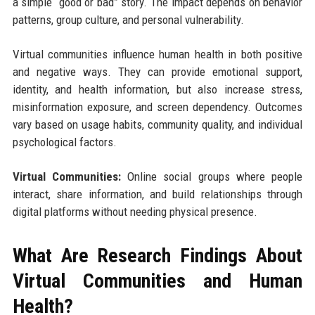
a simple “good or bad” story. The impact depends on behavior
patterns, group culture, and personal vulnerability.
Virtual communities influence human health in both positive
and negative ways. They can provide emotional support,
identity, and health information, but also increase stress,
misinformation exposure, and screen dependency. Outcomes
vary based on usage habits, community quality, and individual
psychological factors.
Virtual Communities:
Online social groups where people
interact, share information, and build relationships through
digital platforms without needing physical presence.
What Are Research Findings About
Virtual Communities and Human
Health?