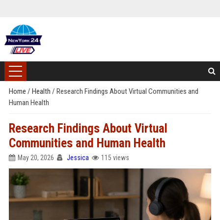
Home
/
Health
/
Research Findings About Virtual Communities and
Human Health
Research Findings About Virtual
Communities and Human Health
May 20, 2026
Jessica
115 views