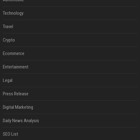
Technology
Travel
Crypto
Ecommerce
Entertainment
Legal
Press Release
Digital Marketing
Daily News Analysis
SEO List