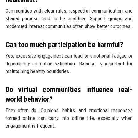
Communities with clear rules, respectful communication, and
shared purpose tend to be healthier. Support groups and
moderated interest communities often show better outcomes.
Can too much participation be harmful?
Yes, excessive engagement can lead to emotional fatigue or
dependency on online validation. Balance is important for
maintaining healthy boundaries.
Do virtual communities influence real-
world behavior?
They often do. Opinions, habits, and emotional responses
formed online can carry into offline life, especially when
engagement is frequent.