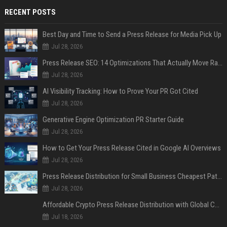
RECENT POSTS
Best Day and Time to Send a Press Release for Media Pick Up
Jul 28, 2026
Press Release SEO: 14 Optimizations That Actually Move Rankings
Jul 28, 2026
AI Visibility Tracking: How to Prove Your PR Got Cited
Jul 28, 2026
Generative Engine Optimization PR Starter Guide
Jul 28, 2026
How to Get Your Press Release Cited in Google AI Overviews
Jul 28, 2026
Press Release Distribution for Small Business Cheapest Path to Real Coverage
Jul 28, 2026
Affordable Crypto Press Release Distribution with Global Coverage
Jul 18, 2026