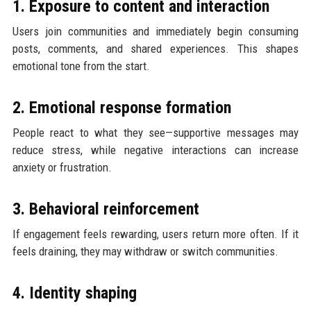
1. Exposure to content and interaction
Users join communities and immediately begin consuming
posts, comments, and shared experiences. This shapes
emotional tone from the start.
2. Emotional response formation
People react to what they see—supportive messages may
reduce stress, while negative interactions can increase
anxiety or frustration.
3. Behavioral reinforcement
If engagement feels rewarding, users return more often. If it
feels draining, they may withdraw or switch communities.
4. Identity shaping