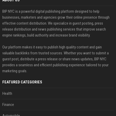
ABOUT US
BIP NYC is a powerful digital publishing platform designed to help
businesses, marketers and agencies grow their online presence through
effective content distribution. We specialize in guest posting, press
release distribution and news publishing services that improve search
engine rankings, build authority and increase brand visibility.
Our platform makes it easy to publish high quality content and gain
valuable backlinks from trusted sources. Whether you want to submit a
guest post, distribute a press release or share news updates, BIP NYC
provides a seamless and efficient publishing experience tailored to your
marketing goals.
FEATURED CATEGORIES
Health
Finance
Automobile