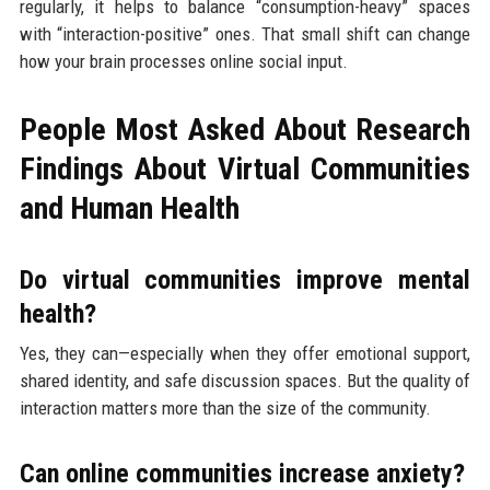
regularly, it helps to balance “consumption-heavy” spaces
with “interaction-positive” ones. That small shift can change
how your brain processes online social input.
People Most Asked About Research
Findings About Virtual Communities
and Human Health
Do virtual communities improve mental
health?
Yes, they can—especially when they offer emotional support,
shared identity, and safe discussion spaces. But the quality of
interaction matters more than the size of the community.
Can online communities increase anxiety?