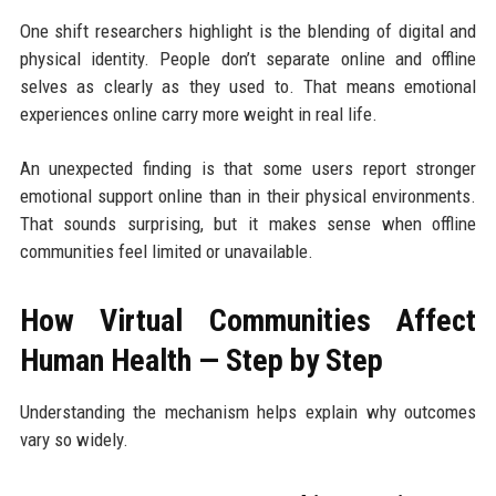
One shift researchers highlight is the blending of digital and
physical identity. People don’t separate online and offline
selves as clearly as they used to. That means emotional
experiences online carry more weight in real life.
An unexpected finding is that some users report stronger
emotional support online than in their physical environments.
That sounds surprising, but it makes sense when offline
communities feel limited or unavailable.
How Virtual Communities Affect
Human Health — Step by Step
Understanding the mechanism helps explain why outcomes
vary so widely.