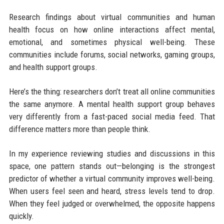
Research findings about virtual communities and human
health focus on how online interactions affect mental,
emotional, and sometimes physical well-being. These
communities include forums, social networks, gaming groups,
and health support groups.
Here’s the thing: researchers don’t treat all online communities
the same anymore. A mental health support group behaves
very differently from a fast-paced social media feed. That
difference matters more than people think.
In my experience reviewing studies and discussions in this
space, one pattern stands out—belonging is the strongest
predictor of whether a virtual community improves well-being.
When users feel seen and heard, stress levels tend to drop.
When they feel judged or overwhelmed, the opposite happens
quickly.