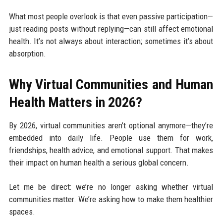
What most people overlook is that even passive participation—
just reading posts without replying—can still affect emotional
health. It’s not always about interaction; sometimes it’s about
absorption.
Why Virtual Communities and Human
Health Matters in 2026?
By 2026, virtual communities aren’t optional anymore—they’re
embedded into daily life. People use them for work,
friendships, health advice, and emotional support. That makes
their impact on human health a serious global concern.
Let me be direct: we’re no longer asking whether virtual
communities matter. We’re asking how to make them healthier
spaces.