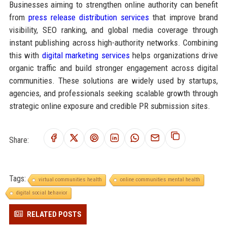
Businesses aiming to strengthen online authority can benefit
from
press release distribution services
that improve brand
visibility, SEO ranking, and global media coverage through
instant publishing across high-authority networks. Combining
this with
digital marketing services
helps organizations drive
organic traffic and build stronger engagement across digital
communities. These solutions are widely used by startups,
agencies, and professionals seeking scalable growth through
strategic online exposure and credible PR submission sites.
Share:
Tags:
virtual communities health
online communities mental health
digital social behavior
RELATED POSTS