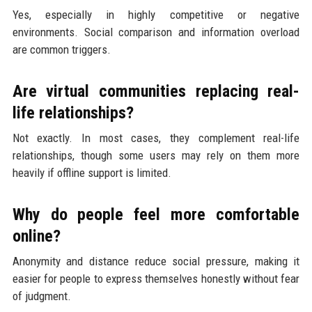
Yes, especially in highly competitive or negative
environments. Social comparison and information overload
are common triggers.
Are virtual communities replacing real-
life relationships?
Not exactly. In most cases, they complement real-life
relationships, though some users may rely on them more
heavily if offline support is limited.
Why do people feel more comfortable
online?
Anonymity and distance reduce social pressure, making it
easier for people to express themselves honestly without fear
of judgment.