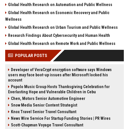
Global Health Research on Automation and Public Wellness
Global Health Research on Economic Recovery and Public
Wellness
Global Health Research on Urban Tourism and Public Wellness
Research Findings About Cybersecurity and Human Health
Global Health Research on Remote Work and Public Wellness
POPULAR POSTS
Developer of VeraCrypt encryption software says Windows
users may face boot-up issues after Microsoft locked his
account
Popolo Music Group Hosts Thanksgiving Celebration for
Everlasting Hope and Vulnerable Children in Cebu
Chen, Motors Senior Automotive Engineer
Snow Media Senior Content Strategist
Knox Travel Senior Travel Consultant
News Wire Service For Startup Funding Stories | PR Wires
Scott-Chapman Voyage Travel Consultant