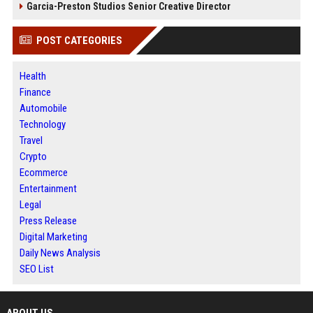
Garcia-Preston Studios Senior Creative Director
POST CATEGORIES
Health
Finance
Automobile
Technology
Travel
Crypto
Ecommerce
Entertainment
Legal
Press Release
Digital Marketing
Daily News Analysis
SEO List