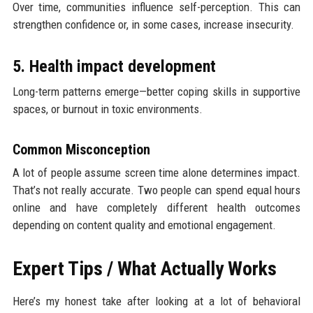
Over time, communities influence self-perception. This can
strengthen confidence or, in some cases, increase insecurity.
5. Health impact development
Long-term patterns emerge—better coping skills in supportive
spaces, or burnout in toxic environments.
Common Misconception
A lot of people assume screen time alone determines impact.
That’s not really accurate. Two people can spend equal hours
online and have completely different health outcomes
depending on content quality and emotional engagement.
Expert Tips / What Actually Works
Here’s my honest take after looking at a lot of behavioral