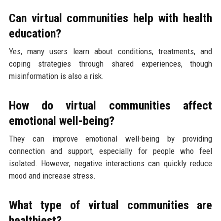
Can virtual communities help with health
education?
Yes, many users learn about conditions, treatments, and
coping strategies through shared experiences, though
misinformation is also a risk.
How do virtual communities affect
emotional well-being?
They can improve emotional well-being by providing
connection and support, especially for people who feel
isolated. However, negative interactions can quickly reduce
mood and increase stress.
What type of virtual communities are
healthiest?