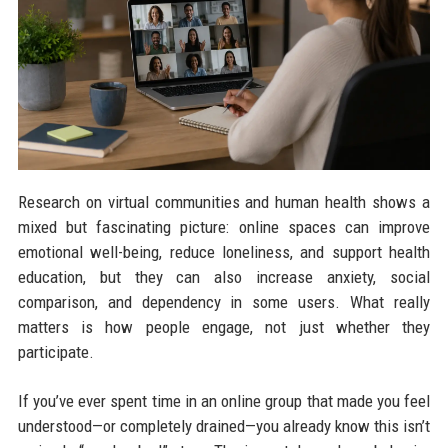
Research on virtual communities and human health shows a
mixed but fascinating picture: online spaces can improve
emotional well-being, reduce loneliness, and support health
education, but they can also increase anxiety, social
comparison, and dependency in some users. What really
matters is how people engage, not just whether they
participate.
If you’ve ever spent time in an online group that made you feel
understood—or completely drained—you already know this isn’t