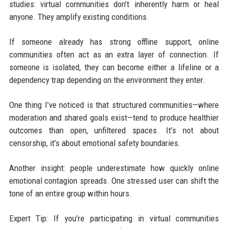
studies: virtual communities don’t inherently harm or heal
anyone. They amplify existing conditions.
If someone already has strong offline support, online
communities often act as an extra layer of connection. If
someone is isolated, they can become either a lifeline or a
dependency trap depending on the environment they enter.
One thing I’ve noticed is that structured communities—where
moderation and shared goals exist—tend to produce healthier
outcomes than open, unfiltered spaces. It’s not about
censorship, it’s about emotional safety boundaries.
Another insight: people underestimate how quickly online
emotional contagion spreads. One stressed user can shift the
tone of an entire group within hours.
Expert Tip: If you’re participating in virtual communities