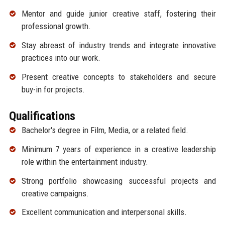
Mentor and guide junior creative staff, fostering their
professional growth.
Stay abreast of industry trends and integrate innovative
practices into our work.
Present creative concepts to stakeholders and secure
buy-in for projects.
Qualifications
Bachelor's degree in Film, Media, or a related field.
Minimum 7 years of experience in a creative leadership
role within the entertainment industry.
Strong portfolio showcasing successful projects and
creative campaigns.
Excellent communication and interpersonal skills.