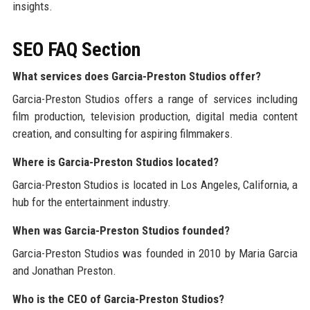
insights.
SEO FAQ Section
What services does Garcia-Preston Studios offer?
Garcia-Preston Studios offers a range of services including
film production, television production, digital media content
creation, and consulting for aspiring filmmakers.
Where is Garcia-Preston Studios located?
Garcia-Preston Studios is located in Los Angeles, California, a
hub for the entertainment industry.
When was Garcia-Preston Studios founded?
Garcia-Preston Studios was founded in 2010 by Maria Garcia
and Jonathan Preston.
Who is the CEO of Garcia-Preston Studios?