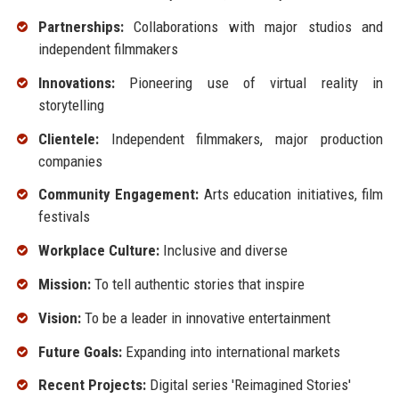
Partnerships:
Collaborations with major studios and
independent filmmakers
Innovations:
Pioneering use of virtual reality in
storytelling
Clientele:
Independent filmmakers, major production
companies
Community Engagement:
Arts education initiatives, film
festivals
Workplace Culture:
Inclusive and diverse
Mission:
To tell authentic stories that inspire
Vision:
To be a leader in innovative entertainment
Future Goals:
Expanding into international markets
Recent Projects:
Digital series 'Reimagined Stories'