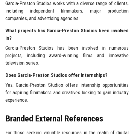
Garcia-Preston Studios works with a diverse range of clients,
including independent filmmakers, major production
companies, and advertising agencies.
What projects has Garcia-Preston Studios been involved
in?
Garcia-Preston Studios has been involved in numerous
projects, including award-winning films and innovative
television series.
Does Garcia-Preston Studios offer internships?
Yes, Garcia-Preston Studios offers internship opportunities
for aspiring filmmakers and creatives looking to gain industry
experience.
Branded External References
For those seeking valuable resources in the realm of digital