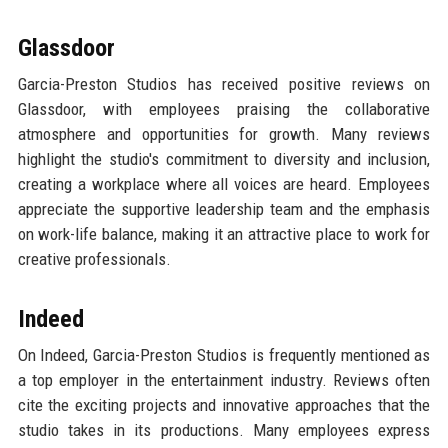
Glassdoor
Garcia-Preston Studios has received positive reviews on
Glassdoor, with employees praising the collaborative
atmosphere and opportunities for growth. Many reviews
highlight the studio's commitment to diversity and inclusion,
creating a workplace where all voices are heard. Employees
appreciate the supportive leadership team and the emphasis
on work-life balance, making it an attractive place to work for
creative professionals.
Indeed
On Indeed, Garcia-Preston Studios is frequently mentioned as
a top employer in the entertainment industry. Reviews often
cite the exciting projects and innovative approaches that the
studio takes in its productions. Many employees express