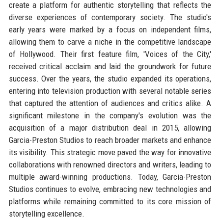
create a platform for authentic storytelling that reflects the
diverse experiences of contemporary society. The studio's
early years were marked by a focus on independent films,
allowing them to carve a niche in the competitive landscape
of Hollywood. Their first feature film, 'Voices of the City,'
received critical acclaim and laid the groundwork for future
success. Over the years, the studio expanded its operations,
entering into television production with several notable series
that captured the attention of audiences and critics alike. A
significant milestone in the company's evolution was the
acquisition of a major distribution deal in 2015, allowing
Garcia-Preston Studios to reach broader markets and enhance
its visibility. This strategic move paved the way for innovative
collaborations with renowned directors and writers, leading to
multiple award-winning productions. Today, Garcia-Preston
Studios continues to evolve, embracing new technologies and
platforms while remaining committed to its core mission of
storytelling excellence.