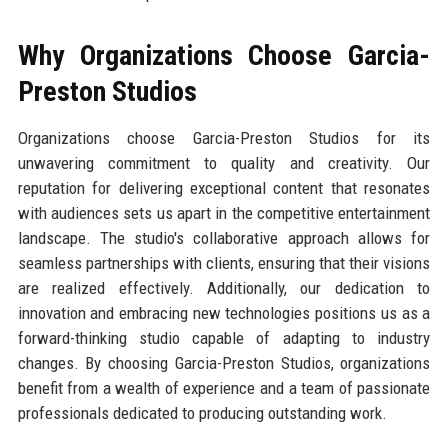
Why Organizations Choose Garcia-
Preston Studios
Organizations choose Garcia-Preston Studios for its
unwavering commitment to quality and creativity. Our
reputation for delivering exceptional content that resonates
with audiences sets us apart in the competitive entertainment
landscape. The studio's collaborative approach allows for
seamless partnerships with clients, ensuring that their visions
are realized effectively. Additionally, our dedication to
innovation and embracing new technologies positions us as a
forward-thinking studio capable of adapting to industry
changes. By choosing Garcia-Preston Studios, organizations
benefit from a wealth of experience and a team of passionate
professionals dedicated to producing outstanding work.