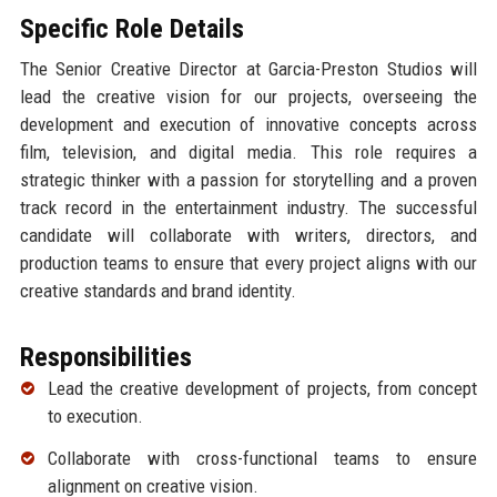
Specific Role Details
The Senior Creative Director at Garcia-Preston Studios will
lead the creative vision for our projects, overseeing the
development and execution of innovative concepts across
film, television, and digital media. This role requires a
strategic thinker with a passion for storytelling and a proven
track record in the entertainment industry. The successful
candidate will collaborate with writers, directors, and
production teams to ensure that every project aligns with our
creative standards and brand identity.
Responsibilities
Lead the creative development of projects, from concept
to execution.
Collaborate with cross-functional teams to ensure
alignment on creative vision.