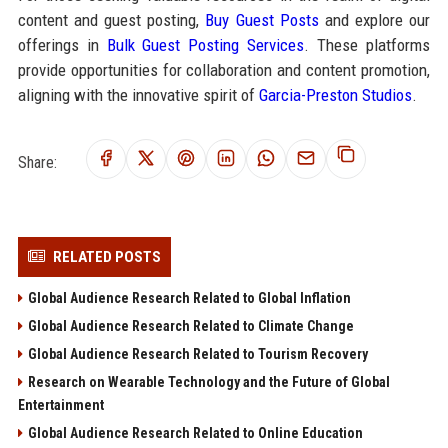
content and guest posting,
Buy Guest Posts
and explore our
offerings in
Bulk Guest Posting Services
. These platforms
provide opportunities for collaboration and content promotion,
aligning with the innovative spirit of
Garcia-Preston Studios
.
Share:
RELATED POSTS
Global Audience Research Related to Global Inflation
Global Audience Research Related to Climate Change
Global Audience Research Related to Tourism Recovery
Research on Wearable Technology and the Future of Global
Entertainment
Global Audience Research Related to Online Education