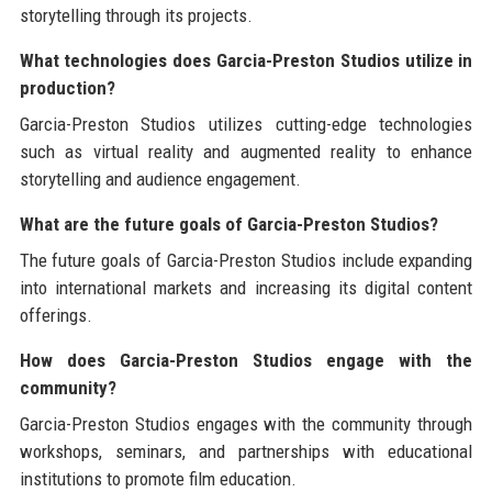
storytelling through its projects.
What technologies does Garcia-Preston Studios utilize in
production?
Garcia-Preston Studios utilizes cutting-edge technologies
such as virtual reality and augmented reality to enhance
storytelling and audience engagement.
What are the future goals of Garcia-Preston Studios?
The future goals of Garcia-Preston Studios include expanding
into international markets and increasing its digital content
offerings.
How does Garcia-Preston Studios engage with the
community?
Garcia-Preston Studios engages with the community through
workshops, seminars, and partnerships with educational
institutions to promote film education.