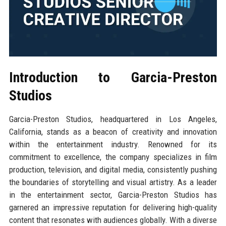
Introduction to Garcia-Preston
Studios
Garcia-Preston Studios, headquartered in Los Angeles,
California, stands as a beacon of creativity and innovation
within the entertainment industry. Renowned for its
commitment to excellence, the company specializes in film
production, television, and digital media, consistently pushing
the boundaries of storytelling and visual artistry. As a leader
in the entertainment sector, Garcia-Preston Studios has
garnered an impressive reputation for delivering high-quality
content that resonates with audiences globally. With a diverse