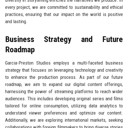
every project, we are committed to sustainability and ethical
practices, ensuring that our impact on the world is positive
and lasting.
Business Strategy and Future
Roadmap
Garcia-Preston Studios employs a multi-faceted business
strategy that focuses on leveraging technology and creativity
to enhance the production process. As part of our future
roadmap, we aim to expand our digital content offerings,
harnessing the power of streaming platforms to reach wider
audiences. This includes developing original series and films
tailored for online consumption, utilizing data analytics to
understand viewer preferences and optimize our content.
Additionally, we are exploring international markets, seeking
collaborations with foreign filmmakers to bring diverse stories