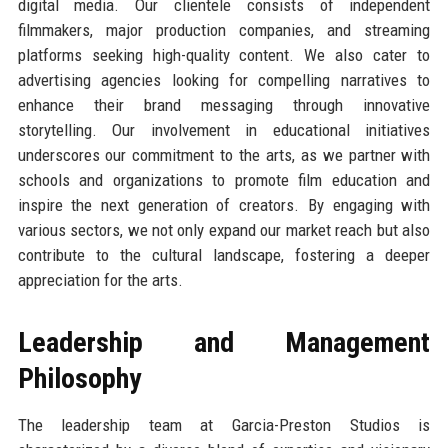
digital media. Our clientele consists of independent
filmmakers, major production companies, and streaming
platforms seeking high-quality content. We also cater to
advertising agencies looking for compelling narratives to
enhance their brand messaging through innovative
storytelling. Our involvement in educational initiatives
underscores our commitment to the arts, as we partner with
schools and organizations to promote film education and
inspire the next generation of creators. By engaging with
various sectors, we not only expand our market reach but also
contribute to the cultural landscape, fostering a deeper
appreciation for the arts.
Leadership and Management
Philosophy
The leadership team at Garcia-Preston Studios is