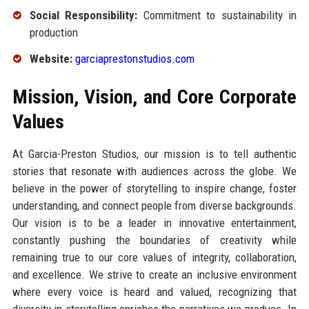
Social Responsibility:
Commitment to sustainability in
production
Website:
garciaprestonstudios.com
Mission, Vision, and Core Corporate
Values
At Garcia-Preston Studios, our mission is to tell authentic
stories that resonate with audiences across the globe. We
believe in the power of storytelling to inspire change, foster
understanding, and connect people from diverse backgrounds.
Our vision is to be a leader in innovative entertainment,
constantly pushing the boundaries of creativity while
remaining true to our core values of integrity, collaboration,
and excellence. We strive to create an inclusive environment
where every voice is heard and valued, recognizing that
diversity in storytelling enriches the narratives we produce. In