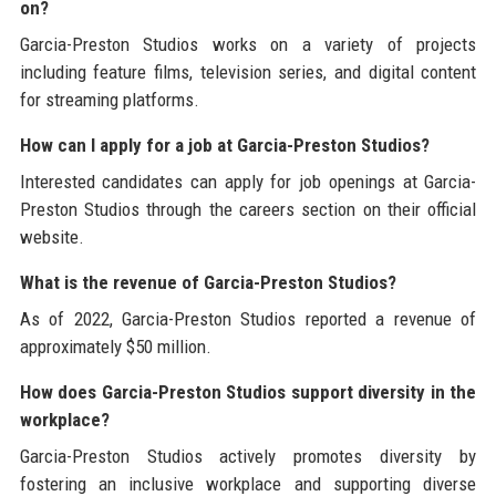
on?
Garcia-Preston Studios works on a variety of projects
including feature films, television series, and digital content
for streaming platforms.
How can I apply for a job at Garcia-Preston Studios?
Interested candidates can apply for job openings at Garcia-
Preston Studios through the careers section on their official
website.
What is the revenue of Garcia-Preston Studios?
As of 2022, Garcia-Preston Studios reported a revenue of
approximately $50 million.
How does Garcia-Preston Studios support diversity in the
workplace?
Garcia-Preston Studios actively promotes diversity by
fostering an inclusive workplace and supporting diverse