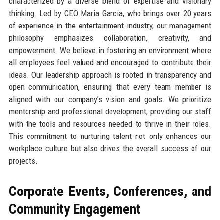
characterized by a diverse blend of expertise and visionary
thinking. Led by CEO Maria Garcia, who brings over 20 years
of experience in the entertainment industry, our management
philosophy emphasizes collaboration, creativity, and
empowerment. We believe in fostering an environment where
all employees feel valued and encouraged to contribute their
ideas. Our leadership approach is rooted in transparency and
open communication, ensuring that every team member is
aligned with our company’s vision and goals. We prioritize
mentorship and professional development, providing our staff
with the tools and resources needed to thrive in their roles.
This commitment to nurturing talent not only enhances our
workplace culture but also drives the overall success of our
projects.
Corporate Events, Conferences, and
Community Engagement