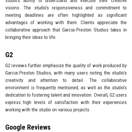
studio's ability to understand and execute their creative
visions. The studio's responsiveness and commitment to
meeting deadlines are often highlighted as significant
advantages of working with them. Clients appreciate the
collaborative approach that Garcia-Preston Studios takes in
bringing their ideas to life.
G2
G2 reviews further emphasize the quality of work produced by
Garcia-Preston Studios, with many users noting the studio's
creativity and attention to detail. The collaborative
environment is frequently mentioned, as well as the studio's
dedication to fostering talent and innovation. Overall, G2 users
express high levels of satisfaction with their experiences
working with the studio on various projects.
Google Reviews