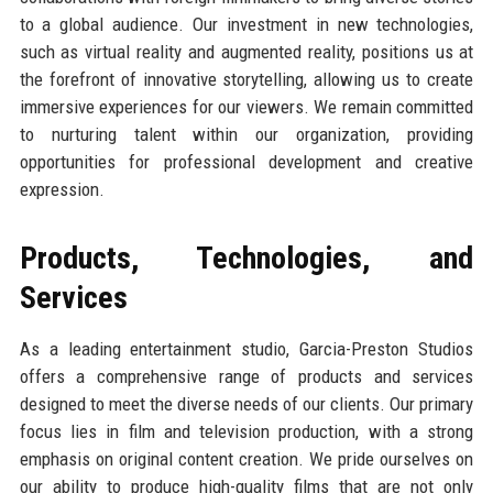
to a global audience. Our investment in new technologies,
such as virtual reality and augmented reality, positions us at
the forefront of innovative storytelling, allowing us to create
immersive experiences for our viewers. We remain committed
to nurturing talent within our organization, providing
opportunities for professional development and creative
expression.
Products, Technologies, and
Services
As a leading entertainment studio, Garcia-Preston Studios
offers a comprehensive range of products and services
designed to meet the diverse needs of our clients. Our primary
focus lies in film and television production, with a strong
emphasis on original content creation. We pride ourselves on
our ability to produce high-quality films that are not only