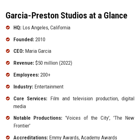
Garcia-Preston Studios at a Glance
HQ:
Los Angeles, California
Founded:
2010
CEO:
Maria Garcia
Revenue:
$50 million (2022)
Employees:
200+
Industry:
Entertainment
Core Services:
Film and television production, digital
media
Notable Productions:
'Voices of the City', 'The New
Frontier'
Accreditations:
Emmy Awards, Academy Awards