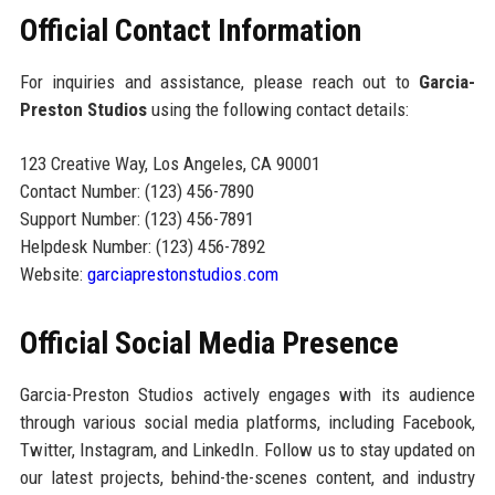
Official Contact Information
For inquiries and assistance, please reach out to
Garcia-
Preston Studios
using the following contact details:
123 Creative Way, Los Angeles, CA 90001
Contact Number: (123) 456-7890
Support Number: (123) 456-7891
Helpdesk Number: (123) 456-7892
Website:
garciaprestonstudios.com
Official Social Media Presence
Garcia-Preston Studios actively engages with its audience
through various social media platforms, including Facebook,
Twitter, Instagram, and LinkedIn. Follow us to stay updated on
our latest projects, behind-the-scenes content, and industry