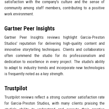
satisfaction with the company's culture and the sense of
community among staff members, contributing to a positive
work environment.
Gartner Peer Insights
Gartner Peer Insights reviews highlight Garcia-Preston
Studios' reputation for delivering high-quality content and
innovative storytelling techniques. Clients and collaborators
often commend the studio for its professionalism and
dedication to excellence in every project. The studio's ability
to adapt to industry trends and incorporate new technologies
is frequently noted as a key strength.
Trustpilot
Trustpilot reviews reflect a strong customer satisfaction rate
for Garcia-Preston Studios, with many clients praising the