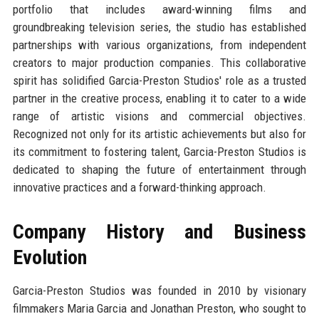
portfolio that includes award-winning films and
groundbreaking television series, the studio has established
partnerships with various organizations, from independent
creators to major production companies. This collaborative
spirit has solidified Garcia-Preston Studios' role as a trusted
partner in the creative process, enabling it to cater to a wide
range of artistic visions and commercial objectives.
Recognized not only for its artistic achievements but also for
its commitment to fostering talent, Garcia-Preston Studios is
dedicated to shaping the future of entertainment through
innovative practices and a forward-thinking approach.
Company History and Business
Evolution
Garcia-Preston Studios was founded in 2010 by visionary
filmmakers Maria Garcia and Jonathan Preston, who sought to