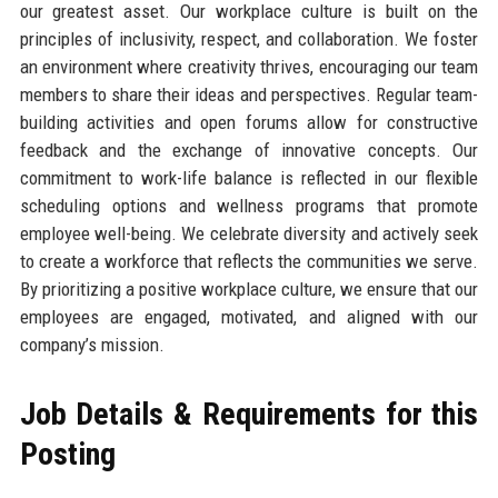
our greatest asset. Our workplace culture is built on the
principles of inclusivity, respect, and collaboration. We foster
an environment where creativity thrives, encouraging our team
members to share their ideas and perspectives. Regular team-
building activities and open forums allow for constructive
feedback and the exchange of innovative concepts. Our
commitment to work-life balance is reflected in our flexible
scheduling options and wellness programs that promote
employee well-being. We celebrate diversity and actively seek
to create a workforce that reflects the communities we serve.
By prioritizing a positive workplace culture, we ensure that our
employees are engaged, motivated, and aligned with our
company’s mission.
Job Details & Requirements for this
Posting