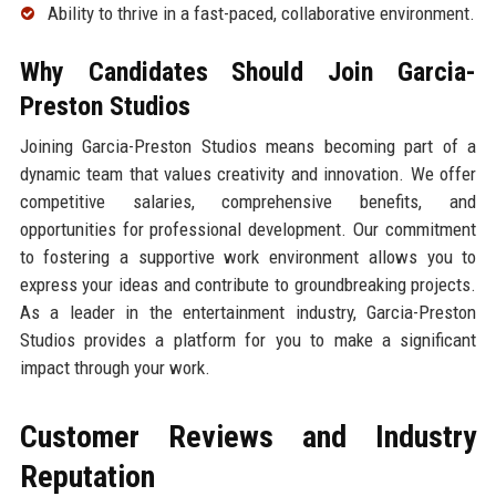
Ability to thrive in a fast-paced, collaborative environment.
Why Candidates Should Join Garcia-
Preston Studios
Joining Garcia-Preston Studios means becoming part of a
dynamic team that values creativity and innovation. We offer
competitive salaries, comprehensive benefits, and
opportunities for professional development. Our commitment
to fostering a supportive work environment allows you to
express your ideas and contribute to groundbreaking projects.
As a leader in the entertainment industry, Garcia-Preston
Studios provides a platform for you to make a significant
impact through your work.
Customer Reviews and Industry
Reputation