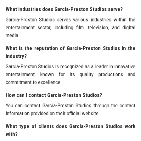
What industries does Garcia-Preston Studios serve?
Garcia-Preston Studios serves various industries within the
entertainment sector, including film, television, and digital
media.
What is the reputation of Garcia-Preston Studios in the
industry?
Garcia-Preston Studios is recognized as a leader in innovative
entertainment, known for its quality productions and
commitment to excellence.
How can I contact Garcia-Preston Studios?
You can contact Garcia-Preston Studios through the contact
information provided on their official website.
What type of clients does Garcia-Preston Studios work
with?