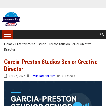
Home
/
Entertainment
/
Garcia-Preston Studios Senior Creative
Director
Garcia-Preston Studios Senior Creative
Director
Apr 06, 2026
Twila Rosenbaum
411 views