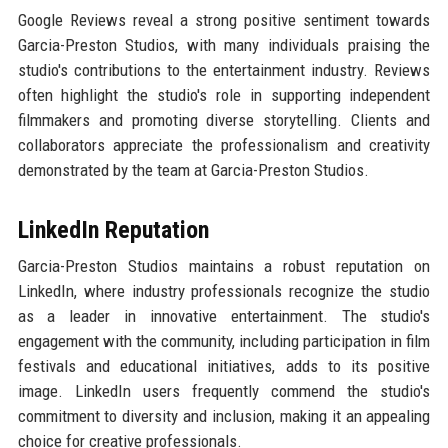
Google Reviews reveal a strong positive sentiment towards
Garcia-Preston Studios, with many individuals praising the
studio's contributions to the entertainment industry. Reviews
often highlight the studio's role in supporting independent
filmmakers and promoting diverse storytelling. Clients and
collaborators appreciate the professionalism and creativity
demonstrated by the team at Garcia-Preston Studios.
LinkedIn Reputation
Garcia-Preston Studios maintains a robust reputation on
LinkedIn, where industry professionals recognize the studio
as a leader in innovative entertainment. The studio's
engagement with the community, including participation in film
festivals and educational initiatives, adds to its positive
image. LinkedIn users frequently commend the studio's
commitment to diversity and inclusion, making it an appealing
choice for creative professionals.