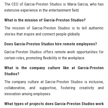
The CEO of Garcia-Preston Studios is Maria Garcia, who has
extensive experience in the entertainment field.
What is the mission of Garcia-Preston Studios?
The mission of Garcia-Preston Studios is to tell authentic
stories that inspire and connect people globally.
Does Garcia-Preston Studios hire remote employees?
Garcia-Preston Studios offers remote work opportunities for
certain roles, promoting flexibility in the workplace.
What is the company culture like at Garcia-Preston
Studios?
The company culture at Garcia-Preston Studios is inclusive,
collaborative, and supportive, fostering creativity and
innovation among employees.
What types of projects does Garcia-Preston Studios work