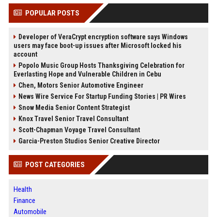
POPULAR POSTS
Developer of VeraCrypt encryption software says Windows
users may face boot-up issues after Microsoft locked his
account
Popolo Music Group Hosts Thanksgiving Celebration for
Everlasting Hope and Vulnerable Children in Cebu
Chen, Motors Senior Automotive Engineer
News Wire Service For Startup Funding Stories | PR Wires
Snow Media Senior Content Strategist
Knox Travel Senior Travel Consultant
Scott-Chapman Voyage Travel Consultant
Garcia-Preston Studios Senior Creative Director
POST CATEGORIES
Health
Finance
Automobile