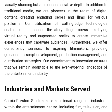
visually stunning but also rich in narrative depth. In addition to
traditional media, we are pioneers in the realm of digital
content, creating engaging series and films for various
platforms. Our utilization of cutting-edge technologies
enables us to enhance the storytelling process, employing
virtual reality and augmented reality to create immersive
experiences that captivate audiences. Furthermore, we offer
consultancy services to aspiring filmmakers, providing
guidance on script development, production management, and
distribution strategies. Our commitment to innovation ensures
that we remain adaptable to the ever-evolving landscape of
the entertainment industry.
Industries and Markets Served
Garcia-Preston Studios serves a broad range of industries
within the entertainment sector, including film, television, and