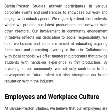
Garcia-Preston Studios actively participates in various
corporate events and conferences to showcase our work and
engage with industry peers. We regularly attend film festivals,
where we present our latest productions and network with
other creators. Our involvement in community engagement
initiatives reflects our dedication to social responsibility. We
host workshops and seminars aimed at educating aspiring
filmmakers and promoting diversity in the arts. Collaborating
with local schools, we offer mentorship programs that provide
students with hands-on experience in film production. By
investing in our community, we not only contribute to the
development of future talent but also strengthen our brand
reputation within the industry.
Employees and Workplace Culture
At Garcia-Preston Studios, we believe that our employees are