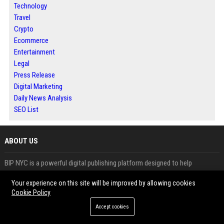
Technology
Travel
Crypto
Ecommerce
Entertainment
Legal
Press Release
Digital Marketing
Daily News Analysis
SEO List
ABOUT US
BIP NYC is a powerful digital publishing platform designed to help
businesses, marketers and agencies grow their online presence through
Your experience on this site will be improved by allowing cookies
effective content distribution. We specialize in guest posting, press
Cookie Policy
release distribution and news publishing services that improve search
Accept cookies
engine rankings, build authority and increase brand visibility.