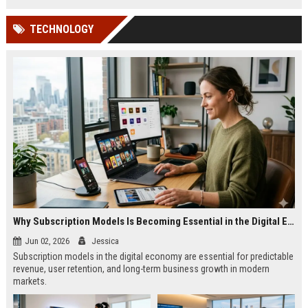
TECHNOLOGY
Why Subscription Models Is Becoming Essential in the Digital Economy
Jun 02, 2026
Jessica
Subscription models in the digital economy are essential for predictable
revenue, user retention, and long-term business growth in modern
markets.