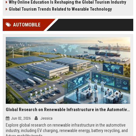
Why Online Education Is Reshaping the Global Tourism Industry
Global Tourism Trends Related to Wearable Technology
AUTOMOBILE
Global Research on Renewable Infrastructure in the Automotive Industry
Jun 02, 2026
Jessica
Explore global research on renewable infrastructure in the automotive
industry, including EV charging, renewable energy, battery recycling, and