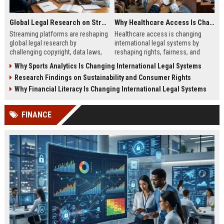
Global Legal Research on Streaming Platforms in Modern Societies
Why Healthcare Access Is Changing International Legal Systems
Streaming platforms are reshaping
Healthcare access is changing
global legal research by
international legal systems by
challenging copyright, data laws,
reshaping rights, fairness, and
and international digital regulation
global accountability in modern
Why Sports Analytics Is Changing International Legal Systems
systems.
legal frameworks.
Research Findings on Sustainability and Consumer Rights
Why Financial Literacy Is Changing International Legal Systems
FINANCE