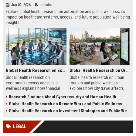
Jun 02, 2026
Jessica
Explore global health research on automation and public wellness, its
impact on healthcare systems, access, and future population well-being
insights.
Global Health Research on Economic Recovery and Public Wellness
Global Health Research on Urban Tourism and Public Wellness
Global health research on
Global health research on urban
economic recovery and public
tourism and public wellness
wellness explains how financial
explores how city travel affects
recovery impacts mental health,
stress, energy, and overall human
Research Findings About Cybersecurity and Human Health
stability, and long-term wellbeing.
wellbeing patterns.
Global Health Research on Remote Work and Public Wellness
Global Health Research on Investment Strategies and Public Wellness
LEGAL