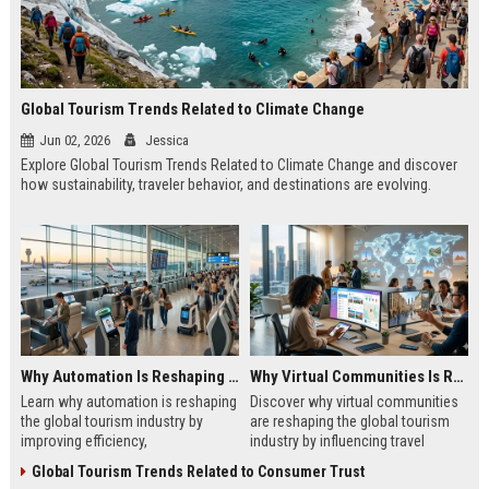
Global Tourism Trends Related to Climate Change
Jun 02, 2026
Jessica
Explore Global Tourism Trends Related to Climate Change and discover
how sustainability, traveler behavior, and destinations are evolving.
Why Automation Is Reshaping the Global Tourism Industry
Why Virtual Communities Is Reshaping the Global Tourism Industry
Learn why automation is reshaping
Discover why virtual communities
the global tourism industry by
are reshaping the global tourism
improving efficiency,
industry by influencing travel
personalization, customer
decisions, trust, engagement, and
Global Tourism Trends Related to Consumer Trust
experience, and growth.
destination growth.