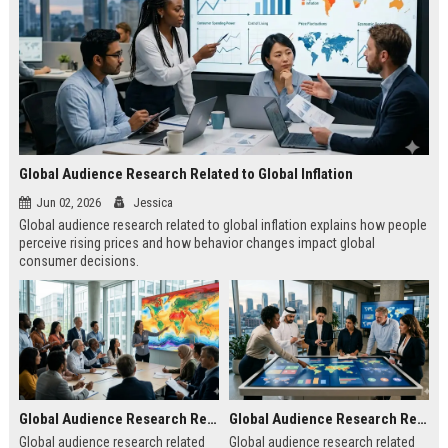
Global Audience Research Related to Global Inflation
Jun 02, 2026
Jessica
Global audience research related to global inflation explains how people
perceive rising prices and how behavior changes impact global
consumer decisions.
Global Audience Research Related to Climate Change
Global Audience Research Related to Tourism Recovery
Global audience research related
Global audience research related