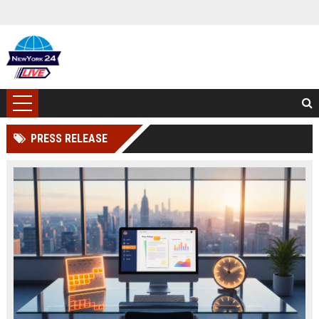
PRESS RELEASE