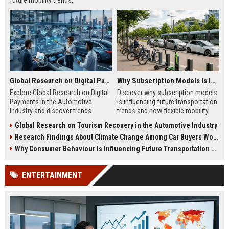
future mobility trends.
Global Research on Digital Payments in the Automotive Industry
Why Subscription Models Is Influencing Future Transportation Trends
Explore Global Research on Digital
Discover why subscription models
Payments in the Automotive
is influencing future transportation
Industry and discover trends
trends and how flexible mobility
shaping future mobility
solutions are reshaping travel.
Global Research on Tourism Recovery in the Automotive Industry
transactions.
Research Findings About Climate Change Among Car Buyers Worldwide
Why Consumer Behaviour Is Influencing Future Transportation Trends
ENTERTAINMENT