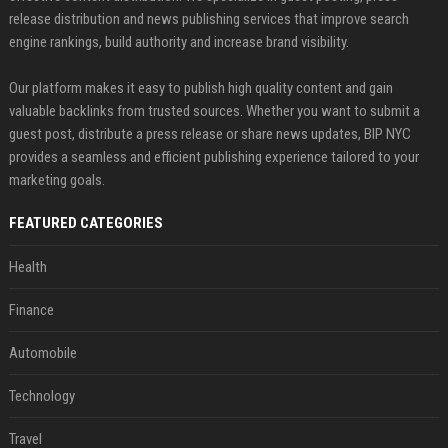
release distribution and news publishing services that improve search
engine rankings, build authority and increase brand visibility.
Our platform makes it easy to publish high quality content and gain
valuable backlinks from trusted sources. Whether you want to submit a
guest post, distribute a press release or share news updates, BIP NYC
provides a seamless and efficient publishing experience tailored to your
marketing goals.
FEATURED CATEGORIES
Health
Finance
Automobile
Technology
Travel