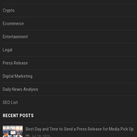
Crypto
Ecommerce
Entertainment
Legal
Press Release
Digital Marketing
Daily News Analysis
SEO List
RECENT POSTS
Best Day and Time to Send a Press Release for Media Pick Up
Jul 28, 2026