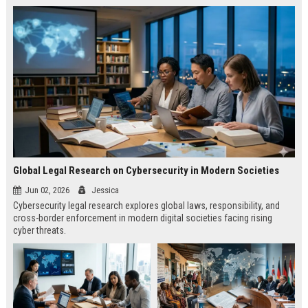
Global Legal Research on Cybersecurity in Modern Societies
Jun 02, 2026
Jessica
Cybersecurity legal research explores global laws, responsibility, and
cross-border enforcement in modern digital societies facing rising
cyber threats.