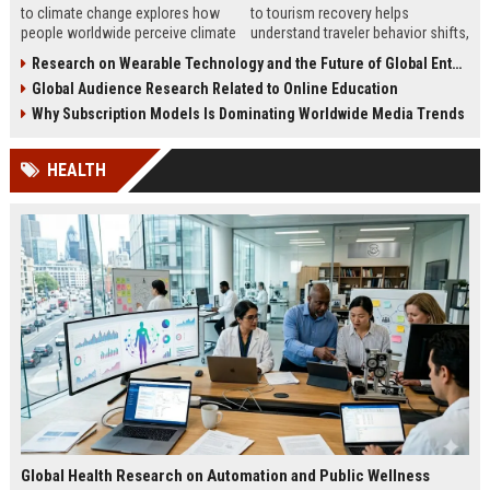
to climate change explores how
to tourism recovery helps
people worldwide perceive climate
understand traveler behavior shifts,
issues and what drives behavior
rebuild trust, and improve
Research on Wearable Technology and the Future of Global Entertainment
and communication success.
destination marketing strategies
Global Audience Research Related to Online Education
worldwide.
Why Subscription Models Is Dominating Worldwide Media Trends
HEALTH
Global Health Research on Automation and Public Wellness