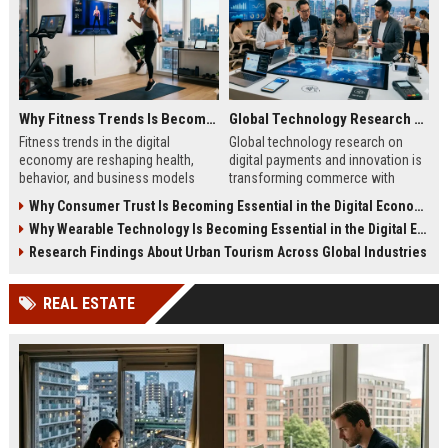
Why Fitness Trends Is Becoming Essential in the Digital Economy
Global Technology Research on Digital Payments and Innovation
Fitness trends in the digital
Global technology research on
economy are reshaping health,
digital payments and innovation is
behavior, and business models
transforming commerce with
through data-driven insights and
faster, safer, and smarter financial
Why Consumer Trust Is Becoming Essential in the Digital Economy
personalized digital experiences.
systems worldwide.
Why Wearable Technology Is Becoming Essential in the Digital Economy
Research Findings About Urban Tourism Across Global Industries
REAL ESTATE