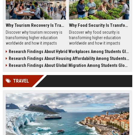
Why Tourism Recovery Is Transforming Higher Education Worldwide
Why Food Security Is Transforming Higher Education Worldwide
Discover why tourism recovery is
Discover why food security is
transforming higher education
transforming higher education
worldwide and how it impacts
worldwide and how it impacts
students, universities, research,
student success, well-being, and
Research Findings About Hybrid Workplaces Among Students Globally
and careers.
academic outcomes.
Research Findings About Housing Affordability Among Students Globally
Research Findings About Global Migration Among Students Globally
TRAVEL