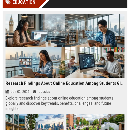
EDUCATION
channels alone no longer guara...
Gemini....
Research Findings About Online Education Among Students Globally
Jun 02, 2026
Jessica
Explore research findings about online education among students
globally and discover key trends, benefits, challenges, and future
insights.