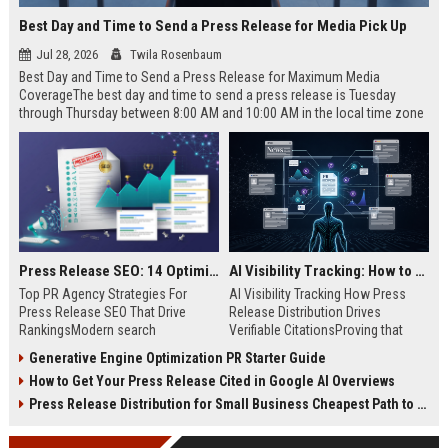
Best Day and Time to Send a Press Release for Media Pick Up
Jul 28, 2026
Twila Rosenbaum
Best Day and Time to Send a Press Release for Maximum Media
CoverageThe best day and time to send a press release is Tuesday
through Thursday between 8:00 AM and 10:00 AM in the local time zone
of your target audience. Data indicates that early morning delivery on
mid-week days aligns perfectly with...
Press Release SEO: 14 Optimizations That Actually Move Rankings
AI Visibility Tracking: How to Prove Your PR Got Cited
Top PR Agency Strategies For
AI Visibility Tracking How Press
Press Release SEO That Drive
Release Distribution Drives
RankingsModern search
Verifiable CitationsProving that
algorithms have transformed
your PR content gets cited by AI
Generative Engine Optimization PR Starter Guide
digital public relations into a
search engines requires tracking
How to Get Your Press Release Cited in Google AI Overviews
primary engine for organic growth
entity mentions, prompt visibility,
and brand discoverability. When
and direct source attribution
Press Release Distribution for Small Business Cheapest Path to Real Coverage
organizations publish noteworthy
across generative assistants like
news, traditional distribution
ChatGPT, Perplexity, and Google