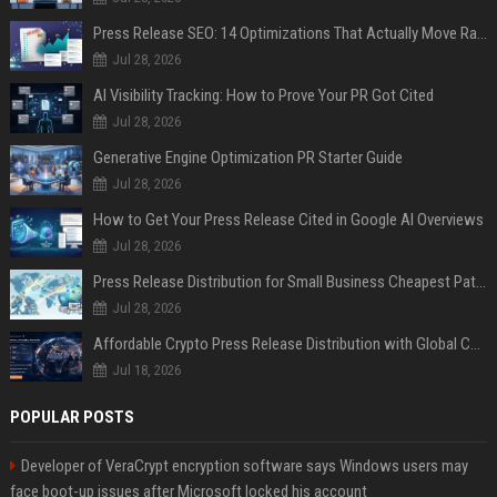
Press Release SEO: 14 Optimizations That Actually Move Rankings
Jul 28, 2026
AI Visibility Tracking: How to Prove Your PR Got Cited
Jul 28, 2026
Generative Engine Optimization PR Starter Guide
Jul 28, 2026
How to Get Your Press Release Cited in Google AI Overviews
Jul 28, 2026
Press Release Distribution for Small Business Cheapest Path to Real Coverage
Jul 28, 2026
Affordable Crypto Press Release Distribution with Global Coverage
Jul 18, 2026
POPULAR POSTS
Developer of VeraCrypt encryption software says Windows users may
face boot-up issues after Microsoft locked his account