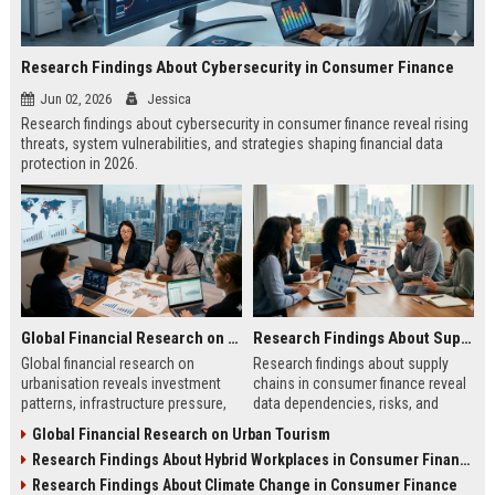
Research Findings About Cybersecurity in Consumer Finance
Jun 02, 2026
Jessica
Research findings about cybersecurity in consumer finance reveal rising
threats, system vulnerabilities, and strategies shaping financial data
protection in 2026.
Global Financial Research on Urbanisation
Research Findings About Supply Chains in Consumer Finance
Global financial research on
Research findings about supply
urbanisation reveals investment
chains in consumer finance reveal
patterns, infrastructure pressure,
data dependencies, risks, and
and economic shifts shaping
system design strategies shaping
Global Financial Research on Urban Tourism
modern city development.
modern financial services.
Research Findings About Hybrid Workplaces in Consumer Finance
Research Findings About Climate Change in Consumer Finance