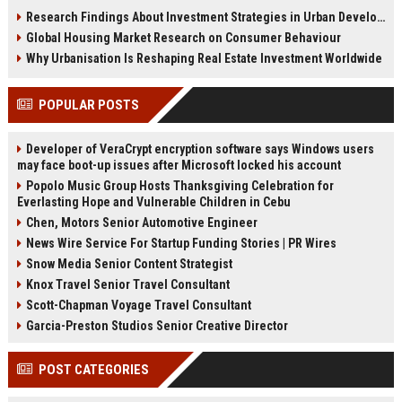
adaptation strategies, and city
cities, culture, and urban behavior
Research Findings About Investment Strategies in Urban Development
planning insights for 2026 growth.
patterns.
Global Housing Market Research on Consumer Behaviour
Why Urbanisation Is Reshaping Real Estate Investment Worldwide
POPULAR POSTS
Developer of VeraCrypt encryption software says Windows users
may face boot-up issues after Microsoft locked his account
Popolo Music Group Hosts Thanksgiving Celebration for
Everlasting Hope and Vulnerable Children in Cebu
Chen, Motors Senior Automotive Engineer
News Wire Service For Startup Funding Stories | PR Wires
Snow Media Senior Content Strategist
Knox Travel Senior Travel Consultant
Scott-Chapman Voyage Travel Consultant
Garcia-Preston Studios Senior Creative Director
POST CATEGORIES