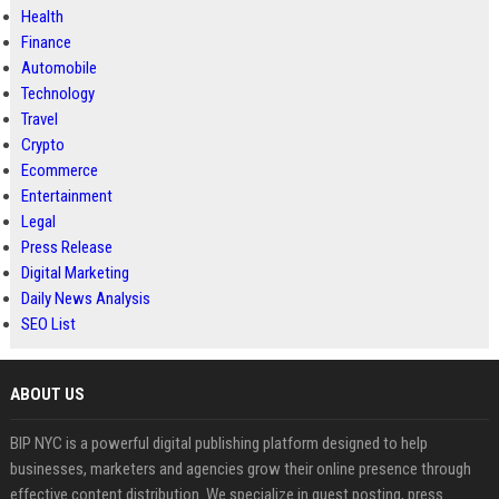
Health
Finance
Automobile
Technology
Travel
Crypto
Ecommerce
Entertainment
Legal
Press Release
Digital Marketing
Daily News Analysis
SEO List
ABOUT US
BIP NYC is a powerful digital publishing platform designed to help
businesses, marketers and agencies grow their online presence through
effective content distribution. We specialize in guest posting, press