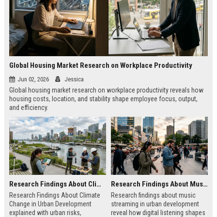
Global Housing Market Research on Workplace Productivity
Jun 02, 2026
Jessica
Global housing market research on workplace productivity reveals how
housing costs, location, and stability shape employee focus, output,
and efficiency.
Research Findings About Climate Change in Urban Development
Research Findings About Music Streaming in Urban Development
Research Findings About Climate
Research findings about music
Change in Urban Development
streaming in urban development
explained with urban risks,
reveal how digital listening shapes