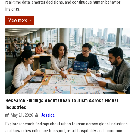
real-time data, smarter decisions, and continuous human behavior
insights.
View more
Research Findings About Urban Tourism Across Global
Industries
May 21, 2026
Jessica
Explore research findings about urban tourism across global industries
and how cities influence transport, retail, hospitality, and economic