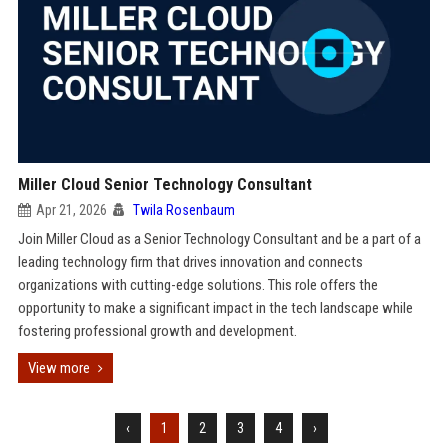
Miller Cloud Senior Technology Consultant
Apr 21, 2026
Twila Rosenbaum
Join Miller Cloud as a Senior Technology Consultant and be a part of a
leading technology firm that drives innovation and connects
organizations with cutting-edge solutions. This role offers the
opportunity to make a significant impact in the tech landscape while
fostering professional growth and development.
View more
‹
1
2
3
4
›