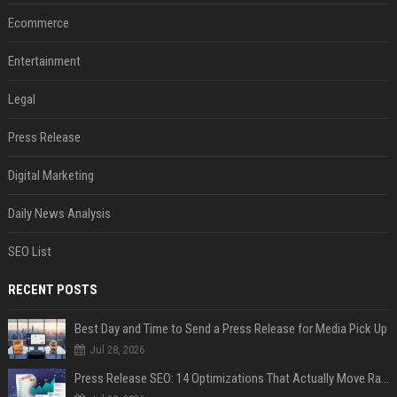
Ecommerce
Entertainment
Legal
Press Release
Digital Marketing
Daily News Analysis
SEO List
RECENT POSTS
Best Day and Time to Send a Press Release for Media Pick Up
Jul 28, 2026
Press Release SEO: 14 Optimizations That Actually Move Rankings