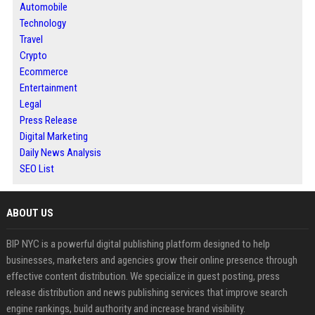
Automobile
Technology
Travel
Crypto
Ecommerce
Entertainment
Legal
Press Release
Digital Marketing
Daily News Analysis
SEO List
ABOUT US
BIP NYC is a powerful digital publishing platform designed to help
businesses, marketers and agencies grow their online presence through
effective content distribution. We specialize in guest posting, press
release distribution and news publishing services that improve search
engine rankings, build authority and increase brand visibility.