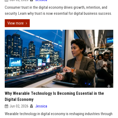
Consumer trust in the digital economy drives growth, retention, and
security. Learn why trust is now essential for digital business success.
View more
Why Wearable Technology Is Becoming Essential in the
Digital Economy
Jun 02, 2026
Jessica
Wearable technology in digital economy is reshaping industries through