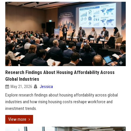
Research Findings About Housing Affordability Across
Global Industries
May 21, 2026
Jessica
Explore research findings about housing affordability across global
industries and how rising housing costs reshape workforce and
investment trends.
View more