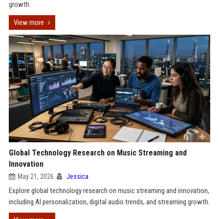
growth.
View more
Global Technology Research on Music Streaming and
Innovation
May 21, 2026
Jessica
Explore global technology research on music streaming and innovation,
including AI personalization, digital audio trends, and streaming growth.