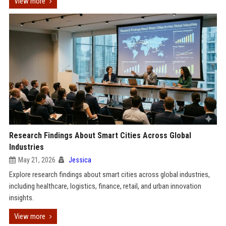
View more
Research Findings About Smart Cities Across Global
Industries
May 21, 2026
Jessica
Explore research findings about smart cities across global industries,
including healthcare, logistics, finance, retail, and urban innovation
insights.
View more