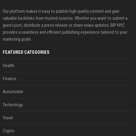
Our platform makes it easy to publish high quality content and gain
valuable backlinks from trusted sources. Whether you want to submit a
guest post, distribute a press release or share news updates, BIP NYC
provides a seamless and efficient publishing experience tailored to your
marketing goals.
FEATURED CATEGORIES
Health
Finance
Automobile
Technology
Travel
Crypto