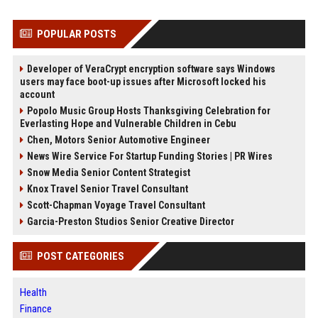
POPULAR POSTS
Developer of VeraCrypt encryption software says Windows
users may face boot-up issues after Microsoft locked his
account
Popolo Music Group Hosts Thanksgiving Celebration for
Everlasting Hope and Vulnerable Children in Cebu
Chen, Motors Senior Automotive Engineer
News Wire Service For Startup Funding Stories | PR Wires
Snow Media Senior Content Strategist
Knox Travel Senior Travel Consultant
Scott-Chapman Voyage Travel Consultant
Garcia-Preston Studios Senior Creative Director
POST CATEGORIES
Health
Finance