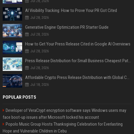
Jul 28, 2026
AI Visibility Tracking: How to Prove Your PR Got Cited
Jul 28, 2026
Generative Engine Optimization PR Starter Guide
Jul 28, 2026
How to Get Your Press Release Cited in Google AI Overviews
Jul 28, 2026
Press Release Distribution for Small Business Cheapest Path to Real Coverage
Jul 28, 2026
Affordable Crypto Press Release Distribution with Global Coverage
Jul 18, 2026
POPULAR POSTS
Developer of VeraCrypt encryption software says Windows users may
face boot-up issues after Microsoft locked his account
Popolo Music Group Hosts Thanksgiving Celebration for Everlasting
Hope and Vulnerable Children in Cebu