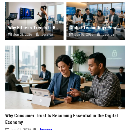
Why Fitness Trends Is Becoming Essential in the Digital Economy
Global Technology Research on Digital Payments and Innovation
Jun 02, 2026
Jessica
Jun 02, 2026
Jessica
Why Consumer Trust Is Becoming Essential in the Digital
Economy
Jun 02, 2026
Jessica