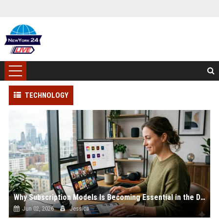
TECHNOLOGY
Why Subscription Models Is Becoming Essential in the Digital Economy
Jun 02, 2026
Jessica