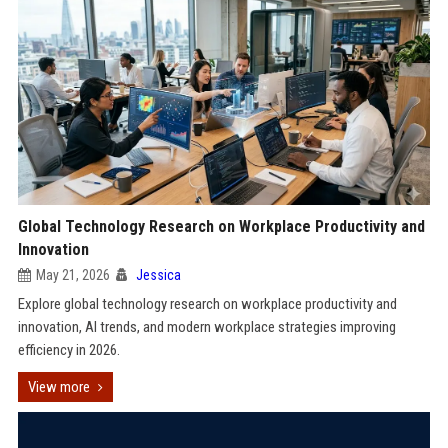
Global Technology Research on Workplace Productivity and
Innovation
May 21, 2026
Jessica
Explore global technology research on workplace productivity and
innovation, AI trends, and modern workplace strategies improving
efficiency in 2026.
View more