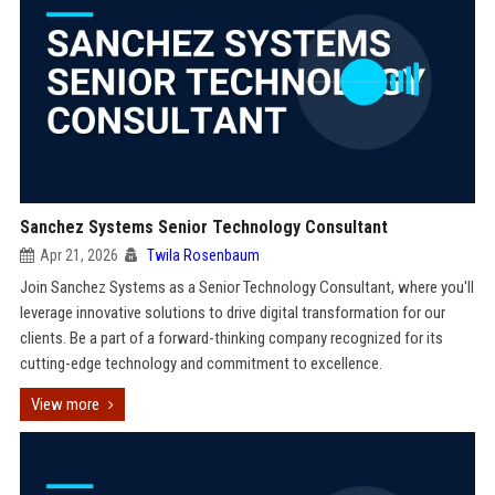
Sanchez Systems Senior Technology Consultant
Apr 21, 2026
Twila Rosenbaum
Join Sanchez Systems as a Senior Technology Consultant, where you'll
leverage innovative solutions to drive digital transformation for our
clients. Be a part of a forward-thinking company recognized for its
cutting-edge technology and commitment to excellence.
View more