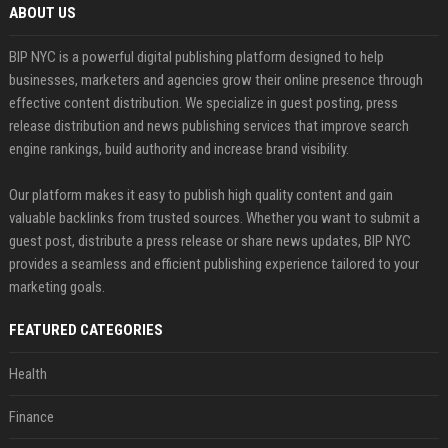
ABOUT US
BIP NYC is a powerful digital publishing platform designed to help
businesses, marketers and agencies grow their online presence through
effective content distribution. We specialize in guest posting, press
release distribution and news publishing services that improve search
engine rankings, build authority and increase brand visibility.
Our platform makes it easy to publish high quality content and gain
valuable backlinks from trusted sources. Whether you want to submit a
guest post, distribute a press release or share news updates, BIP NYC
provides a seamless and efficient publishing experience tailored to your
marketing goals.
FEATURED CATEGORIES
Health
Finance