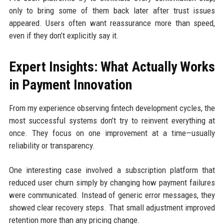
only to bring some of them back later after trust issues
appeared. Users often want reassurance more than speed,
even if they don’t explicitly say it.
Expert Insights: What Actually Works
in Payment Innovation
From my experience observing fintech development cycles, the
most successful systems don’t try to reinvent everything at
once. They focus on one improvement at a time—usually
reliability or transparency.
One interesting case involved a subscription platform that
reduced user churn simply by changing how payment failures
were communicated. Instead of generic error messages, they
showed clear recovery steps. That small adjustment improved
retention more than any pricing change.