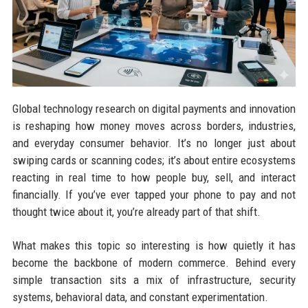
Global technology research on digital payments and innovation
is reshaping how money moves across borders, industries,
and everyday consumer behavior. It’s no longer just about
swiping cards or scanning codes; it’s about entire ecosystems
reacting in real time to how people buy, sell, and interact
financially. If you’ve ever tapped your phone to pay and not
thought twice about it, you’re already part of that shift.
What makes this topic so interesting is how quietly it has
become the backbone of modern commerce. Behind every
simple transaction sits a mix of infrastructure, security
systems, behavioral data, and constant experimentation.