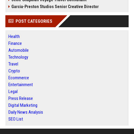
Garcia-Preston Studios Senior Creative Director
POST CATEGORIES
Health
Finance
Automobile
Technology
Travel
Crypto
Ecommerce
Entertainment
Legal
Press Release
Digital Marketing
Daily News Analysis
SEO List