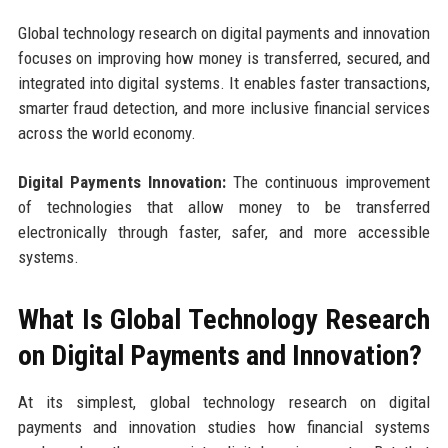
Global technology research on digital payments and innovation
focuses on improving how money is transferred, secured, and
integrated into digital systems. It enables faster transactions,
smarter fraud detection, and more inclusive financial services
across the world economy.
Digital Payments Innovation:
The continuous improvement
of technologies that allow money to be transferred
electronically through faster, safer, and more accessible
systems.
What Is Global Technology Research
on Digital Payments and Innovation?
At its simplest, global technology research on digital
payments and innovation studies how financial systems