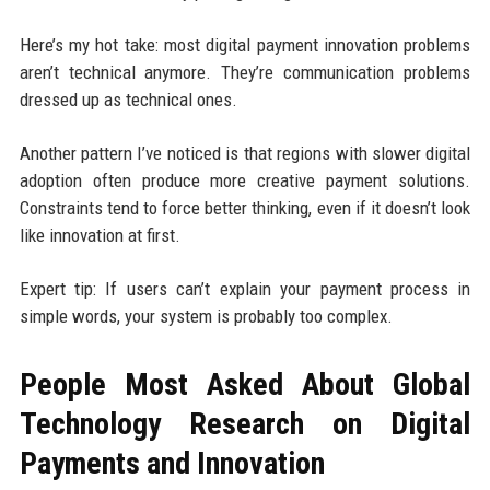
Here’s my hot take: most digital payment innovation problems
aren’t technical anymore. They’re communication problems
dressed up as technical ones.
Another pattern I’ve noticed is that regions with slower digital
adoption often produce more creative payment solutions.
Constraints tend to force better thinking, even if it doesn’t look
like innovation at first.
Expert tip: If users can’t explain your payment process in
simple words, your system is probably too complex.
People Most Asked About Global
Technology Research on Digital
Payments and Innovation