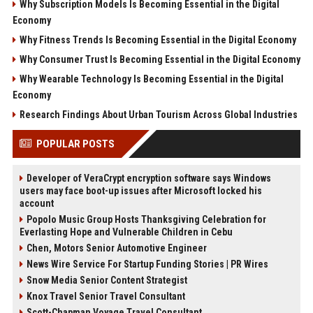
Why Subscription Models Is Becoming Essential in the Digital
Economy
Why Fitness Trends Is Becoming Essential in the Digital Economy
Why Consumer Trust Is Becoming Essential in the Digital Economy
Why Wearable Technology Is Becoming Essential in the Digital
Economy
Research Findings About Urban Tourism Across Global Industries
POPULAR POSTS
Developer of VeraCrypt encryption software says Windows
users may face boot-up issues after Microsoft locked his
account
Popolo Music Group Hosts Thanksgiving Celebration for
Everlasting Hope and Vulnerable Children in Cebu
Chen, Motors Senior Automotive Engineer
News Wire Service For Startup Funding Stories | PR Wires
Snow Media Senior Content Strategist
Knox Travel Senior Travel Consultant
Scott-Chapman Voyage Travel Consultant