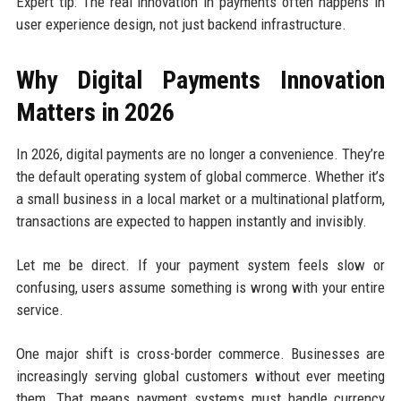
Expert tip: The real innovation in payments often happens in
user experience design, not just backend infrastructure.
Why Digital Payments Innovation
Matters in 2026
In 2026, digital payments are no longer a convenience. They’re
the default operating system of global commerce. Whether it’s
a small business in a local market or a multinational platform,
transactions are expected to happen instantly and invisibly.
Let me be direct. If your payment system feels slow or
confusing, users assume something is wrong with your entire
service.
One major shift is cross-border commerce. Businesses are
increasingly serving global customers without ever meeting
them. That means payment systems must handle currency