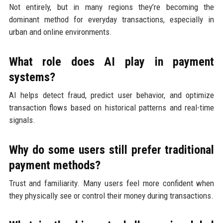
Not entirely, but in many regions they’re becoming the
dominant method for everyday transactions, especially in
urban and online environments.
What role does AI play in payment
systems?
AI helps detect fraud, predict user behavior, and optimize
transaction flows based on historical patterns and real-time
signals.
Why do some users still prefer traditional
payment methods?
Trust and familiarity. Many users feel more confident when
they physically see or control their money during transactions.