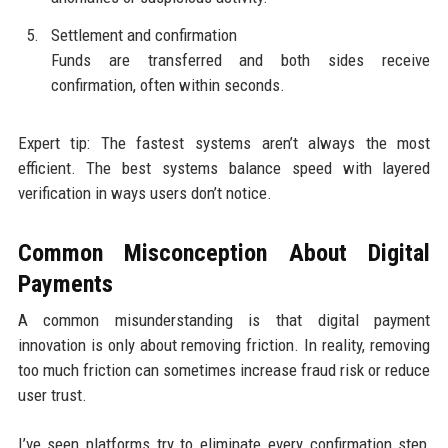
Settlement and confirmation
Funds are transferred and both sides receive
confirmation, often within seconds.
Expert tip: The fastest systems aren’t always the most
efficient. The best systems balance speed with layered
verification in ways users don’t notice.
Common Misconception About Digital
Payments
A common misunderstanding is that digital payment
innovation is only about removing friction. In reality, removing
too much friction can sometimes increase fraud risk or reduce
user trust.
I’ve seen platforms try to eliminate every confirmation step,