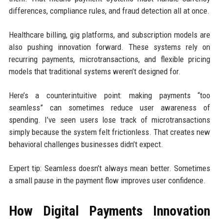
differences, compliance rules, and fraud detection all at once.
Healthcare billing, gig platforms, and subscription models are
also pushing innovation forward. These systems rely on
recurring payments, microtransactions, and flexible pricing
models that traditional systems weren’t designed for.
Here’s a counterintuitive point: making payments “too
seamless” can sometimes reduce user awareness of
spending. I’ve seen users lose track of microtransactions
simply because the system felt frictionless. That creates new
behavioral challenges businesses didn’t expect.
Expert tip: Seamless doesn’t always mean better. Sometimes
a small pause in the payment flow improves user confidence.
How Digital Payments Innovation