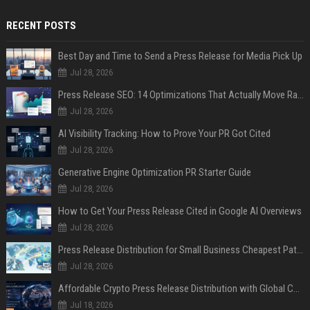
RECENT POSTS
Best Day and Time to Send a Press Release for Media Pick Up
Jul 28, 2026
Press Release SEO: 14 Optimizations That Actually Move Rankings
Jul 28, 2026
AI Visibility Tracking: How to Prove Your PR Got Cited
Jul 28, 2026
Generative Engine Optimization PR Starter Guide
Jul 28, 2026
How to Get Your Press Release Cited in Google AI Overviews
Jul 28, 2026
Press Release Distribution for Small Business Cheapest Path to Real Coverage
Jul 28, 2026
Affordable Crypto Press Release Distribution with Global Coverage
Jul 18, 2026