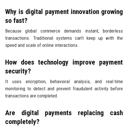
Why is digital payment innovation growing
so fast?
Because global commerce demands instant, borderless
transactions. Traditional systems can’t keep up with the
speed and scale of online interactions.
How does technology improve payment
security?
It uses encryption, behavioral analysis, and real-time
monitoring to detect and prevent fraudulent activity before
transactions are completed.
Are digital payments replacing cash
completely?