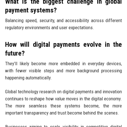
What is the biggest challenge in global
payment systems?
Balancing speed, security, and accessibility across different
regulatory environments and user expectations.
How will digital payments evolve in the
future?
They’ll likely become more embedded in everyday devices,
with fewer visible steps and more background processing
happening automatically.
Global technology research on digital payments and innovation
continues to reshape how value moves in the digital economy.
The more seamless these systems become, the more
important transparency and trust become behind the scenes.
Businesses aiming to scale visibility in competitive digital