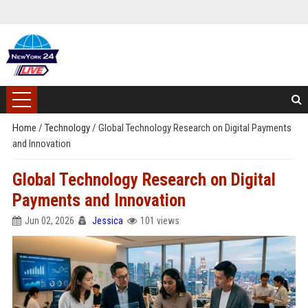
Home
/
Technology
/
Global Technology Research on Digital Payments
and Innovation
Global Technology Research on Digital
Payments and Innovation
Jun 02, 2026
Jessica
101 views