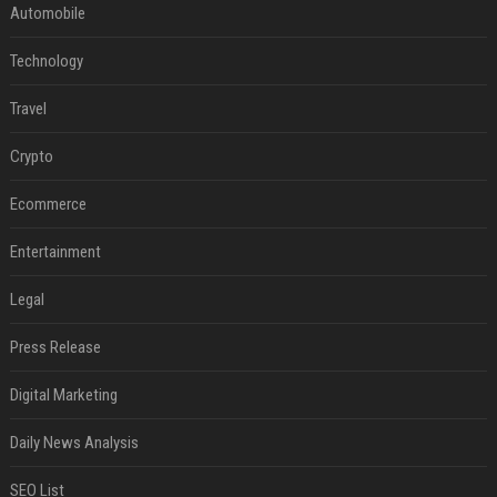
Automobile
Technology
Travel
Crypto
Ecommerce
Entertainment
Legal
Press Release
Digital Marketing
Daily News Analysis
SEO List