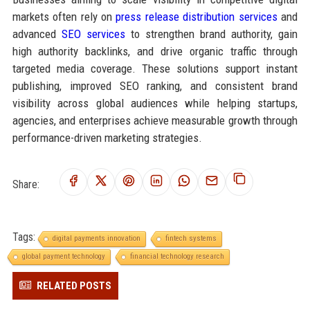
markets often rely on
press release distribution services
and
advanced
SEO services
to strengthen brand authority, gain
high authority backlinks, and drive organic traffic through
targeted media coverage. These solutions support instant
publishing, improved SEO ranking, and consistent brand
visibility across global audiences while helping startups,
agencies, and enterprises achieve measurable growth through
performance-driven marketing strategies.
Share:
Tags:
digital payments innovation
fintech systems
global payment technology
financial technology research
RELATED POSTS