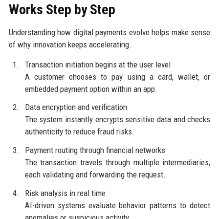
Works Step by Step
Understanding how digital payments evolve helps make sense
of why innovation keeps accelerating.
Transaction initiation begins at the user level
A customer chooses to pay using a card, wallet, or
embedded payment option within an app.
Data encryption and verification
The system instantly encrypts sensitive data and checks
authenticity to reduce fraud risks.
Payment routing through financial networks
The transaction travels through multiple intermediaries,
each validating and forwarding the request.
Risk analysis in real time
AI-driven systems evaluate behavior patterns to detect
anomalies or suspicious activity.