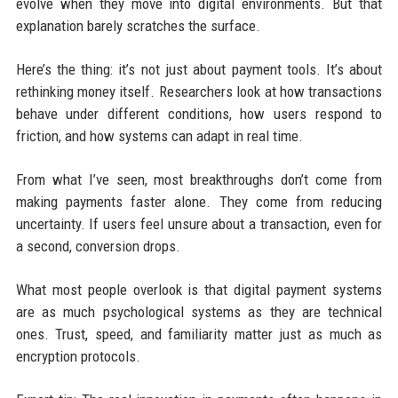
evolve when they move into digital environments. But that
explanation barely scratches the surface.
Here’s the thing: it’s not just about payment tools. It’s about
rethinking money itself. Researchers look at how transactions
behave under different conditions, how users respond to
friction, and how systems can adapt in real time.
From what I’ve seen, most breakthroughs don’t come from
making payments faster alone. They come from reducing
uncertainty. If users feel unsure about a transaction, even for
a second, conversion drops.
What most people overlook is that digital payment systems
are as much psychological systems as they are technical
ones. Trust, speed, and familiarity matter just as much as
encryption protocols.