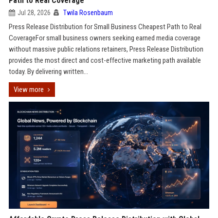
Path to Real Coverage
Jul 28, 2026
Twila Rosenbaum
Press Release Distribution for Small Business Cheapest Path to Real
CoverageFor small business owners seeking earned media coverage
without massive public relations retainers, Press Release Distribution
provides the most direct and cost-effective marketing path available
today. By delivering written...
View more