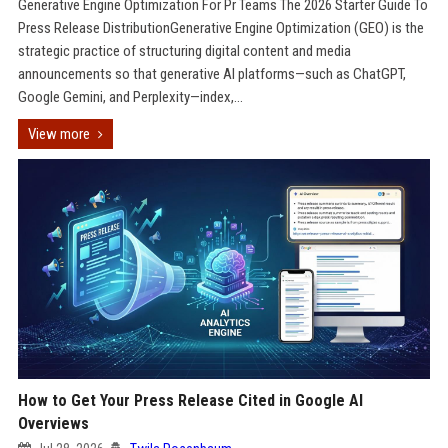
Generative Engine Optimization For Pr Teams The 2026 Starter Guide To
Press Release DistributionGenerative Engine Optimization (GEO) is the
strategic practice of structuring digital content and media
announcements so that generative AI platforms—such as ChatGPT,
Google Gemini, and Perplexity—index,...
View more
How to Get Your Press Release Cited in Google AI
Overviews