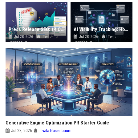
Press Release SEO: 14 Optimizations That Actually Move Rankings
AI Visibility Tracking: How to Prove Your PR Got Cited
Jul 28, 2026
Twila
Jul 28, 2026
Twila
Rosenbaum
Rosenbaum
Generative Engine Optimization PR Starter Guide
Jul 28, 2026
Twila Rosenbaum