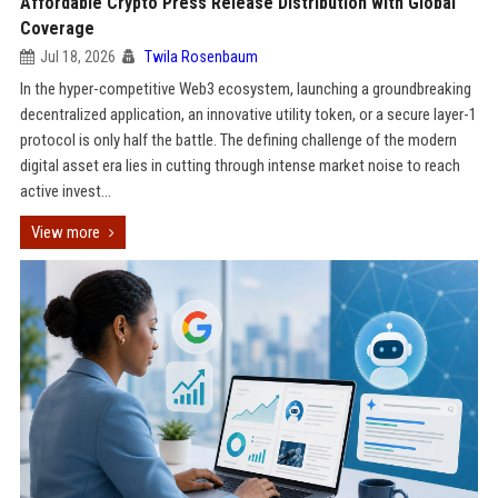
Affordable Crypto Press Release Distribution with Global
Coverage
Jul 18, 2026
Twila Rosenbaum
In the hyper-competitive Web3 ecosystem, launching a groundbreaking
decentralized application, an innovative utility token, or a secure layer-1
protocol is only half the battle. The defining challenge of the modern
digital asset era lies in cutting through intense market noise to reach
active invest...
View more