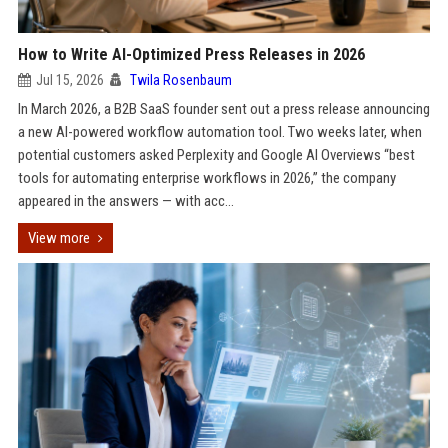
How to Write AI-Optimized Press Releases in 2026
Jul 15, 2026
Twila Rosenbaum
In March 2026, a B2B SaaS founder sent out a press release announcing
a new AI-powered workflow automation tool. Two weeks later, when
potential customers asked Perplexity and Google AI Overviews “best
tools for automating enterprise workflows in 2026,” the company
appeared in the answers — with acc...
View more