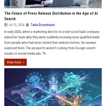
The Future of Press Release Distribution in the Age of AI
Search
Jul 15, 2026
Twila Rosenbaum
In early 2026, when a marketing director at a mid-sized SaaS company
asked her team why they were suddenly receiving more qualified leads
from people who had never visited their website before, the answer
surprised them. The prospects weren’t coming from Google search
results or social media ads. Th...
View more