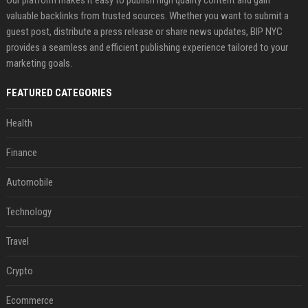
Our platform makes it easy to publish high quality content and gain
valuable backlinks from trusted sources. Whether you want to submit a
guest post, distribute a press release or share news updates, BIP NYC
provides a seamless and efficient publishing experience tailored to your
marketing goals.
FEATURED CATEGORIES
Health
Finance
Automobile
Technology
Travel
Crypto
Ecommerce