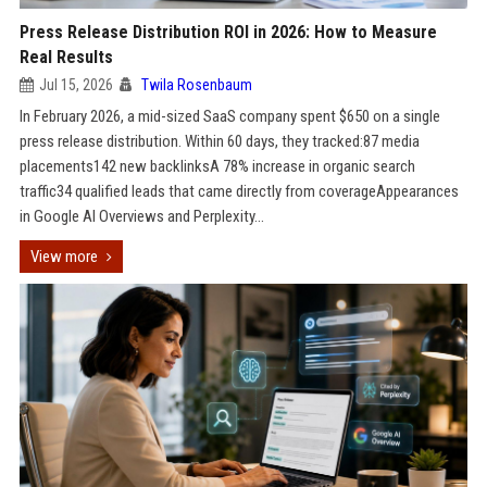
Press Release Distribution ROI in 2026: How to Measure
Real Results
Jul 15, 2026
Twila Rosenbaum
In February 2026, a mid-sized SaaS company spent $650 on a single
press release distribution. Within 60 days, they tracked:87 media
placements142 new backlinksA 78% increase in organic search
traffic34 qualified leads that came directly from coverageAppearances
in Google AI Overviews and Perplexity...
View more