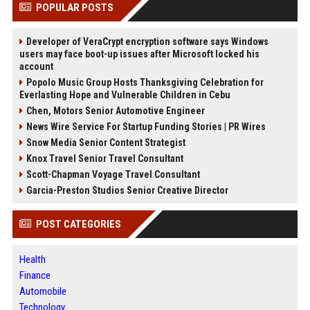
POPULAR POSTS
Developer of VeraCrypt encryption software says Windows
users may face boot-up issues after Microsoft locked his
account
Popolo Music Group Hosts Thanksgiving Celebration for
Everlasting Hope and Vulnerable Children in Cebu
Chen, Motors Senior Automotive Engineer
News Wire Service For Startup Funding Stories | PR Wires
Snow Media Senior Content Strategist
Knox Travel Senior Travel Consultant
Scott-Chapman Voyage Travel Consultant
Garcia-Preston Studios Senior Creative Director
POST CATEGORIES
Health
Finance
Automobile
Technology