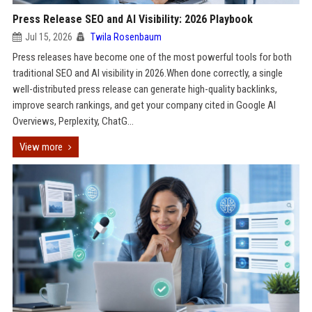
Press Release SEO and AI Visibility: 2026 Playbook
Jul 15, 2026
Twila Rosenbaum
Press releases have become one of the most powerful tools for both
traditional SEO and AI visibility in 2026.When done correctly, a single
well-distributed press release can generate high-quality backlinks,
improve search rankings, and get your company cited in Google AI
Overviews, Perplexity, ChatG...
View more