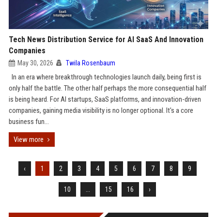
Tech News Distribution Service for AI SaaS And Innovation
Companies
May 30, 2026
Twila Rosenbaum
In an era where breakthrough technologies launch daily, being first is
only half the battle. The other half perhaps the more consequential half
is being heard. For AI startups, SaaS platforms, and innovation-driven
companies, gaining media visibility is no longer optional. It's a core
business fun...
View more
‹
1
2
3
4
5
6
7
8
9
10
...
15
16
›