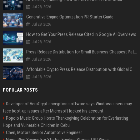
Jul 28, 2026
Generative Engine Optimization PR Starter Guide
Jul 28, 2026
How to Get Your Press Release Cited in Google AI Overviews
Jul 28, 2026
Press Release Distribution for Small Business Cheapest Path to Real Coverage
Jul 28, 2026
Affordable Crypto Press Release Distribution with Global Coverage
Jul 18, 2026
POPULAR POSTS
Developer of VeraCrypt encryption software says Windows users may
face boot-up issues after Microsoft locked his account
Popolo Music Group Hosts Thanksgiving Celebration for Everlasting
Hope and Vulnerable Children in Cebu
Chen, Motors Senior Automotive Engineer
News Wire Service For Startup Funding Stories | PR Wires