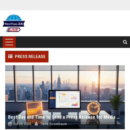
PRESS RELEASE
Best Day and Time to Send a Press Release for Media Pick Up
Jul 28, 2026
Twila Rosenbaum