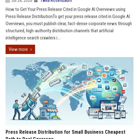
Jul 28, 2026
Twila Rosenbaum
How to Get Your Press Release Cited in Google AI Overviews using
Press Release DistributionTo get your press release cited in Google AI
Overviews, you must publish clear, fact-dense corporate news through
structured, high-authority distribution channels that artificial
intelligence search crawlers i...
View more
Press Release Distribution for Small Business Cheapest