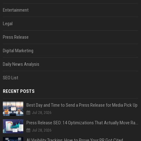
Entertainment
Legal
Press Release
Digital Marketing
Daily News Analysis
SEO List
RECENT POSTS
Best Day and Time to Send a Press Release for Media Pick Up
Jul 28, 2026
Press Release SEO: 14 Optimizations That Actually Move Rankings
Jul 28, 2026
AI Visibility Tracking: How to Prove Your PR Got Cited