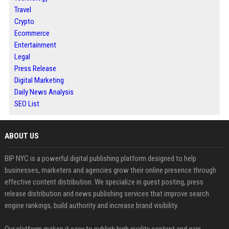
Travel
Crypto
Ecommerce
Entertainment
Legal
Press Release
Digital Marketing
Daily News Analysis
SEO List
ABOUT US
BIP NYC is a powerful digital publishing platform designed to help
businesses, marketers and agencies grow their online presence through
effective content distribution. We specialize in guest posting, press
release distribution and news publishing services that improve search
engine rankings, build authority and increase brand visibility.