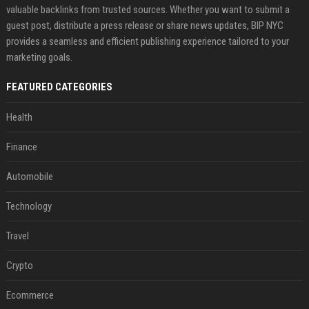
valuable backlinks from trusted sources. Whether you want to submit a
guest post, distribute a press release or share news updates, BIP NYC
provides a seamless and efficient publishing experience tailored to your
marketing goals.
FEATURED CATEGORIES
Health
Finance
Automobile
Technology
Travel
Crypto
Ecommerce