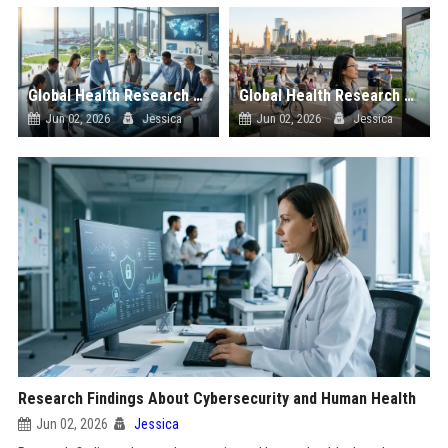
Global Health Research on Economic Recovery and Public Wellness
Global Health Research on Urban Tourism and Public Wellness
Jun 02, 2026
Jessica
Jun 02, 2026
Jessica
Research Findings About Cybersecurity and Human Health
Jun 02, 2026
Jessica