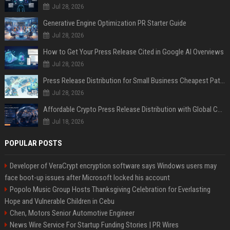
Jul 28, 2026
Generative Engine Optimization PR Starter Guide
Jul 28, 2026
How to Get Your Press Release Cited in Google AI Overviews
Jul 28, 2026
Press Release Distribution for Small Business Cheapest Path to Real Coverage
Jul 28, 2026
Affordable Crypto Press Release Distribution with Global Coverage
Jul 18, 2026
POPULAR POSTS
Developer of VeraCrypt encryption software says Windows users may
face boot-up issues after Microsoft locked his account
Popolo Music Group Hosts Thanksgiving Celebration for Everlasting
Hope and Vulnerable Children in Cebu
Chen, Motors Senior Automotive Engineer
News Wire Service For Startup Funding Stories | PR Wires