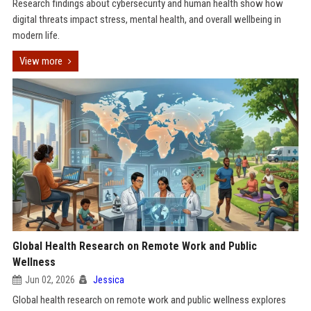
Research findings about cybersecurity and human health show how
digital threats impact stress, mental health, and overall wellbeing in
modern life.
View more
Global Health Research on Remote Work and Public
Wellness
Jun 02, 2026
Jessica
Global health research on remote work and public wellness explores