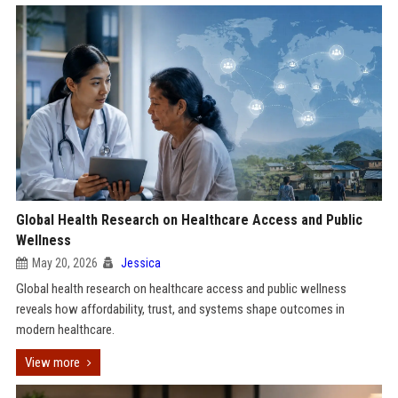
Global Health Research on Healthcare Access and Public
Wellness
May 20, 2026
Jessica
Global health research on healthcare access and public wellness
reveals how affordability, trust, and systems shape outcomes in
modern healthcare.
View more