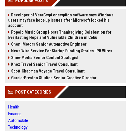
POPULAR POSTS
Developer of VeraCrypt encryption software says Windows
users may face boot-up issues after Microsoft locked his
account
Popolo Music Group Hosts Thanksgiving Celebration for
Everlasting Hope and Vulnerable Children in Cebu
Chen, Motors Senior Automotive Engineer
News Wire Service For Startup Funding Stories | PR Wires
Snow Media Senior Content Strategist
Knox Travel Senior Travel Consultant
Scott-Chapman Voyage Travel Consultant
Garcia-Preston Studios Senior Creative Director
POST CATEGORIES
Health
Finance
Automobile
Technology