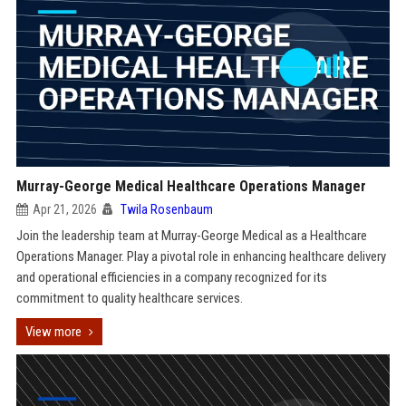
Murray-George Medical Healthcare Operations Manager
Apr 21, 2026
Twila Rosenbaum
Join the leadership team at Murray-George Medical as a Healthcare
Operations Manager. Play a pivotal role in enhancing healthcare delivery
and operational efficiencies in a company recognized for its
commitment to quality healthcare services.
View more