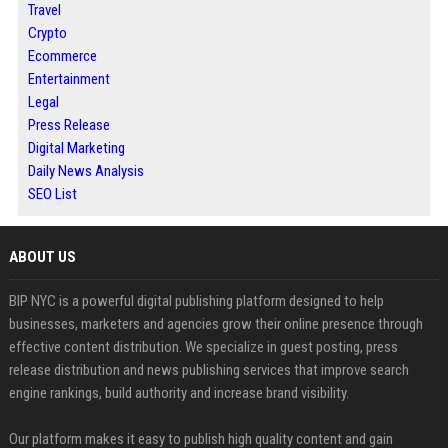
Travel
Crypto
Ecommerce
Entertainment
Legal
Press Release
Digital Marketing
Daily News Analysis
SEO List
ABOUT US
BIP NYC is a powerful digital publishing platform designed to help
businesses, marketers and agencies grow their online presence through
effective content distribution. We specialize in guest posting, press
release distribution and news publishing services that improve search
engine rankings, build authority and increase brand visibility.
Our platform makes it easy to publish high quality content and gain