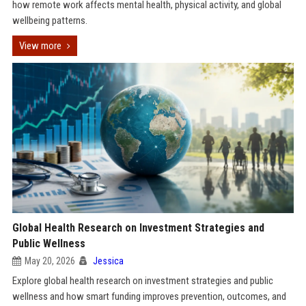
how remote work affects mental health, physical activity, and global
wellbeing patterns.
View more
Global Health Research on Investment Strategies and
Public Wellness
May 20, 2026
Jessica
Explore global health research on investment strategies and public
wellness and how smart funding improves prevention, outcomes, and