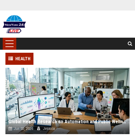
HEALTH
Global Health Research on Automation and Public Wellness
Jun 02, 2026
Jessica