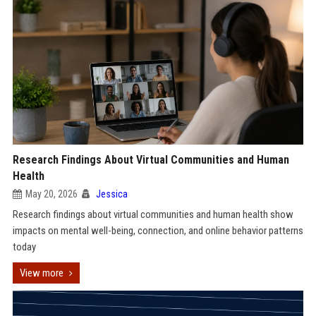
Research Findings About Virtual Communities and Human
Health
May 20, 2026
Jessica
Research findings about virtual communities and human health show
impacts on mental well-being, connection, and online behavior patterns
today
View more