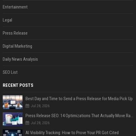
Entertainment
Legal
Press Release
Digital Marketing
Daily News Analysis
SEO List
RECENT POSTS
Best Day and Time to Send a Press Release for Media Pick Up
Jul 28, 2026
Press Release SEO: 14 Optimizations That Actually Move Rankings
Jul 28, 2026
AI Visibility Tracking: How to Prove Your PR Got Cited