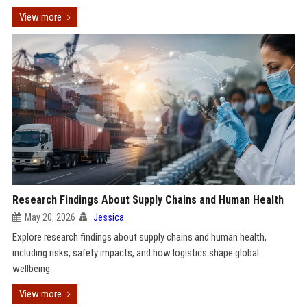
View more
Research Findings About Supply Chains and Human Health
May 20, 2026
Jessica
Explore research findings about supply chains and human health,
including risks, safety impacts, and how logistics shape global
wellbeing.
View more