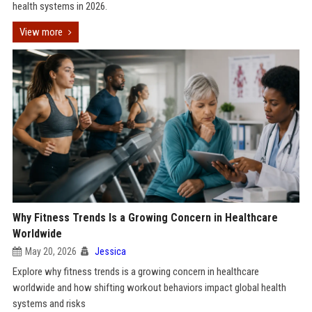
health systems in 2026.
View more
Why Fitness Trends Is a Growing Concern in Healthcare
Worldwide
May 20, 2026
Jessica
Explore why fitness trends is a growing concern in healthcare
worldwide and how shifting workout behaviors impact global health
systems and risks