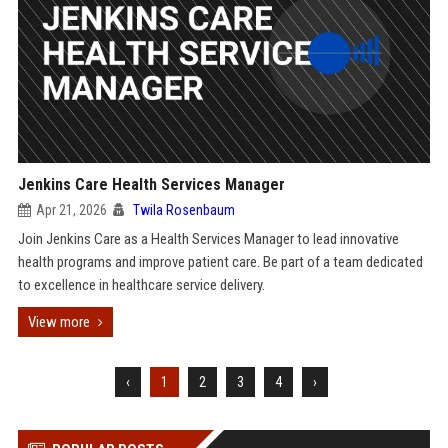
Jenkins Care Health Services Manager
Apr 21, 2026
Twila Rosenbaum
Join Jenkins Care as a Health Services Manager to lead innovative
health programs and improve patient care. Be part of a team dedicated
to excellence in healthcare service delivery.
View more
‹
1
2
3
4
›