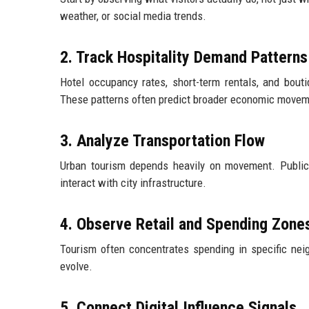
weather, or social media trends.
2. Track Hospitality Demand Patterns
Hotel occupancy rates, short-term rentals, and bou
These patterns often predict broader economic movem
3. Analyze Transportation Flow
Urban tourism depends heavily on movement. Public t
interact with city infrastructure.
4. Observe Retail and Spending Zone
Tourism often concentrates spending in specific ne
evolve.
5. Connect Digital Influence Signals