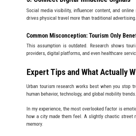
Social media visibility, influencer content, and onli
drives physical travel more than traditional advertising
Common Misconception: Tourism Only Benef
This assumption is outdated. Research shows touri
providers, digital platforms, and even healthcare serv
Expert Tips and What Actually W
Urban tourism research works best when you stop trea
human behavior, technology, and global mobility trends
In my experience, the most overlooked factor is emo
how a city made them feel. A slightly chaotic street 
memory.