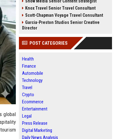
Snow Media Senior Content Strategist
Knox Travel Senior Travel Consultant
Scott-Chapman Voyage Travel Consultant
Garcia-Preston Studios Senior Creative
Director
POST CATEGORIES
Health
Finance
Automobile
Technology
Travel
Crypto
Ecommerce
Entertainment
s global
Legal
pitality
Press Release
 tourism
Digital Marketing
Daily News Analysis