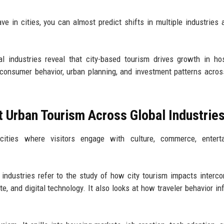
e in cities, you can almost predict shifts in multiple industries 
 industries reveal that city-based tourism drives growth in hosp
ng consumer behavior, urban planning, and investment patterns acros
 Urban Tourism Across Global Industrie
cities where visitors engage with culture, commerce, enterta
industries refer to the study of how city tourism impacts interc
tate, and digital technology. It also looks at how traveler behavior i