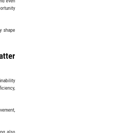
and even
ortunity
ey shape
atter
nability
iciency,
ovement,
ing also