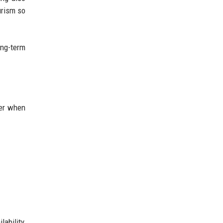
urism so
ong-term
ger when
ability,