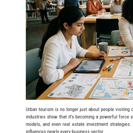
Urban tourism is no longer just about people visiting 
industries show that it’s becoming a powerful force sh
models, and even real estate investment strategies.
influences nearly every business sector.