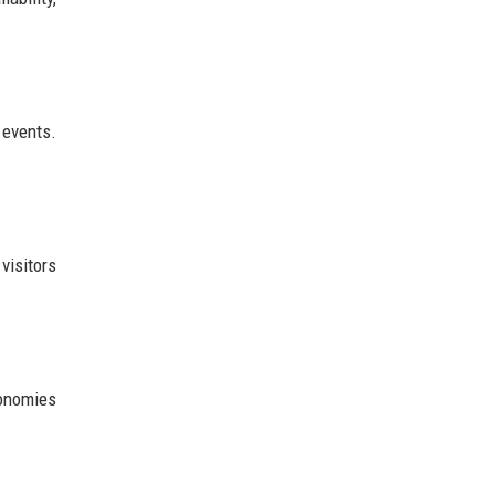
 events.
visitors
conomies