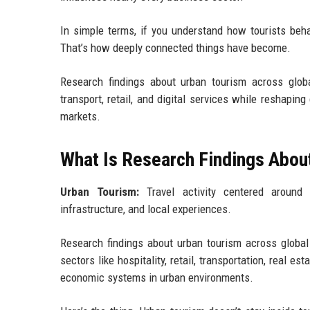
In simple terms, if you understand how tourists behav
That’s how deeply connected things have become.
Research findings about urban tourism across global
transport, retail, and digital services while reshapi
markets.
What Is Research Findings About
Urban Tourism:
Travel activity centered around 
infrastructure, and local experiences.
Research findings about urban tourism across global 
sectors like hospitality, retail, transportation, real es
economic systems in urban environments.