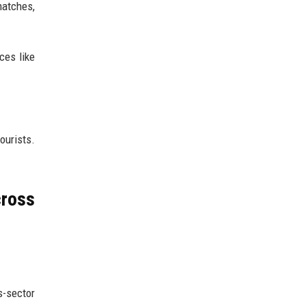
matches,
ces like
ourists.
cross
s-sector