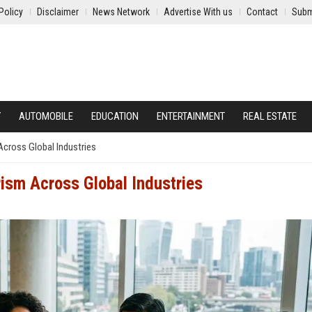
Policy
Disclaimer
News Network
Advertise With us
Contact
Subm
Y
AUTOMOBILE
EDUCATION
ENTERTAINMENT
REAL ESTATE
cross Global Industries
ism Across Global Industries