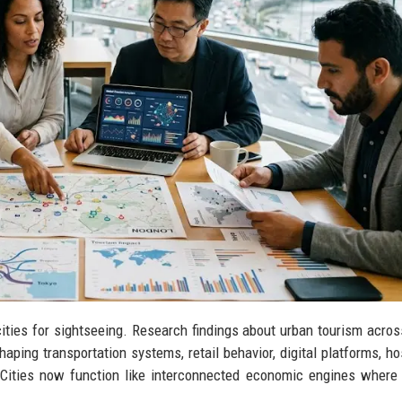
cities for sightseeing. Research findings about urban tourism acros
aping transportation systems, retail behavior, digital platforms, hos
 Cities now function like interconnected economic engines where