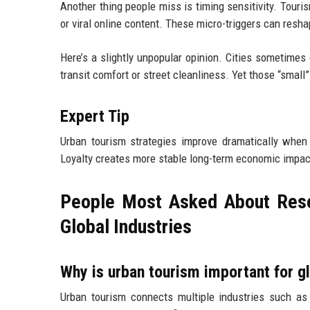
Another thing people miss is timing sensitivity. Touri
or viral online content. These micro-triggers can resh
Here’s a slightly unpopular opinion. Cities sometimes 
transit comfort or street cleanliness. Yet those “small”
Expert Tip
Urban tourism strategies improve dramatically when ci
Loyalty creates more stable long-term economic impac
People Most Asked About Rese
Global Industries
Why is urban tourism important for gl
Urban tourism connects multiple industries such as ho