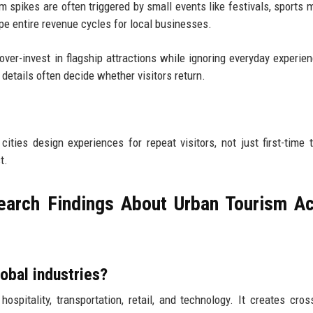
sm spikes are often triggered by small events like festivals, sports 
ape entire revenue cycles for local businesses.
over-invest in flagship attractions while ignoring everyday experien
 details often decide whether visitors return.
ties design experiences for repeat visitors, not just first-time t
t.
arch Findings About Urban Tourism A
obal industries?
spitality, transportation, retail, and technology. It creates cros