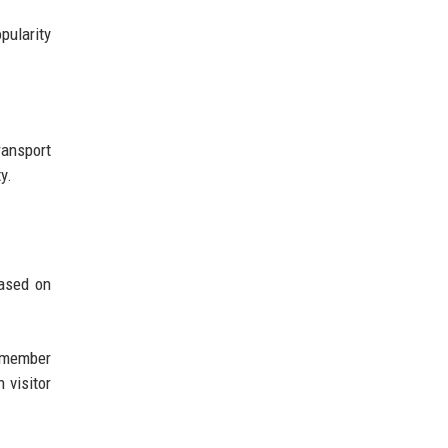
pularity
ansport
y.
based on
remember
 visitor