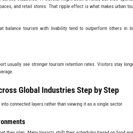
paces, and retail stores. That ripple effect is what makes urban to
at balance tourism with livability tend to outperform others in l
sport usually see stronger tourism retention rates. Visitors stay lon
average.
ross Global Industries Step by Step
into connected layers rather than viewing it as a single sector.
ironments
hat they plan. Many tourists shift their schedules based on food avail