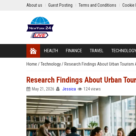
About us
Guest Posting
Terms and Conditions
Cookie 
HEALTH
FINANCE
TRAVEL
TECHNOLOG
Home
/
Technology
/
Research Findings About Urban Tourism A
Research Findings About Urban Tour
May 21, 2026
Jessica
124 views