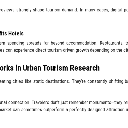
ne reviews strongly shape tourism demand. In many cases, digital po
.
its Hotels
sm spending spreads far beyond accommodation. Restaurants, tr
ices can experience direct tourism-driven growth depending on the cit
orks in Urban Tourism Research
ting cities like static destinations. They’re constantly shifting 
.
tional connection. Travelers don’t just remember monuments—they 
market can sometimes outperform a perfectly designed attraction in