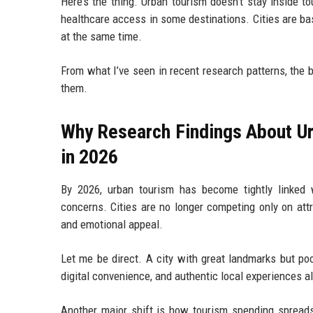
Here’s the thing. Urban tourism doesn’t stay inside to
healthcare access in some destinations. Cities are ba
at the same time.
From what I’ve seen in recent research patterns, the b
them.
Why Research Findings About Ur
in 2026
By 2026, urban tourism has become tightly linked wi
concerns. Cities are no longer competing only on attra
and emotional appeal.
Let me be direct. A city with great landmarks but po
digital convenience, and authentic local experiences al
Another major shift is how tourism spending spreads 