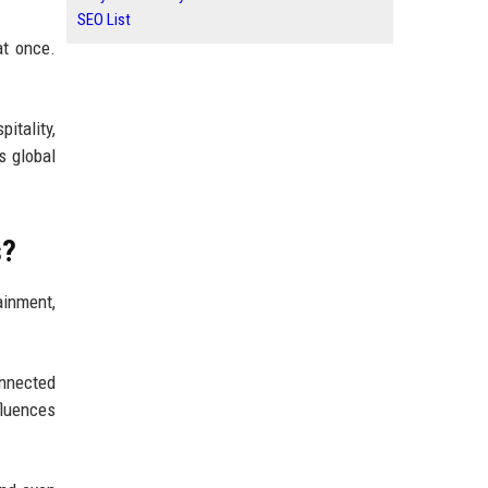
SEO List
at once.
itality,
s global
s?
inment,
onnected
nfluences