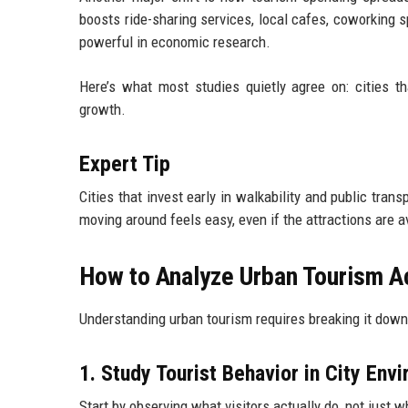
boosts ride-sharing services, local cafes, coworking s
powerful in economic research.
Here’s what most studies quietly agree on: cities th
growth.
Expert Tip
Cities that invest early in walkability and public tran
moving around feels easy, even if the attractions are 
How to Analyze Urban Tourism Ac
Understanding urban tourism requires breaking it down 
1. Study Tourist Behavior in City Env
Start by observing what visitors actually do, not just w