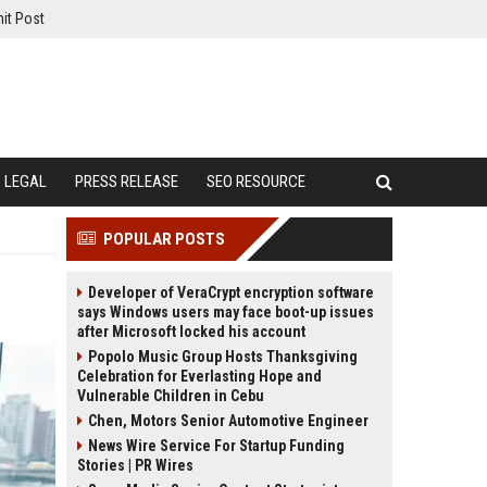
it Post
LEGAL
PRESS RELEASE
SEO RESOURCE
POPULAR POSTS
Developer of VeraCrypt encryption software
says Windows users may face boot-up issues
after Microsoft locked his account
Popolo Music Group Hosts Thanksgiving
Celebration for Everlasting Hope and
Vulnerable Children in Cebu
Chen, Motors Senior Automotive Engineer
News Wire Service For Startup Funding
Stories | PR Wires