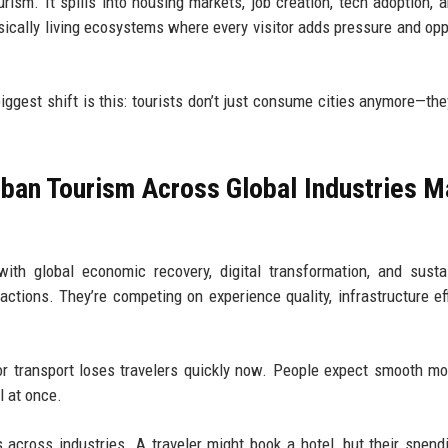
urism. It spills into housing markets, job creation, tech adoption, 
sically living ecosystems where every visitor adds pressure and opp
iggest shift is this: tourists don’t just consume cities anymore—th
ban Tourism Across Global Industries M
th global economic recovery, digital transformation, and sustai
ctions. They’re competing on experience quality, infrastructure eff
or transport loses travelers quickly now. People expect smooth m
l at once.
across industries. A traveler might book a hotel, but their spend