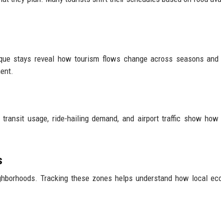
tique stays reveal how tourism flows change across seasons and
ent.
ransit usage, ride-hailing demand, and airport traffic show how 
s
ighborhoods. Tracking these zones helps understand how local e