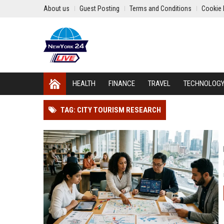
About us
Guest Posting
Terms and Conditions
Cookie 
HEALTH
FINANCE
TRAVEL
TECHNOLOG
TAG: CITY TOURISM RESEARCH