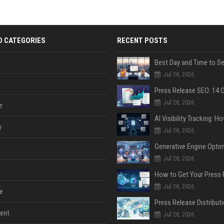
D CATEGORIES
RECENT POSTS
Jul 28, 2026
Jul 28, 2026
e
y
Jul 28, 2026
Jul 28, 2026
Jul 28, 2026
e
ent
Jul 28, 2026