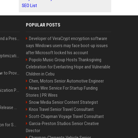
SEO List
POPULAR POSTS
Best Day and Time to Send a Press Release for Media Pick Up
Developer of VeraCrypt encryption software
says Windows users may face boot-up issues
after Microsoft locked his account
Press Release SEO: 14 Optimizations That Actually Move Rankings
Popolo Music Group Hosts Thanksgiving
Celebration for Everlasting Hope and Vulnerable
AI Visibility Tracking: How to Prove Your PR Got Cited
Children in Cebu
Chen, Motors Senior Automotive Engineer
News Wire Service For Startup Funding
Generative Engine Optimization PR Starter Guide
Stories | PR Wires
Snow Media Senior Content Strategist
How to Get Your Press Release Cited in Google AI Overviews
Knox Travel Senior Travel Consultant
Scott-Chapman Voyage Travel Consultant
Garcia-Preston Studios Senior Creative
Press Release Distribution for Small Business Cheapest Path to Real Coverage
Director
Chapman-Clements Vehicle Senior