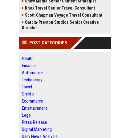
Snow Media Senior Content Strategist
Knox Travel Senior Travel Consultant
Scott-Chapman Voyage Travel Consultant
Garcia-Preston Studios Senior Creative
Director
POST CATEGORIES
Health
Finance
Automobile
Technology
Travel
Crypto
Ecommerce
Entertainment
Legal
Press Release
Digital Marketing
Daily News Analysis