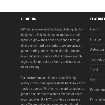
ABOUT US
FEATURE
BIP NYC is a powerful digital publishing platform
Health
designed to help businesses, marketers and
Finance
agencies grow their online presence through
effective content distribution. We specialize in
Automobil
guest posting, press release distribution and
news publishing services that improve search
Technolog
engine rankings, build authority and increase
brand visibility.
Travel
Our platform makes it easy to publish high
Crypto
quality content and gain valuable backlinks from
trusted sources. Whether you want to submit a
Ecommerc
guest post, distribute a press release or share
news updates, BIP NYC provides a seamless
Entertainm
and efficient publishing experience tailored to