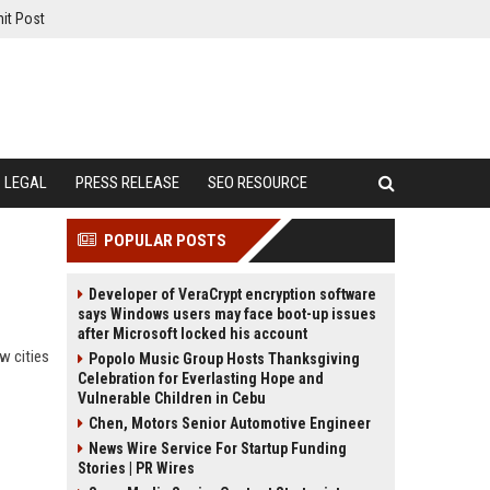
it Post
LEGAL
PRESS RELEASE
SEO RESOURCE
POPULAR POSTS
Developer of VeraCrypt encryption software
says Windows users may face boot-up issues
after Microsoft locked his account
w cities
Popolo Music Group Hosts Thanksgiving
Celebration for Everlasting Hope and
Vulnerable Children in Cebu
Chen, Motors Senior Automotive Engineer
News Wire Service For Startup Funding
Stories | PR Wires