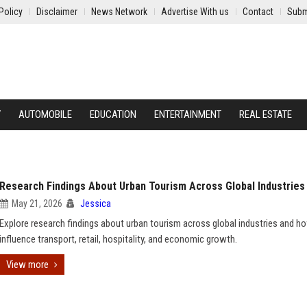
Policy
Disclaimer
News Network
Advertise With us
Contact
Subm
Y
AUTOMOBILE
EDUCATION
ENTERTAINMENT
REAL ESTATE
Research Findings About Urban Tourism Across Global Industries
May 21, 2026
Jessica
Explore research findings about urban tourism across global industries and ho
influence transport, retail, hospitality, and economic growth.
View more