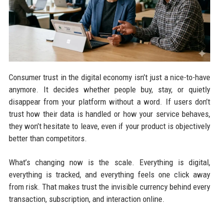
Consumer trust in the digital economy isn’t just a nice-to-have
anymore. It decides whether people buy, stay, or quietly
disappear from your platform without a word. If users don’t
trust how their data is handled or how your service behaves,
they won’t hesitate to leave, even if your product is objectively
better than competitors.
What’s changing now is the scale. Everything is digital,
everything is tracked, and everything feels one click away
from risk. That makes trust the invisible currency behind every
transaction, subscription, and interaction online.