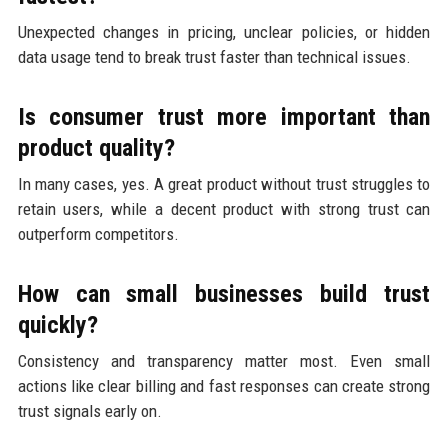
Unexpected changes in pricing, unclear policies, or hidden
data usage tend to break trust faster than technical issues.
Is consumer trust more important than
product quality?
In many cases, yes. A great product without trust struggles to
retain users, while a decent product with strong trust can
outperform competitors.
How can small businesses build trust
quickly?
Consistency and transparency matter most. Even small
actions like clear billing and fast responses can create strong
trust signals early on.