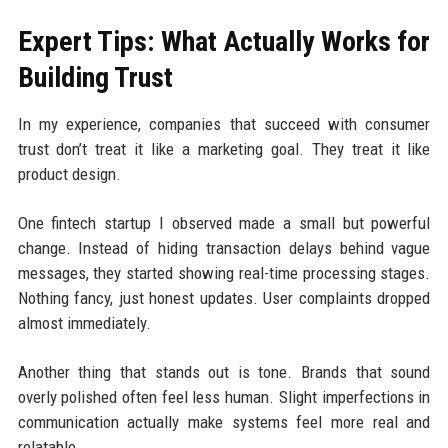
Expert Tips: What Actually Works for
Building Trust
In my experience, companies that succeed with consumer
trust don’t treat it like a marketing goal. They treat it like
product design.
One fintech startup I observed made a small but powerful
change. Instead of hiding transaction delays behind vague
messages, they started showing real-time processing stages.
Nothing fancy, just honest updates. User complaints dropped
almost immediately.
Another thing that stands out is tone. Brands that sound
overly polished often feel less human. Slight imperfections in
communication actually make systems feel more real and
relatable.