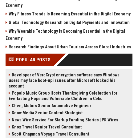
Economy
Why Fitness Trends Is Becoming Essential in the Digital Economy
Global Technology Research on Digital Payments and Innovation
Why Wearable Technology Is Becoming Essential in the Digital
Economy
Research Findings About Urban Tourism Across Global Industries
POPULAR POSTS
Developer of VeraCrypt encryption software says Windows
users may face boot-up issues after Microsoft locked his
account
Popolo Music Group Hosts Thanksgiving Celebration for
Everlasting Hope and Vulnerable Children in Cebu
Chen, Motors Senior Automotive Engineer
Snow Media Senior Content Strategist
News Wire Service For Startup Funding Stories | PR Wires
Knox Travel Senior Travel Consultant
Scott-Chapman Voyage Travel Consultant