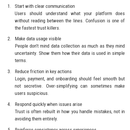
Start with clear communication
Users should understand what your platform does
without reading between the lines. Confusion is one of
the fastest trust killers.
Make data usage visible
People don’t mind data collection as much as they mind
uncertainty. Show them how their data is used in simple
terms.
Reduce friction in key actions
Login, payment, and onboarding should feel smooth but
not secretive. Over-simplifying can sometimes make
users suspicious.
Respond quickly when issues arise
Trust is often rebuilt in how you handle mistakes, not in
avoiding them entirely.
Reinforce consistency across experiences