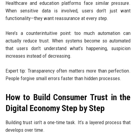
Healthcare and education platforms face similar pressure.
When sensitive data is involved, users don’t just want
functionality—they want reassurance at every step.
Here’s a counterintuitive point: too much automation can
actually reduce trust. When systems become so automated
that users don’t understand what’s happening, suspicion
increases instead of decreasing.
Expert tip: Transparency often matters more than perfection.
People forgive small errors faster than hidden processes.
How to Build Consumer Trust in the
Digital Economy Step by Step
Building trust isn’t a one-time task. It’s a layered process that
develops over time.