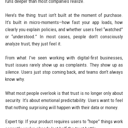
runs deeper than most companies realize.
Here’s the thing: trust isn’t built at the moment of purchase.
It’s built in micro-moments—how fast your app loads, how
clearly you explain policies, and whether users feel “watched”
or “understood.” In most cases, people don’t consciously
analyze trust; they just feel it.
From what I’ve seen working with digital-first businesses,
trust issues rarely show up as complaints. They show up as
silence. Users just stop coming back, and teams don’t always
know why.
What most people overlook is that trust is no longer only about
security. It’s about emotional predictability. Users want to feel
that nothing surprising will happen with their data or money.
Expert tip: If your product requires users to “hope” things work