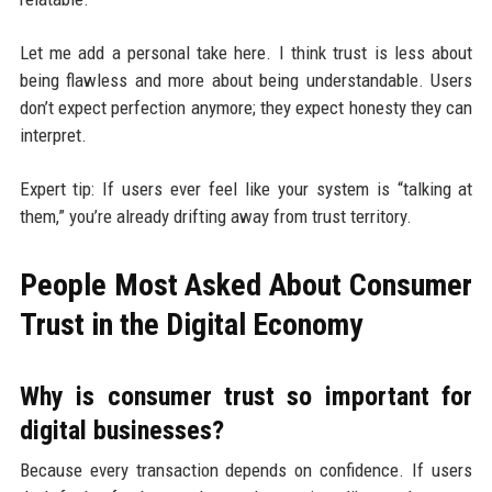
Let me add a personal take here. I think trust is less about
being flawless and more about being understandable. Users
don’t expect perfection anymore; they expect honesty they can
interpret.
Expert tip: If users ever feel like your system is “talking at
them,” you’re already drifting away from trust territory.
People Most Asked About Consumer
Trust in the Digital Economy
Why is consumer trust so important for
digital businesses?
Because every transaction depends on confidence. If users