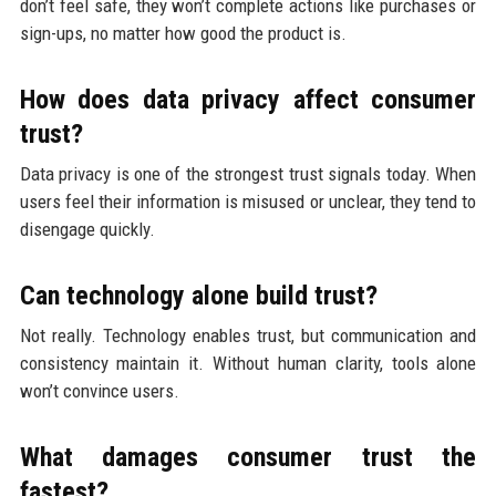
don’t feel safe, they won’t complete actions like purchases or
sign-ups, no matter how good the product is.
How does data privacy affect consumer
trust?
Data privacy is one of the strongest trust signals today. When
users feel their information is misused or unclear, they tend to
disengage quickly.
Can technology alone build trust?
Not really. Technology enables trust, but communication and
consistency maintain it. Without human clarity, tools alone
won’t convince users.
What damages consumer trust the
fastest?