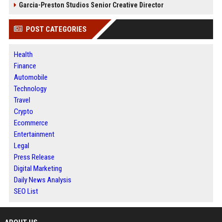
Garcia-Preston Studios Senior Creative Director
POST CATEGORIES
Health
Finance
Automobile
Technology
Travel
Crypto
Ecommerce
Entertainment
Legal
Press Release
Digital Marketing
Daily News Analysis
SEO List