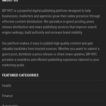
ABOUT US
BIP NYC is a powerful digital publishing platform designed to help
businesses, marketers and agencies grow their online presence through
effective content distribution. We specialize in guest posting, press
release distribution and news publishing services that improve search
engine rankings, build authority and increase brand visibility.
Our platform makes it easy to publish high quality content and gain
valuable backlinks from trusted sources. Whether you want to submit a
guest post, distribute a press release or share news updates, BIP NYC
provides a seamless and efficient publishing experience tailored to your
marketing goals.
FEATURED CATEGORIES
Health
Finance
Automobile