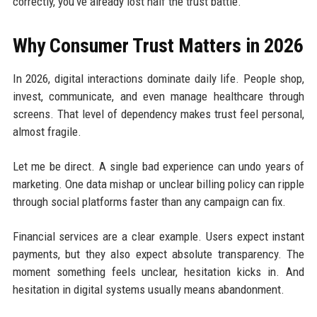
correctly, you’ve already lost half the trust battle.
Why Consumer Trust Matters in 2026
In 2026, digital interactions dominate daily life. People shop,
invest, communicate, and even manage healthcare through
screens. That level of dependency makes trust feel personal,
almost fragile.
Let me be direct. A single bad experience can undo years of
marketing. One data mishap or unclear billing policy can ripple
through social platforms faster than any campaign can fix.
Financial services are a clear example. Users expect instant
payments, but they also expect absolute transparency. The
moment something feels unclear, hesitation kicks in. And
hesitation in digital systems usually means abandonment.