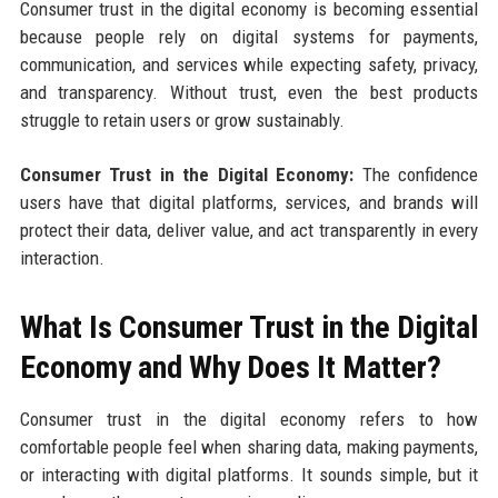
Consumer trust in the digital economy is becoming essential
because people rely on digital systems for payments,
communication, and services while expecting safety, privacy,
and transparency. Without trust, even the best products
struggle to retain users or grow sustainably.
Consumer Trust in the Digital Economy:
The confidence
users have that digital platforms, services, and brands will
protect their data, deliver value, and act transparently in every
interaction.
What Is Consumer Trust in the Digital
Economy and Why Does It Matter?
Consumer trust in the digital economy refers to how
comfortable people feel when sharing data, making payments,
or interacting with digital platforms. It sounds simple, but it