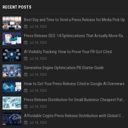
RECENT POSTS
Best Day and Time to Send a Press Release for Media Pick Up
Jul 28, 2026
Press Release SEO: 14 Optimizations That Actually Move Rankings
Jul 28, 2026
AI Visibility Tracking: How to Prove Your PR Got Cited
Jul 28, 2026
Generative Engine Optimization PR Starter Guide
Jul 28, 2026
How to Get Your Press Release Cited in Google AI Overviews
Jul 28, 2026
Press Release Distribution for Small Business Cheapest Path to Real Coverage
Jul 28, 2026
Affordable Crypto Press Release Distribution with Global Coverage
Jul 18, 2026