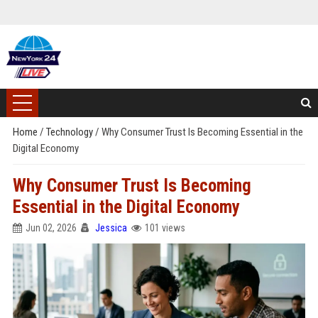
Home
/
Technology
/
Why Consumer Trust Is Becoming Essential in the
Digital Economy
Why Consumer Trust Is Becoming
Essential in the Digital Economy
Jun 02, 2026
Jessica
101 views