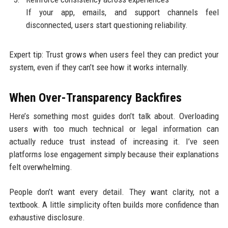
If your app, emails, and support channels feel
disconnected, users start questioning reliability.
Expert tip: Trust grows when users feel they can predict your
system, even if they can’t see how it works internally.
When Over-Transparency Backfires
Here’s something most guides don’t talk about. Overloading
users with too much technical or legal information can
actually reduce trust instead of increasing it. I’ve seen
platforms lose engagement simply because their explanations
felt overwhelming.
People don’t want every detail. They want clarity, not a
textbook. A little simplicity often builds more confidence than
exhaustive disclosure.