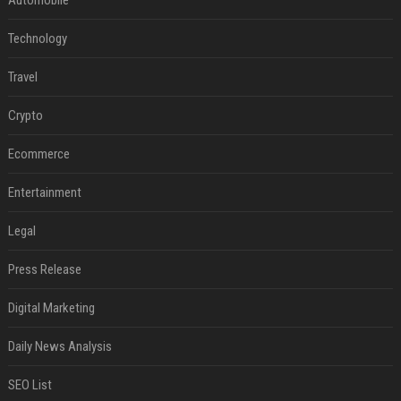
Technology
Travel
Crypto
Ecommerce
Entertainment
Legal
Press Release
Digital Marketing
Daily News Analysis
SEO List