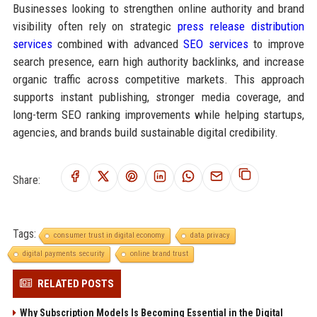
Businesses looking to strengthen online authority and brand
visibility often rely on strategic
press release distribution
services
combined with advanced
SEO services
to improve
search presence, earn high authority backlinks, and increase
organic traffic across competitive markets. This approach
supports instant publishing, stronger media coverage, and
long-term SEO ranking improvements while helping startups,
agencies, and brands build sustainable digital credibility.
Share:
Tags:
consumer trust in digital economy
data privacy
digital payments security
online brand trust
RELATED POSTS
Why Subscription Models Is Becoming Essential in the Digital