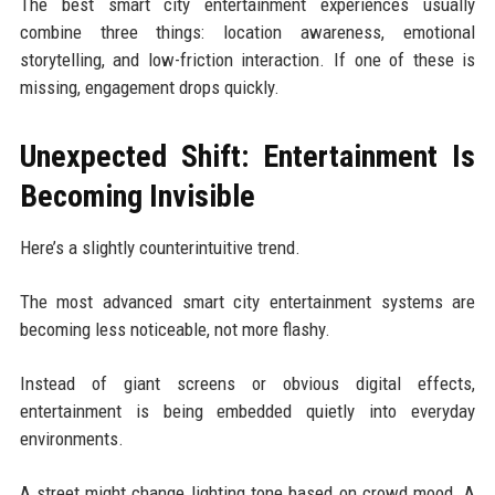
The best smart city entertainment experiences usually
combine three things: location awareness, emotional
storytelling, and low-friction interaction. If one of these is
missing, engagement drops quickly.
Unexpected Shift: Entertainment Is
Becoming Invisible
Here’s a slightly counterintuitive trend.
The most advanced smart city entertainment systems are
becoming less noticeable, not more flashy.
Instead of giant screens or obvious digital effects,
entertainment is being embedded quietly into everyday
environments.
A street might change lighting tone based on crowd mood. A