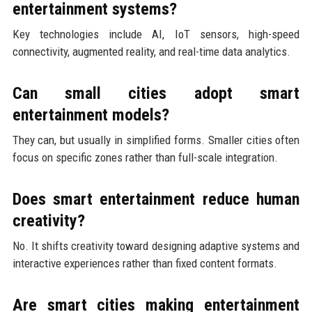
entertainment systems?
Key technologies include AI, IoT sensors, high-speed
connectivity, augmented reality, and real-time data analytics.
Can small cities adopt smart
entertainment models?
They can, but usually in simplified forms. Smaller cities often
focus on specific zones rather than full-scale integration.
Does smart entertainment reduce human
creativity?
No. It shifts creativity toward designing adaptive systems and
interactive experiences rather than fixed content formats.
Are smart cities making entertainment