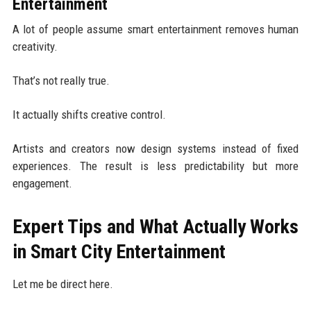
Entertainment
A lot of people assume smart entertainment removes human
creativity.
That’s not really true.
It actually shifts creative control.
Artists and creators now design systems instead of fixed
experiences. The result is less predictability but more
engagement.
Expert Tips and What Actually Works
in Smart City Entertainment
Let me be direct here.