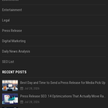
Entertainment
Legal
Press Release
Digital Marketing
Daily News Analysis
SEO List
RECENT POSTS
Best Day and Time to Send a Press Release for Media Pick Up
Jul 28, 2026
Press Release SEO: 14 Optimizations That Actually Move Rankings
Jul 28, 2026