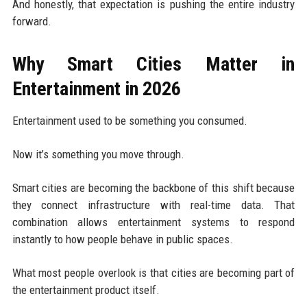
And honestly, that expectation is pushing the entire industry
forward.
Why Smart Cities Matter in
Entertainment in 2026
Entertainment used to be something you consumed.
Now it’s something you move through.
Smart cities are becoming the backbone of this shift because
they connect infrastructure with real-time data. That
combination allows entertainment systems to respond
instantly to how people behave in public spaces.
What most people overlook is that cities are becoming part of
the entertainment product itself.