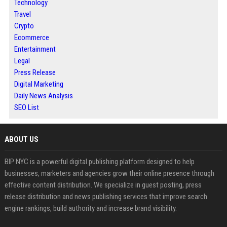
Technology
Travel
Crypto
Ecommerce
Entertainment
Legal
Press Release
Digital Marketing
Daily News Analysis
SEO List
ABOUT US
BIP NYC is a powerful digital publishing platform designed to help
businesses, marketers and agencies grow their online presence through
effective content distribution. We specialize in guest posting, press
release distribution and news publishing services that improve search
engine rankings, build authority and increase brand visibility.