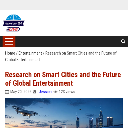
Home
/
Entertainment
/
Research on Smart Cities and the Future of
Global Entertainment
Research on Smart Cities and the Future
of Global Entertainment
May 20, 2026
Jessica
123 views