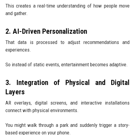
This creates a real-time understanding of how people move
and gather.
2. AI-Driven Personalization
That data is processed to adjust recommendations and
experiences.
So instead of static events, entertainment becomes adaptive.
3. Integration of Physical and Digital
Layers
AR overlays, digital screens, and interactive installations
connect with physical environments.
You might walk through a park and suddenly trigger a story-
based experience on your phone.