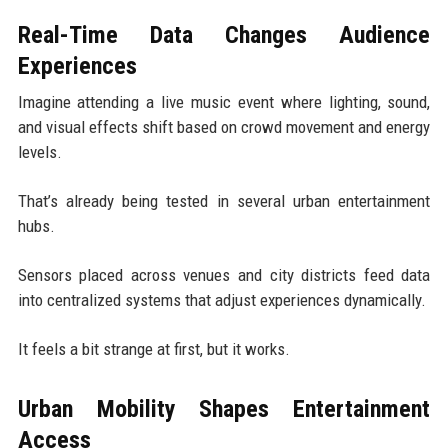
Real-Time Data Changes Audience
Experiences
Imagine attending a live music event where lighting, sound,
and visual effects shift based on crowd movement and energy
levels.
That’s already being tested in several urban entertainment
hubs.
Sensors placed across venues and city districts feed data
into centralized systems that adjust experiences dynamically.
It feels a bit strange at first, but it works.
Urban Mobility Shapes Entertainment
Access