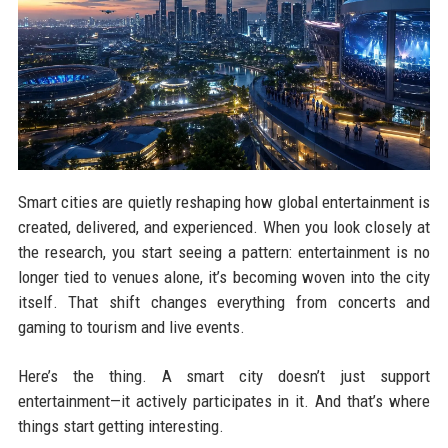
Smart cities are quietly reshaping how global entertainment is
created, delivered, and experienced. When you look closely at
the research, you start seeing a pattern: entertainment is no
longer tied to venues alone, it’s becoming woven into the city
itself. That shift changes everything from concerts and
gaming to tourism and live events.
Here’s the thing. A smart city doesn’t just support
entertainment—it actively participates in it. And that’s where
things start getting interesting.