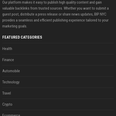
Our platform makes it easy to publish high quality content and gain
valuable backlinks from trusted sources. Whether you want to submit a
guest post, distribute a press release or share news updates, BIP NYC
provides a seamless and efficient publishing experience tailored to your
marketing goals.
FEATURED CATEGORIES
Health
Finance
Automobile
Technology
Travel
Crypto
Ecommerce