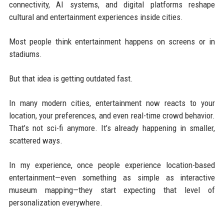
connectivity, AI systems, and digital platforms reshape
cultural and entertainment experiences inside cities.
Most people think entertainment happens on screens or in
stadiums.
But that idea is getting outdated fast.
In many modern cities, entertainment now reacts to your
location, your preferences, and even real-time crowd behavior.
That’s not sci-fi anymore. It’s already happening in smaller,
scattered ways.
In my experience, once people experience location-based
entertainment—even something as simple as interactive
museum mapping—they start expecting that level of
personalization everywhere.