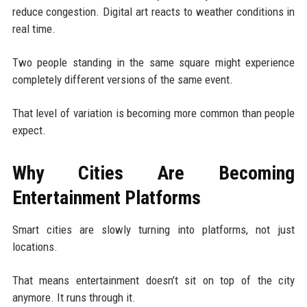
reduce congestion. Digital art reacts to weather conditions in
real time.
Two people standing in the same square might experience
completely different versions of the same event.
That level of variation is becoming more common than people
expect.
Why Cities Are Becoming
Entertainment Platforms
Smart cities are slowly turning into platforms, not just
locations.
That means entertainment doesn’t sit on top of the city
anymore. It runs through it.