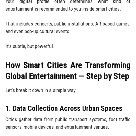
Your digital profile often determines what kind of
entertainment is recommended to you inside smart cities.
That includes concerts, public installations, AR-based games,
and even pop-up cultural events.
It’s subtle, but powerful.
How Smart Cities Are Transforming
Global Entertainment — Step by Step
Let’s break it down in a simple way.
1. Data Collection Across Urban Spaces
Cities gather data from public transport systems, foot traffic
sensors, mobile devices, and entertainment venues.