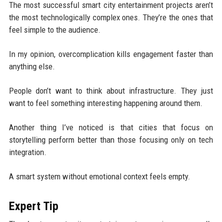
The most successful smart city entertainment projects aren’t
the most technologically complex ones. They’re the ones that
feel simple to the audience.
In my opinion, overcomplication kills engagement faster than
anything else.
People don’t want to think about infrastructure. They just
want to feel something interesting happening around them.
Another thing I’ve noticed is that cities that focus on
storytelling perform better than those focusing only on tech
integration.
A smart system without emotional context feels empty.
Expert Tip