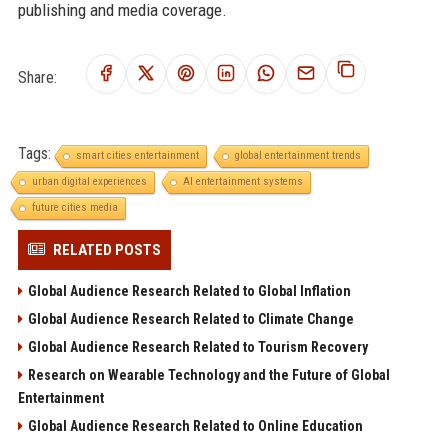
publishing and media coverage.
Share:
Tags:
smart cities entertainment
global entertainment trends
urban digital experiences
AI entertainment systems
future cities media
RELATED POSTS
Global Audience Research Related to Global Inflation
Global Audience Research Related to Climate Change
Global Audience Research Related to Tourism Recovery
Research on Wearable Technology and the Future of Global
Entertainment
Global Audience Research Related to Online Education