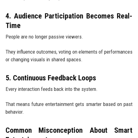
4. Audience Participation Becomes Real-
Time
People are no longer passive viewers.
They influence outcomes, voting on elements of performances
or changing visuals in shared spaces.
5. Continuous Feedback Loops
Every interaction feeds back into the system.
That means future entertainment gets smarter based on past
behavior.
Common Misconception About Smart