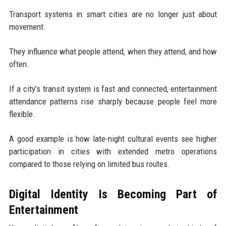
Transport systems in smart cities are no longer just about
movement.
They influence what people attend, when they attend, and how
often.
If a city’s transit system is fast and connected, entertainment
attendance patterns rise sharply because people feel more
flexible.
A good example is how late-night cultural events see higher
participation in cities with extended metro operations
compared to those relying on limited bus routes.
Digital Identity Is Becoming Part of
Entertainment