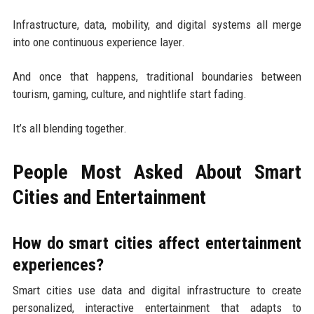
Infrastructure, data, mobility, and digital systems all merge
into one continuous experience layer.
And once that happens, traditional boundaries between
tourism, gaming, culture, and nightlife start fading.
It’s all blending together.
People Most Asked About Smart
Cities and Entertainment
How do smart cities affect entertainment
experiences?
Smart cities use data and digital infrastructure to create
personalized, interactive entertainment that adapts to