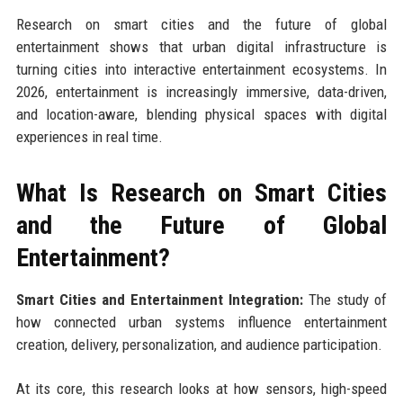
Research on smart cities and the future of global
entertainment shows that urban digital infrastructure is
turning cities into interactive entertainment ecosystems. In
2026, entertainment is increasingly immersive, data-driven,
and location-aware, blending physical spaces with digital
experiences in real time.
What Is Research on Smart Cities
and the Future of Global
Entertainment?
Smart Cities and Entertainment Integration:
The study of
how connected urban systems influence entertainment
creation, delivery, personalization, and audience participation.
At its core, this research looks at how sensors, high-speed