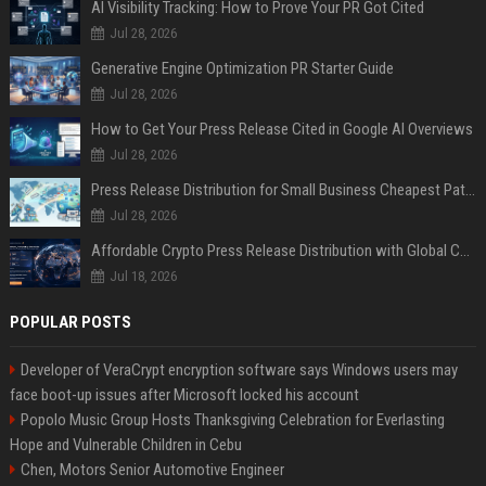
AI Visibility Tracking: How to Prove Your PR Got Cited
Jul 28, 2026
Generative Engine Optimization PR Starter Guide
Jul 28, 2026
How to Get Your Press Release Cited in Google AI Overviews
Jul 28, 2026
Press Release Distribution for Small Business Cheapest Path to Real Coverage
Jul 28, 2026
Affordable Crypto Press Release Distribution with Global Coverage
Jul 18, 2026
POPULAR POSTS
Developer of VeraCrypt encryption software says Windows users may
face boot-up issues after Microsoft locked his account
Popolo Music Group Hosts Thanksgiving Celebration for Everlasting
Hope and Vulnerable Children in Cebu
Chen, Motors Senior Automotive Engineer