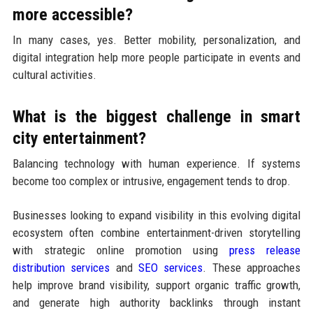
more accessible?
In many cases, yes. Better mobility, personalization, and
digital integration help more people participate in events and
cultural activities.
What is the biggest challenge in smart
city entertainment?
Balancing technology with human experience. If systems
become too complex or intrusive, engagement tends to drop.
Businesses looking to expand visibility in this evolving digital
ecosystem often combine entertainment-driven storytelling
with strategic online promotion using
press release
distribution services
and
SEO services
. These approaches
help improve brand visibility, support organic traffic growth,
and generate high authority backlinks through instant