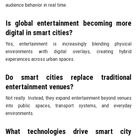
audience behavior in real time.
Is global entertainment becoming more
digital in smart cities?
Yes, entertainment is increasingly blending physical
environments with digital overlays, creating hybrid
experiences across urban spaces.
Do smart cities replace traditional
entertainment venues?
Not really. Instead, they expand entertainment beyond venues
into public spaces, transport systems, and everyday
environments.
What technologies drive smart city