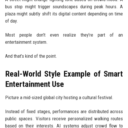
bus stop might trigger soundscapes during peak hours. A
plaza might subtly shift its digital content depending on time
of day.
Most people don’t even realize they’re part of an
entertainment system.
And that’s kind of the point.
Real-World Style Example of Smart
Entertainment Use
Picture a mid-sized global city hosting a cultural festival.
Instead of fixed stages, performances are distributed across
public spaces. Visitors receive personalized walking routes
based on their interests. AI systems adjust crowd flow to