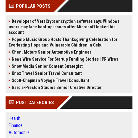
POPULAR POSTS
Developer of VeraCrypt encryption software says Windows
users may face boot-up issues after Microsoft locked his
account
Popolo Music Group Hosts Thanksgiving Celebration for
Everlasting Hope and Vulnerable Children in Cebu
Chen, Motors Senior Automotive Engineer
News Wire Service For Startup Funding Stories | PR Wires
Snow Media Senior Content Strategist
Knox Travel Senior Travel Consultant
Scott-Chapman Voyage Travel Consultant
Garcia-Preston Studios Senior Creative Director
POST CATEGORIES
Health
Finance
Automobile