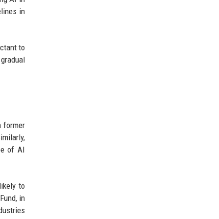
lines in
ctant to
 gradual
a former
milarly,
e of AI
ikely to
Fund, in
dustries