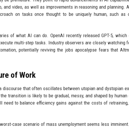
, and video, as well as improvements in reasoning and planning. 
ncroach on tasks once thought to be uniquely human, such as 
ries of what AI can do. OpenAI recently released GPT-5, which 
execute multi-step tasks. Industry observers are closely watching f
omation, potentially reviving the jobs apocalypse fears that Al
ure of Work
 a discourse that often oscillates between utopian and dystopian e
, the transition is likely to be gradual, messy, and shaped by human
 need to balance efficiency gains against the costs of retraining,
e worst-case scenario of mass unemployment seems less imminent