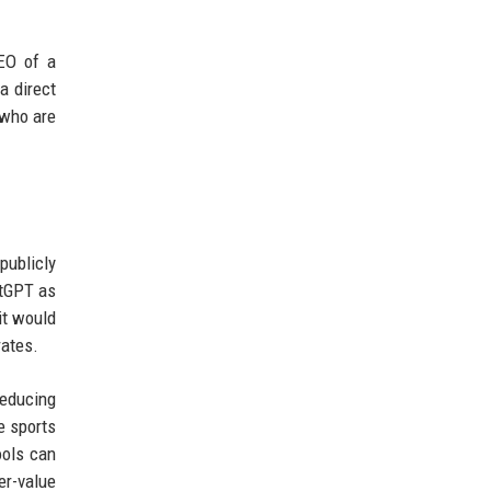
CEO of a
a direct
 who are
publicly
atGPT as
it would
rates.
reducing
e sports
ools can
er-value