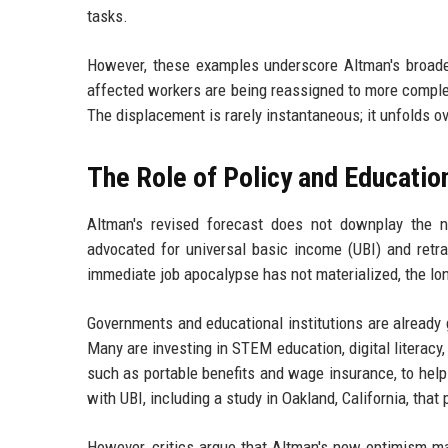
tasks.
However, these examples underscore Altman's broader 
affected workers are being reassigned to more complex 
The displacement is rarely instantaneous; it unfolds 
The Role of Policy and Educatio
Altman's revised forecast does not downplay the n
advocated for universal basic income (UBI) and retr
immediate job apocalypse has not materialized, the lon
Governments and educational institutions are already
Many are investing in STEM education, digital literacy, 
such as portable benefits and wage insurance, to hel
with UBI, including a study in Oakland, California, tha
However, critics argue that Altman's new optimism ma