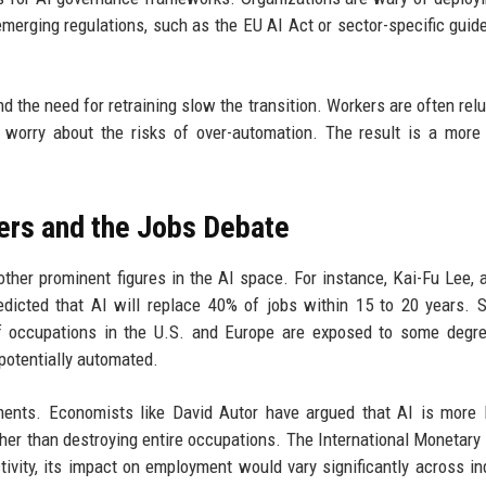
emerging regulations, such as the EU AI Act or sector-specific guide
d the need for retraining slow the transition. Workers are often relu
rs worry about the risks of over-automation. The result is a more
ers and the Jobs Debate
ther prominent figures in the AI space. For instance, Kai-Fu Lee, 
edicted that AI will replace 40% of jobs within 15 to 20 years. Si
f occupations in the U.S. and Europe are exposed to some degre
 potentially automated.
ents. Economists like David Autor have argued that AI is more l
her than destroying entire occupations. The International Monetary 
tivity, its impact on employment would vary significantly across in