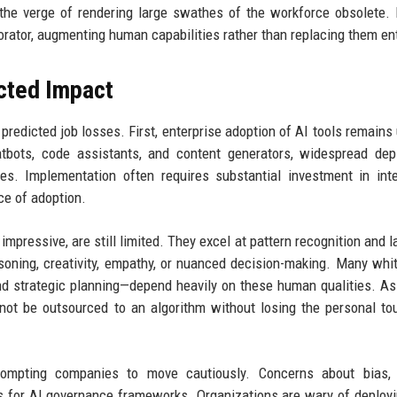
the verge of rendering large swathes of the workforce obsolete. 
rator, augmenting human capabilities rather than replacing them ent
cted Impact
predicted job losses. First, enterprise adoption of AI tools remains
bots, code assistants, and content generators, widespread dep
ages. Implementation often requires substantial investment in inte
e of adoption.
impressive, are still limited. They excel at pattern recognition and 
soning, creativity, empathy, or nuanced decision-making. Many whit
nd strategic planning—depend heavily on these human qualities. A
ot be outsourced to an algorithm without losing the personal to
prompting companies to move cautiously. Concerns about bias, p
ls for AI governance frameworks. Organizations are wary of deployi