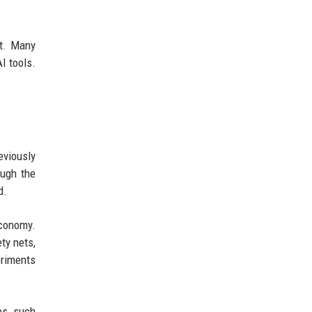
ht. Many
I tools.
eviously
ough the
d.
economy.
ty nets,
eriments
es, such