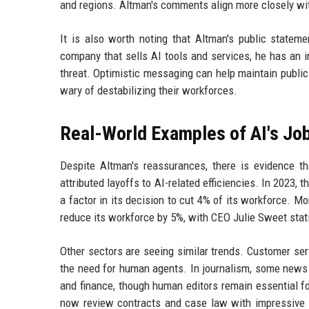
and regions. Altman's comments align more closely wi
It is also worth noting that Altman's public state
company that sells AI tools and services, he has an 
threat. Optimistic messaging can help maintain public
wary of destabilizing their workforces.
Real-World Examples of AI's Jo
Despite Altman's reassurances, there is evidence t
attributed layoffs to AI-related efficiencies. In 202
a factor in its decision to cut 4% of its workforce. M
reduce its workforce by 5%, with CEO Julie Sweet sta
Other sectors are seeing similar trends. Customer serv
the need for human agents. In journalism, some news o
and finance, though human editors remain essential for
now review contracts and case law with impressive s