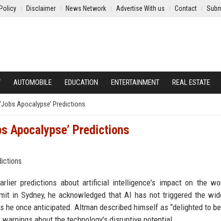
Policy
Disclaimer
News Network
Advertise With us
Contact
Subm
Y
AUTOMOBILE
EDUCATION
ENTERTAINMENT
REAL ESTATE
Jobs Apocalypse’ Predictions
s Apocalypse’ Predictions
ier predictions about artificial intelligence's impact on the wo
it in Sydney, he acknowledged that AI has not triggered the wi
y as he once anticipated. Altman described himself as “delighted to b
s warnings about the technology's disruptive potential.