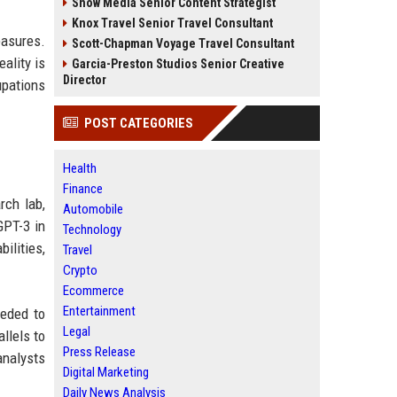
Snow Media Senior Content Strategist
Knox Travel Senior Travel Consultant
easures.
Scott-Chapman Voyage Travel Consultant
ality is
Garcia-Preston Studios Senior Creative
Director
upations
POST CATEGORIES
Health
Finance
rch lab,
Automobile
GPT-3 in
Technology
lities,
Travel
Crypto
Ecommerce
Entertainment
eeded to
Legal
llels to
Press Release
analysts
Digital Marketing
Daily News Analysis