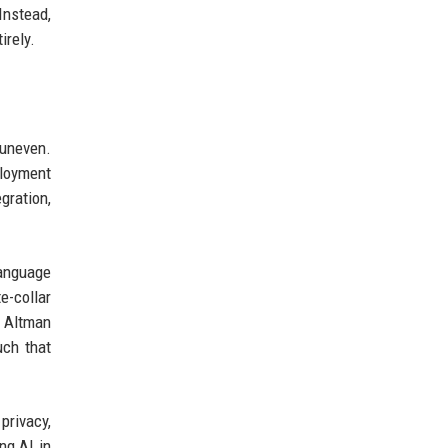
Instead,
irely.
 uneven.
loyment
gration,
language
e-collar
s Altman
uch that
rivacy,
ng AI in