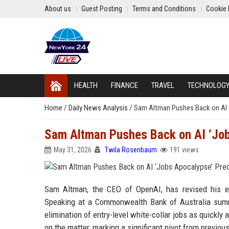
About us
Guest Posting
Terms and Conditions
Cookie 
HEALTH
FINANCE
TRAVEL
TECHNOLOG
Home
/
Daily News Analysis
/
Sam Altman Pushes Back on AI ‘
Sam Altman Pushes Back on AI ‘Job
May 31, 2026
Twila Rosenbaum
191 views
Sam Altman, the CEO of OpenAI, has revised his earl
Speaking at a Commonwealth Bank of Australia summ
elimination of entry-level white-collar jobs as quickl
on the matter, marking a significant pivot from previou