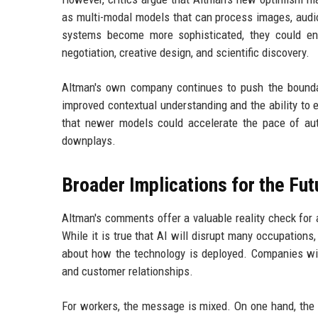
as multi-modal models that can process images, audio
systems become more sophisticated, they could e
negotiation, creative design, and scientific discovery.
Altman's own company continues to push the bounda
improved contextual understanding and the ability to 
that newer models could accelerate the pace of aut
downplays.
Broader Implications for the Fut
Altman's comments offer a valuable reality check for
While it is true that AI will disrupt many occupations
about how the technology is deployed. Companies will
and customer relationships.
For workers, the message is mixed. On one hand, th