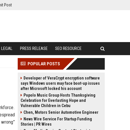
it Post
LEGAL
PRESS RELEASE
SEO RESOURCE
POPULAR POSTS
Developer of VeraCrypt encryption software
says Windows users may face boot-up issues
after Microsoft locked his account
Popolo Music Group Hosts Thanksgiving
Celebration for Everlasting Hope and
Vulnerable Children in Cebu
rkforce.
Chen, Motors Senior Automotive Engineer
despread
News Wire Service For Startup Funding
e wrong”
Stories | PR Wires