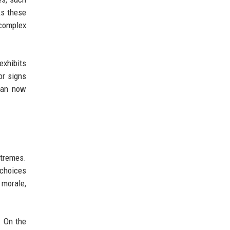
As these
complex
exhibits
or signs
tman now
xtremes.
 choices
 morale,
. On the