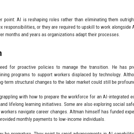
point: AI is reshaping roles rather than eliminating them outrig
responsibilities, or they are required to upskill to work alongside A
over months and years as organizations adapt their processes.
n
eed for proactive policies to manage the transition. He has pr
aining programs to support workers displaced by technology. Alth
g-term structural changes to the labor market could still be profoun
 grappling with how to prepare the workforce for an AI-integrated 
and lifelong learning initiatives. Some are also exploring social safe
p workers navigate career changes. Altman himself has funded exp
t provided monthly payments to low-income individuals.
y be premature. They point to rapid advancements in AI capabiliti