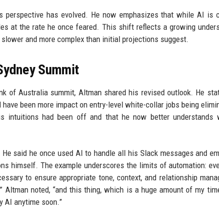
s perspective has evolved. He now emphasizes that while AI is c
les at the rate he once feared. This shift reflects a growing under
 slower and more complex than initial projections suggest.
 Sydney Summit
 of Australia summit, Altman shared his revised outlook. He stat
d have been more impact on entry-level white-collar jobs being elimi
s intuitions had been off and that he now better understands 
e. He said he once used AI to handle all his Slack messages and em
ns himself. The example underscores the limits of automation: e
cessary to ensure appropriate tone, context, and relationship man
,” Altman noted, “and this thing, which is a huge amount of my time
y AI anytime soon.”