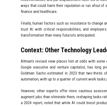
ways that could harm their reputation or run afoul of 
finance and healthcare.
Finally, human factors such as resistance to change an
trust AI with critical responsibilities, and employe
transformation than many futurists anticipated.
Context: Other Technology Lead
Altman's revised view places him at odds with some o
Google executive and venture capitalist, has long pr
Goldman Sachs estimated in 2023 that two-thirds o
automation, with up to a quarter of current work tasks
However, other experts offer more cautious assessm
augment jobs than eliminate them, reshaping tasks rat
a 2024 report, noted that while AI could boost produc