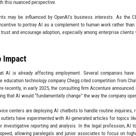
th this nuanced perspective.
ments may be influenced by OpenAI's business interests. As the 
incentive to portray AI as a complement to human work rather than 
 trust and encourage adoption, especially among enterprise clients
b Impact
hat AI is already affecting employment. Several companies have 
3, the education technology company Chegg cited competition from Ch
ore recently, in early 2025, the consulting firm Accenture announced 
ting that AI would “fundamentally change” the way the company ope
ice centers are deploying AI chatbots to handle routine inquiries, 
utlets have experimented with AI-generated articles for topics lik
 investigative reporting and analysis. In the legal profession, AI t
peed, allowing paralegals and junior associates to focus on high