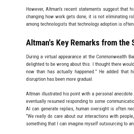
However, Altman's recent statements suggest that hi
changing how work gets done, it is not eliminating ro
among technologists that technology adoption is often
Altman's Key Remarks from the
During a virtual appearance at the Commonwealth Bank
delighted to be wrong about this. I thought there woul
now than has actually happened.” He added that hi
disruption has been more gradual.
Altman illustrated his point with a personal anecdot
eventually resumed responding to some communicatio
AI can generate replies, human oversight is often ne
“We really do care about our interactions with people
something that I can imagine myself outsourcing to an