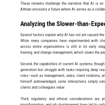
These remarks challenge the narrative that AI is on 
Altman envisions a future where AI serves as a collabo
Analyzing the Slower-than-Expe
Several factors explain why AI has not yet caused the 
While many companies have experimented with chat
across entire organizations is still in its early st
training, and change management, which slows the pac
Second, the capabilities of current AI systems, though 
generation but struggle with tasks requiring deep rea
roles—such as management, sales, client relations, a
himself acknowledged, some interactions simply cann
clients and colleagues value.
Third, regulatory and ethical considerations are 
misinformation, and job displacement have led to cal