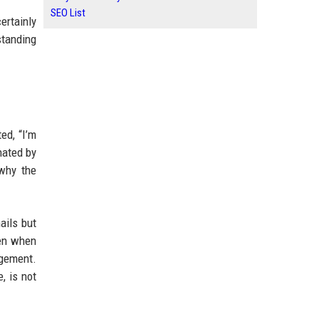
SEO List
ertainly
standing
ed, “I’m
nated by
why the
ails but
ven when
agement.
, is not