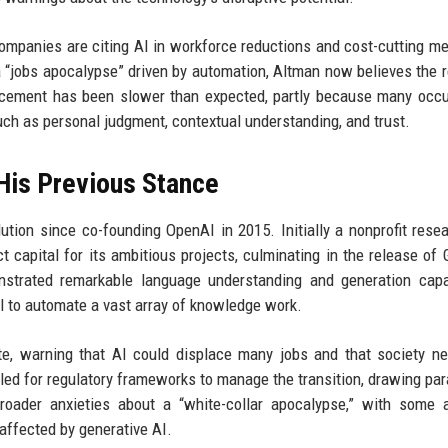
panies are citing AI in workforce reductions and cost-cutting m
 “jobs apocalypse” driven by automation, Altman now believes the re
acement has been slower than expected, partly because many occ
 such as personal judgment, contextual understanding, and trust.
His Previous Stance
tion since co-founding OpenAI in 2015. Initially a nonprofit resea
t capital for its ambitious projects, culminating in the release of 
trated remarkable language understanding and generation capabi
l to automate a vast array of knowledge work.
ate, warning that AI could displace many jobs and that society n
lled for regulatory frameworks to manage the transition, drawing para
roader anxieties about a “white-collar apocalypse,” with some 
 affected by generative AI.