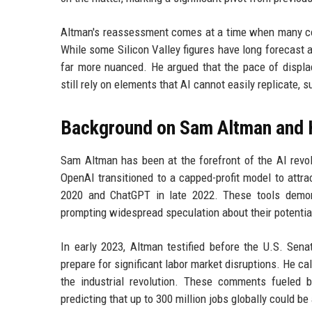
Altman's reassessment comes at a time when many com
While some Silicon Valley figures have long forecast a
far more nuanced. He argued that the pace of displ
still rely on elements that AI cannot easily replicate,
Background on Sam Altman and 
Sam Altman has been at the forefront of the AI revolu
OpenAI transitioned to a capped-profit model to attrac
2020 and ChatGPT in late 2022. These tools demons
prompting widespread speculation about their potentia
In early 2023, Altman testified before the U.S. Sen
prepare for significant labor market disruptions. He ca
the industrial revolution. These comments fueled b
predicting that up to 300 million jobs globally could be