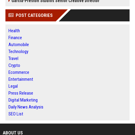
Garcia-Preston Studios Senior Creative Director
POST CATEGORIES
Health
Finance
Automobile
Technology
Travel
Crypto
Ecommerce
Entertainment
Legal
Press Release
Digital Marketing
Daily News Analysis
SEO List
ABOUT US