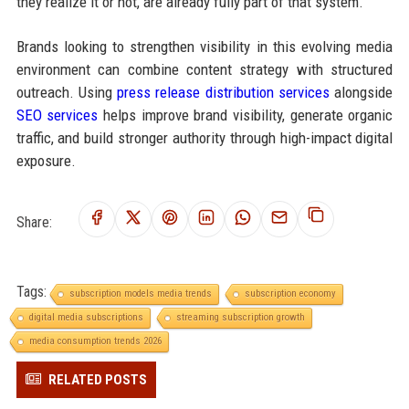
they realize it or not, are already fully part of that system.
Brands looking to strengthen visibility in this evolving media
environment can combine content strategy with structured
outreach. Using
press release distribution services
alongside
SEO services
helps improve brand visibility, generate organic
traffic, and build stronger authority through high-impact digital
exposure.
Share:
Tags:
subscription models media trends
subscription economy
digital media subscriptions
streaming subscription growth
media consumption trends 2026
RELATED POSTS