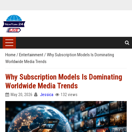
Home
/
Entertainment
/
Why Subscription Models Is Dominating
Worldwide Media Trends
Why Subscription Models Is Dominating
Worldwide Media Trends
May 20, 2026
Jessica
132 views