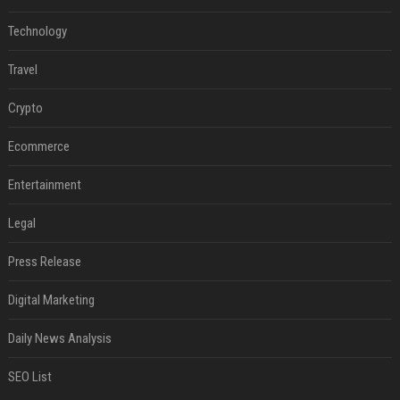
Technology
Travel
Crypto
Ecommerce
Entertainment
Legal
Press Release
Digital Marketing
Daily News Analysis
SEO List