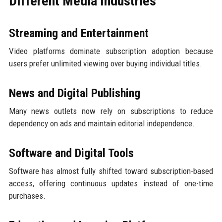
Different Media Industries
Streaming and Entertainment
Video platforms dominate subscription adoption because
users prefer unlimited viewing over buying individual titles.
News and Digital Publishing
Many news outlets now rely on subscriptions to reduce
dependency on ads and maintain editorial independence.
Software and Digital Tools
Software has almost fully shifted toward subscription-based
access, offering continuous updates instead of one-time
purchases.