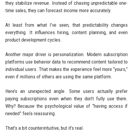
they stabilize revenue. Instead of chasing unpredictable one-
time sales, they can forecast income more accurately.
At least from what I’ve seen, that predictability changes
everything. It influences hiring, content planning, and even
product development cycles.
Another major driver is personalization. Modern subscription
platforms use behavior data to recommend content tailored to
individual users. That makes the experience feel more “yours,”
even if millions of others are using the same platform.
Here’s an unexpected angle. Some users actually prefer
paying subscriptions even when they don’t fully use them.
Why? Because the psychological value of “having access if
needed” feels reassuring.
That’s a bit counterintuitive, but it’s real.