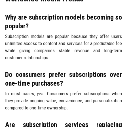
Why are subscription models becoming so
popular?
Subscription models are popular because they offer users
unlimited access to content and services for a predictable fee
while giving companies stable revenue and long-term
customer relationships.
Do consumers prefer subscriptions over
one-time purchases?
In most cases, yes. Consumers prefer subscriptions when
they provide ongoing value, convenience, and personalization
compared to one-time ownership.
Are subscription services replacing