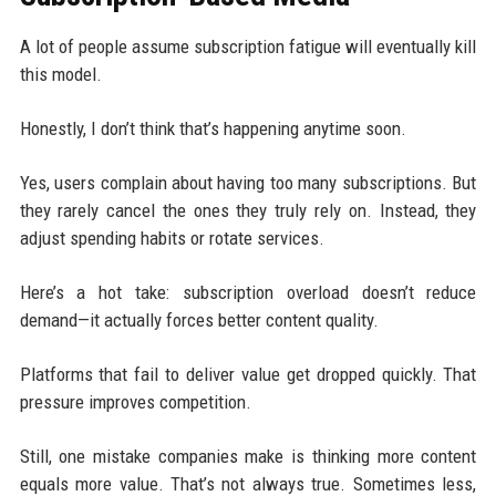
A lot of people assume subscription fatigue will eventually kill
this model.
Honestly, I don’t think that’s happening anytime soon.
Yes, users complain about having too many subscriptions. But
they rarely cancel the ones they truly rely on. Instead, they
adjust spending habits or rotate services.
Here’s a hot take: subscription overload doesn’t reduce
demand—it actually forces better content quality.
Platforms that fail to deliver value get dropped quickly. That
pressure improves competition.
Still, one mistake companies make is thinking more content
equals more value. That’s not always true. Sometimes less,