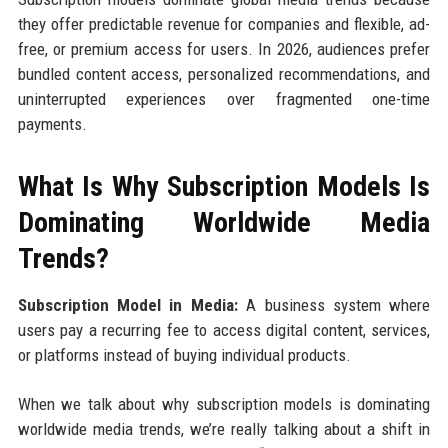
they offer predictable revenue for companies and flexible, ad-
free, or premium access for users. In 2026, audiences prefer
bundled content access, personalized recommendations, and
uninterrupted experiences over fragmented one-time
payments.
What Is Why Subscription Models Is
Dominating Worldwide Media
Trends?
Subscription Model in Media:
A business system where
users pay a recurring fee to access digital content, services,
or platforms instead of buying individual products.
When we talk about why subscription models is dominating
worldwide media trends, we’re really talking about a shift in