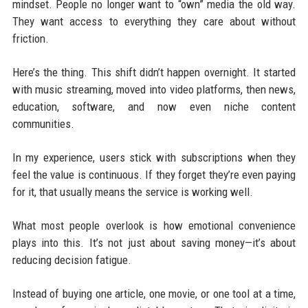
mindset. People no longer want to “own” media the old way.
They want access to everything they care about without
friction.
Here’s the thing. This shift didn’t happen overnight. It started
with music streaming, moved into video platforms, then news,
education, software, and now even niche content
communities.
In my experience, users stick with subscriptions when they
feel the value is continuous. If they forget they’re even paying
for it, that usually means the service is working well.
What most people overlook is how emotional convenience
plays into this. It’s not just about saving money—it’s about
reducing decision fatigue.
Instead of buying one article, one movie, or one tool at a time,