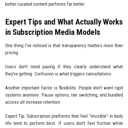
better-curated content performs far better.
Expert Tips and What Actually Works
in Subscription Media Models
One thing I’ve noticed is that transparency matters more than
pricing.
Users don’t mind paying if they clearly understand what
they’re getting. Confusion is what triggers cancellations.
Another important factor is flexibility. People don’t want rigid
systems anymore. Pause options, tier switching, and bundled
access all increase retention.
Expert Tip: Subscription platforms that feel “invisible” in daily
life tend to perform best. If users don’t feel friction while