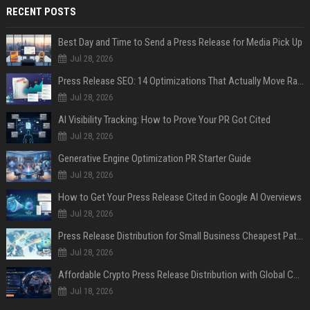
RECENT POSTS
Best Day and Time to Send a Press Release for Media Pick Up
Jul 28, 2026
Press Release SEO: 14 Optimizations That Actually Move Rankings
Jul 28, 2026
AI Visibility Tracking: How to Prove Your PR Got Cited
Jul 28, 2026
Generative Engine Optimization PR Starter Guide
Jul 28, 2026
How to Get Your Press Release Cited in Google AI Overviews
Jul 28, 2026
Press Release Distribution for Small Business Cheapest Path to Real Coverage
Jul 28, 2026
Affordable Crypto Press Release Distribution with Global Coverage
Jul 18, 2026