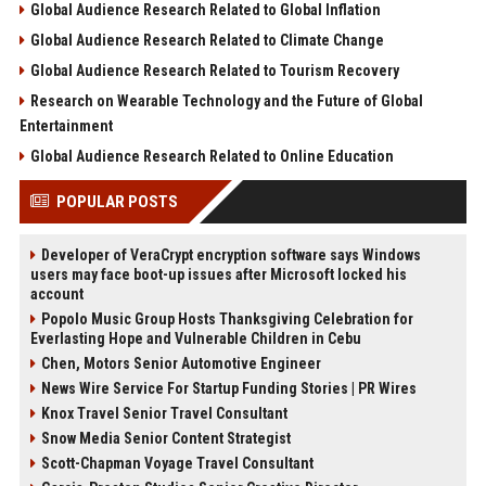
Global Audience Research Related to Global Inflation
Global Audience Research Related to Climate Change
Global Audience Research Related to Tourism Recovery
Research on Wearable Technology and the Future of Global
Entertainment
Global Audience Research Related to Online Education
POPULAR POSTS
Developer of VeraCrypt encryption software says Windows
users may face boot-up issues after Microsoft locked his
account
Popolo Music Group Hosts Thanksgiving Celebration for
Everlasting Hope and Vulnerable Children in Cebu
Chen, Motors Senior Automotive Engineer
News Wire Service For Startup Funding Stories | PR Wires
Knox Travel Senior Travel Consultant
Snow Media Senior Content Strategist
Scott-Chapman Voyage Travel Consultant