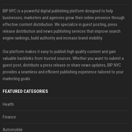
BIP NYC is a powerful digital publishing platform designed to help
businesses, marketers and agencies grow their online presence through
effective content distribution. We specialize in guest posting, press
release distribution and news publishing services that improve search
engine rankings, build authority and increase brand visibility.
Our platform makes it easy to publish high quality content and gain
valuable backlinks from trusted sources. Whether you want to submit a
guest post, distribute a press release or share news updates, BIP NYC
provides a seamless and efficient publishing experience tailored to your
marketing goals.
FEATURED CATEGORIES
Health
Finance
Automobile