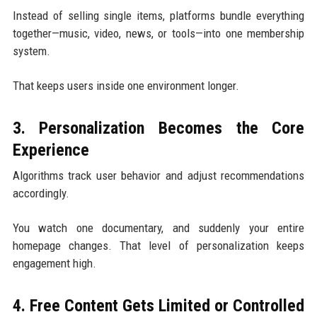
Instead of selling single items, platforms bundle everything
together—music, video, news, or tools—into one membership
system.
That keeps users inside one environment longer.
3. Personalization Becomes the Core
Experience
Algorithms track user behavior and adjust recommendations
accordingly.
You watch one documentary, and suddenly your entire
homepage changes. That level of personalization keeps
engagement high.
4. Free Content Gets Limited or Controlled