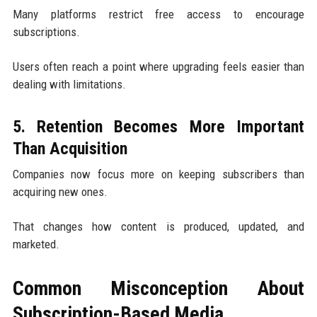
Many platforms restrict free access to encourage
subscriptions.
Users often reach a point where upgrading feels easier than
dealing with limitations.
5. Retention Becomes More Important
Than Acquisition
Companies now focus more on keeping subscribers than
acquiring new ones.
That changes how content is produced, updated, and
marketed.
Common Misconception About
Subscription-Based Media