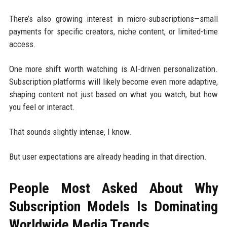
There’s also growing interest in micro-subscriptions—small
payments for specific creators, niche content, or limited-time
access.
One more shift worth watching is AI-driven personalization.
Subscription platforms will likely become even more adaptive,
shaping content not just based on what you watch, but how
you feel or interact.
That sounds slightly intense, I know.
But user expectations are already heading in that direction.
People Most Asked About Why
Subscription Models Is Dominating
Worldwide Media Trends