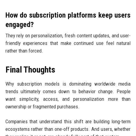
How do subscription platforms keep users
engaged?
They rely on personalization, fresh content updates, and user-
friendly experiences that make continued use feel natural
rather than forced.
Final Thoughts
Why subscription models is dominating worldwide media
trends ultimately comes down to behavior change. People
want simplicity, access, and personalization more than
ownership or fragmented purchases.
Companies that understand this shift are building long-term
ecosystems rather than one-off products. And users, whether