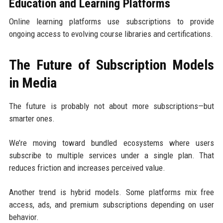
Education and Learning Platforms
Online learning platforms use subscriptions to provide
ongoing access to evolving course libraries and certifications.
The Future of Subscription Models
in Media
The future is probably not about more subscriptions—but
smarter ones.
We’re moving toward bundled ecosystems where users
subscribe to multiple services under a single plan. That
reduces friction and increases perceived value.
Another trend is hybrid models. Some platforms mix free
access, ads, and premium subscriptions depending on user
behavior.