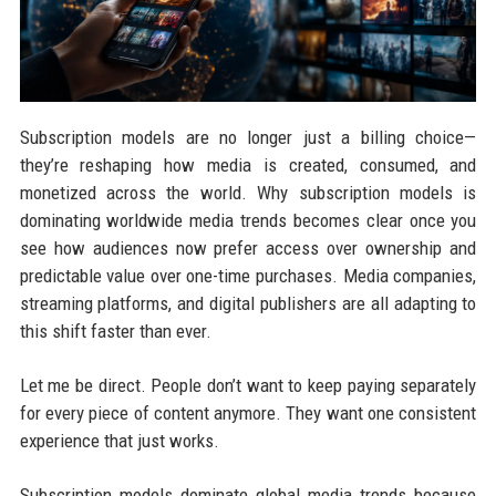
Subscription models are no longer just a billing choice—
they’re reshaping how media is created, consumed, and
monetized across the world. Why subscription models is
dominating worldwide media trends becomes clear once you
see how audiences now prefer access over ownership and
predictable value over one-time purchases. Media companies,
streaming platforms, and digital publishers are all adapting to
this shift faster than ever.
Let me be direct. People don’t want to keep paying separately
for every piece of content anymore. They want one consistent
experience that just works.
Subscription models dominate global media trends because