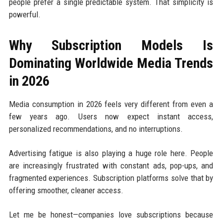
people prefer a single predictable system. That simplicity is
powerful.
Why Subscription Models Is
Dominating Worldwide Media Trends
in 2026
Media consumption in 2026 feels very different from even a
few years ago. Users now expect instant access,
personalized recommendations, and no interruptions.
Advertising fatigue is also playing a huge role here. People
are increasingly frustrated with constant ads, pop-ups, and
fragmented experiences. Subscription platforms solve that by
offering smoother, cleaner access.
Let me be honest—companies love subscriptions because