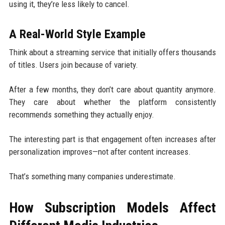
using it, they’re less likely to cancel.
A Real-World Style Example
Think about a streaming service that initially offers thousands
of titles. Users join because of variety.
After a few months, they don’t care about quantity anymore.
They care about whether the platform consistently
recommends something they actually enjoy.
The interesting part is that engagement often increases after
personalization improves—not after content increases.
That’s something many companies underestimate.
How Subscription Models Affect