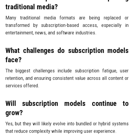
traditional media?
Many traditional media formats are being replaced or
transformed by subscription-based access, especially in
entertainment, news, and software industries.
What challenges do subscription models
face?
The biggest challenges include subscription fatigue, user
retention, and ensuring consistent value across all content or
services offered.
Will subscription models continue to
grow?
Yes, but they will likely evolve into bundled or hybrid systems
that reduce complexity while improving user experience.