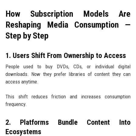
How Subscription Models Are
Reshaping Media Consumption —
Step by Step
1. Users Shift From Ownership to Access
People used to buy DVDs, CDs, or individual digital
downloads. Now they prefer libraries of content they can
access anytime.
This shift reduces friction and increases consumption
frequency.
2. Platforms Bundle Content Into
Ecosystems