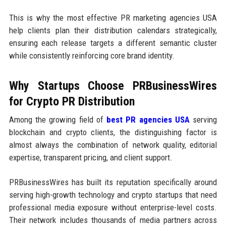
This is why the most effective PR marketing agencies USA
help clients plan their distribution calendars strategically,
ensuring each release targets a different semantic cluster
while consistently reinforcing core brand identity.
Why Startups Choose PRBusinessWires
for Crypto PR Distribution
Among the growing field of
best PR agencies USA
serving
blockchain and crypto clients, the distinguishing factor is
almost always the combination of network quality, editorial
expertise, transparent pricing, and client support.
PRBusinessWires has built its reputation specifically around
serving high-growth technology and crypto startups that need
professional media exposure without enterprise-level costs.
Their network includes thousands of media partners across