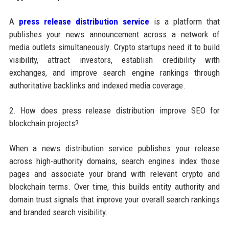
A
press release distribution service
is a platform that
publishes your news announcement across a network of
media outlets simultaneously. Crypto startups need it to build
visibility, attract investors, establish credibility with
exchanges, and improve search engine rankings through
authoritative backlinks and indexed media coverage.
2. How does press release distribution improve SEO for
blockchain projects?
When a news distribution service publishes your release
across high-authority domains, search engines index those
pages and associate your brand with relevant crypto and
blockchain terms. Over time, this builds entity authority and
domain trust signals that improve your overall search rankings
and branded search visibility.