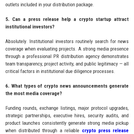
outlets included in your distribution package.
5. Can a press release help a crypto startup attract
institutional investors?
Absolutely. Institutional investors routinely search for news
coverage when evaluating projects. A strong media presence
through a professional PR distribution agency demonstrates
team transparency, project activity, and public legitimacy — all
critical factors in institutional due diligence processes.
6. What types of crypto news announcements generate
the most media coverage?
Funding rounds, exchange listings, major protocol upgrades,
strategic partnerships, executive hires, security audits, and
product launches consistently generate strong media pickup
when distributed through a reliable
crypto press release