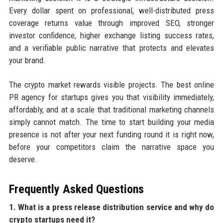
Every dollar spent on professional, well-distributed press
coverage returns value through improved SEO, stronger
investor confidence, higher exchange listing success rates,
and a verifiable public narrative that protects and elevates
your brand.
The crypto market rewards visible projects. The best online
PR agency for startups gives you that visibility immediately,
affordably, and at a scale that traditional marketing channels
simply cannot match. The time to start building your media
presence is not after your next funding round it is right now,
before your competitors claim the narrative space you
deserve.
Frequently Asked Questions
1. What is a press release distribution service and why do
crypto startups need it?