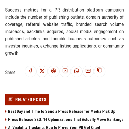
Success metrics for a PR distribution platform campaign
include the number of publishing outlets, domain authority of
coverage, referral website traffic, branded search volume
increases, backlinks acquired, social media engagement on
published articles, and tangible business outcomes such as
investor inquiries, exchange listing applications, or community
growth.
Share:
RELATED POSTS
Best Day and Time to Send a Press Release for Media Pick Up
Press Release SEO: 14 Optimizations That Actually Move Rankings
AI Visibility Tracking: How to Prove Your PR Got Cited