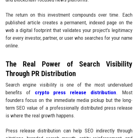
The return on this investment compounds over time. Each
published article creates a permanent, indexed page on the
web a digital footprint that validates your project's legitimacy
for every investor, partner, or user who searches for your name
online.
The Real Power of Search Visibility
Through PR Distribution
Search engine visibility is one of the most undervalued
benefits of
crypto press release distribution
. Most
founders focus on the immediate media pickup but the long-
term SEO value of a professionally distributed press release
is where the real growth happens.
Press release distribution can help SEO indirectly through