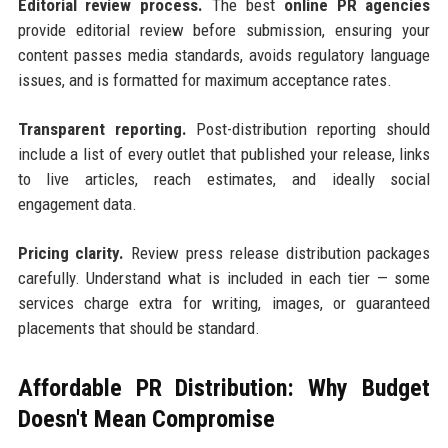
Editorial review process.
The best
online PR agencies
provide editorial review before submission, ensuring your
content passes media standards, avoids regulatory language
issues, and is formatted for maximum acceptance rates.
Transparent reporting.
Post-distribution reporting should
include a list of every outlet that published your release, links
to live articles, reach estimates, and ideally social
engagement data.
Pricing clarity.
Review press release distribution packages
carefully. Understand what is included in each tier — some
services charge extra for writing, images, or guaranteed
placements that should be standard.
Affordable PR Distribution: Why Budget
Doesn't Mean Compromise