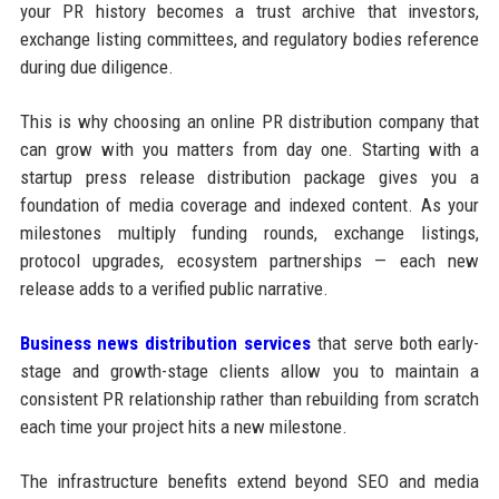
your PR history becomes a trust archive that investors,
exchange listing committees, and regulatory bodies reference
during due diligence.
This is why choosing an online PR distribution company that
can grow with you matters from day one. Starting with a
startup press release distribution package gives you a
foundation of media coverage and indexed content. As your
milestones multiply funding rounds, exchange listings,
protocol upgrades, ecosystem partnerships — each new
release adds to a verified public narrative.
Business news distribution services
that serve both early-
stage and growth-stage clients allow you to maintain a
consistent PR relationship rather than rebuilding from scratch
each time your project hits a new milestone.
The infrastructure benefits extend beyond SEO and media