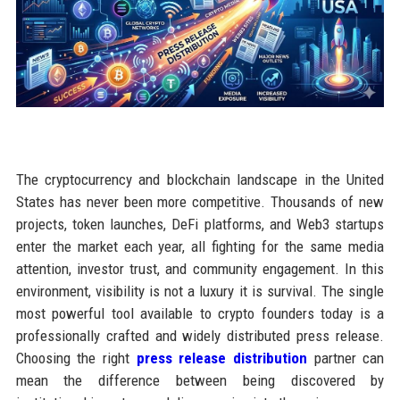
The cryptocurrency and blockchain landscape in the United
States has never been more competitive. Thousands of new
projects, token launches, DeFi platforms, and Web3 startups
enter the market each year, all fighting for the same media
attention, investor trust, and community engagement. In this
environment, visibility is not a luxury it is survival. The single
most powerful tool available to crypto founders today is a
professionally crafted and widely distributed press release.
Choosing the right
press release distribution
partner can
mean the difference between being discovered by