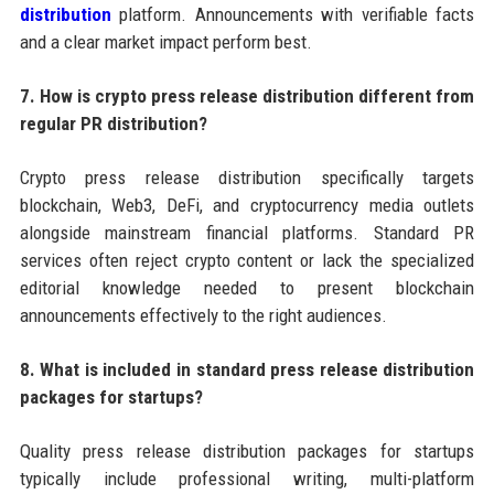
distribution
platform. Announcements with verifiable facts
and a clear market impact perform best.
7. How is crypto press release distribution different from
regular PR distribution?
Crypto press release distribution specifically targets
blockchain, Web3, DeFi, and cryptocurrency media outlets
alongside mainstream financial platforms. Standard PR
services often reject crypto content or lack the specialized
editorial knowledge needed to present blockchain
announcements effectively to the right audiences.
8. What is included in standard press release distribution
packages for startups?
Quality press release distribution packages for startups
typically include professional writing, multi-platform