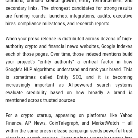
citations, branded search growth, entity reinforcement, and
secondary links. The strongest candidates for strong results
are funding rounds, launches, integrations, audits, executive
hires, compliance milestones, and research reports.
When your press release is distributed across dozens of high-
authority crypto and financial news websites, Google indexes
each of those pages. Over time, those indexed mentions build
your project's "entity authority" a critical factor in how
Google's NLP algorithms understand and rank your brand. This
is sometimes called Entity SEO, and it is becoming
increasingly important as AI-powered search systems
evaluate credibility based on how broadly a brand is
mentioned across trusted sources.
For a crypto startup, appearing on platforms like Yahoo
Finance, AP News, CoinTelegraph, and MarketWatch — all
within the same press release campaign sends powerful trust