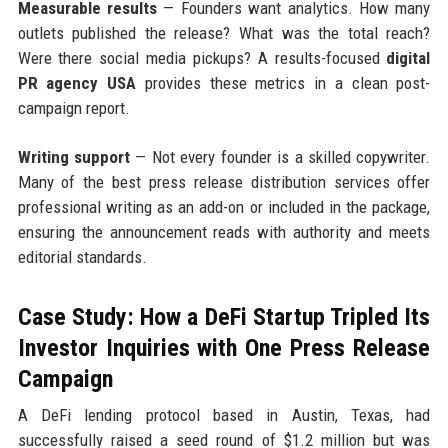
Measurable results
— Founders want analytics. How many
outlets published the release? What was the total reach?
Were there social media pickups? A results-focused
digital
PR agency USA
provides these metrics in a clean post-
campaign report.
Writing support
— Not every founder is a skilled copywriter.
Many of the best press release distribution services offer
professional writing as an add-on or included in the package,
ensuring the announcement reads with authority and meets
editorial standards.
Case Study: How a DeFi Startup Tripled Its
Investor Inquiries with One Press Release
Campaign
A DeFi lending protocol based in Austin, Texas, had
successfully raised a seed round of $1.2 million but was