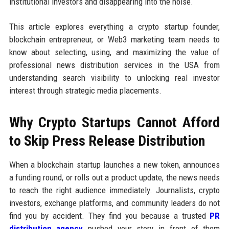
institutional investors and disappearing into the noise.
This article explores everything a crypto startup founder,
blockchain entrepreneur, or Web3 marketing team needs to
know about selecting, using, and maximizing the value of
professional news distribution services in the USA from
understanding search visibility to unlocking real investor
interest through strategic media placements.
Why Crypto Startups Cannot Afford
to Skip Press Release Distribution
When a blockchain startup launches a new token, announces
a funding round, or rolls out a product update, the news needs
to reach the right audience immediately. Journalists, crypto
investors, exchange platforms, and community leaders do not
find you by accident. They find you because a trusted
PR
distribution agency
pushed your story in front of them