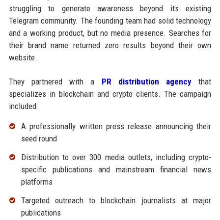
struggling to generate awareness beyond its existing
Telegram community. The founding team had solid technology
and a working product, but no media presence. Searches for
their brand name returned zero results beyond their own
website.
They partnered with a
PR distribution agency
that
specializes in blockchain and crypto clients. The campaign
included:
A professionally written press release announcing their
seed round
Distribution to over 300 media outlets, including crypto-
specific publications and mainstream financial news
platforms
Targeted outreach to blockchain journalists at major
publications