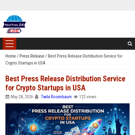
Home
/
Press Release
/
Best Press Release Distribution Service for
Crypto Startups in USA
Best Press Release Distribution Service
for Crypto Startups in USA
May 28, 2026
Twila Rosenbaum
122 views