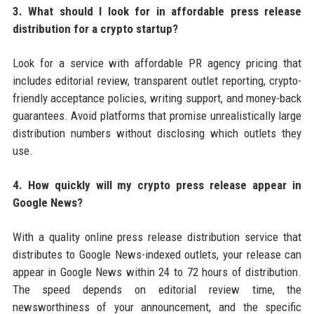
3. What should I look for in affordable press release
distribution for a crypto startup?
Look for a service with affordable PR agency pricing that
includes editorial review, transparent outlet reporting, crypto-
friendly acceptance policies, writing support, and money-back
guarantees. Avoid platforms that promise unrealistically large
distribution numbers without disclosing which outlets they
use.
4. How quickly will my crypto press release appear in
Google News?
With a quality online press release distribution service that
distributes to Google News-indexed outlets, your release can
appear in Google News within 24 to 72 hours of distribution.
The speed depends on editorial review time, the
newsworthiness of your announcement, and the specific