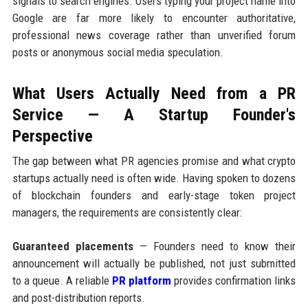
signals to search engines. Users typing your project name into
Google are far more likely to encounter authoritative,
professional news coverage rather than unverified forum
posts or anonymous social media speculation.
What Users Actually Need from a PR
Service — A Startup Founder's
Perspective
The gap between what PR agencies promise and what crypto
startups actually need is often wide. Having spoken to dozens
of blockchain founders and early-stage token project
managers, the requirements are consistently clear:
Guaranteed placements
— Founders need to know their
announcement will actually be published, not just submitted
to a queue. A reliable
PR platform
provides confirmation links
and post-distribution reports.