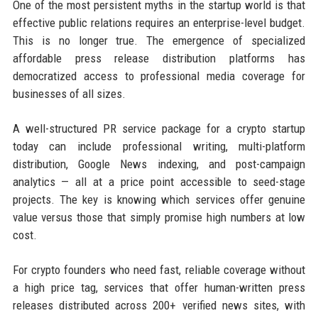
One of the most persistent myths in the startup world is that
effective public relations requires an enterprise-level budget.
This is no longer true. The emergence of specialized
affordable press release distribution platforms has
democratized access to professional media coverage for
businesses of all sizes.
A well-structured PR service package for a crypto startup
today can include professional writing, multi-platform
distribution, Google News indexing, and post-campaign
analytics — all at a price point accessible to seed-stage
projects. The key is knowing which services offer genuine
value versus those that simply promise high numbers at low
cost.
For crypto founders who need fast, reliable coverage without
a high price tag, services that offer human-written press
releases distributed across 200+ verified news sites, with