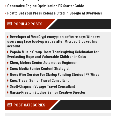
Generative Engine Optimization PR Starter Guide
How to Get Your Press Release Cited in Google AI Overviews
POPULAR POSTS
Developer of VeraCrypt encryption software says Windows
users may face boot-up issues after Microsoft locked his
account
Popolo Music Group Hosts Thanksgiving Celebration for
Everlasting Hope and Vulnerable Children in Cebu
Chen, Motors Senior Automotive Engineer
Snow Media Senior Content Strategist
News Wire Service For Startup Funding Stories | PR Wires
Knox Travel Senior Travel Consultant
Scott-Chapman Voyage Travel Consultant
Garcia-Preston Studios Senior Creative Director
POST CATEGORIES