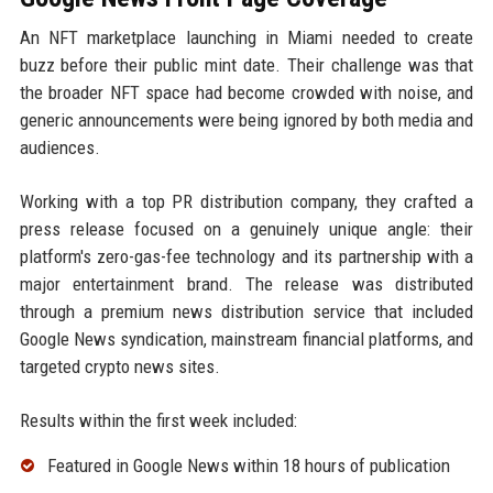
An NFT marketplace launching in Miami needed to create
buzz before their public mint date. Their challenge was that
the broader NFT space had become crowded with noise, and
generic announcements were being ignored by both media and
audiences.
Working with a top PR distribution company, they crafted a
press release focused on a genuinely unique angle: their
platform's zero-gas-fee technology and its partnership with a
major entertainment brand. The release was distributed
through a premium news distribution service that included
Google News syndication, mainstream financial platforms, and
targeted crypto news sites.
Results within the first week included:
Featured in Google News within 18 hours of publication