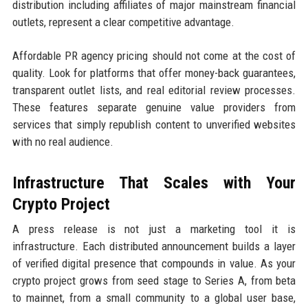
distribution including affiliates of major mainstream financial
outlets, represent a clear competitive advantage.
Affordable PR agency pricing should not come at the cost of
quality. Look for platforms that offer money-back guarantees,
transparent outlet lists, and real editorial review processes.
These features separate genuine value providers from
services that simply republish content to unverified websites
with no real audience.
Infrastructure That Scales with Your
Crypto Project
A press release is not just a marketing tool it is
infrastructure. Each distributed announcement builds a layer
of verified digital presence that compounds in value. As your
crypto project grows from seed stage to Series A, from beta
to mainnet, from a small community to a global user base,