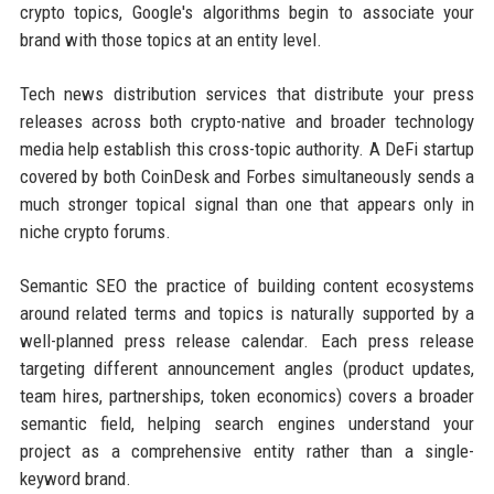
crypto topics, Google's algorithms begin to associate your
brand with those topics at an entity level.
Tech news distribution services that distribute your press
releases across both crypto-native and broader technology
media help establish this cross-topic authority. A DeFi startup
covered by both CoinDesk and Forbes simultaneously sends a
much stronger topical signal than one that appears only in
niche crypto forums.
Semantic SEO the practice of building content ecosystems
around related terms and topics is naturally supported by a
well-planned press release calendar. Each press release
targeting different announcement angles (product updates,
team hires, partnerships, token economics) covers a broader
semantic field, helping search engines understand your
project as a comprehensive entity rather than a single-
keyword brand.