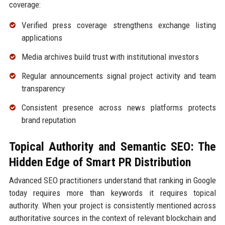
coverage:
Verified press coverage strengthens exchange listing
applications
Media archives build trust with institutional investors
Regular announcements signal project activity and team
transparency
Consistent presence across news platforms protects
brand reputation
Topical Authority and Semantic SEO: The
Hidden Edge of Smart PR Distribution
Advanced SEO practitioners understand that ranking in Google
today requires more than keywords it requires topical
authority. When your project is consistently mentioned across
authoritative sources in the context of relevant blockchain and