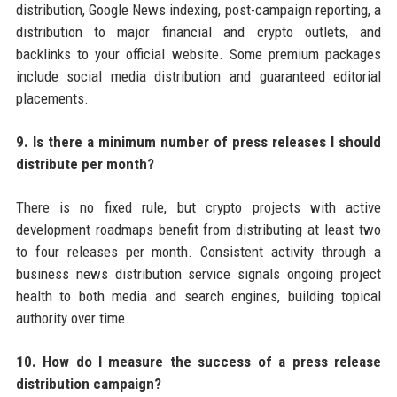
distribution, Google News indexing, post-campaign reporting, a
distribution to major financial and crypto outlets, and
backlinks to your official website. Some premium packages
include social media distribution and guaranteed editorial
placements.
9. Is there a minimum number of press releases I should
distribute per month?
There is no fixed rule, but crypto projects with active
development roadmaps benefit from distributing at least two
to four releases per month. Consistent activity through a
business news distribution service signals ongoing project
health to both media and search engines, building topical
authority over time.
10. How do I measure the success of a press release
distribution campaign?