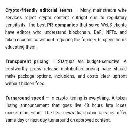
Crypto-friendly editorial teams
— Many mainstream wire
services reject crypto content outright due to regulatory
sensitivity. The best
PR companies
that serve Web3 clients
have editors who understand blockchain, DeFi, NFTs, and
token economics without requiring the founder to spend hours
educating them.
Transparent pricing
— Startups are budget-sensitive. A
trustworthy press release distribution pricing page should
make package options, inclusions, and costs clear upfront
without hidden fees.
Turnaround speed
— In crypto, timing is everything. A token
listing announcement that goes live 48 hours late loses
market momentum. The best news distribution services offer
same-day or next-day turnaround on approved content.