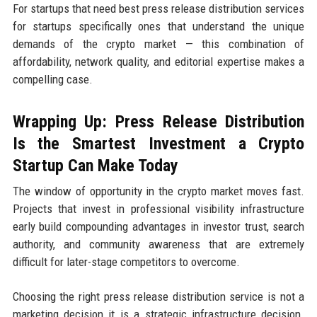
For startups that need best press release distribution services
for startups specifically ones that understand the unique
demands of the crypto market — this combination of
affordability, network quality, and editorial expertise makes a
compelling case.
Wrapping Up: Press Release Distribution
Is the Smartest Investment a Crypto
Startup Can Make Today
The window of opportunity in the crypto market moves fast.
Projects that invest in professional visibility infrastructure
early build compounding advantages in investor trust, search
authority, and community awareness that are extremely
difficult for later-stage competitors to overcome.
Choosing the right press release distribution service is not a
marketing decision it is a strategic infrastructure decision.