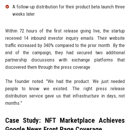
A follow-up distribution for their product beta launch three
weeks later
Within 72 hours of the first release going live, the startup
received 14 inbound investor inquiry emails. Their website
traffic increased by 340% compared to the prior month. By the
end of the campaign, they had secured two additional
partnership discussions with exchange platforms that
discovered them through the press coverage.
The founder noted: "We had the product. We just needed
people to know we existed. The right press release
distribution service gave us that infrastructure in days, not
months."
Case Study: NFT Marketplace Achieves
Google News Front Page Coverage