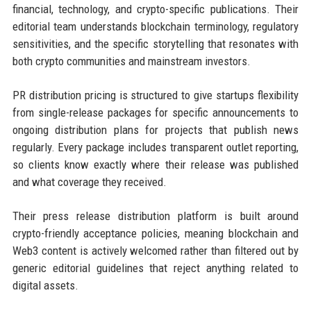
financial, technology, and crypto-specific publications. Their
editorial team understands blockchain terminology, regulatory
sensitivities, and the specific storytelling that resonates with
both crypto communities and mainstream investors.
PR distribution pricing is structured to give startups flexibility
from single-release packages for specific announcements to
ongoing distribution plans for projects that publish news
regularly. Every package includes transparent outlet reporting,
so clients know exactly where their release was published
and what coverage they received.
Their press release distribution platform is built around
crypto-friendly acceptance policies, meaning blockchain and
Web3 content is actively welcomed rather than filtered out by
generic editorial guidelines that reject anything related to
digital assets.