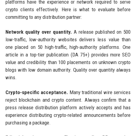
platforms have the experience or network required to serve
crypto clients effectively. Here is what to evaluate before
committing to any distribution partner:
Network quality over quantity.
A release published on 500
low-traffic, low-authority websites delivers less value than
one placed on 50 high-traffic, high-authority platforms. One
article in a top-tier publication (DA 75+) provides more SEO
value and credibility than 100 placements on unknown crypto
blogs with low domain authority. Quality over quantity always
wins.
Crypto-specific acceptance.
Many traditional wire services
reject blockchain and crypto content. Always confirm that a
press release distribution platform actively accepts and has
experience distributing crypto-related announcements before
purchasing a package.