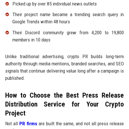
Picked up by over 85 individual news outlets
Their project name became a trending search query in
Google Trends within 48 hours
Their Discord community grew from 4,200 to 19,800
members in 10 days
Unlike traditional advertising, crypto PR builds long-term
authority through media mentions, branded searches, and SEO
signals that continue delivering value long after a campaign is
published.
How to Choose the Best Press Release
Distribution Service for Your Crypto
Project
Not all
PR firms
are built the same, and not all press release