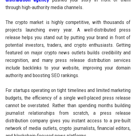
through high-authority media channels.
The crypto market is highly competitive, with thousands of
projects launching every year. A well-distributed press
release helps you stand out by putting your brand in front of
potential investors, traders, and crypto enthusiasts. Getting
featured on major crypto news outlets builds credibility and
recognition, and many press release distribution services
include backlinks to your website, improving your domain
authority and boosting SEO rankings.
For startups operating on tight timelines and limited marketing
budgets, the efficiency of a single well-placed press release
cannot be overstated. Rather than spending months building
journalist relationships from scratch, a press release
distribution company gives you instant access to a pre-built
network of media outlets, crypto journalists, financial editors,
and blockchain-focused news platforms.