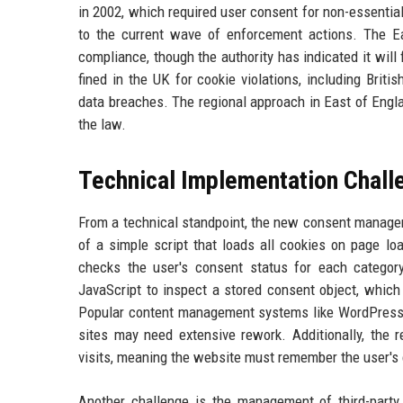
in 2002, which required user consent for non-essentia
to the current wave of enforcement actions. The Ea
compliance, though the authority has indicated it will
fined in the UK for cookie violations, including Brit
data breaches. The regional approach in East of Engla
the law.
Technical Implementation Chall
From a technical standpoint, the new consent managem
of a simple script that loads all cookies on page l
checks the user's consent status for each category
JavaScript to inspect a stored consent object, which i
Popular content management systems like WordPress n
sites may need extensive rework. Additionally, the
visits, meaning the website must remember the user's 
Another challenge is the management of third-party