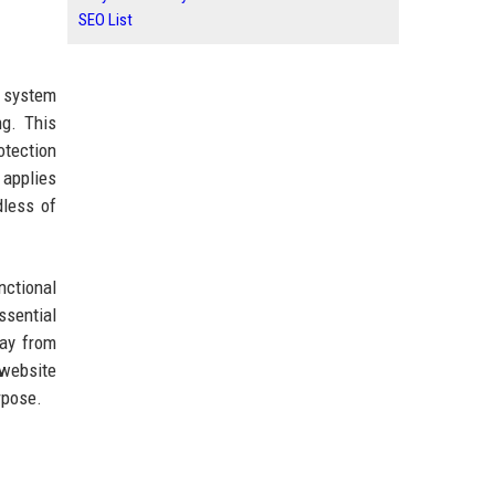
SEO List
t system
ng. This
otection
 applies
dless of
nctional
ssential
way from
 website
rpose.