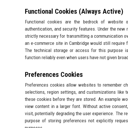
Functional Cookies (Always Active)
Functional cookies are the bedrock of website o
authentication, and security features. Under the new 
strictly necessary for transmitting a communication o
an e-commerce site in Cambridge would still require 
The technical storage or access for this purpose i
function reliably even when users have not given broa
Preferences Cookies
Preferences cookies allow websites to remember ch
selections, region settings, and customizations like
these cookies before they are stored. An example wou
view content in a larger font. Without active consent
visit, potentially degrading the user experience. The r
purpose of storing preferences not explicitly reque
purposes.