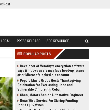
it Post
LEGAL
PRESS RELEASE
SEO RESOURCE
POPULAR POSTS
Developer of VeraCrypt encryption software
says Windows users may face boot-up issues
after Microsoft locked his account
Popolo Music Group Hosts Thanksgiving
Celebration for Everlasting Hope and
Vulnerable Children in Cebu
Chen, Motors Senior Automotive Engineer
News Wire Service For Startup Funding
Stories | PR Wires