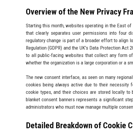
Overview of the New Privacy Fr
Starting this month, websites operating in the East o
that clearly separates user permissions into four dis
regulatory change is part of a broader effort to align
Regulation (GDPR) and the UK's Data Protection Act 2
to all public-facing websites that collect any form o
whether the organization is a large corporation or a sm
The new consent interface, as seen on many regional 
cookies being always active due to their necessity f
cookie types, and their choices are stored locally to 
blanket consent banners represents a significant ste
administrators who must now manage multiple consent 
Detailed Breakdown of Cookie C