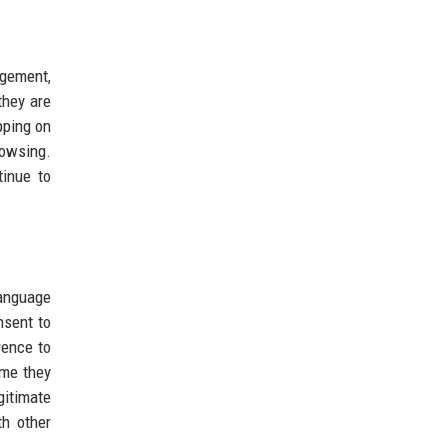
gement,
they are
pping on
rowsing.
tinue to
anguage
nsent to
rence to
ime they
gitimate
th other