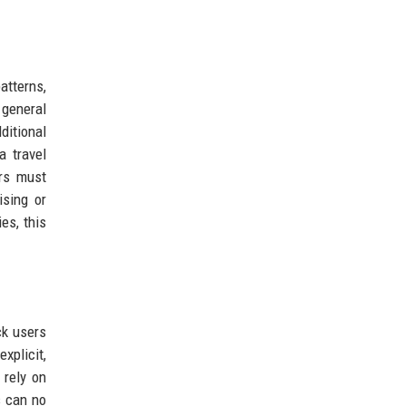
atterns,
 general
ditional
a travel
rs must
ising or
es, this
ck users
xplicit,
 rely on
s can no