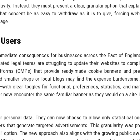
tivity. Instead, they must present a clear, granular option that expl
that consent be as easy to withdraw as it is to give, forcing web
page.
 Users
mmediate consequences for businesses across the East of Englan
ated legal teams are struggling to update their websites to comp
atforms (CMPs) that provide ready-made cookie banners and pre
nd smaller shops or local blogs may find the expense burdensome
—with clear toggles for functional, preferences, statistics, and ma
er now encounter the same familiar banner as they would on a site i
eir personal data. They can now choose to allow only statistical co
ers that generate targeted advertisements. This granularity was pr
t all' option. The new approach also aligns with the growing public a