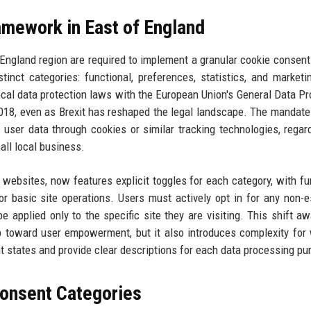
amework in East of England
f England region are required to implement a granular cookie consen
tinct categories: functional, preferences, statistics, and marketi
 local data protection laws with the European Union's General Data Pr
018, even as Brexit has reshaped the legal landscape. The mandate
f user data through cookies or similar tracking technologies, regar
all local business.
websites, now features explicit toggles for each category, with fu
or basic site operations. Users must actively opt in for any non-e
be applied only to the specific site they are visiting. This shift a
p toward user empowerment, but it also introduces complexity for
states and provide clear descriptions for each data processing pu
onsent Categories