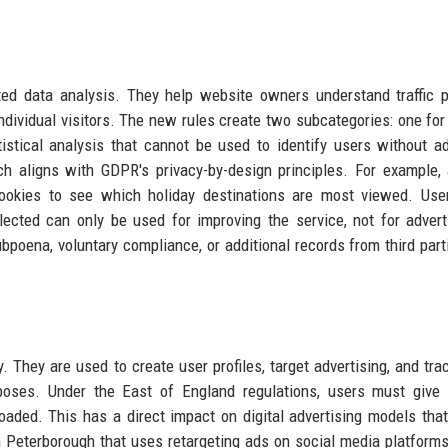
ted data analysis. They help website owners understand traffic p
ndividual visitors. The new rules create two subcategories: one for
stical analysis that cannot be used to identify users without ad
ach aligns with GDPR's privacy-by-design principles. For example, 
cookies to see which holiday destinations are most viewed. Use
llected can only be used for improving the service, not for advert
bpoena, voluntary compliance, or additional records from third parti
 They are used to create user profiles, target advertising, and tra
poses. Under the East of England regulations, users must give e
aded. This has a direct impact on digital advertising models that
r in Peterborough that uses retargeting ads on social media platform