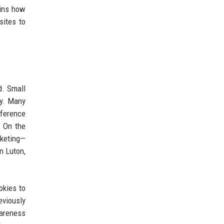
ains how
sites to
d. Small
ly. Many
ference
. On the
rketing—
n Luton,
okies to
eviously
wareness