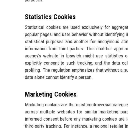
Statistics Cookies
Statistical cookies are used exclusively for aggrega
popular pages, and user behavior without identifying i
statistical purposes and another for anonymous stati
information from third parties. This dual-tier appro
agency's website in Ipswich might use statistics 
explicitly consent to such tracking, and the data co
profiling. The regulation emphasizes that without a su
data alone cannot identify a person.
Marketing Cookies
Marketing cookies are the most controversial category.
across multiple websites for similar marketing pur
informed consent before any marketing cookies are lo
third-party tracking. For instance, a regional retaile