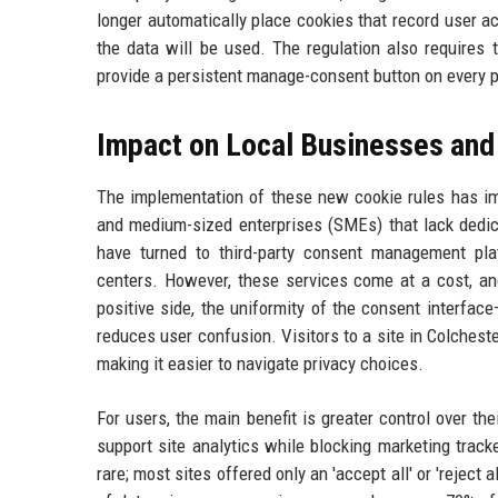
longer automatically place cookies that record user ac
the data will be used. The regulation also requires 
provide a persistent manage-consent button on every 
Impact on Local Businesses and
The implementation of these new cookie rules has i
and medium-sized enterprises (SMEs) that lack dedic
have turned to third-party consent management pl
centers. However, these services come at a cost, a
positive side, the uniformity of the consent interface
reduces user confusion. Visitors to a site in Colchest
making it easier to navigate privacy choices.
For users, the main benefit is greater control over th
support site analytics while blocking marketing track
rare; most sites offered only an 'accept all' or 'rejec