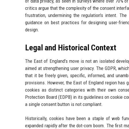
of data privacy, as seen in surveys where over 70% o
critics argue that the complexity of the consent interfa
frustration, undermining the regulation's intent. Th
guidance on best practices for designing user-frien
design.
Legal and Historical Context
The East of England's move is not an isolated develo
aimed at strengthening user privacy. The GDPR, which 
that it be freely given, specific, informed, and una
provisions. However, the East of England region has g
cookies as distinct categories with their own cons
Protection Board (EDPB) in its guidelines on cookie c
a single consent button is not compliant.
Historically, cookies have been a staple of web func
expanded rapidly after the dot-com boom. The first m