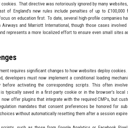
l cookies. That directive was notoriously ignored by many websites,
st of England's new rules include penalties of up to £100,000 
 focus on education first. To date, several high-profile companies h
ish Airways and Marriott International, though those cases involved
nd represents a more localized effort to ensure even small sites a
enges
ent requires significant changes to how websites deploy cookies.
oad, developers must now implement a conditional loading mechan
 before activating the corresponding scripts. This often involv
s typically saved in a first-party cookie or in the browser's local 
ow offer plugins that integrate with the required CMPs, but cust
 regulation mandates that consent preferences be honored for su
choices without automatically resetting them after a session expire
 scripts, such as those from Google Analytics or Facebook Pixe