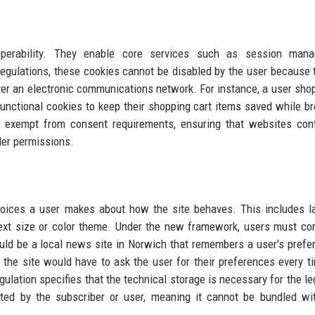
perability. They enable core services such as session mana
regulations, these cookies cannot be disabled by the user because 
ver an electronic communications network. For instance, a user sho
functional cookies to keep their shopping cart items saved while b
s exempt from consent requirements, ensuring that websites con
der permissions.
oices a user makes about how the site behaves. This includes l
 text size or color theme. Under the new framework, users must co
ld be a local news site in Norwich that remembers a user's prefe
, the site would have to ask the user for their preferences every t
egulation specifies that the technical storage is necessary for the le
sted by the subscriber or user, meaning it cannot be bundled wi