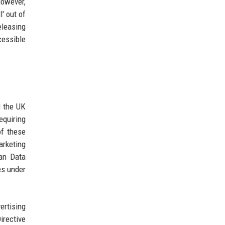
However,
' out of
eleasing
cessible
d the UK
equiring
of these
arketing
ean Data
es under
ertising
irective