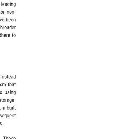
 leading
for non-
ave been
 broader
dhere to
 Instead
ism that
es using
storage.
om-built
bsequent
s.
l. These