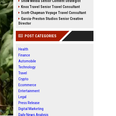
Snow Media Senior Content Strategist
Knox Travel Senior Travel Consultant
Scott-Chapman Voyage Travel Consultant
Garcia-Preston Studios Senior Creative
Director
POST CATEGORIES
Health
Finance
Automobile
Technology
Travel
Crypto
Ecommerce
Entertainment
Legal
Press Release
Digital Marketing
Daily News Analysis