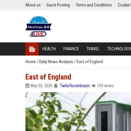
About us
Guest Posting
Terms and Conditions
Cookie 
HEALTH
FINANCE
TRAVEL
TECHNOLOG
Home
/
Daily News Analysis
/
East of England
East of England
May 30, 2026
Twila Rosenbaum
103 views