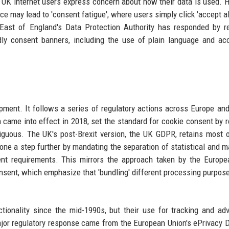
f UK internet users express concern about how their data is used. 
ce may lead to 'consent fatigue', where users simply click 'accept all
e East of England's Data Protection Authority has responded by r
dly consent banners, including the use of plain language and ac
pment. It follows a series of regulatory actions across Europe an
came into effect in 2018, set the standard for cookie consent by r
mbiguous. The UK's post-Brexit version, the UK GDPR, retains most 
one a step further by mandating the separation of statistical and m
ent requirements. This mirrors the approach taken by the Europ
onsent, which emphasize that 'bundling' different processing purpos
tionality since the mid-1990s, but their use for tracking and adv
ajor regulatory response came from the European Union's ePrivacy D