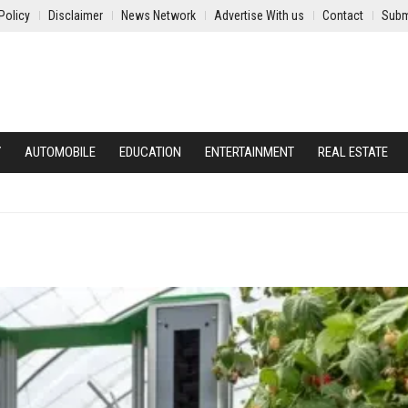
Policy
Disclaimer
News Network
Advertise With us
Contact
Subm
Y
AUTOMOBILE
EDUCATION
ENTERTAINMENT
REAL ESTATE