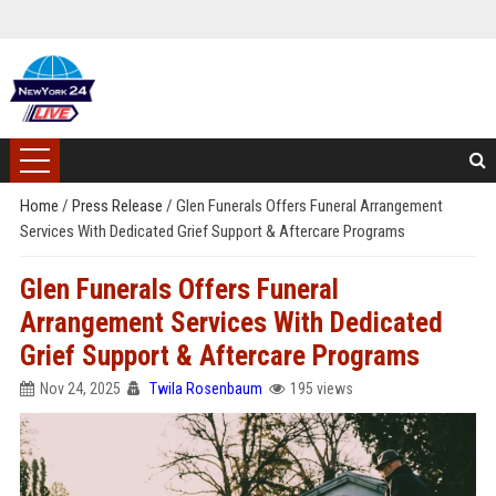
Home
/
Press Release
/
Glen Funerals Offers Funeral Arrangement
Services With Dedicated Grief Support & Aftercare Programs
Glen Funerals Offers Funeral
Arrangement Services With Dedicated
Grief Support & Aftercare Programs
Nov 24, 2025
Twila Rosenbaum
195 views