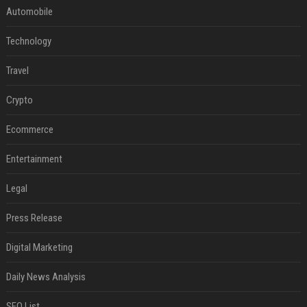
Automobile
Technology
Travel
Crypto
Ecommerce
Entertainment
Legal
Press Release
Digital Marketing
Daily News Analysis
SEO List