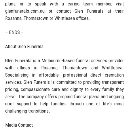
plans, or to speak with a caring team member, visit
glenfunerals.com.au or contact Glen Funerals at their
Rosanna, Thomastown or Whittlesea offices.
– ENDS –
About Glen Funerals
Glen Funerals is a Melbourne-based funeral services provider
with offices in Rosanna, Thomastown and Whittlesea.
Specialising in affordable, professional direct cremation
services, Glen Funerals is committed to providing transparent
pricing, compassionate care and dignity to every family they
serve. The company offers prepaid funeral plans and ongoing
grief support to help families through one of life’s most
challenging transitions.
Media Contact