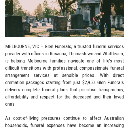
MELBOURNE, VIC
– Glen Funerals, a trusted funeral services
provider with offices in Rosanna, Thomastown and Whittlesea,
is helping Melbourne families navigate one of life’s most
difficult transitions with professional, compassionate funeral
arrangement services at sensible prices. With direct
cremation packages starting from just $2,950, Glen Funerals
delivers complete funeral plans that prioritise transparency,
affordability and respect for the deceased and their loved
ones.
As cost-of-living pressures continue to affect Australian
households, funeral expenses have become an increasing