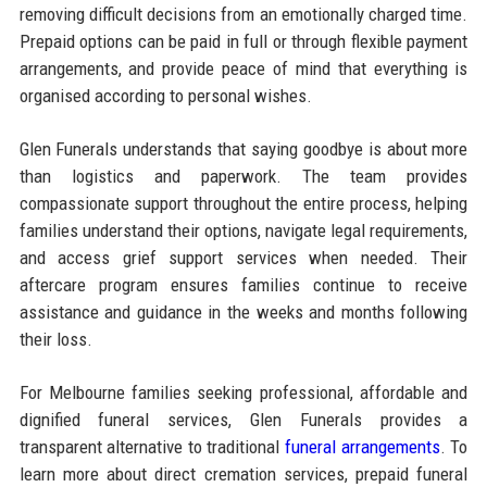
removing difficult decisions from an emotionally charged time.
Prepaid options can be paid in full or through flexible payment
arrangements, and provide peace of mind that everything is
organised according to personal wishes.
Glen Funerals understands that saying goodbye is about more
than logistics and paperwork. The team provides
compassionate support throughout the entire process, helping
families understand their options, navigate legal requirements,
and access grief support services when needed. Their
aftercare program ensures families continue to receive
assistance and guidance in the weeks and months following
their loss.
For Melbourne families seeking professional, affordable and
dignified funeral services, Glen Funerals provides a
transparent alternative to traditional
funeral arrangements
. To
learn more about direct cremation services, prepaid funeral