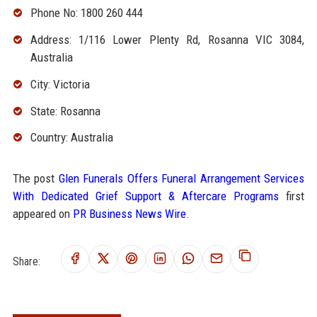
Phone No: 1800 260 444
Address: 1/116 Lower Plenty Rd, Rosanna VIC 3084,
Australia
City: Victoria
State: Rosanna
Country: Australia
The post
Glen Funerals Offers Funeral Arrangement Services
With Dedicated Grief Support & Aftercare Programs
first
appeared on
PR Business News Wire
.
Share: