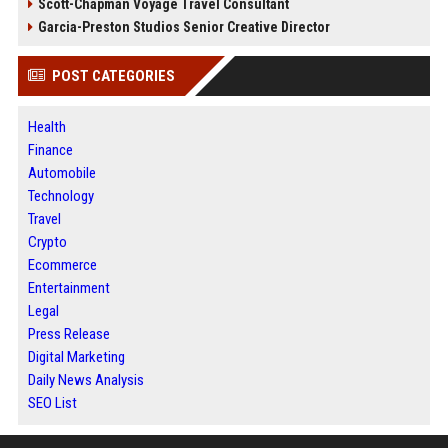
Scott-Chapman Voyage Travel Consultant
Garcia-Preston Studios Senior Creative Director
POST CATEGORIES
Health
Finance
Automobile
Technology
Travel
Crypto
Ecommerce
Entertainment
Legal
Press Release
Digital Marketing
Daily News Analysis
SEO List