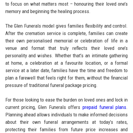
to focus on what matters most – honouring their loved one’s
memory and beginning the healing process.
The Glen Funerals model gives families flexibility and control.
After the cremation service is complete, families can create
their own personalised memorial or celebration of life in a
venue and format that truly reflects their loved one’s
personality and wishes. Whether that’s an intimate gathering
at home, a celebration at a favourite location, or a formal
service at a later date, families have the time and freedom to
plan a farewell that feels right for them, without the financial
pressure of traditional funeral package pricing.
For those looking to ease the burden on loved ones and lock in
current pricing, Glen Funerals offers
prepaid funeral plans
.
Planning ahead allows individuals to make informed decisions
about their own funeral arrangements at today’s rates,
protecting their families from future price increases and