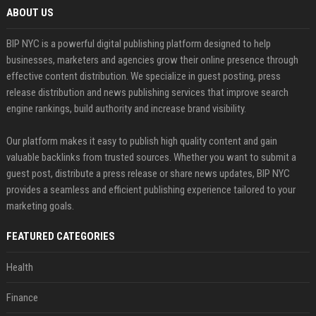
ABOUT US
BIP NYC is a powerful digital publishing platform designed to help
businesses, marketers and agencies grow their online presence through
effective content distribution. We specialize in guest posting, press
release distribution and news publishing services that improve search
engine rankings, build authority and increase brand visibility.
Our platform makes it easy to publish high quality content and gain
valuable backlinks from trusted sources. Whether you want to submit a
guest post, distribute a press release or share news updates, BIP NYC
provides a seamless and efficient publishing experience tailored to your
marketing goals.
FEATURED CATEGORIES
Health
Finance