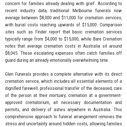
concern for families already dealing with grief. According to
recent industry data, traditional Melbourne funerals now
average between $8,000 and $11,000 for cremation services,
with burial costs reaching upwards of $15,000. Comparison
sites such as Finder report that basic cremation services
typically range from $4,000 to $15,000, while Bare Cremation
notes that average cremation costs in Australia sit around
$8,045. These escalating expenses often catch families off
guard during an already emotionally overwhelming time.
Glen Funerals provides a complete alternative with its direct
cremation service, which includes all essential elements of a
dignified farewell: professional transfer of the deceased, care
of the person at their mortuary, cremation at a government-
approved crematorium, all necessary documentation and
permits, and delivery of ashes anywhere in Australia. This
comprehensive approach to funeral arrangement removes the
stress and uncertainty around hidden costs, allowing families