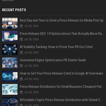
RECENT POSTS
Best Day and Time to Send a Press Release for Media Pick Up
Jul 28, 2026
Press Release SEO: 14 Optimizations That Actually Move Rankings
Jul 28, 2026
AI Visibility Tracking: How to Prove Your PR Got Cited
Jul 28, 2026
Generative Engine Optimization PR Starter Guide
Jul 28, 2026
How to Get Your Press Release Cited in Google AI Overviews
Jul 28, 2026
Press Release Distribution for Small Business Cheapest Path to Real Coverage
Jul 28, 2026
Affordable Crypto Press Release Distribution with Global Coverage
Jul 18, 2026