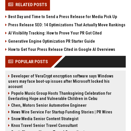
RELATED POSTS
Best Day and Time to Send a Press Release for Media Pick Up
Press Release SEO: 14 Optimizations That Actually Move Rankings
AI Visibility Tracking: How to Prove Your PR Got Cited
Generative Engine Optimization PR Starter Guide
How to Get Your Press Release Cited in Google AI Overviews
POPULAR POSTS
Developer of VeraCrypt encryption software says Windows
users may face boot-up issues after Microsoft locked his
account
Popolo Music Group Hosts Thanksgiving Celebration for
Everlasting Hope and Vulnerable Children in Cebu
Chen, Motors Senior Automotive Engineer
News Wire Service For Startup Funding Stories | PR Wires
Snow Media Senior Content Strategist
Knox Travel Senior Travel Consultant