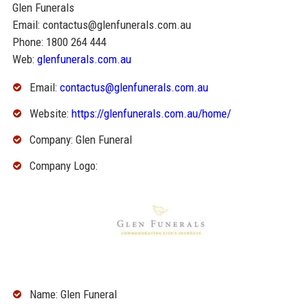
Glen Funerals
Email: contactus@glenfunerals.com.au
Phone: 1800 264 444
Web:
glenfunerals.com.au
Email:
contactus@glenfunerals.com.au
Website:
https://glenfunerals.com.au/home/
Company: Glen Funeral
Company Logo:
Name: Glen Funeral