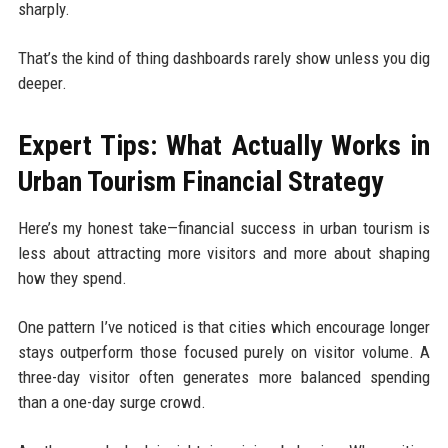
sharply.
That’s the kind of thing dashboards rarely show unless you dig
deeper.
Expert Tips: What Actually Works in
Urban Tourism Financial Strategy
Here’s my honest take—financial success in urban tourism is
less about attracting more visitors and more about shaping
how they spend.
One pattern I’ve noticed is that cities which encourage longer
stays outperform those focused purely on visitor volume. A
three-day visitor often generates more balanced spending
than a one-day surge crowd.