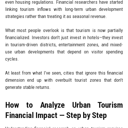
even housing regulations. Financial researchers have started
linking tourism inflows with long-term urban development
strategies rather than treating it as seasonal revenue.
What most people overlook is that tourism is now partially
financialized. Investors don’t just invest in hotels—they invest
in tourism-driven districts, entertainment zones, and mixed-
use urban developments that depend on visitor spending
cycles.
At least from what I’ve seen, cities that ignore this financial
dimension end up with overbuilt tourist zones that don’t
generate stable returns.
How to Analyze Urban Tourism
Financial Impact — Step by Step