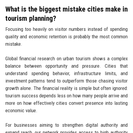
What is the biggest mistake cities make in
tourism planning?
Focusing too heavily on visitor numbers instead of spending
quality and economic retention is probably the most common
mistake.
Global financial research on urban tourism shows a complex
balance between opportunity and pressure. Cities that
understand spending behavior, infrastructure limits, and
investment patterns tend to outperform those chasing visitor
growth alone. The financial reality is simple but often ignored:
tourism success depends less on how many people arrive and
more on how effectively cities convert presence into lasting
economic value.
For businesses aiming to strengthen digital authority and
expand reach, our network provides access to high authority