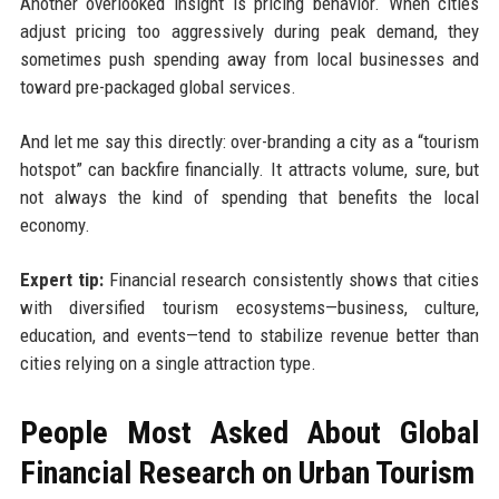
Another overlooked insight is pricing behavior. When cities
adjust pricing too aggressively during peak demand, they
sometimes push spending away from local businesses and
toward pre-packaged global services.
And let me say this directly: over-branding a city as a “tourism
hotspot” can backfire financially. It attracts volume, sure, but
not always the kind of spending that benefits the local
economy.
Expert tip:
Financial research consistently shows that cities
with diversified tourism ecosystems—business, culture,
education, and events—tend to stabilize revenue better than
cities relying on a single attraction type.
People Most Asked About Global
Financial Research on Urban Tourism