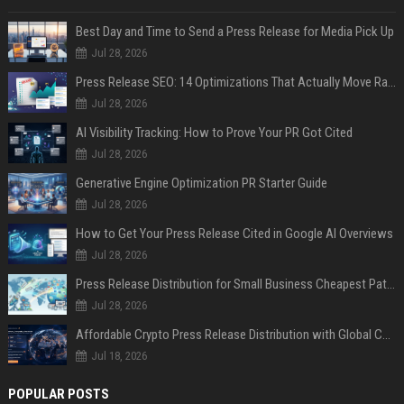
Best Day and Time to Send a Press Release for Media Pick Up
Jul 28, 2026
Press Release SEO: 14 Optimizations That Actually Move Rankings
Jul 28, 2026
AI Visibility Tracking: How to Prove Your PR Got Cited
Jul 28, 2026
Generative Engine Optimization PR Starter Guide
Jul 28, 2026
How to Get Your Press Release Cited in Google AI Overviews
Jul 28, 2026
Press Release Distribution for Small Business Cheapest Path to Real Coverage
Jul 28, 2026
Affordable Crypto Press Release Distribution with Global Coverage
Jul 18, 2026
POPULAR POSTS