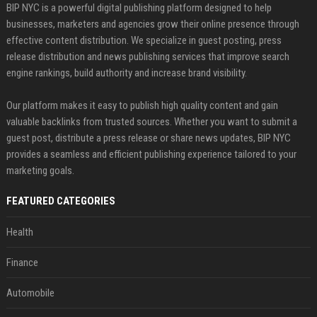
BIP NYC is a powerful digital publishing platform designed to help
businesses, marketers and agencies grow their online presence through
effective content distribution. We specialize in guest posting, press
release distribution and news publishing services that improve search
engine rankings, build authority and increase brand visibility.
Our platform makes it easy to publish high quality content and gain
valuable backlinks from trusted sources. Whether you want to submit a
guest post, distribute a press release or share news updates, BIP NYC
provides a seamless and efficient publishing experience tailored to your
marketing goals.
FEATURED CATEGORIES
Health
Finance
Automobile