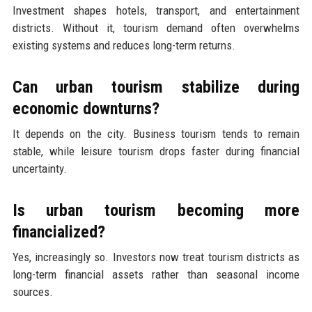
Investment shapes hotels, transport, and entertainment
districts. Without it, tourism demand often overwhelms
existing systems and reduces long-term returns.
Can urban tourism stabilize during
economic downturns?
It depends on the city. Business tourism tends to remain
stable, while leisure tourism drops faster during financial
uncertainty.
Is urban tourism becoming more
financialized?
Yes, increasingly so. Investors now treat tourism districts as
long-term financial assets rather than seasonal income
sources.