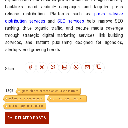
backlinks, brand visibility campaigns, and targeted press
release distribution. Platforms such as
press release
distribution services
and
SEO services
help improve SEO
ranking, drive organic traffic, and secure media coverage
through strategic digital marketing services, link building
services, and instant publishing designed for agencies,
startups, and growing brands.
Share:
Tags:
global financial research on urban tourism
urban tourism economics
city tourism investment
tourism spending patterns
RELATED POSTS