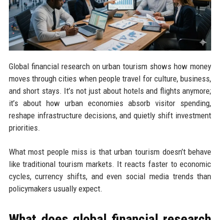
Global financial research on urban tourism shows how money
moves through cities when people travel for culture, business,
and short stays. It’s not just about hotels and flights anymore;
it’s about how urban economies absorb visitor spending,
reshape infrastructure decisions, and quietly shift investment
priorities.
What most people miss is that urban tourism doesn’t behave
like traditional tourism markets. It reacts faster to economic
cycles, currency shifts, and even social media trends than
policymakers usually expect.
What does global financial research