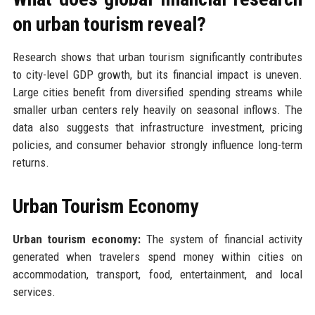
on urban tourism reveal?
Research shows that urban tourism significantly contributes
to city-level GDP growth, but its financial impact is uneven.
Large cities benefit from diversified spending streams while
smaller urban centers rely heavily on seasonal inflows. The
data also suggests that infrastructure investment, pricing
policies, and consumer behavior strongly influence long-term
returns.
Urban Tourism Economy
Urban tourism economy:
The system of financial activity
generated when travelers spend money within cities on
accommodation, transport, food, entertainment, and local
services.