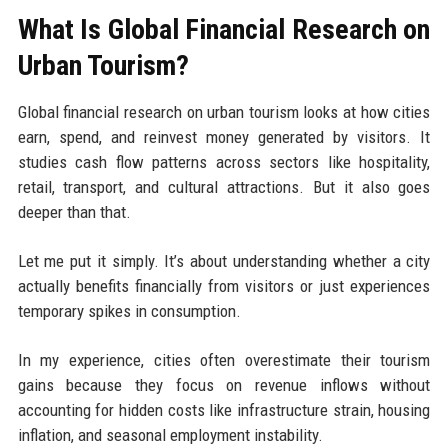
What Is Global Financial Research on
Urban Tourism?
Global financial research on urban tourism looks at how cities
earn, spend, and reinvest money generated by visitors. It
studies cash flow patterns across sectors like hospitality,
retail, transport, and cultural attractions. But it also goes
deeper than that.
Let me put it simply. It’s about understanding whether a city
actually benefits financially from visitors or just experiences
temporary spikes in consumption.
In my experience, cities often overestimate their tourism
gains because they focus on revenue inflows without
accounting for hidden costs like infrastructure strain, housing
inflation, and seasonal employment instability.