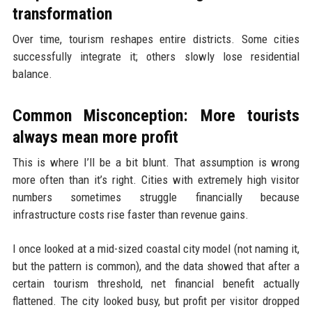
transformation
Over time, tourism reshapes entire districts. Some cities
successfully integrate it; others slowly lose residential
balance.
Common Misconception: More tourists
always mean more profit
This is where I’ll be a bit blunt. That assumption is wrong
more often than it’s right. Cities with extremely high visitor
numbers sometimes struggle financially because
infrastructure costs rise faster than revenue gains.
I once looked at a mid-sized coastal city model (not naming it,
but the pattern is common), and the data showed that after a
certain tourism threshold, net financial benefit actually
flattened. The city looked busy, but profit per visitor dropped