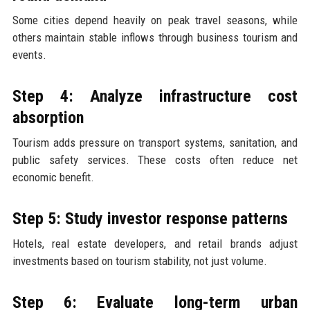
Some cities depend heavily on peak travel seasons, while
others maintain stable inflows through business tourism and
events.
Step 4: Analyze infrastructure cost
absorption
Tourism adds pressure on transport systems, sanitation, and
public safety services. These costs often reduce net
economic benefit.
Step 5: Study investor response patterns
Hotels, real estate developers, and retail brands adjust
investments based on tourism stability, not just volume.
Step 6: Evaluate long-term urban