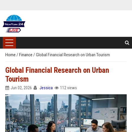
Home
/
Finance
/
Global Financial Research on Urban Tourism
Global Financial Research on Urban
Tourism
Jun 02, 2026
Jessica
112 views