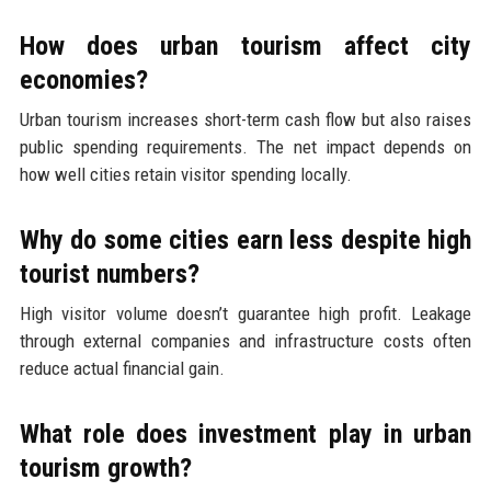
How does urban tourism affect city
economies?
Urban tourism increases short-term cash flow but also raises
public spending requirements. The net impact depends on
how well cities retain visitor spending locally.
Why do some cities earn less despite high
tourist numbers?
High visitor volume doesn’t guarantee high profit. Leakage
through external companies and infrastructure costs often
reduce actual financial gain.
What role does investment play in urban
tourism growth?