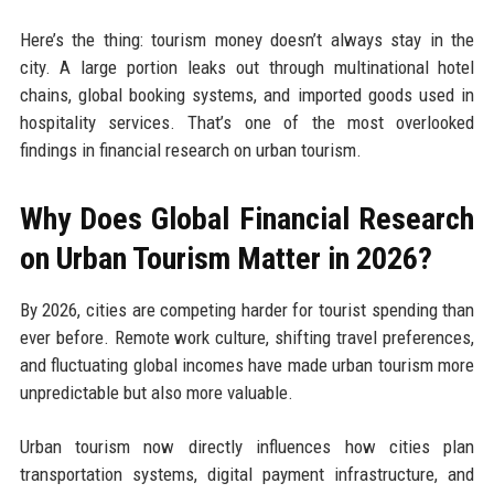
Here’s the thing: tourism money doesn’t always stay in the
city. A large portion leaks out through multinational hotel
chains, global booking systems, and imported goods used in
hospitality services. That’s one of the most overlooked
findings in financial research on urban tourism.
Why Does Global Financial Research
on Urban Tourism Matter in 2026?
By 2026, cities are competing harder for tourist spending than
ever before. Remote work culture, shifting travel preferences,
and fluctuating global incomes have made urban tourism more
unpredictable but also more valuable.
Urban tourism now directly influences how cities plan
transportation systems, digital payment infrastructure, and