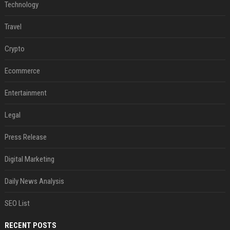
Technology
Travel
Crypto
Ecommerce
Entertainment
Legal
Press Release
Digital Marketing
Daily News Analysis
SEO List
RECENT POSTS