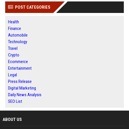
POST CATEGORIES
Health
Finance
Automobile
Technology
Travel
Crypto
Ecommerce
Entertainment
Legal
Press Release
Digital Marketing
Daily News Analysis
SEO List
ABOUT US