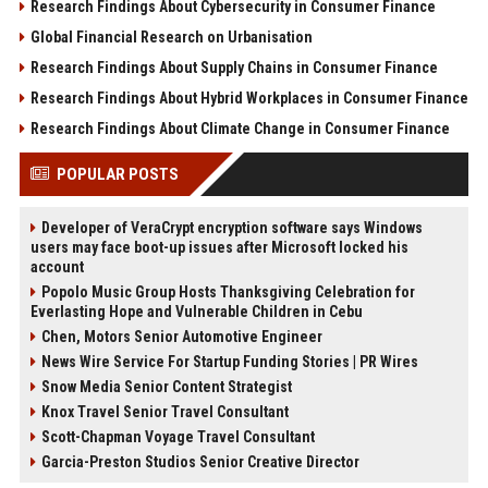
Research Findings About Cybersecurity in Consumer Finance
Global Financial Research on Urbanisation
Research Findings About Supply Chains in Consumer Finance
Research Findings About Hybrid Workplaces in Consumer Finance
Research Findings About Climate Change in Consumer Finance
POPULAR POSTS
Developer of VeraCrypt encryption software says Windows
users may face boot-up issues after Microsoft locked his
account
Popolo Music Group Hosts Thanksgiving Celebration for
Everlasting Hope and Vulnerable Children in Cebu
Chen, Motors Senior Automotive Engineer
News Wire Service For Startup Funding Stories | PR Wires
Snow Media Senior Content Strategist
Knox Travel Senior Travel Consultant
Scott-Chapman Voyage Travel Consultant
Garcia-Preston Studios Senior Creative Director