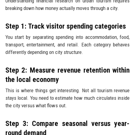
Understanding financial research on urban tourism requires
breaking down how money actually moves through a city.
Step 1: Track visitor spending categories
You start by separating spending into accommodation, food,
transport, entertainment, and retail. Each category behaves
differently depending on city structure.
Step 2: Measure revenue retention within
the local economy
This is where things get interesting. Not all tourism revenue
stays local. You need to estimate how much circulates inside
the city versus what flows out.
Step 3: Compare seasonal versus year-
round demand