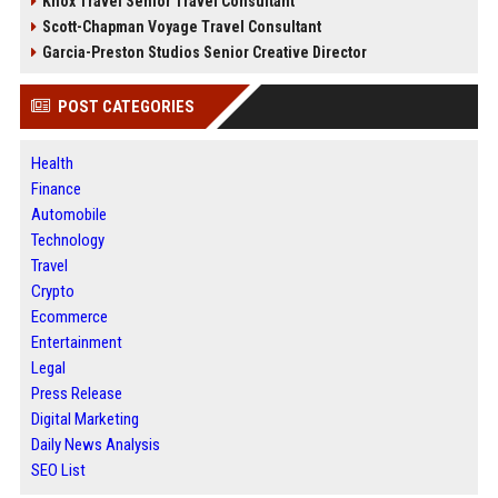
Knox Travel Senior Travel Consultant
Scott-Chapman Voyage Travel Consultant
Garcia-Preston Studios Senior Creative Director
POST CATEGORIES
Health
Finance
Automobile
Technology
Travel
Crypto
Ecommerce
Entertainment
Legal
Press Release
Digital Marketing
Daily News Analysis
SEO List