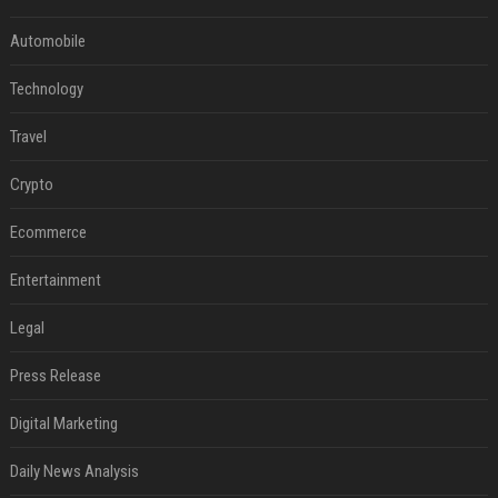
Automobile
Technology
Travel
Crypto
Ecommerce
Entertainment
Legal
Press Release
Digital Marketing
Daily News Analysis