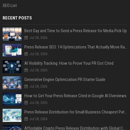
SEO List
RECENT POSTS
Best Day and Time to Send a Press Release for Media Pick Up
Jul 28, 2026
Press Release SEO: 14 Optimizations That Actually Move Rankings
Jul 28, 2026
AI Visibility Tracking: How to Prove Your PR Got Cited
Jul 28, 2026
Generative Engine Optimization PR Starter Guide
Jul 28, 2026
How to Get Your Press Release Cited in Google AI Overviews
Jul 28, 2026
Press Release Distribution for Small Business Cheapest Path to Real Coverage
Jul 28, 2026
Affordable Crypto Press Release Distribution with Global Coverage