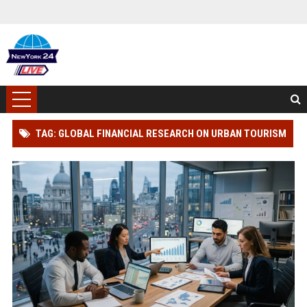
TAG: GLOBAL FINANCIAL RESEARCH ON URBAN TOURISM