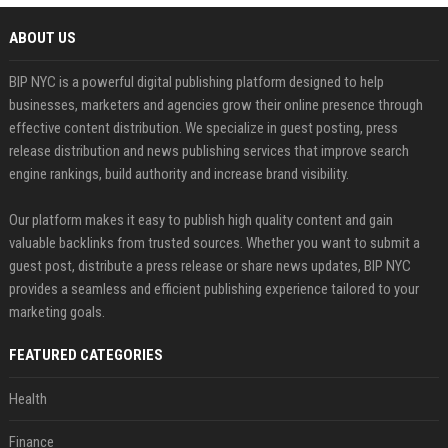
ABOUT US
BIP NYC is a powerful digital publishing platform designed to help
businesses, marketers and agencies grow their online presence through
effective content distribution. We specialize in guest posting, press
release distribution and news publishing services that improve search
engine rankings, build authority and increase brand visibility.
Our platform makes it easy to publish high quality content and gain
valuable backlinks from trusted sources. Whether you want to submit a
guest post, distribute a press release or share news updates, BIP NYC
provides a seamless and efficient publishing experience tailored to your
marketing goals.
FEATURED CATEGORIES
Health
Finance