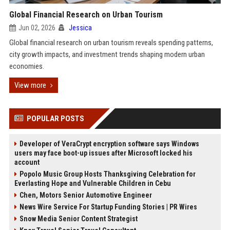
Global Financial Research on Urban Tourism
Jun 02, 2026
Jessica
Global financial research on urban tourism reveals spending patterns,
city growth impacts, and investment trends shaping modern urban
economies.
View more
POPULAR POSTS
Developer of VeraCrypt encryption software says Windows
users may face boot-up issues after Microsoft locked his
account
Popolo Music Group Hosts Thanksgiving Celebration for
Everlasting Hope and Vulnerable Children in Cebu
Chen, Motors Senior Automotive Engineer
News Wire Service For Startup Funding Stories | PR Wires
Snow Media Senior Content Strategist