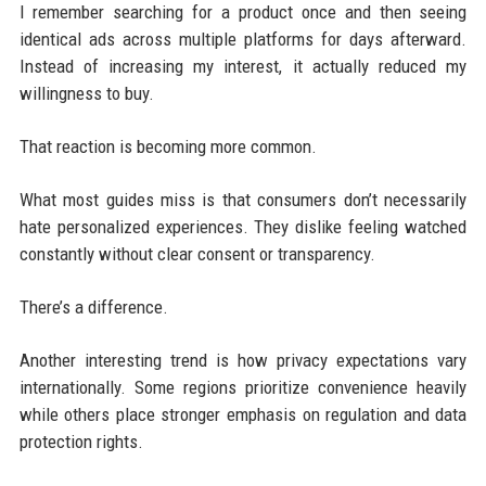
I remember searching for a product once and then seeing
identical ads across multiple platforms for days afterward.
Instead of increasing my interest, it actually reduced my
willingness to buy.
That reaction is becoming more common.
What most guides miss is that consumers don’t necessarily
hate personalized experiences. They dislike feeling watched
constantly without clear consent or transparency.
There’s a difference.
Another interesting trend is how privacy expectations vary
internationally. Some regions prioritize convenience heavily
while others place stronger emphasis on regulation and data
protection rights.