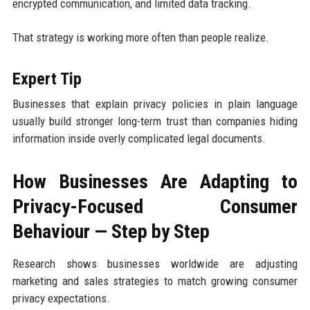
encrypted communication, and limited data tracking.
That strategy is working more often than people realize.
Expert Tip
Businesses that explain privacy policies in plain language
usually build stronger long-term trust than companies hiding
information inside overly complicated legal documents.
How Businesses Are Adapting to
Privacy-Focused Consumer
Behaviour — Step by Step
Research shows businesses worldwide are adjusting
marketing and sales strategies to match growing consumer
privacy expectations.