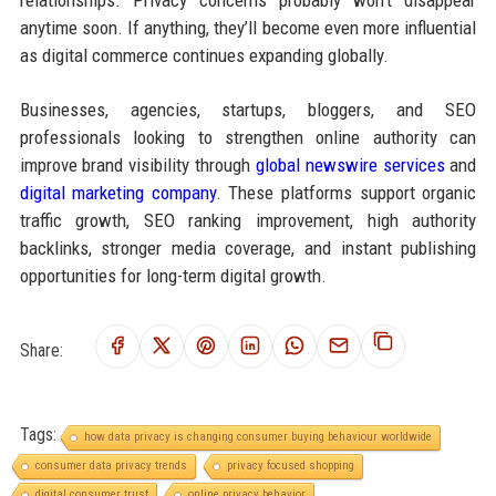
relationships. Privacy concerns probably won’t disappear
anytime soon. If anything, they’ll become even more influential
as digital commerce continues expanding globally.
Businesses, agencies, startups, bloggers, and SEO
professionals looking to strengthen online authority can
improve brand visibility through
global newswire services
and
digital marketing company
. These platforms support organic
traffic growth, SEO ranking improvement, high authority
backlinks, stronger media coverage, and instant publishing
opportunities for long-term digital growth.
Share:
Tags:
how data privacy is changing consumer buying behaviour worldwide
consumer data privacy trends
privacy focused shopping
digital consumer trust
online privacy behavior