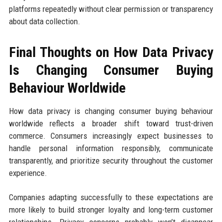
platforms repeatedly without clear permission or transparency
about data collection.
Final Thoughts on How Data Privacy
Is Changing Consumer Buying
Behaviour Worldwide
How data privacy is changing consumer buying behaviour
worldwide reflects a broader shift toward trust-driven
commerce. Consumers increasingly expect businesses to
handle personal information responsibly, communicate
transparently, and prioritize security throughout the customer
experience.
Companies adapting successfully to these expectations are
more likely to build stronger loyalty and long-term customer