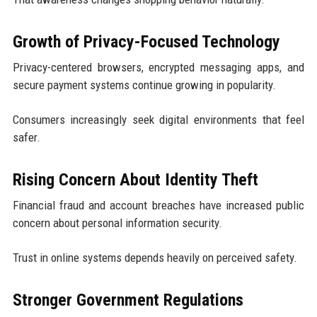
Growth of Privacy-Focused Technology
Privacy-centered browsers, encrypted messaging apps, and
secure payment systems continue growing in popularity.
Consumers increasingly seek digital environments that feel
safer.
Rising Concern About Identity Theft
Financial fraud and account breaches have increased public
concern about personal information security.
Trust in online systems depends heavily on perceived safety.
Stronger Government Regulations