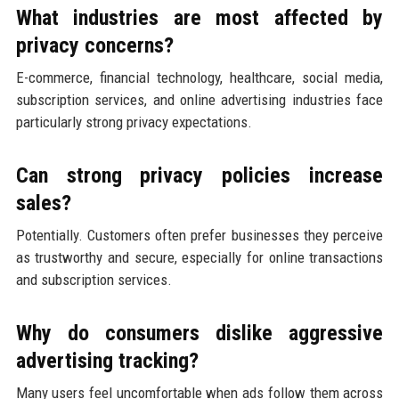
What industries are most affected by
privacy concerns?
E-commerce, financial technology, healthcare, social media,
subscription services, and online advertising industries face
particularly strong privacy expectations.
Can strong privacy policies increase
sales?
Potentially. Customers often prefer businesses they perceive
as trustworthy and secure, especially for online transactions
and subscription services.
Why do consumers dislike aggressive
advertising tracking?
Many users feel uncomfortable when ads follow them across