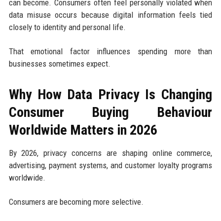
can become. Consumers often feel personally violated when
data misuse occurs because digital information feels tied
closely to identity and personal life.
That emotional factor influences spending more than
businesses sometimes expect.
Why How Data Privacy Is Changing
Consumer Buying Behaviour
Worldwide Matters in 2026
By 2026, privacy concerns are shaping online commerce,
advertising, payment systems, and customer loyalty programs
worldwide.
Consumers are becoming more selective.