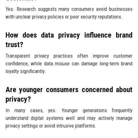
Yes. Research suggests many consumers avoid businesses
with unclear privacy policies or poor security reputations.
How does data privacy influence brand
trust?
Transparent privacy practices often improve customer
confidence, while data misuse can damage long-term brand
loyalty significantly.
Are younger consumers concerned about
privacy?
In many cases, yes. Younger generations frequently
understand digital systems well and may actively manage
privacy settings or avoid intrusive platforms.