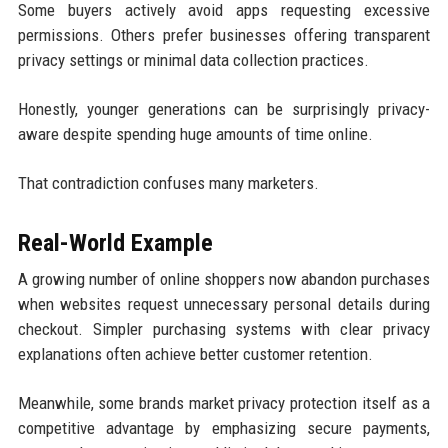
Some buyers actively avoid apps requesting excessive
permissions. Others prefer businesses offering transparent
privacy settings or minimal data collection practices.
Honestly, younger generations can be surprisingly privacy-
aware despite spending huge amounts of time online.
That contradiction confuses many marketers.
Real-World Example
A growing number of online shoppers now abandon purchases
when websites request unnecessary personal details during
checkout. Simpler purchasing systems with clear privacy
explanations often achieve better customer retention.
Meanwhile, some brands market privacy protection itself as a
competitive advantage by emphasizing secure payments,