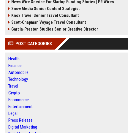
News Wire Service For Startup Funding Stories | PR Wires
Snow Media Senior Content Strategist
Knox Travel Senior Travel Consultant
Scott-Chapman Voyage Travel Consultant
Garcia-Preston Studios Senior Creative Director
POST CATEGORIES
Health
Finance
Automobile
Technology
Travel
Crypto
Ecommerce
Entertainment
Legal
Press Release
Digital Marketing