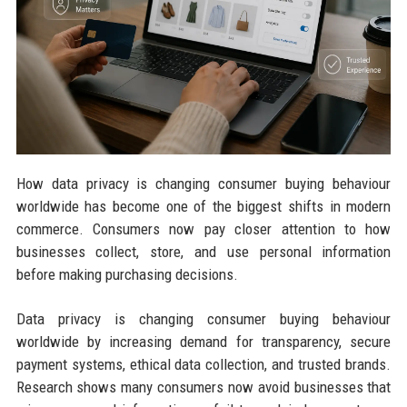
How data privacy is changing consumer buying behaviour
worldwide has become one of the biggest shifts in modern
commerce. Consumers now pay closer attention to how
businesses collect, store, and use personal information
before making purchasing decisions.
Data privacy is changing consumer buying behaviour
worldwide by increasing demand for transparency, secure
payment systems, ethical data collection, and trusted brands.
Research shows many consumers now avoid businesses that