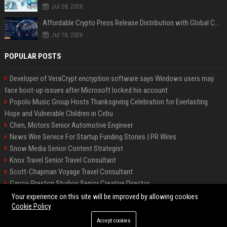
Jul 28, 2026
Affordable Crypto Press Release Distribution with Global Coverage
Jul 18, 2026
POPULAR POSTS
Developer of VeraCrypt encryption software says Windows users may
face boot-up issues after Microsoft locked his account
Popolo Music Group Hosts Thanksgiving Celebration for Everlasting
Hope and Vulnerable Children in Cebu
Chen, Motors Senior Automotive Engineer
News Wire Service For Startup Funding Stories | PR Wires
Snow Media Senior Content Strategist
Knox Travel Senior Travel Consultant
Scott-Chapman Voyage Travel Consultant
Garcia-Preston Studios Senior Creative Director
Chapman-Clements Vehicle Senior Automotive Engineer
Your experience on this site will be improved by allowing cookies
Cookie Policy
Accept cookies
©2026 BIP NYC. All right reserved.