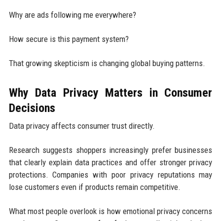
Why are ads following me everywhere?
How secure is this payment system?
That growing skepticism is changing global buying patterns.
Why Data Privacy Matters in Consumer
Decisions
Data privacy affects consumer trust directly.
Research suggests shoppers increasingly prefer businesses
that clearly explain data practices and offer stronger privacy
protections. Companies with poor privacy reputations may
lose customers even if products remain competitive.
What most people overlook is how emotional privacy concerns