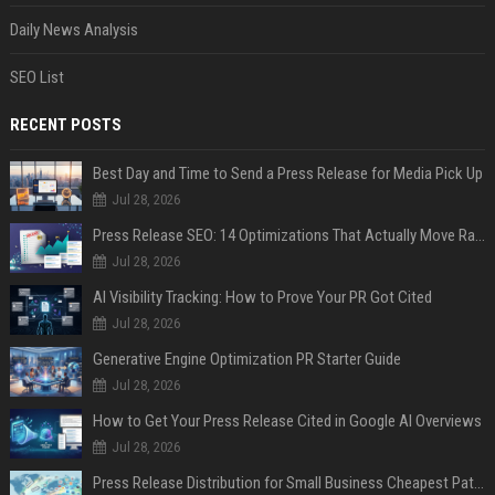
Daily News Analysis
SEO List
RECENT POSTS
Best Day and Time to Send a Press Release for Media Pick Up
Jul 28, 2026
Press Release SEO: 14 Optimizations That Actually Move Rankings
Jul 28, 2026
AI Visibility Tracking: How to Prove Your PR Got Cited
Jul 28, 2026
Generative Engine Optimization PR Starter Guide
Jul 28, 2026
How to Get Your Press Release Cited in Google AI Overviews
Jul 28, 2026
Press Release Distribution for Small Business Cheapest Path to Real Coverage