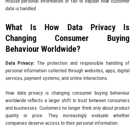
misuse personal information or fail to explain how customer
data is handled.
What Is How Data Privacy Is
Changing Consumer Buying
Behaviour Worldwide?
Data Privacy:
The protection and responsible handling of
personal information collected through websites, apps, digital
services, payment systems, and online interactions.
How data privacy is changing consumer buying behaviour
worldwide reflects a larger shift in trust between consumers
and businesses. Customers no longer think only about product
quality or price. They increasingly evaluate whether
companies deserve access to their personal information.