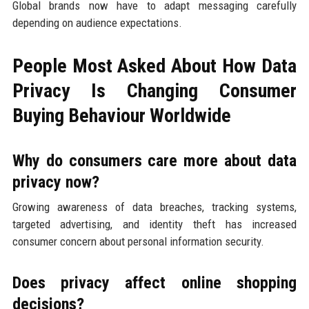
Global brands now have to adapt messaging carefully
depending on audience expectations.
People Most Asked About How Data
Privacy Is Changing Consumer
Buying Behaviour Worldwide
Why do consumers care more about data
privacy now?
Growing awareness of data breaches, tracking systems,
targeted advertising, and identity theft has increased
consumer concern about personal information security.
Does privacy affect online shopping
decisions?