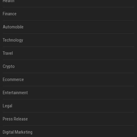
Health
Finance
Automobile
Technology
Travel
Crypto
Ecommerce
Entertainment
Legal
Press Release
Digital Marketing