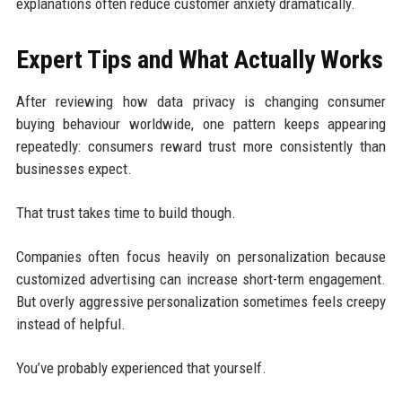
explanations often reduce customer anxiety dramatically.
Expert Tips and What Actually Works
After reviewing how data privacy is changing consumer
buying behaviour worldwide, one pattern keeps appearing
repeatedly: consumers reward trust more consistently than
businesses expect.
That trust takes time to build though.
Companies often focus heavily on personalization because
customized advertising can increase short-term engagement.
But overly aggressive personalization sometimes feels creepy
instead of helpful.
You’ve probably experienced that yourself.