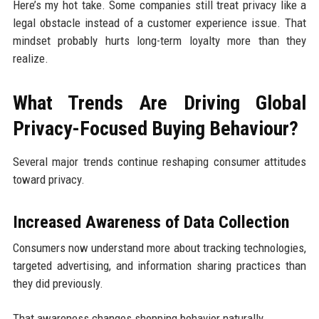
Here’s my hot take. Some companies still treat privacy like a
legal obstacle instead of a customer experience issue. That
mindset probably hurts long-term loyalty more than they
realize.
What Trends Are Driving Global
Privacy-Focused Buying Behaviour?
Several major trends continue reshaping consumer attitudes
toward privacy.
Increased Awareness of Data Collection
Consumers now understand more about tracking technologies,
targeted advertising, and information sharing practices than
they did previously.
That awareness changes shopping behavior naturally.