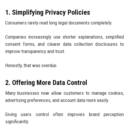
1. Simplifying Privacy Policies
Consumers rarely read long legal documents completely.
Companies increasingly use shorter explanations, simplified
consent forms, and clearer data collection disclosures to
improve transparency and trust.
Honestly, that was overdue.
2. Offering More Data Control
Many businesses now allow customers to manage cookies,
advertising preferences, and account data more easily.
Giving users control often improves brand perception
significantly.