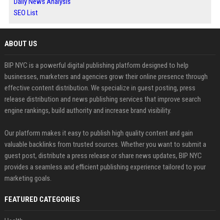
Daily News Analysis
SEO List
ABOUT US
BIP NYC is a powerful digital publishing platform designed to help
businesses, marketers and agencies grow their online presence through
effective content distribution. We specialize in guest posting, press
release distribution and news publishing services that improve search
engine rankings, build authority and increase brand visibility.
Our platform makes it easy to publish high quality content and gain
valuable backlinks from trusted sources. Whether you want to submit a
guest post, distribute a press release or share news updates, BIP NYC
provides a seamless and efficient publishing experience tailored to your
marketing goals.
FEATURED CATEGORIES