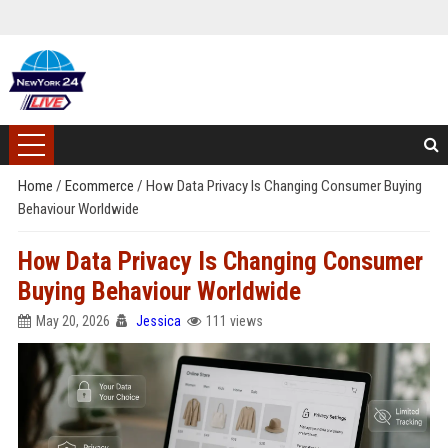
Home
/
Ecommerce
/
How Data Privacy Is Changing Consumer Buying
Behaviour Worldwide
How Data Privacy Is Changing Consumer
Buying Behaviour Worldwide
May 20, 2026
Jessica
111 views