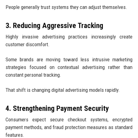
People generally trust systems they can adjust themselves.
3. Reducing Aggressive Tracking
Highly invasive advertising practices increasingly create
customer discomfort.
Some brands are moving toward less intrusive marketing
strategies focused on contextual advertising rather than
constant personal tracking.
That shift is changing digital advertising models rapidly.
4. Strengthening Payment Security
Consumers expect secure checkout systems, encrypted
payment methods, and fraud protection measures as standard
features.