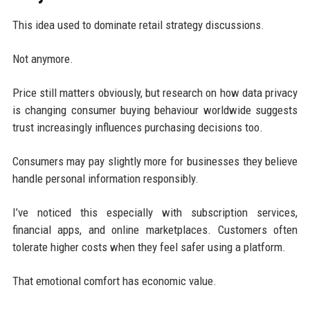
This idea used to dominate retail strategy discussions.
Not anymore.
Price still matters obviously, but research on how data privacy
is changing consumer buying behaviour worldwide suggests
trust increasingly influences purchasing decisions too.
Consumers may pay slightly more for businesses they believe
handle personal information responsibly.
I’ve noticed this especially with subscription services,
financial apps, and online marketplaces. Customers often
tolerate higher costs when they feel safer using a platform.
That emotional comfort has economic value.