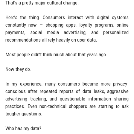
That’s a pretty major cultural change.
Here’s the thing. Consumers interact with digital systems
constantly now — shopping apps, loyalty programs, online
payments, social media advertising, and personalized
recommendations all rely heavily on user data.
Most people didn’t think much about that years ago.
Now they do.
In my experience, many consumers became more privacy-
conscious after repeated reports of data leaks, aggressive
advertising tracking, and questionable information sharing
practices. Even non-technical shoppers are starting to ask
tougher questions.
Who has my data?