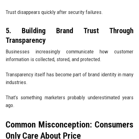
Trust disappears quickly after security failures.
5. Building Brand Trust Through
Transparency
Businesses increasingly communicate how customer
information is collected, stored, and protected.
Transparency itself has become part of brand identity in many
industries.
That’s something marketers probably underestimated years
ago.
Common Misconception: Consumers
Only Care About Price