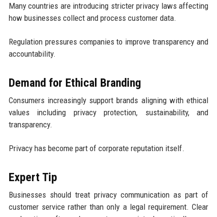
Many countries are introducing stricter privacy laws affecting
how businesses collect and process customer data.
Regulation pressures companies to improve transparency and
accountability.
Demand for Ethical Branding
Consumers increasingly support brands aligning with ethical
values including privacy protection, sustainability, and
transparency.
Privacy has become part of corporate reputation itself.
Expert Tip
Businesses should treat privacy communication as part of
customer service rather than only a legal requirement. Clear