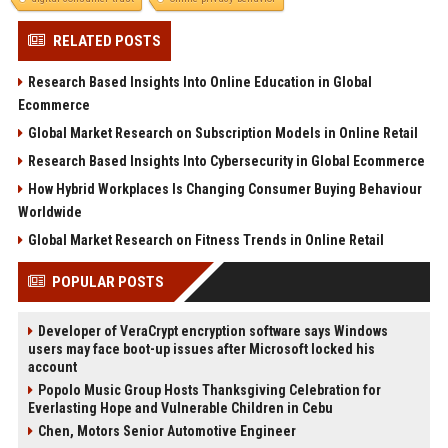
RELATED POSTS
Research Based Insights Into Online Education in Global
Ecommerce
Global Market Research on Subscription Models in Online Retail
Research Based Insights Into Cybersecurity in Global Ecommerce
How Hybrid Workplaces Is Changing Consumer Buying Behaviour
Worldwide
Global Market Research on Fitness Trends in Online Retail
POPULAR POSTS
Developer of VeraCrypt encryption software says Windows
users may face boot-up issues after Microsoft locked his
account
Popolo Music Group Hosts Thanksgiving Celebration for
Everlasting Hope and Vulnerable Children in Cebu
Chen, Motors Senior Automotive Engineer