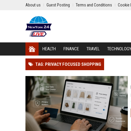
About us
Guest Posting
Terms and Conditions
Cookie 
HEALTH
FINANCE
TRAVEL
TECHNOLOG
TAG: PRIVACY FOCUSED SHOPPING