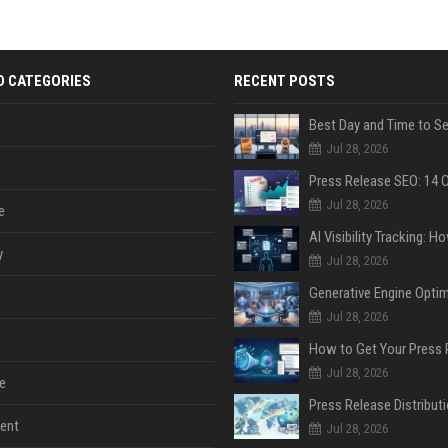
D CATEGORIES
RECENT POSTS
Jul 28, 2026
Jul 28, 2026
e
y
Jul 28, 2026
Jul 28, 2026
Jul 28, 2026
e
ent
Jul 28, 2026