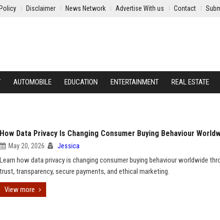
Policy
Disclaimer
News Network
Advertise With us
Contact
Subm
Y
AUTOMOBILE
EDUCATION
ENTERTAINMENT
REAL ESTATE
How Data Privacy Is Changing Consumer Buying Behaviour World
May 20, 2026
Jessica
Learn how data privacy is changing consumer buying behaviour worldwide thr
trust, transparency, secure payments, and ethical marketing.
View more