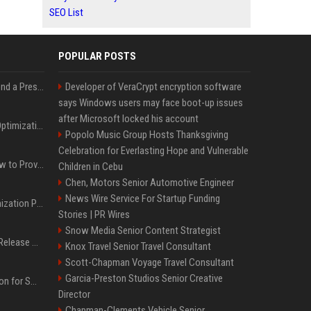
SEO List
POPULAR POSTS
Best Day and Time to Send a Press Release for Media Pick Up
Developer of VeraCrypt encryption software
says Windows users may face boot-up issues
after Microsoft locked his account
Press Release SEO: 14 Optimizations That Actually Move Rankings
Popolo Music Group Hosts Thanksgiving
Celebration for Everlasting Hope and Vulnerable
AI Visibility Tracking: How to Prove Your PR Got Cited
Children in Cebu
Chen, Motors Senior Automotive Engineer
News Wire Service For Startup Funding
Generative Engine Optimization PR Starter Guide
Stories | PR Wires
Snow Media Senior Content Strategist
How to Get Your Press Release Cited in Google AI Overviews
Knox Travel Senior Travel Consultant
Scott-Chapman Voyage Travel Consultant
Garcia-Preston Studios Senior Creative
Press Release Distribution for Small Business Cheapest Path to Real Coverage
Director
Chapman-Clements Vehicle Senior