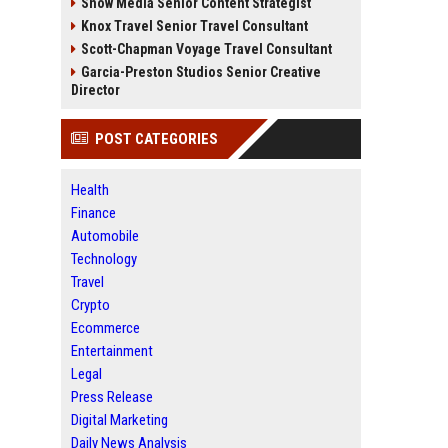
Snow Media Senior Content Strategist
Knox Travel Senior Travel Consultant
Scott-Chapman Voyage Travel Consultant
Garcia-Preston Studios Senior Creative
Director
POST CATEGORIES
Health
Finance
Automobile
Technology
Travel
Crypto
Ecommerce
Entertainment
Legal
Press Release
Digital Marketing
Daily News Analysis