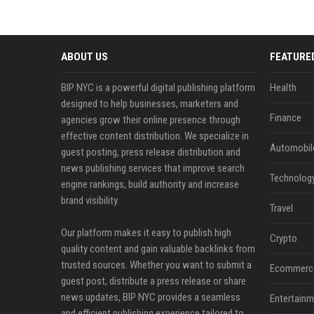
ABOUT US
FEATURE
BIP NYC is a powerful digital publishing platform
Health
designed to help businesses, marketers and
Finance
agencies grow their online presence through
effective content distribution. We specialize in
Automobil
guest posting, press release distribution and
news publishing services that improve search
Technolog
engine rankings, build authority and increase
brand visibility.
Travel
Our platform makes it easy to publish high
Crypto
quality content and gain valuable backlinks from
trusted sources. Whether you want to submit a
Ecommerc
guest post, distribute a press release or share
news updates, BIP NYC provides a seamless
Entertainm
and efficient publishing experience tailored to