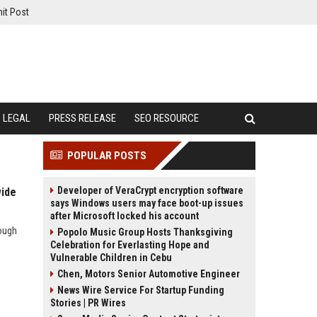
it Post
LEGAL
PRESS RELEASE
SEO RESOURCE
POPULAR POSTS
Developer of VeraCrypt encryption software
wide
says Windows users may face boot-up issues
after Microsoft locked his account
ough
Popolo Music Group Hosts Thanksgiving
Celebration for Everlasting Hope and
Vulnerable Children in Cebu
Chen, Motors Senior Automotive Engineer
News Wire Service For Startup Funding
Stories | PR Wires