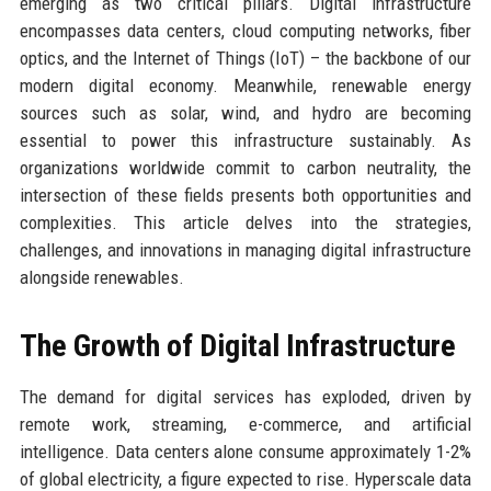
emerging as two critical pillars. Digital infrastructure
encompasses data centers, cloud computing networks, fiber
optics, and the Internet of Things (IoT) – the backbone of our
modern digital economy. Meanwhile, renewable energy
sources such as solar, wind, and hydro are becoming
essential to power this infrastructure sustainably. As
organizations worldwide commit to carbon neutrality, the
intersection of these fields presents both opportunities and
complexities. This article delves into the strategies,
challenges, and innovations in managing digital infrastructure
alongside renewables.
The Growth of Digital Infrastructure
The demand for digital services has exploded, driven by
remote work, streaming, e-commerce, and artificial
intelligence. Data centers alone consume approximately 1-2%
of global electricity, a figure expected to rise. Hyperscale data