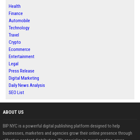
Health
Finance
Automobile
Technology
Travel
Crypto
Ecommerce
Entertainment
Legal
Press Release
Digital Marketing
Daily News Analysis
SEO List
ABOUT US
BIP NYC is a powerful digital publishing platform designed to help
businesses, marketers and agencies grow their online presence through