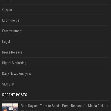
Crypto
Ecommerce
Entertainment
Legal
Press Release
Digital Marketing
Daily News Analysis
SEO List
RECENT POSTS
Best Day and Time to Send a Press Release for Media Pick Up