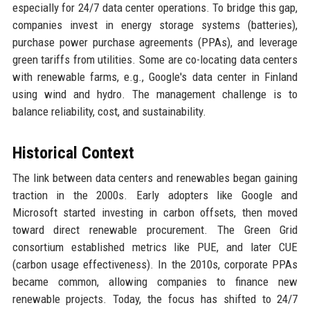
especially for 24/7 data center operations. To bridge this gap,
companies invest in energy storage systems (batteries),
purchase power purchase agreements (PPAs), and leverage
green tariffs from utilities. Some are co-locating data centers
with renewable farms, e.g., Google's data center in Finland
using wind and hydro. The management challenge is to
balance reliability, cost, and sustainability.
Historical Context
The link between data centers and renewables began gaining
traction in the 2000s. Early adopters like Google and
Microsoft started investing in carbon offsets, then moved
toward direct renewable procurement. The Green Grid
consortium established metrics like PUE, and later CUE
(carbon usage effectiveness). In the 2010s, corporate PPAs
became common, allowing companies to finance new
renewable projects. Today, the focus has shifted to 24/7