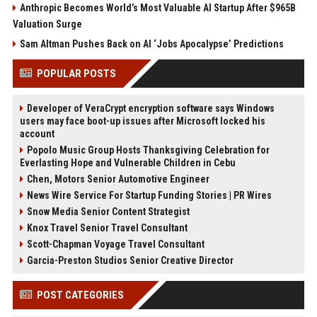
Anthropic Becomes World’s Most Valuable AI Startup After $965B
Valuation Surge
Sam Altman Pushes Back on AI ‘Jobs Apocalypse’ Predictions
POPULAR POSTS
Developer of VeraCrypt encryption software says Windows
users may face boot-up issues after Microsoft locked his
account
Popolo Music Group Hosts Thanksgiving Celebration for
Everlasting Hope and Vulnerable Children in Cebu
Chen, Motors Senior Automotive Engineer
News Wire Service For Startup Funding Stories | PR Wires
Snow Media Senior Content Strategist
Knox Travel Senior Travel Consultant
Scott-Chapman Voyage Travel Consultant
Garcia-Preston Studios Senior Creative Director
POST CATEGORIES