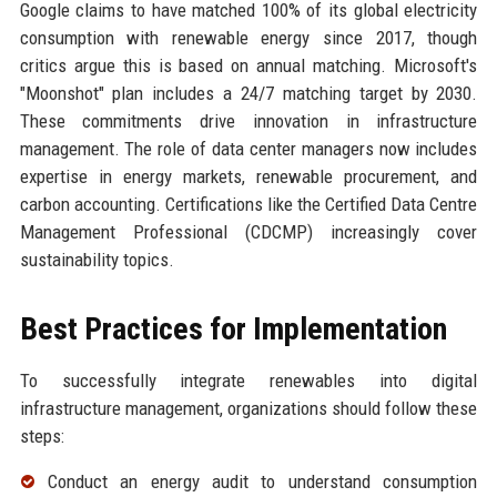
Google claims to have matched 100% of its global electricity
consumption with renewable energy since 2017, though
critics argue this is based on annual matching. Microsoft's
"Moonshot" plan includes a 24/7 matching target by 2030.
These commitments drive innovation in infrastructure
management. The role of data center managers now includes
expertise in energy markets, renewable procurement, and
carbon accounting. Certifications like the Certified Data Centre
Management Professional (CDCMP) increasingly cover
sustainability topics.
Best Practices for Implementation
To successfully integrate renewables into digital
infrastructure management, organizations should follow these
steps:
Conduct an energy audit to understand consumption