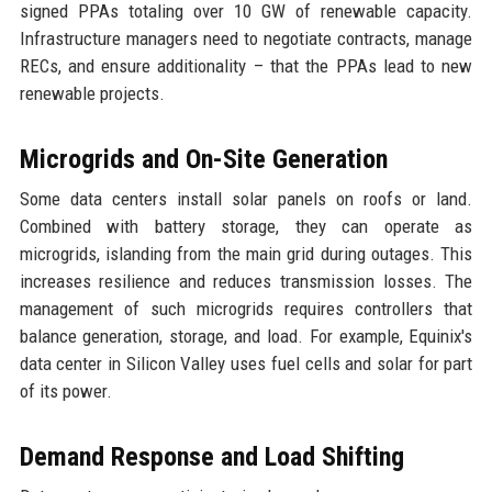
signed PPAs totaling over 10 GW of renewable capacity.
Infrastructure managers need to negotiate contracts, manage
RECs, and ensure additionality – that the PPAs lead to new
renewable projects.
Microgrids and On-Site Generation
Some data centers install solar panels on roofs or land.
Combined with battery storage, they can operate as
microgrids, islanding from the main grid during outages. This
increases resilience and reduces transmission losses. The
management of such microgrids requires controllers that
balance generation, storage, and load. For example, Equinix's
data center in Silicon Valley uses fuel cells and solar for part
of its power.
Demand Response and Load Shifting