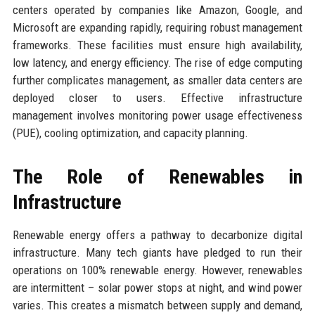
centers operated by companies like Amazon, Google, and
Microsoft are expanding rapidly, requiring robust management
frameworks. These facilities must ensure high availability,
low latency, and energy efficiency. The rise of edge computing
further complicates management, as smaller data centers are
deployed closer to users. Effective infrastructure
management involves monitoring power usage effectiveness
(PUE), cooling optimization, and capacity planning.
The Role of Renewables in
Infrastructure
Renewable energy offers a pathway to decarbonize digital
infrastructure. Many tech giants have pledged to run their
operations on 100% renewable energy. However, renewables
are intermittent – solar power stops at night, and wind power
varies. This creates a mismatch between supply and demand,