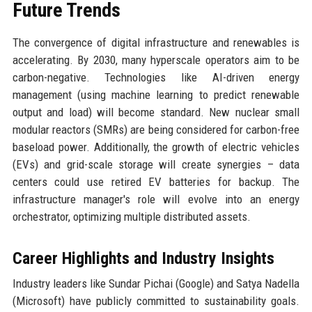
Future Trends
The convergence of digital infrastructure and renewables is
accelerating. By 2030, many hyperscale operators aim to be
carbon-negative. Technologies like AI-driven energy
management (using machine learning to predict renewable
output and load) will become standard. New nuclear small
modular reactors (SMRs) are being considered for carbon-free
baseload power. Additionally, the growth of electric vehicles
(EVs) and grid-scale storage will create synergies – data
centers could use retired EV batteries for backup. The
infrastructure manager's role will evolve into an energy
orchestrator, optimizing multiple distributed assets.
Career Highlights and Industry Insights
Industry leaders like Sundar Pichai (Google) and Satya Nadella
(Microsoft) have publicly committed to sustainability goals.