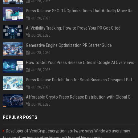
Jul 28, 2026
Press Release SEO: 14 Optimizations That Actually Move Rankings
Jul 28, 2026
AI Visibility Tracking: How to Prove Your PR Got Cited
Jul 28, 2026
Generative Engine Optimization PR Starter Guide
Jul 28, 2026
How to Get Your Press Release Cited in Google AI Overviews
Jul 28, 2026
Press Release Distribution for Small Business Cheapest Path to Real Coverage
Jul 28, 2026
Affordable Crypto Press Release Distribution with Global Coverage
Jul 18, 2026
POPULAR POSTS
Developer of VeraCrypt encryption software says Windows users may
face boot-up issues after Microsoft locked his account