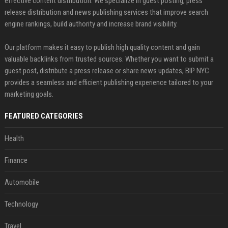
effective content distribution. We specialize in guest posting, press
release distribution and news publishing services that improve search
engine rankings, build authority and increase brand visibility.
Our platform makes it easy to publish high quality content and gain
valuable backlinks from trusted sources. Whether you want to submit a
guest post, distribute a press release or share news updates, BIP NYC
provides a seamless and efficient publishing experience tailored to your
marketing goals.
FEATURED CATEGORIES
Health
Finance
Automobile
Technology
Travel