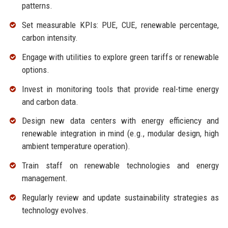
patterns.
Set measurable KPIs: PUE, CUE, renewable percentage,
carbon intensity.
Engage with utilities to explore green tariffs or renewable
options.
Invest in monitoring tools that provide real-time energy
and carbon data.
Design new data centers with energy efficiency and
renewable integration in mind (e.g., modular design, high
ambient temperature operation).
Train staff on renewable technologies and energy
management.
Regularly review and update sustainability strategies as
technology evolves.