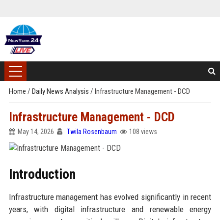
Home
/
Daily News Analysis
/
Infrastructure Management - DCD
Infrastructure Management - DCD
May 14, 2026
Twila Rosenbaum
108 views
Introduction
Infrastructure management has evolved significantly in recent
years, with digital infrastructure and renewable energy