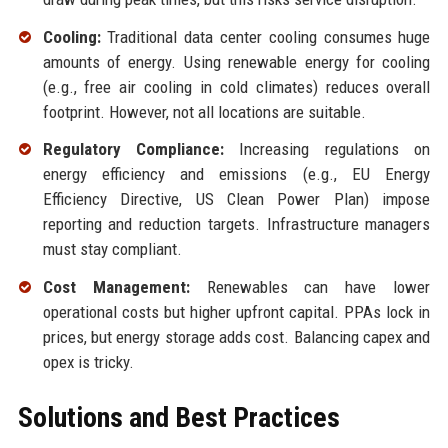
Cooling:
Traditional data center cooling consumes huge
amounts of energy. Using renewable energy for cooling
(e.g., free air cooling in cold climates) reduces overall
footprint. However, not all locations are suitable.
Regulatory Compliance:
Increasing regulations on
energy efficiency and emissions (e.g., EU Energy
Efficiency Directive, US Clean Power Plan) impose
reporting and reduction targets. Infrastructure managers
must stay compliant.
Cost Management:
Renewables can have lower
operational costs but higher upfront capital. PPAs lock in
prices, but energy storage adds cost. Balancing capex and
opex is tricky.
Solutions and Best Practices