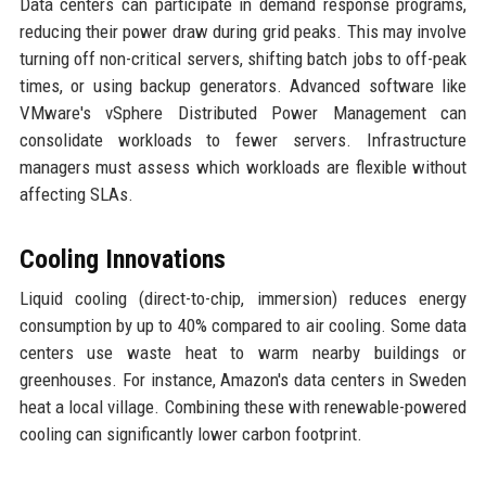
Data centers can participate in demand response programs,
reducing their power draw during grid peaks. This may involve
turning off non-critical servers, shifting batch jobs to off-peak
times, or using backup generators. Advanced software like
VMware's vSphere Distributed Power Management can
consolidate workloads to fewer servers. Infrastructure
managers must assess which workloads are flexible without
affecting SLAs.
Cooling Innovations
Liquid cooling (direct-to-chip, immersion) reduces energy
consumption by up to 40% compared to air cooling. Some data
centers use waste heat to warm nearby buildings or
greenhouses. For instance, Amazon's data centers in Sweden
heat a local village. Combining these with renewable-powered
cooling can significantly lower carbon footprint.