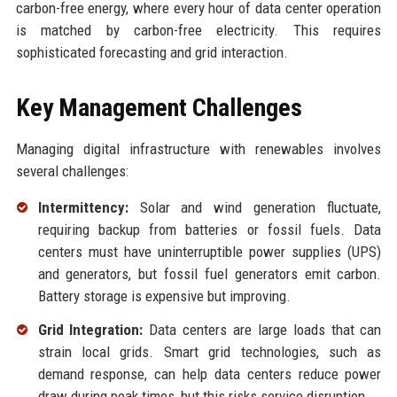
carbon-free energy, where every hour of data center operation
is matched by carbon-free electricity. This requires
sophisticated forecasting and grid interaction.
Key Management Challenges
Managing digital infrastructure with renewables involves
several challenges:
Intermittency:
Solar and wind generation fluctuate,
requiring backup from batteries or fossil fuels. Data
centers must have uninterruptible power supplies (UPS)
and generators, but fossil fuel generators emit carbon.
Battery storage is expensive but improving.
Grid Integration:
Data centers are large loads that can
strain local grids. Smart grid technologies, such as
demand response, can help data centers reduce power
draw during peak times, but this risks service disruption.