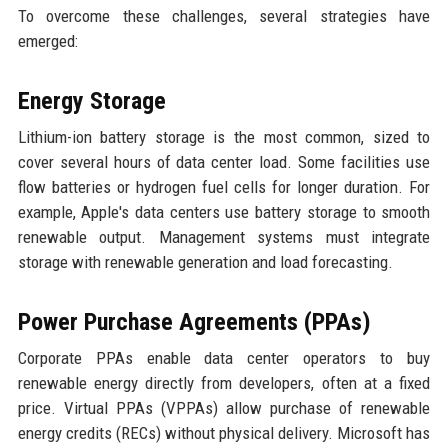
To overcome these challenges, several strategies have
emerged:
Energy Storage
Lithium-ion battery storage is the most common, sized to
cover several hours of data center load. Some facilities use
flow batteries or hydrogen fuel cells for longer duration. For
example, Apple's data centers use battery storage to smooth
renewable output. Management systems must integrate
storage with renewable generation and load forecasting.
Power Purchase Agreements (PPAs)
Corporate PPAs enable data center operators to buy
renewable energy directly from developers, often at a fixed
price. Virtual PPAs (VPPAs) allow purchase of renewable
energy credits (RECs) without physical delivery. Microsoft has