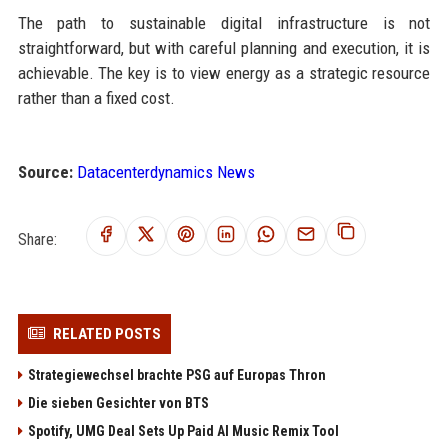
The path to sustainable digital infrastructure is not
straightforward, but with careful planning and execution, it is
achievable. The key is to view energy as a strategic resource
rather than a fixed cost.
Source:
Datacenterdynamics News
Share:
RELATED POSTS
Strategiewechsel brachte PSG auf Europas Thron
Die sieben Gesichter von BTS
Spotify, UMG Deal Sets Up Paid AI Music Remix Tool