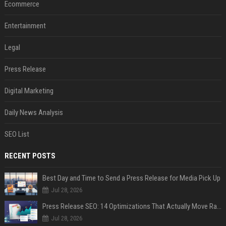
Ecommerce
Entertainment
Legal
Press Release
Digital Marketing
Daily News Analysis
SEO List
RECENT POSTS
Best Day and Time to Send a Press Release for Media Pick Up
Jul 28, 2026
Press Release SEO: 14 Optimizations That Actually Move Rankings
Jul 28, 2026