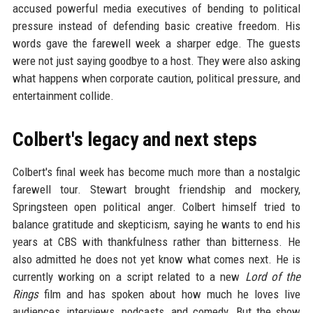
accused powerful media executives of bending to political
pressure instead of defending basic creative freedom. His
words gave the farewell week a sharper edge. The guests
were not just saying goodbye to a host. They were also asking
what happens when corporate caution, political pressure, and
entertainment collide.
Colbert's legacy and next steps
Colbert's final week has become much more than a nostalgic
farewell tour. Stewart brought friendship and mockery,
Springsteen open political anger. Colbert himself tried to
balance gratitude and skepticism, saying he wants to end his
years at CBS with thankfulness rather than bitterness. He
also admitted he does not yet know what comes next. He is
currently working on a script related to a new
Lord of the
Rings
film and has spoken about how much he loves live
audiences, interviews, podcasts, and comedy. But the show