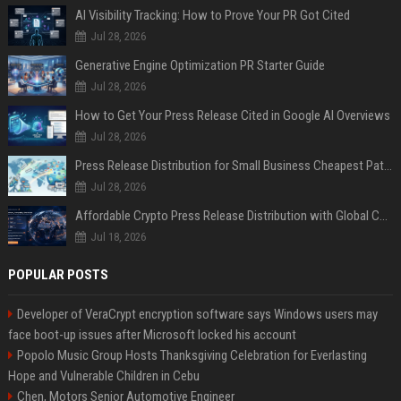
AI Visibility Tracking: How to Prove Your PR Got Cited
Jul 28, 2026
Generative Engine Optimization PR Starter Guide
Jul 28, 2026
How to Get Your Press Release Cited in Google AI Overviews
Jul 28, 2026
Press Release Distribution for Small Business Cheapest Path to Real Coverage
Jul 28, 2026
Affordable Crypto Press Release Distribution with Global Coverage
Jul 18, 2026
POPULAR POSTS
Developer of VeraCrypt encryption software says Windows users may
face boot-up issues after Microsoft locked his account
Popolo Music Group Hosts Thanksgiving Celebration for Everlasting
Hope and Vulnerable Children in Cebu
Chen, Motors Senior Automotive Engineer