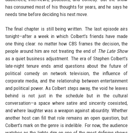
has consumed most of his thoughts for years, and he says he
needs time before deciding his next move.
The final chapter is still being written. The last episode airs
tonight—after a week in which Colbert's friends have made
one thing clear: no matter how CBS frames the decision, the
people around him are not treating the end of
The Late Show
as a quiet business adjustment. The era of Stephen Colbert's
late-night tenure ends amid questions about the future of
political comedy on network television, the influence of
corporate media, and the relationship between entertainment
and political power. As Colbert steps away, the void he leaves
behind is not just in the schedule but in the cultural
conversation—a space where satire and sincerity coexisted,
and where laughter was a weapon against absurdity. Whether
another host can fill that role remains an open question, but
Colbert's mark on the genre is indelible. For now, the audience
watches as the lights dim on one of the most defining shows