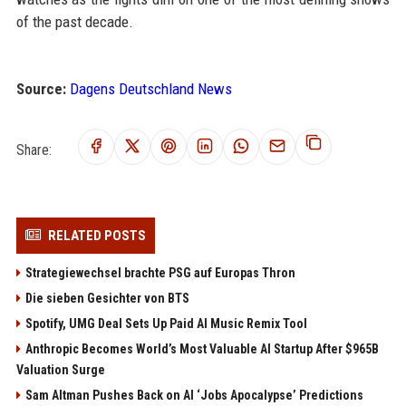
of the past decade.
Source:
Dagens Deutschland News
Share:
RELATED POSTS
Strategiewechsel brachte PSG auf Europas Thron
Die sieben Gesichter von BTS
Spotify, UMG Deal Sets Up Paid AI Music Remix Tool
Anthropic Becomes World’s Most Valuable AI Startup After $965B
Valuation Surge
Sam Altman Pushes Back on AI ‘Jobs Apocalypse’ Predictions