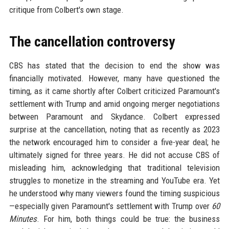
critique from Colbert's own stage.
The cancellation controversy
CBS has stated that the decision to end the show was
financially motivated. However, many have questioned the
timing, as it came shortly after Colbert criticized Paramount's
settlement with Trump and amid ongoing merger negotiations
between Paramount and Skydance. Colbert expressed
surprise at the cancellation, noting that as recently as 2023
the network encouraged him to consider a five-year deal; he
ultimately signed for three years. He did not accuse CBS of
misleading him, acknowledging that traditional television
struggles to monetize in the streaming and YouTube era. Yet
he understood why many viewers found the timing suspicious
—especially given Paramount's settlement with Trump over
60
Minutes
. For him, both things could be true: the business