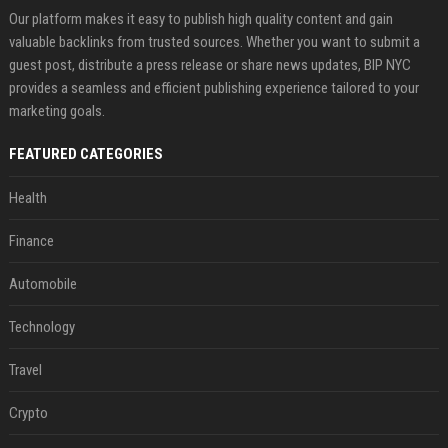
Our platform makes it easy to publish high quality content and gain
valuable backlinks from trusted sources. Whether you want to submit a
guest post, distribute a press release or share news updates, BIP NYC
provides a seamless and efficient publishing experience tailored to your
marketing goals.
FEATURED CATEGORIES
Health
Finance
Automobile
Technology
Travel
Crypto