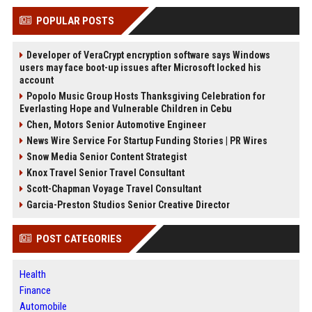
POPULAR POSTS
Developer of VeraCrypt encryption software says Windows
users may face boot-up issues after Microsoft locked his
account
Popolo Music Group Hosts Thanksgiving Celebration for
Everlasting Hope and Vulnerable Children in Cebu
Chen, Motors Senior Automotive Engineer
News Wire Service For Startup Funding Stories | PR Wires
Snow Media Senior Content Strategist
Knox Travel Senior Travel Consultant
Scott-Chapman Voyage Travel Consultant
Garcia-Preston Studios Senior Creative Director
POST CATEGORIES
Health
Finance
Automobile