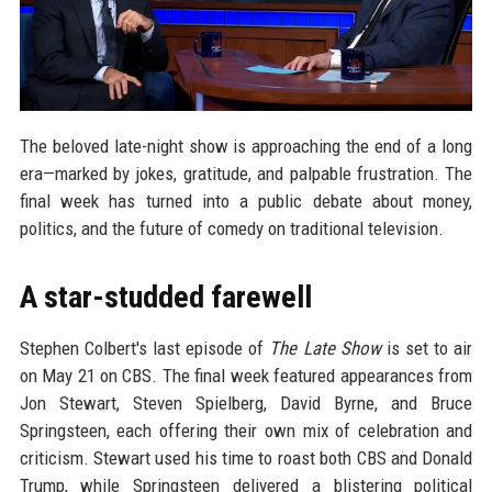
The beloved late-night show is approaching the end of a long
era—marked by jokes, gratitude, and palpable frustration. The
final week has turned into a public debate about money,
politics, and the future of comedy on traditional television.
A star-studded farewell
Stephen Colbert's last episode of
The Late Show
is set to air
on May 21 on CBS. The final week featured appearances from
Jon Stewart, Steven Spielberg, David Byrne, and Bruce
Springsteen, each offering their own mix of celebration and
criticism. Stewart used his time to roast both CBS and Donald
Trump, while Springsteen delivered a blistering political