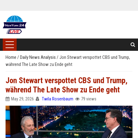
Home
/
Daily News Analysis
/
Jon Stewart verspottet CBS und Trump,
während The Late Show zu Ende geht
Jon Stewart verspottet CBS und Trump,
während The Late Show zu Ende geht
May 29, 2026
Twila Rosenbaum
79 views