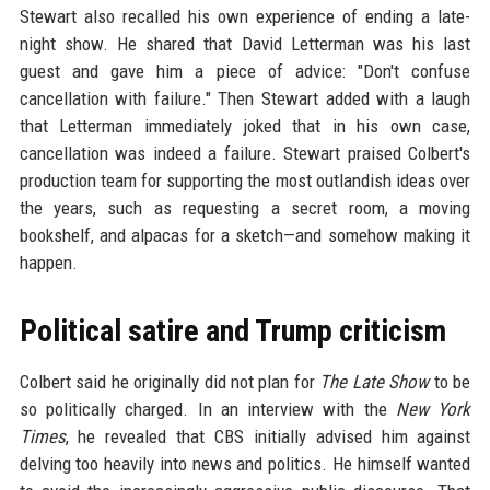
Stewart also recalled his own experience of ending a late-
night show. He shared that David Letterman was his last
guest and gave him a piece of advice: "Don't confuse
cancellation with failure." Then Stewart added with a laugh
that Letterman immediately joked that in his own case,
cancellation was indeed a failure. Stewart praised Colbert's
production team for supporting the most outlandish ideas over
the years, such as requesting a secret room, a moving
bookshelf, and alpacas for a sketch—and somehow making it
happen.
Political satire and Trump criticism
Colbert said he originally did not plan for
The Late Show
to be
so politically charged. In an interview with the
New York
Times
, he revealed that CBS initially advised him against
delving too heavily into news and politics. He himself wanted