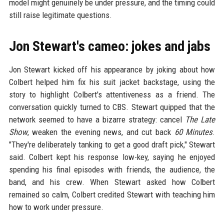
model might genuinely be under pressure, and the timing could
still raise legitimate questions.
Jon Stewart's cameo: jokes and jabs
Jon Stewart kicked off his appearance by joking about how
Colbert helped him fix his suit jacket backstage, using the
story to highlight Colbert's attentiveness as a friend. The
conversation quickly turned to CBS. Stewart quipped that the
network seemed to have a bizarre strategy: cancel
The Late
Show
, weaken the evening news, and cut back
60 Minutes
.
"They're deliberately tanking to get a good draft pick," Stewart
said. Colbert kept his response low-key, saying he enjoyed
spending his final episodes with friends, the audience, the
band, and his crew. When Stewart asked how Colbert
remained so calm, Colbert credited Stewart with teaching him
how to work under pressure.