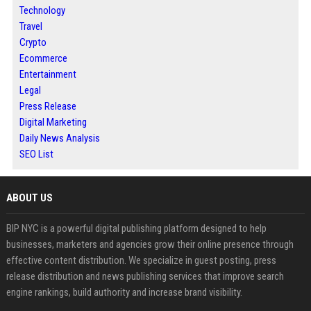
Technology
Travel
Crypto
Ecommerce
Entertainment
Legal
Press Release
Digital Marketing
Daily News Analysis
SEO List
ABOUT US
BIP NYC is a powerful digital publishing platform designed to help
businesses, marketers and agencies grow their online presence through
effective content distribution. We specialize in guest posting, press
release distribution and news publishing services that improve search
engine rankings, build authority and increase brand visibility.