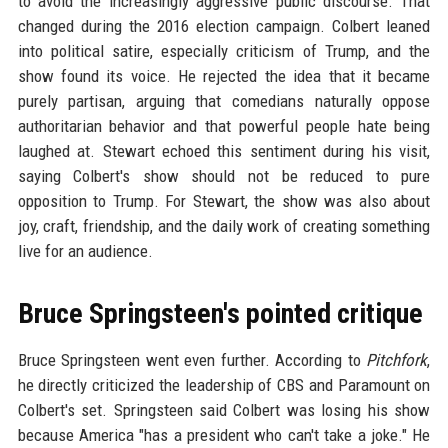
to avoid the increasingly aggressive public discourse. That
changed during the 2016 election campaign. Colbert leaned
into political satire, especially criticism of Trump, and the
show found its voice. He rejected the idea that it became
purely partisan, arguing that comedians naturally oppose
authoritarian behavior and that powerful people hate being
laughed at. Stewart echoed this sentiment during his visit,
saying Colbert's show should not be reduced to pure
opposition to Trump. For Stewart, the show was also about
joy, craft, friendship, and the daily work of creating something
live for an audience.
Bruce Springsteen's pointed critique
Bruce Springsteen went even further. According to
Pitchfork
,
he directly criticized the leadership of CBS and Paramount on
Colbert's set. Springsteen said Colbert was losing his show
because America "has a president who can't take a joke." He