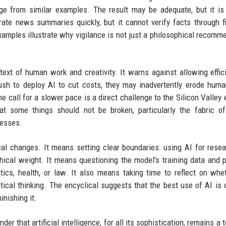
age from similar examples. The result may be adequate, but it is
erate news summaries quickly, but it cannot verify facts through f
amples illustrate why vigilance is not just a philosophical recomm
text of human work and creativity. It warns against allowing effic
ush to deploy AI to cut costs, they may inadvertently erode human
e call for a slower pace is a direct challenge to the Silicon Valley 
t some things should not be broken, particularly the fabric o
cesses.
ical changes. It means setting clear boundaries: using AI for rese
thical weight. It means questioning the model's training data and p
itics, health, or law. It also means taking time to reflect on whe
tical thinking. The encyclical suggests that the best use of AI is 
nishing it.
r that artificial intelligence, for all its sophistication, remains a 