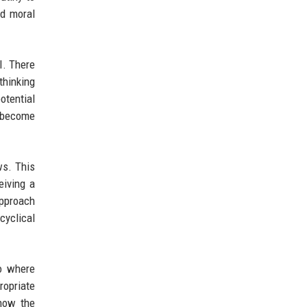
nd moral
AI. There
hinking
otential
s become
ws. This
eiving a
approach
cyclical
io where
ropriate
know the