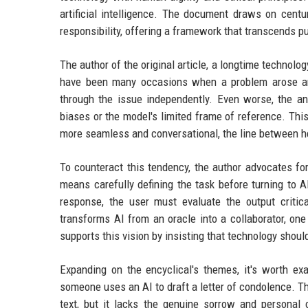
artificial intelligence. The document draws on centu
responsibility, offering a framework that transcends p
The author of the original article, a longtime technology
have been many occasions when a problem arose and
through the issue independently. Even worse, the an
biases or the model's limited frame of reference. Thi
more seamless and conversational, the line between hel
To counteract this tendency, the author advocates fo
means carefully defining the task before turning to AI
response, the user must evaluate the output critical
transforms AI from an oracle into a collaborator, one
supports this vision by insisting that technology shoul
Expanding on the encyclical's themes, it's worth ex
someone uses an AI to draft a letter of condolence. T
text, but it lacks the genuine sorrow and persona