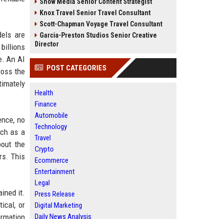
Snow Media Senior Content Strategist
Knox Travel Senior Travel Consultant
Scott-Chapman Voyage Travel Consultant
els are
Garcia-Preston Studios Senior Creative
Director
billions
e. An AI
POST CATEGORIES
ross the
timately
Health
Finance
Automobile
ence, no
Technology
uch as a
Travel
bout the
Crypto
rs. This
Ecommerce
Entertainment
Legal
ined it.
Press Release
ical, or
Digital Marketing
ormation
Daily News Analysis