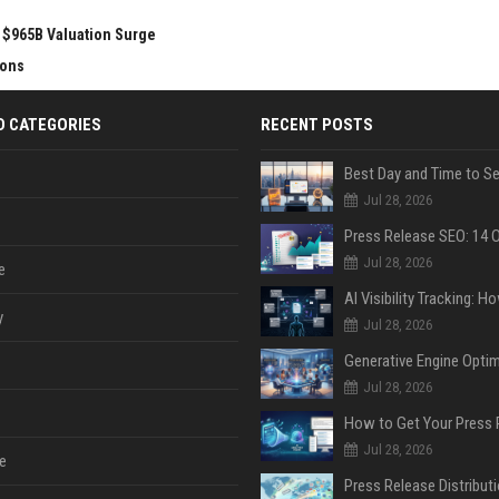
r $965B Valuation Surge
ions
D CATEGORIES
RECENT POSTS
Jul 28, 2026
Jul 28, 2026
e
y
Jul 28, 2026
Jul 28, 2026
Jul 28, 2026
e