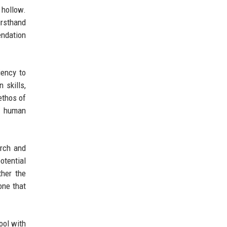
 hollow.
irsthand
endation
iency to
 skills,
ethos of
f human
arch and
otential
ther the
one that
tool with