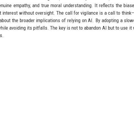
 genuine empathy, and true moral understanding. It reflects the biase
 interest without oversight. The call for vigilance is a call to think
 about the broader implications of relying on AI. By adopting a slow
ile avoiding its pitfalls. The key is not to abandon AI but to use it 
s.