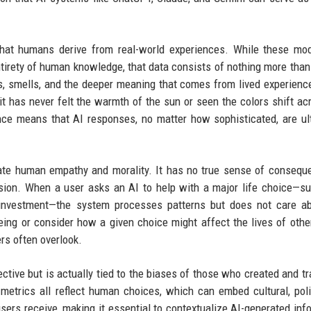
hat humans derive from real-world experiences. While these mod
tirety of human knowledge, that data consists of nothing more than 
ds, smells, and the deeper meaning that comes from lived experienc
it has never felt the warmth of the sun or seen the colors shift ac
ce means that AI responses, no matter how sophisticated, are ul
late human empathy and morality. It has no true sense of consequ
sion. When a user asks an AI to help with a major life choice—s
al investment—the system processes patterns but does not care a
eing or consider how a given choice might affect the lives of othe
ers often overlook.
tive but is actually tied to the biases of those who created and tra
 metrics all reflect human choices, which can embed cultural, polit
ers receive, making it essential to contextualize AI-generated inf