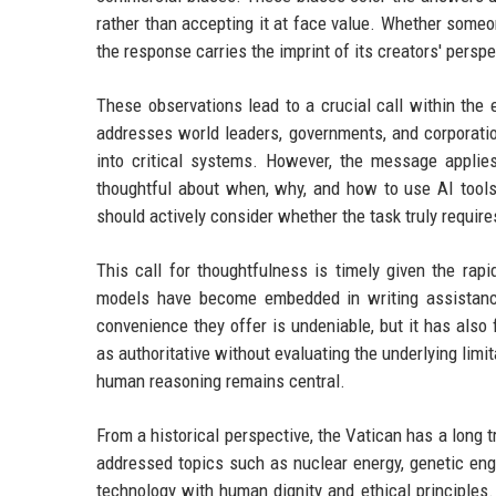
rather than accepting it at face value. Whether some
the response carries the imprint of its creators' perspe
These observations lead to a crucial call within the e
addresses world leaders, governments, and corporati
into critical systems. However, the message applie
thoughtful about when, why, and how to use AI tools.
should actively consider whether the task truly requir
This call for thoughtfulness is timely given the rap
models have become embedded in writing assistance
convenience they offer is undeniable, but it has also
as authoritative without evaluating the underlying lim
human reasoning remains central.
From a historical perspective, the Vatican has a long
addressed topics such as nuclear energy, genetic eng
technology with human dignity and ethical principles. 