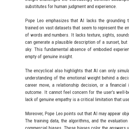
substitutes for human judgment and experience.
Pope Leo emphasizes that AI lacks the grounding t
trained on vast datasets that seem to represent the en
of words and numbers. It lacks texture, sights, soun
can generate a plausible description of a sunset, but 
sky. This fundamental absence of embodied experien
empty of genuine insight.
The encyclical also highlights that AI can only simu
understanding of the emotional weight behind a deci
career move, a relationship decision, or a financi
outcome. It cannot feel concern for the user's well-b
lack of genuine empathy is a critical limitation that us
Moreover, Pope Leo points out that AI may appear objec
The training data, the algorithms, and the evaluation
commercial biases. These biases color the answers us