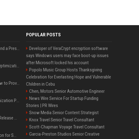
POPULAR POSTS
Best Day and Time to Send a Press Release for Media Pick Up
Developer of VeraCrypt encryption software
says Windows users may face boot-up issues
after Microsoft locked his account
Press Release SEO: 14 Optimizations That Actually Move Rankings
Popolo Music Group Hosts Thanksgiving
Celebration for Everlasting Hope and Vulnerable
AI Visibility Tracking: How to Prove Your PR Got Cited
Children in Cebu
Chen, Motors Senior Automotive Engineer
News Wire Service For Startup Funding
Generative Engine Optimization PR Starter Guide
Stories | PR Wires
Snow Media Senior Content Strategist
How to Get Your Press Release Cited in Google AI Overviews
Knox Travel Senior Travel Consultant
Scott-Chapman Voyage Travel Consultant
Garcia-Preston Studios Senior Creative
Press Release Distribution for Small Business Cheapest Path to Real Coverage