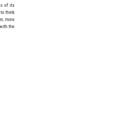
s of its
—to think
er, more
with the