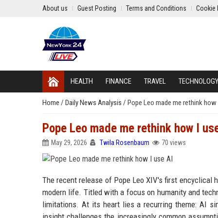
About us
Guest Posting
Terms and Conditions
Cookie 
HEALTH
FINANCE
TRAVEL
TECHNOLOG
Home
/
Daily News Analysis
/
Pope Leo made me rethink how I
Pope Leo made me rethink how I us
May 29, 2026
Twila Rosenbaum
70 views
The recent release of Pope Leo XIV's first encyclical h
modern life. Titled with a focus on humanity and tech
limitations. At its heart lies a recurring theme: AI 
insight challenges the increasingly common assumptio