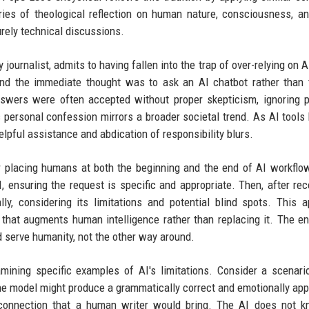
ries of theological reflection on human nature, consciousness, a
urely technical discussions.
 journalist, admits to having fallen into the trap of over-relying on 
 the immediate thought was to ask an AI chatbot rather than t
swers were often accepted without proper skepticism, ignoring p
s personal confession mirrors a broader societal trend. As AI tool
pful assistance and abdication of responsibility blurs.
r placing humans at both the beginning and the end of AI workflo
, ensuring the request is specific and appropriate. Then, after rec
ly, considering its limitations and potential blind spots. This 
 that augments human intelligence rather than replacing it. The en
d serve humanity, not the other way around.
amining specific examples of AI's limitations. Consider a scenar
he model might produce a grammatically correct and emotionally app
l connection that a human writer would bring. The AI does not 