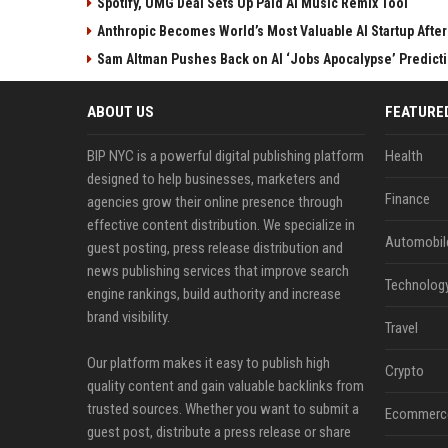
Spotify, UMG Deal Sets Up Paid AI Music Remix Tool
Anthropic Becomes World’s Most Valuable AI Startup Afte
Sam Altman Pushes Back on AI ‘Jobs Apocalypse’ Predict
ABOUT US
FEATURE
BIP NYC is a powerful digital publishing platform
Health
designed to help businesses, marketers and
Finance
agencies grow their online presence through
effective content distribution. We specialize in
Automobil
guest posting, press release distribution and
news publishing services that improve search
Technolog
engine rankings, build authority and increase
brand visibility.
Travel
Our platform makes it easy to publish high
Crypto
quality content and gain valuable backlinks from
trusted sources. Whether you want to submit a
Ecommerc
guest post, distribute a press release or share