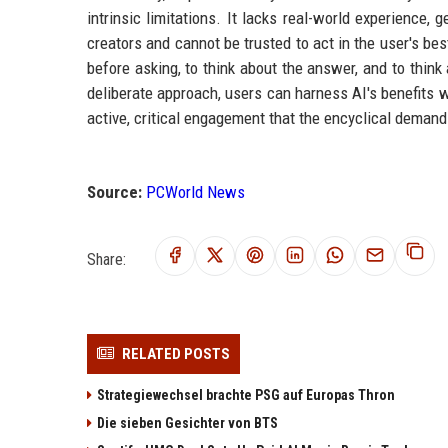
intrinsic limitations. It lacks real-world experience,
creators and cannot be trusted to act in the user's best
before asking, to think about the answer, and to think
deliberate approach, users can harness AI's benefits wh
active, critical engagement that the encyclical demand
Source:
PCWorld News
Share:
RELATED POSTS
Strategiewechsel brachte PSG auf Europas Thron
Die sieben Gesichter von BTS