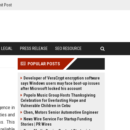
it Post
LEGAL
PRESS RELEASE
SEO RESOURCE
POPULAR POSTS
Developer of VeraCrypt encryption software
says Windows users may face boot-up issues
after Microsoft locked his account
Popolo Music Group Hosts Thanksgiving
Celebration for Everlasting Hope and
Vulnerable Children in Cebu
gence in
Chen, Motors Senior Automotive Engineer
ties and
News Wire Service For Startup Funding
ss. This
Stories | PR Wires
reliable