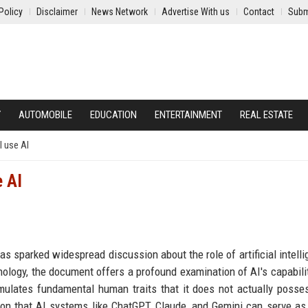
Policy
Disclaimer
News Network
Advertise With us
Contact
Subm
Y
AUTOMOBILE
EDUCATION
ENTERTAINMENT
REAL ESTATE
 use AI
e AI
as sparked widespread discussion about the role of artificial intelli
nology, the document offers a profound examination of AI's capabili
simulates fundamental human traits that it does not actually posse
n that AI systems like ChatGPT, Claude, and Gemini can serve as 