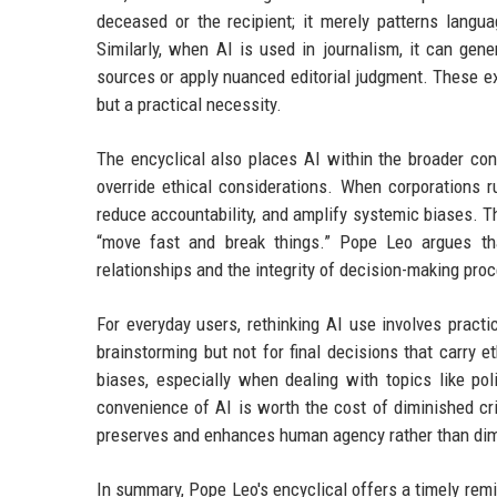
deceased or the recipient; it merely patterns langu
Similarly, when AI is used in journalism, it can gen
sources or apply nuanced editorial judgment. These ex
but a practical necessity.
The encyclical also places AI within the broader con
override ethical considerations. When corporations r
reduce accountability, and amplify systemic biases. Th
“move fast and break things.” Pope Leo argues tha
relationships and the integrity of decision-making pro
For everyday users, rethinking AI use involves pract
brainstorming but not for final decisions that carry e
biases, especially when dealing with topics like pol
convenience of AI is worth the cost of diminished cri
preserves and enhances human agency rather than dimi
In summary, Pope Leo's encyclical offers a timely reminde