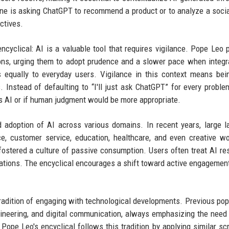
one is asking ChatGPT to recommend a product or to analyze a socia
ctives.
ncyclical: AI is a valuable tool that requires vigilance. Pope Leo p
ons, urging them to adopt prudence and a slower pace when integr
s equally to everyday users. Vigilance in this context means be
 Instead of defaulting to “I'll just ask ChatGPT” for every proble
es AI or if human judgment would be more appropriate.
id adoption of AI across various domains. In recent years, large 
, customer service, education, healthcare, and even creative w
 fostered a culture of passive consumption. Users often treat AI r
itations. The encyclical encourages a shift toward active engagemen
 tradition of engaging with technological developments. Previous po
ineering, and digital communication, always emphasizing the need 
Pope Leo's encyclical follows this tradition by applying similar scr