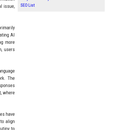
SEO List
l issue,
rimarily
ating AI
ing more
m, users
language
ork. The
esponses
t, where
pes have
to align
utiny to