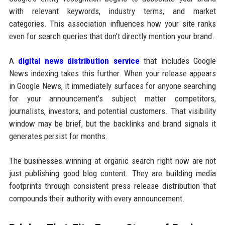
with relevant keywords, industry terms, and market
categories. This association influences how your site ranks
even for search queries that don't directly mention your brand.
A
digital news distribution service
that includes Google
News indexing takes this further. When your release appears
in Google News, it immediately surfaces for anyone searching
for your announcement's subject matter competitors,
journalists, investors, and potential customers. That visibility
window may be brief, but the backlinks and brand signals it
generates persist for months.
The businesses winning at organic search right now are not
just publishing good blog content. They are building media
footprints through consistent press release distribution that
compounds their authority with every announcement.