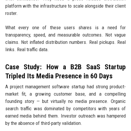
platform with the infrastructure to scale alongside their client
roster.
What every one of these users shares is a need for
transparency, speed, and measurable outcomes. Not vague
claims. Not inflated distribution numbers. Real pickups. Real
links. Real traffic data.
Case Study: How a B2B SaaS Startup
Tripled Its Media Presence in 60 Days
A project management software startup had strong product-
market fit, a growing customer base, and a compelling
founding story — but virtually no media presence. Organic
search traffic was dominated by competitors with years of
earned media behind them. Investor outreach was hampered
by the absence of third-party validation.