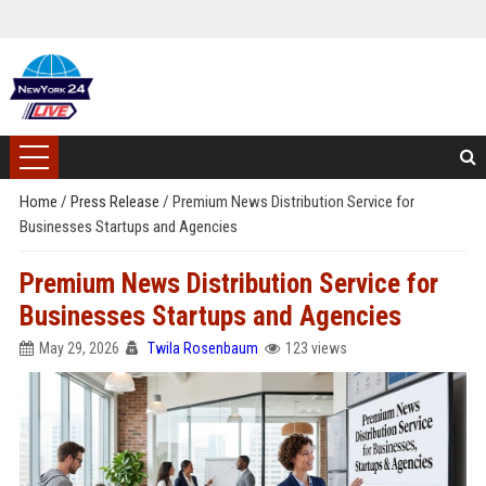
Home
/
Press Release
/
Premium News Distribution Service for
Businesses Startups and Agencies
Premium News Distribution Service for
Businesses Startups and Agencies
May 29, 2026
Twila Rosenbaum
123 views