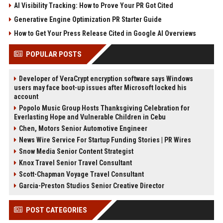
AI Visibility Tracking: How to Prove Your PR Got Cited
Generative Engine Optimization PR Starter Guide
How to Get Your Press Release Cited in Google AI Overviews
POPULAR POSTS
Developer of VeraCrypt encryption software says Windows
users may face boot-up issues after Microsoft locked his
account
Popolo Music Group Hosts Thanksgiving Celebration for
Everlasting Hope and Vulnerable Children in Cebu
Chen, Motors Senior Automotive Engineer
News Wire Service For Startup Funding Stories | PR Wires
Snow Media Senior Content Strategist
Knox Travel Senior Travel Consultant
Scott-Chapman Voyage Travel Consultant
Garcia-Preston Studios Senior Creative Director
POST CATEGORIES