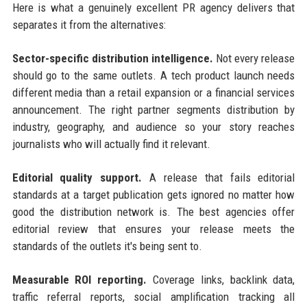
Here is what a genuinely excellent PR agency delivers that
separates it from the alternatives:
Sector-specific distribution intelligence.
Not every release
should go to the same outlets. A tech product launch needs
different media than a retail expansion or a financial services
announcement. The right partner segments distribution by
industry, geography, and audience so your story reaches
journalists who will actually find it relevant.
Editorial quality support.
A release that fails editorial
standards at a target publication gets ignored no matter how
good the distribution network is. The best agencies offer
editorial review that ensures your release meets the
standards of the outlets it's being sent to.
Measurable ROI reporting.
Coverage links, backlink data,
traffic referral reports, social amplification tracking all