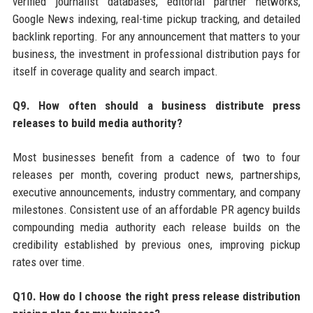
verified journalist databases, editorial partner networks,
Google News indexing, real-time pickup tracking, and detailed
backlink reporting. For any announcement that matters to your
business, the investment in professional distribution pays for
itself in coverage quality and search impact.
Q9. How often should a business distribute press
releases to build media authority?
Most businesses benefit from a cadence of two to four
releases per month, covering product news, partnerships,
executive announcements, industry commentary, and company
milestones. Consistent use of an affordable PR agency builds
compounding media authority each release builds on the
credibility established by previous ones, improving pickup
rates over time.
Q10. How do I choose the right press release distribution