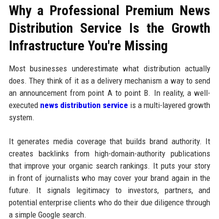
Why a Professional Premium News
Distribution Service Is the Growth
Infrastructure You're Missing
Most businesses underestimate what distribution actually
does. They think of it as a delivery mechanism a way to send
an announcement from point A to point B. In reality, a well-
executed
news distribution service
is a multi-layered growth
system.
It generates media coverage that builds brand authority. It
creates backlinks from high-domain-authority publications
that improve your organic search rankings. It puts your story
in front of journalists who may cover your brand again in the
future. It signals legitimacy to investors, partners, and
potential enterprise clients who do their due diligence through
a simple Google search.