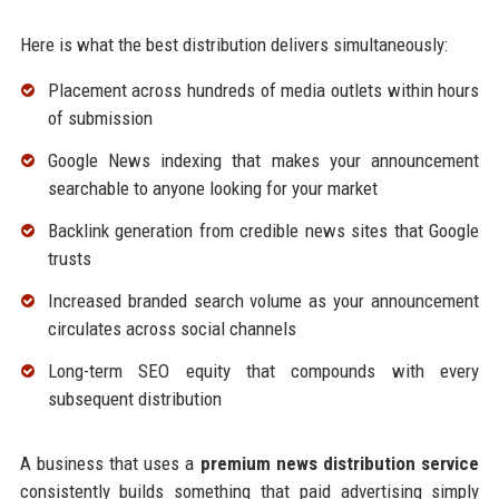
Here is what the best distribution delivers simultaneously:
Placement across hundreds of media outlets within hours
of submission
Google News indexing that makes your announcement
searchable to anyone looking for your market
Backlink generation from credible news sites that Google
trusts
Increased branded search volume as your announcement
circulates across social channels
Long-term SEO equity that compounds with every
subsequent distribution
A business that uses a
premium news distribution service
consistently builds something that paid advertising simply