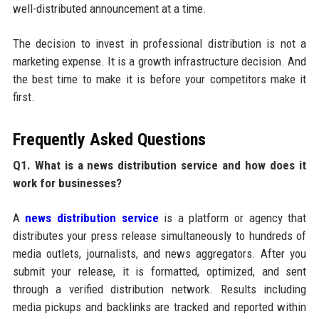
well-distributed announcement at a time.
The decision to invest in professional distribution is not a
marketing expense. It is a growth infrastructure decision. And
the best time to make it is before your competitors make it
first.
Frequently Asked Questions
Q1. What is a news distribution service and how does it
work for businesses?
A
news distribution service
is a platform or agency that
distributes your press release simultaneously to hundreds of
media outlets, journalists, and news aggregators. After you
submit your release, it is formatted, optimized, and sent
through a verified distribution network. Results including
media pickups and backlinks are tracked and reported within