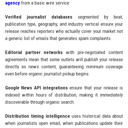
agency
from a basic wire service:
Verified journalist databases
segmented by beat,
publication type, geography, and industry vertical ensure your
release reaches reporters who actually cover your market not
a generic list of emails that generates spam complaints.
Editorial partner networks
with pre-negotiated content
agreements mean that some outlets will publish your release
directly as news content, guaranteeing minimum coverage
even before organic journalist pickup begins.
Google News API integrations
ensure that your release is
indexed within hours of distribution, making it immediately
discoverable through organic search.
Distribution timing intelligence
uses historical data about
when journalists open email, when publications update their