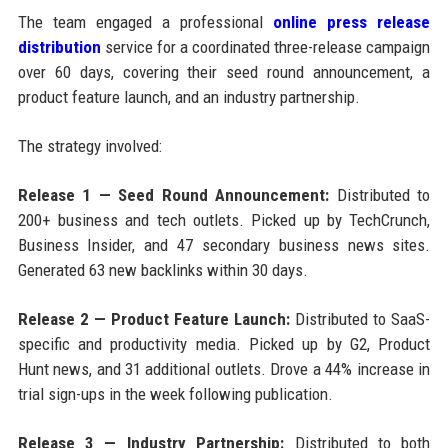
The team engaged a professional
online press release
distribution
service for a coordinated three-release campaign
over 60 days, covering their seed round announcement, a
product feature launch, and an industry partnership.
The strategy involved:
Release 1 — Seed Round Announcement:
Distributed to
200+ business and tech outlets. Picked up by TechCrunch,
Business Insider, and 47 secondary business news sites.
Generated 63 new backlinks within 30 days.
Release 2 — Product Feature Launch:
Distributed to SaaS-
specific and productivity media. Picked up by G2, Product
Hunt news, and 31 additional outlets. Drove a 44% increase in
trial sign-ups in the week following publication.
Release 3 — Industry Partnership:
Distributed to both