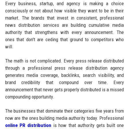
Every business, startup, and agency is making a choice
consciously or not about how visible they want to be in their
market. The brands that invest in consistent, professional
news distribution services are building cumulative media
authority that strengthens with every announcement. The
ones that don't are ceding that ground to competitors who
will.
The math is not complicated. Every press release distributed
through a professional press release distribution agency
generates media coverage, backlinks, search visibility, and
brand credibility that compound over time. Every
announcement that never gets properly distributed is a missed
compounding opportunity.
The businesses that dominate their categories five years from
now are the ones building media authority today. Professional
online PR distribution
is how that authority gets built one