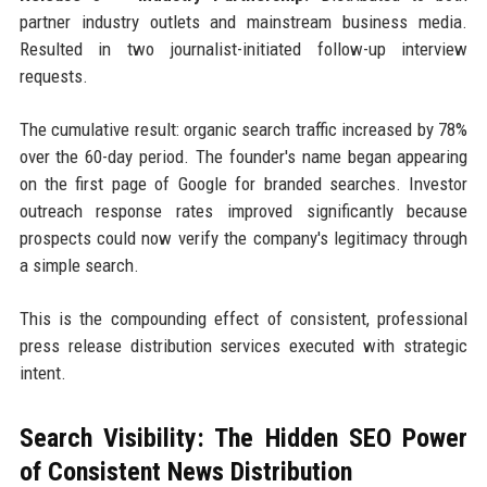
partner industry outlets and mainstream business media.
Resulted in two journalist-initiated follow-up interview
requests.
The cumulative result: organic search traffic increased by 78%
over the 60-day period. The founder's name began appearing
on the first page of Google for branded searches. Investor
outreach response rates improved significantly because
prospects could now verify the company's legitimacy through
a simple search.
This is the compounding effect of consistent, professional
press release distribution services executed with strategic
intent.
Search Visibility: The Hidden SEO Power
of Consistent News Distribution