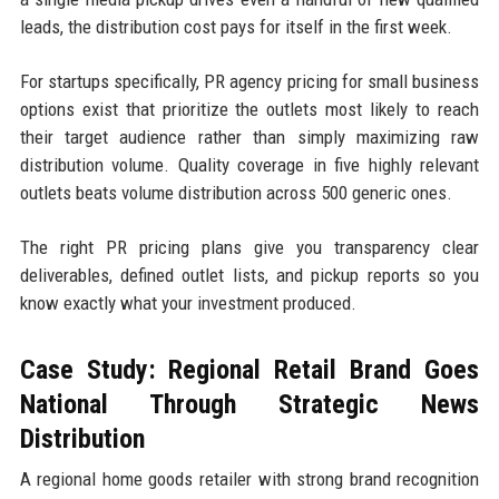
leads, the distribution cost pays for itself in the first week.
For startups specifically, PR agency pricing for small business
options exist that prioritize the outlets most likely to reach
their target audience rather than simply maximizing raw
distribution volume. Quality coverage in five highly relevant
outlets beats volume distribution across 500 generic ones.
The right PR pricing plans give you transparency clear
deliverables, defined outlet lists, and pickup reports so you
know exactly what your investment produced.
Case Study: Regional Retail Brand Goes
National Through Strategic News
Distribution
A regional home goods retailer with strong brand recognition