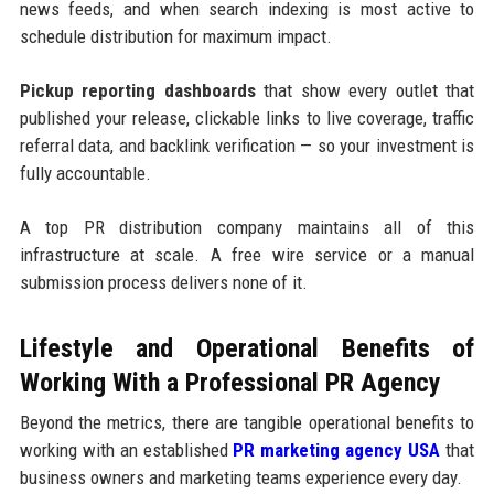
news feeds, and when search indexing is most active to
schedule distribution for maximum impact.
Pickup reporting dashboards
that show every outlet that
published your release, clickable links to live coverage, traffic
referral data, and backlink verification — so your investment is
fully accountable.
A top PR distribution company maintains all of this
infrastructure at scale. A free wire service or a manual
submission process delivers none of it.
Lifestyle and Operational Benefits of
Working With a Professional PR Agency
Beyond the metrics, there are tangible operational benefits to
working with an established
PR marketing agency USA
that
business owners and marketing teams experience every day.