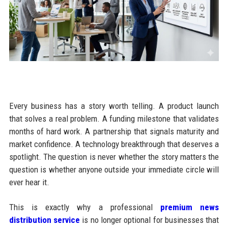
Every business has a story worth telling. A product launch
that solves a real problem. A funding milestone that validates
months of hard work. A partnership that signals maturity and
market confidence. A technology breakthrough that deserves a
spotlight. The question is never whether the story matters the
question is whether anyone outside your immediate circle will
ever hear it.
This is exactly why a professional
premium news
distribution service
is no longer optional for businesses that