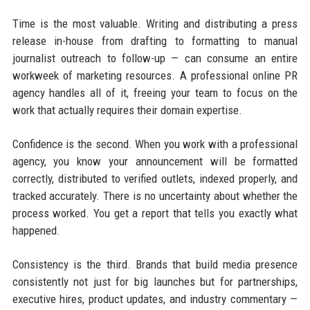
Time is the most valuable. Writing and distributing a press
release in-house from drafting to formatting to manual
journalist outreach to follow-up — can consume an entire
workweek of marketing resources. A professional online PR
agency handles all of it, freeing your team to focus on the
work that actually requires their domain expertise.
Confidence is the second. When you work with a professional
agency, you know your announcement will be formatted
correctly, distributed to verified outlets, indexed properly, and
tracked accurately. There is no uncertainty about whether the
process worked. You get a report that tells you exactly what
happened.
Consistency is the third. Brands that build media presence
consistently not just for big launches but for partnerships,
executive hires, product updates, and industry commentary —