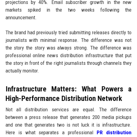
projections by 40%. Email subscriber growth in the new
markets spiked in the two weeks following the
announcement.
The brand had previously tried submitting releases directly to
journalists with minimal response. The difference was not
the story the story was always strong. The difference was
professional online news distribution infrastructure that put
the story in front of the right journalists through channels they
actually monitor.
Infrastructure Matters: What Powers a
High-Performance Distribution Network
Not all distribution services are equal. The difference
between a press release that generates 200 media pickups
and one that generates two is not luck it is infrastructure.
Here is what separates a professional
PR distribution