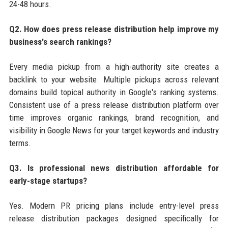
24-48 hours.
Q2. How does press release distribution help improve my
business's search rankings?
Every media pickup from a high-authority site creates a
backlink to your website. Multiple pickups across relevant
domains build topical authority in Google's ranking systems.
Consistent use of a press release distribution platform over
time improves organic rankings, brand recognition, and
visibility in Google News for your target keywords and industry
terms.
Q3. Is professional news distribution affordable for
early-stage startups?
Yes. Modern PR pricing plans include entry-level press
release distribution packages designed specifically for