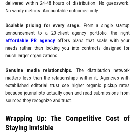
delivered within 24-48 hours of distribution. No guesswork.
No vanity metrics. Accountable outcomes only.
Scalable pricing for every stage.
From a single startup
announcement to a 20-client agency portfolio, the right
affordable PR agency
offers plans that scale with your
needs rather than locking you into contracts designed for
much larger organizations.
Genuine media relationships.
The distribution network
matters less than the relationships within it. Agencies with
established editorial trust see higher organic pickup rates
because journalists actually open and read submissions from
sources they recognize and trust.
Wrapping Up: The Competitive Cost of
Staying Invisible