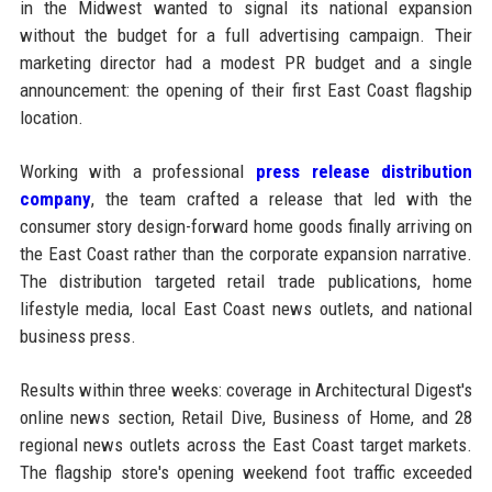
in the Midwest wanted to signal its national expansion
without the budget for a full advertising campaign. Their
marketing director had a modest PR budget and a single
announcement: the opening of their first East Coast flagship
location.
Working with a professional
press release distribution
company
, the team crafted a release that led with the
consumer story design-forward home goods finally arriving on
the East Coast rather than the corporate expansion narrative.
The distribution targeted retail trade publications, home
lifestyle media, local East Coast news outlets, and national
business press.
Results within three weeks: coverage in Architectural Digest's
online news section, Retail Dive, Business of Home, and 28
regional news outlets across the East Coast target markets.
The flagship store's opening weekend foot traffic exceeded