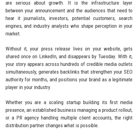
are serious about growth. It is the infrastructure layer
between your announcement and the audiences that need to
hear it journalists, investors, potential customers, search
engines, and industry analysts who shape perception in your
market.
Without it, your press release lives on your website, gets
shared once on LinkedIn, and disappears by Tuesday. With it,
your story appears across hundreds of credible media outlets
simultaneously, generates backlinks that strengthen your SEO
authority for months, and positions your brand as a legitimate
player in your industry.
Whether you are a scaling startup building its first media
presence, an established business managing a product rollout,
or a PR agency handling multiple client accounts, the right
distribution partner changes what is possible.