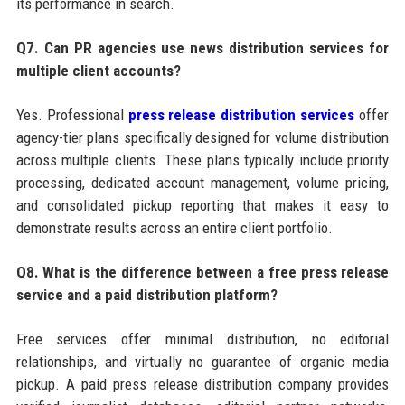
its performance in search.
Q7. Can PR agencies use news distribution services for
multiple client accounts?
Yes. Professional
press release distribution services
offer
agency-tier plans specifically designed for volume distribution
across multiple clients. These plans typically include priority
processing, dedicated account management, volume pricing,
and consolidated pickup reporting that makes it easy to
demonstrate results across an entire client portfolio.
Q8. What is the difference between a free press release
service and a paid distribution platform?
Free services offer minimal distribution, no editorial
relationships, and virtually no guarantee of organic media
pickup. A paid press release distribution company provides