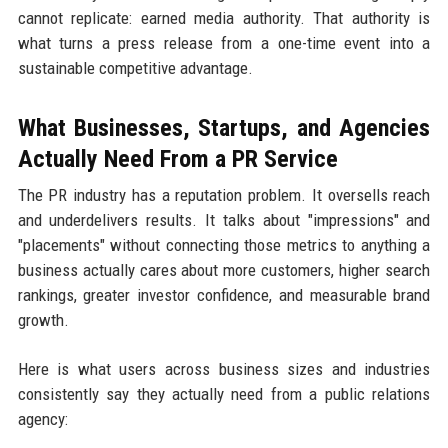
cannot replicate: earned media authority. That authority is
what turns a press release from a one-time event into a
sustainable competitive advantage.
What Businesses, Startups, and Agencies
Actually Need From a PR Service
The PR industry has a reputation problem. It oversells reach
and underdelivers results. It talks about "impressions" and
"placements" without connecting those metrics to anything a
business actually cares about more customers, higher search
rankings, greater investor confidence, and measurable brand
growth.
Here is what users across business sizes and industries
consistently say they actually need from a public relations
agency: