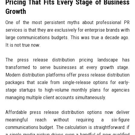
Pricing That Fits Every Stage of Business
Growth
One of the most persistent myths about professional PR
services is that they are exclusively for enterprise brands with
large communications budgets. This was true a decade ago.
It is not true now.
The press release distribution pricing landscape has
transformed to serve businesses at every growth stage.
Modern distribution platforms offer press release distribution
packages that scale from single-release options for early-
stage startups to high-volume monthly plans for agencies
managing multiple client accounts simultaneously.
Affordable press release distribution options now deliver
meaningful reach without requiring a six-figure
communications budget. The calculation is straightforward: if
a single media pickup drives even a handful of new qualified