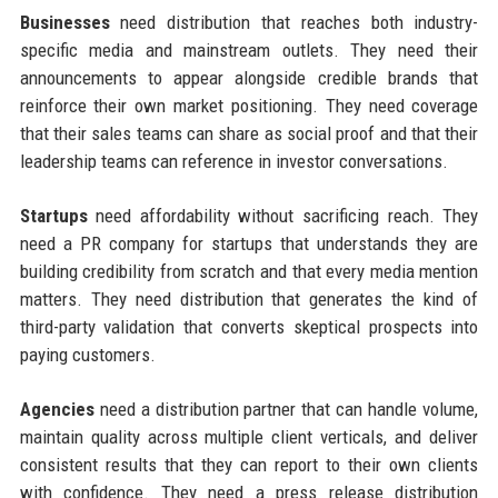
Businesses
need distribution that reaches both industry-
specific media and mainstream outlets. They need their
announcements to appear alongside credible brands that
reinforce their own market positioning. They need coverage
that their sales teams can share as social proof and that their
leadership teams can reference in investor conversations.
Startups
need affordability without sacrificing reach. They
need a PR company for startups that understands they are
building credibility from scratch and that every media mention
matters. They need distribution that generates the kind of
third-party validation that converts skeptical prospects into
paying customers.
Agencies
need a distribution partner that can handle volume,
maintain quality across multiple client verticals, and deliver
consistent results that they can report to their own clients
with confidence. They need a press release distribution