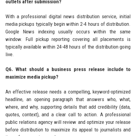
outlets after submission?
With a professional digital news distribution service, initial
media pickups typically begin within 2-4 hours of distribution.
Google News indexing usually occurs within the same
window. Full pickup reporting covering all placements is
typically available within 24-48 hours of the distribution going
live.
Q6. What should a business press release include to
maximize media pickup?
An effective release needs a compelling, keyword-optimized
headline, an opening paragraph that answers who, what,
where, and why, supporting details that add credibility (data,
quotes, context), and a clear call to action. A professional
public relations agency will review and optimize your release
before distribution to maximize its appeal to journalists and