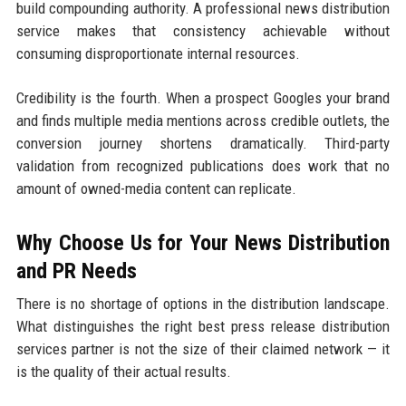
build compounding authority. A professional news distribution
service makes that consistency achievable without
consuming disproportionate internal resources.
Credibility is the fourth. When a prospect Googles your brand
and finds multiple media mentions across credible outlets, the
conversion journey shortens dramatically. Third-party
validation from recognized publications does work that no
amount of owned-media content can replicate.
Why Choose Us for Your News Distribution
and PR Needs
There is no shortage of options in the distribution landscape.
What distinguishes the right best press release distribution
services partner is not the size of their claimed network — it
is the quality of their actual results.