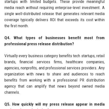
startups with limited budgets. These provide meaningful
media reach without requiring enterprise-level investment. A
single well-distributed release that generates relevant media
coverage typically delivers ROI that exceeds its cost within
the first month.
Q4. What types of businesses benefit most from
professional press release distribution?
Virtually every business category benefits tech startups, retail
brands, financial services firms, healthcare companies,
agencies, nonprofits, and professional services providers. Any
organization with news to share and audiences to reach
benefits from working with a professional PR distribution
agency that can amplify that news beyond owned media
channels.
Q5. How quickly will my press release appear in media