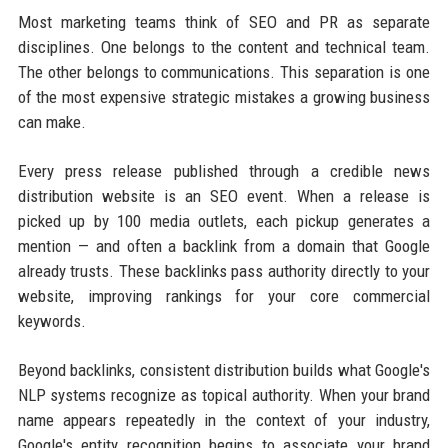
Most marketing teams think of SEO and PR as separate
disciplines. One belongs to the content and technical team.
The other belongs to communications. This separation is one
of the most expensive strategic mistakes a growing business
can make.
Every press release published through a credible news
distribution website is an SEO event. When a release is
picked up by 100 media outlets, each pickup generates a
mention — and often a backlink from a domain that Google
already trusts. These backlinks pass authority directly to your
website, improving rankings for your core commercial
keywords.
Beyond backlinks, consistent distribution builds what Google's
NLP systems recognize as topical authority. When your brand
name appears repeatedly in the context of your industry,
Google's entity recognition begins to associate your brand