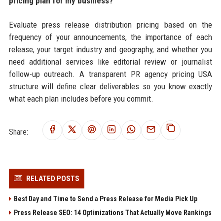
pricing plan for my business?
Evaluate press release distribution pricing based on the
frequency of your announcements, the importance of each
release, your target industry and geography, and whether you
need additional services like editorial review or journalist
follow-up outreach. A transparent PR agency pricing USA
structure will define clear deliverables so you know exactly
what each plan includes before you commit.
Share:
RELATED POSTS
Best Day and Time to Send a Press Release for Media Pick Up
Press Release SEO: 14 Optimizations That Actually Move Rankings