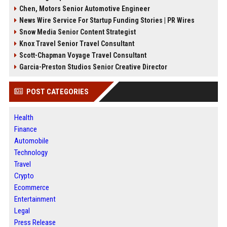
Chen, Motors Senior Automotive Engineer
News Wire Service For Startup Funding Stories | PR Wires
Snow Media Senior Content Strategist
Knox Travel Senior Travel Consultant
Scott-Chapman Voyage Travel Consultant
Garcia-Preston Studios Senior Creative Director
POST CATEGORIES
Health
Finance
Automobile
Technology
Travel
Crypto
Ecommerce
Entertainment
Legal
Press Release