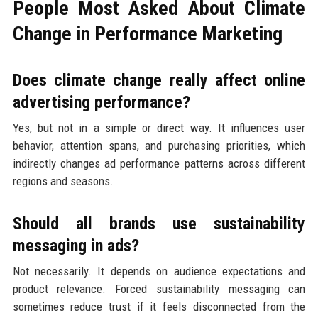
People Most Asked About Climate
Change in Performance Marketing
Does climate change really affect online
advertising performance?
Yes, but not in a simple or direct way. It influences user
behavior, attention spans, and purchasing priorities, which
indirectly changes ad performance patterns across different
regions and seasons.
Should all brands use sustainability
messaging in ads?
Not necessarily. It depends on audience expectations and
product relevance. Forced sustainability messaging can
sometimes reduce trust if it feels disconnected from the