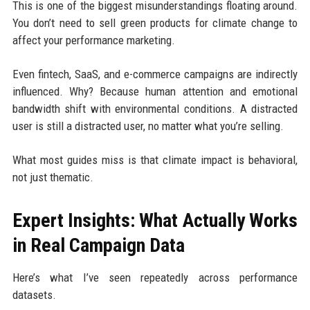
This is one of the biggest misunderstandings floating around.
You don’t need to sell green products for climate change to
affect your performance marketing.
Even fintech, SaaS, and e-commerce campaigns are indirectly
influenced. Why? Because human attention and emotional
bandwidth shift with environmental conditions. A distracted
user is still a distracted user, no matter what you’re selling.
What most guides miss is that climate impact is behavioral,
not just thematic.
Expert Insights: What Actually Works
in Real Campaign Data
Here’s what I’ve seen repeatedly across performance
datasets.