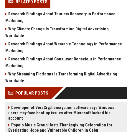
RELATED POSTS
Research Findings About Tourism Recovery in Performance
Marketing
Why Climate Change Is Transforming Digital Advertising
Worldwide
Research Findings About Wearable Technology in Performance
Marketing
Research Findings About Consumer Behaviour in Performance
Marketing
Why Streaming Platforms Is Transforming Digital Advertising
Worldwide
POPULAR POSTS
Developer of VeraCrypt encryption software says Windows
users may face boot-up issues after Microsoft locked his
account
Popolo Music Group Hosts Thanksgiving Celebration for
Everlasting Hope and Vulnerable Children in Cebu