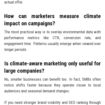
actual offer.
How can marketers measure climate
impact on campaigns?
The most practical way is to overlay environmental data with
performance metrics like CTR, conversion rate, and
engagement time. Patterns usually emerge when viewed over
longer periods.
Is climate-aware marketing only useful for
large companies?
No, smaller businesses can benefit too. In fact, SMBs often
notice shifts faster because they operate closer to local
audiences and seasonal demand changes.
If you need stronger brand visibility and SEO ranking through