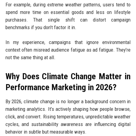
For example, during extreme weather patterns, users tend to
spend more time on essential goods and less on lifestyle
purchases. That single shift can distort campaign
benchmarks if you don’t factor it in.
In my experience, campaigns that ignore environmental
context often misread audience fatigue as ad fatigue. They’re
not the same thing at all.
Why Does Climate Change Matter in
Performance Marketing in 2026?
By 2026, climate change is no longer a background concern in
marketing analytics. It’s actively shaping how people browse,
click, and convert. Rising temperatures, unpredictable weather
cycles, and sustainability awareness are influencing digital
behavior in subtle but measurable ways.