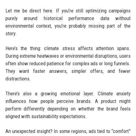
Let me be direct here. If you’re still optimizing campaigns
purely around historical performance data without
environmental context, you’re probably missing part of the
story.
Here’s the thing: climate stress affects attention spans.
During extreme heatwaves or environmental disruptions, users
often show reduced patience for complex ads or long funnels.
They want faster answers, simpler offers, and fewer
distractions.
There’s also a growing emotional layer. Climate anxiety
influences how people perceive brands. A product might
perform differently depending on whether the brand feels
aligned with sustainability expectations.
An unexpected insight? In some regions, ads tied to “comfort”