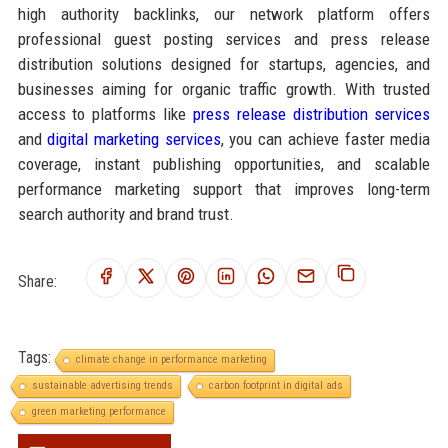
high authority backlinks, our network platform offers
professional guest posting services and press release
distribution solutions designed for startups, agencies, and
businesses aiming for organic traffic growth. With trusted
access to platforms like
press release distribution services
and
digital marketing services
, you can achieve faster media
coverage, instant publishing opportunities, and scalable
performance marketing support that improves long-term
search authority and brand trust.
Share:
Tags:
climate change in performance marketing
sustainable advertising trends
carbon footprint in digital ads
green marketing performance