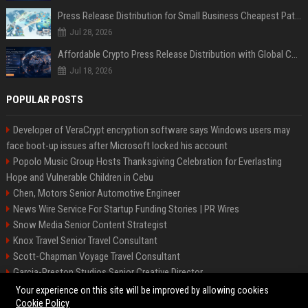
Press Release Distribution for Small Business Cheapest Path to Real Coverage
Jul 28, 2026
Affordable Crypto Press Release Distribution with Global Coverage
Jul 18, 2026
POPULAR POSTS
Developer of VeraCrypt encryption software says Windows users may
face boot-up issues after Microsoft locked his account
Popolo Music Group Hosts Thanksgiving Celebration for Everlasting
Hope and Vulnerable Children in Cebu
Chen, Motors Senior Automotive Engineer
News Wire Service For Startup Funding Stories | PR Wires
Snow Media Senior Content Strategist
Knox Travel Senior Travel Consultant
Scott-Chapman Voyage Travel Consultant
Garcia-Preston Studios Senior Creative Director
Chapman-Clements Vehicle Senior Automotive Engineer
Your experience on this site will be improved by allowing cookies
Cookie Policy