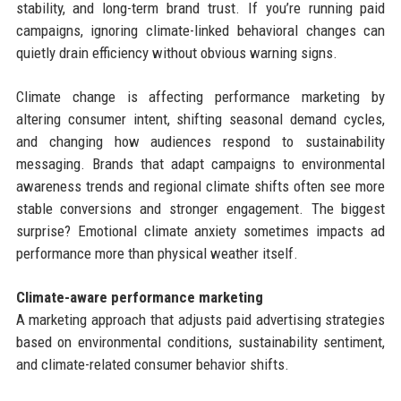
stability, and long-term brand trust. If you’re running paid
campaigns, ignoring climate-linked behavioral changes can
quietly drain efficiency without obvious warning signs.
Climate change is affecting performance marketing by
altering consumer intent, shifting seasonal demand cycles,
and changing how audiences respond to sustainability
messaging. Brands that adapt campaigns to environmental
awareness trends and regional climate shifts often see more
stable conversions and stronger engagement. The biggest
surprise? Emotional climate anxiety sometimes impacts ad
performance more than physical weather itself.
Climate-aware performance marketing
A marketing approach that adjusts paid advertising strategies
based on environmental conditions, sustainability sentiment,
and climate-related consumer behavior shifts.