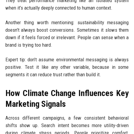
They treat performance marketing like an isolated system
when it’s actually deeply connected to human context.
Another thing worth mentioning: sustainability messaging
doesn’t always boost conversions. Sometimes it slows them
down if it feels forced or irrelevant. People can sense when a
brand is trying too hard.
Expert tip: don’t assume environmental messaging is always
positive. Test it like any other variable, because in some
segments it can reduce trust rather than build it.
How Climate Change Influences Key
Marketing Signals
Across different campaigns, a few consistent behavioral
shifts show up. Search intent becomes more utility-driven
during climate stress periods. People prioritize comfort,