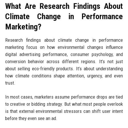
What Are Research Findings About
Climate Change in Performance
Marketing?
Research findings about climate change in performance
marketing focus on how environmental changes influence
digital advertising performance, consumer psychology, and
conversion behavior across different regions. It’s not just
about selling eco-friendly products. It’s about understanding
how climate conditions shape attention, urgency, and even
trust.
In most cases, marketers assume performance drops are tied
to creative or bidding strategy. But what most people overlook
is that external environmental stressors can shift user intent
before they even see an ad.