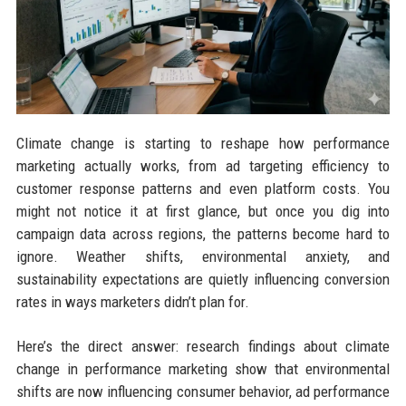
Climate change is starting to reshape how performance
marketing actually works, from ad targeting efficiency to
customer response patterns and even platform costs. You
might not notice it at first glance, but once you dig into
campaign data across regions, the patterns become hard to
ignore. Weather shifts, environmental anxiety, and
sustainability expectations are quietly influencing conversion
rates in ways marketers didn’t plan for.
Here’s the direct answer: research findings about climate
change in performance marketing show that environmental
shifts are now influencing consumer behavior, ad performance