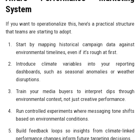
System
If you want to operationalize this, here’s a practical structure
that teams are starting to adopt.
Start by mapping historical campaign data against
environmental timelines, even if it’s rough at first.
Introduce climate variables into your reporting
dashboards, such as seasonal anomalies or weather
disruptions.
Train your media buyers to interpret dips through
environmental context, not just creative performance.
Run controlled experiments where messaging tone shifts
based on environmental conditions.
Build feedback loops so insights from climate-linked
performance changes inform future targeting decisions.