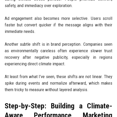
safety, and immediacy over exploration.
Ad engagement also becomes more selective. Users scroll
faster but convert quicker if the message aligns with their
immediate needs.
Another subtle shift is in brand perception. Companies seen
as environmentally careless often experience slower trust
recovery after negative publicity, especially in regions
experiencing direct climate impact.
At least from what I’ve seen, these shifts are not linear. They
spike during events and normalize afterward, which makes
them tricky to measure without layered analysis.
Step-by-Step: Building a Climate-
Aware Performance Marketing