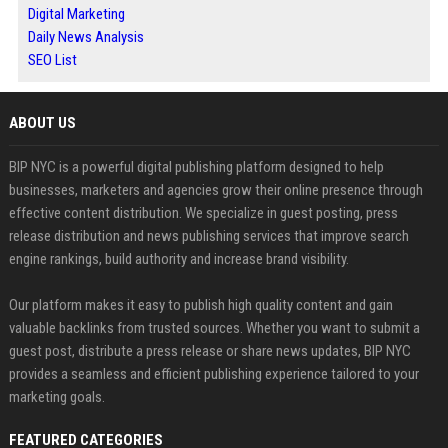
Digital Marketing
Daily News Analysis
SEO List
ABOUT US
BIP NYC is a powerful digital publishing platform designed to help
businesses, marketers and agencies grow their online presence through
effective content distribution. We specialize in guest posting, press
release distribution and news publishing services that improve search
engine rankings, build authority and increase brand visibility.
Our platform makes it easy to publish high quality content and gain
valuable backlinks from trusted sources. Whether you want to submit a
guest post, distribute a press release or share news updates, BIP NYC
provides a seamless and efficient publishing experience tailored to your
marketing goals.
FEATURED CATEGORIES