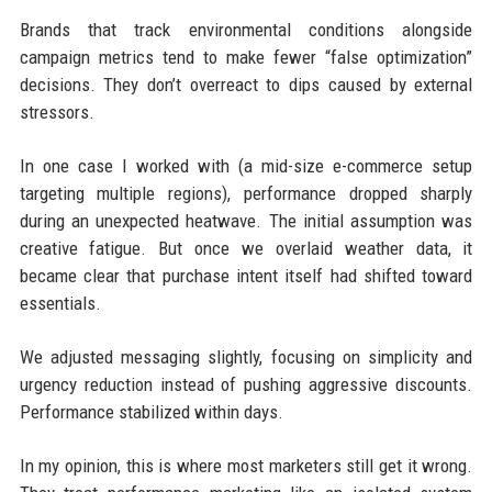
Brands that track environmental conditions alongside
campaign metrics tend to make fewer “false optimization”
decisions. They don’t overreact to dips caused by external
stressors.
In one case I worked with (a mid-size e-commerce setup
targeting multiple regions), performance dropped sharply
during an unexpected heatwave. The initial assumption was
creative fatigue. But once we overlaid weather data, it
became clear that purchase intent itself had shifted toward
essentials.
We adjusted messaging slightly, focusing on simplicity and
urgency reduction instead of pushing aggressive discounts.
Performance stabilized within days.
In my opinion, this is where most marketers still get it wrong.