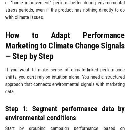
or “home improvement” perform better during environmental
stress periods, even if the product has nothing directly to do
with climate issues.
How to Adapt Performance
Marketing to Climate Change Signals
— Step by Step
If you want to make sense of climate-linked performance
shifts, you can’t rely on intuition alone. You need a structured
approach that connects environmental signals with marketing
data.
Step 1: Segment performance data by
environmental conditions
Start by grouping campaign performance based on