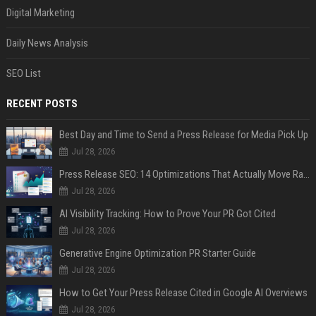
Digital Marketing
Daily News Analysis
SEO List
RECENT POSTS
Best Day and Time to Send a Press Release for Media Pick Up
Jul 28, 2026
Press Release SEO: 14 Optimizations That Actually Move Rankings
Jul 28, 2026
AI Visibility Tracking: How to Prove Your PR Got Cited
Jul 28, 2026
Generative Engine Optimization PR Starter Guide
Jul 28, 2026
How to Get Your Press Release Cited in Google AI Overviews
Jul 28, 2026