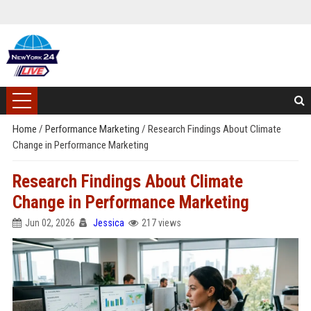
Home
/
Performance Marketing
/
Research Findings About Climate
Change in Performance Marketing
Research Findings About Climate
Change in Performance Marketing
Jun 02, 2026
Jessica
217 views