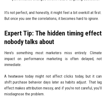
It’s not perfect, and honestly, it might feel a bit overkill at first.
But once you see the correlations, it becomes hard to ignore.
Expert Tip: The hidden timing effect
nobody talks about
Here’s something most marketers miss entirely. Climate
impact on performance marketing is often delayed, not
immediate.
A heatwave today might not affect clicks today, but it can
shift purchase behavior days later as habits adjust. That lag
effect makes attribution messy, and if you’re not careful, you’ll
misdiagnose the problem.