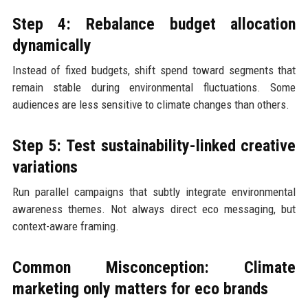
Step 4: Rebalance budget allocation
dynamically
Instead of fixed budgets, shift spend toward segments that
remain stable during environmental fluctuations. Some
audiences are less sensitive to climate changes than others.
Step 5: Test sustainability-linked creative
variations
Run parallel campaigns that subtly integrate environmental
awareness themes. Not always direct eco messaging, but
context-aware framing.
Common Misconception: Climate
marketing only matters for eco brands