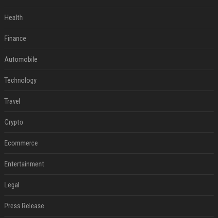
Health
Finance
Automobile
Technology
Travel
Crypto
Ecommerce
Entertainment
Legal
Press Release