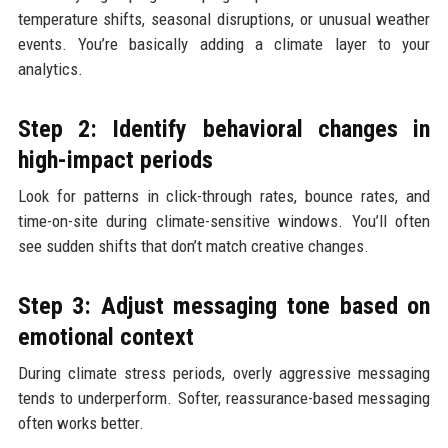
temperature shifts, seasonal disruptions, or unusual weather
events. You’re basically adding a climate layer to your
analytics.
Step 2: Identify behavioral changes in
high-impact periods
Look for patterns in click-through rates, bounce rates, and
time-on-site during climate-sensitive windows. You’ll often
see sudden shifts that don’t match creative changes.
Step 3: Adjust messaging tone based on
emotional context
During climate stress periods, overly aggressive messaging
tends to underperform. Softer, reassurance-based messaging
often works better.