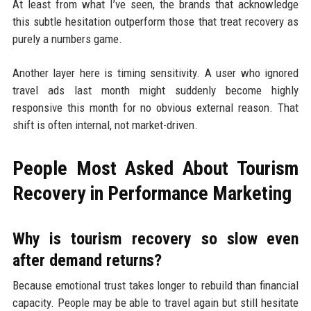
At least from what I’ve seen, the brands that acknowledge
this subtle hesitation outperform those that treat recovery as
purely a numbers game.
Another layer here is timing sensitivity. A user who ignored
travel ads last month might suddenly become highly
responsive this month for no obvious external reason. That
shift is often internal, not market-driven.
People Most Asked About Tourism
Recovery in Performance Marketing
Why is tourism recovery so slow even
after demand returns?
Because emotional trust takes longer to rebuild than financial
capacity. People may be able to travel again but still hesitate