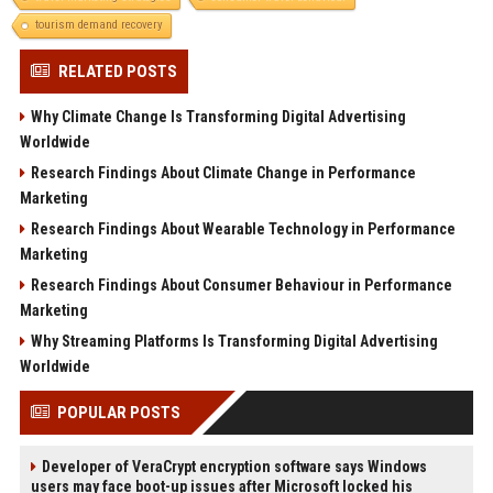
tourism demand recovery
RELATED POSTS
Why Climate Change Is Transforming Digital Advertising
Worldwide
Research Findings About Climate Change in Performance
Marketing
Research Findings About Wearable Technology in Performance
Marketing
Research Findings About Consumer Behaviour in Performance
Marketing
Why Streaming Platforms Is Transforming Digital Advertising
Worldwide
POPULAR POSTS
Developer of VeraCrypt encryption software says Windows
users may face boot-up issues after Microsoft locked his