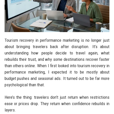
Tourism recovery in performance marketing is no longer just
about bringing travelers back after disruption. It’s about
understanding how people decide to travel again, what
rebuilds their trust, and why some destinations recover faster
than others online. When I first looked into tourism recovery in
performance marketing, I expected it to be mostly about
budget pushes and seasonal ads. It turned out to be far more
psychological than that.
Here’s the thing: travelers don’t just return when restrictions
ease or prices drop. They return when confidence rebuilds in
layers.