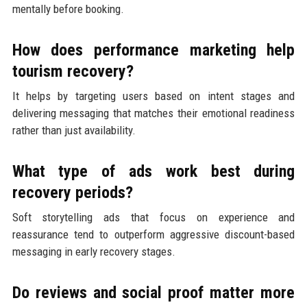
mentally before booking.
How does performance marketing help
tourism recovery?
It helps by targeting users based on intent stages and
delivering messaging that matches their emotional readiness
rather than just availability.
What type of ads work best during
recovery periods?
Soft storytelling ads that focus on experience and
reassurance tend to outperform aggressive discount-based
messaging in early recovery stages.
Do reviews and social proof matter more