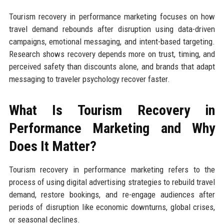
Tourism recovery in performance marketing focuses on how
travel demand rebounds after disruption using data-driven
campaigns, emotional messaging, and intent-based targeting.
Research shows recovery depends more on trust, timing, and
perceived safety than discounts alone, and brands that adapt
messaging to traveler psychology recover faster.
What Is Tourism Recovery in
Performance Marketing and Why
Does It Matter?
Tourism recovery in performance marketing refers to the
process of using digital advertising strategies to rebuild travel
demand, restore bookings, and re-engage audiences after
periods of disruption like economic downturns, global crises,
or seasonal declines.