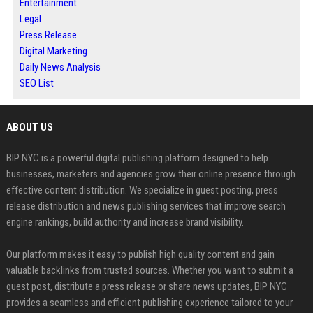
Entertainment
Legal
Press Release
Digital Marketing
Daily News Analysis
SEO List
ABOUT US
BIP NYC is a powerful digital publishing platform designed to help
businesses, marketers and agencies grow their online presence through
effective content distribution. We specialize in guest posting, press
release distribution and news publishing services that improve search
engine rankings, build authority and increase brand visibility.
Our platform makes it easy to publish high quality content and gain
valuable backlinks from trusted sources. Whether you want to submit a
guest post, distribute a press release or share news updates, BIP NYC
provides a seamless and efficient publishing experience tailored to your