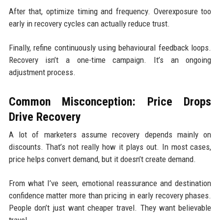
After that, optimize timing and frequency. Overexposure too
early in recovery cycles can actually reduce trust.
Finally, refine continuously using behavioural feedback loops.
Recovery isn’t a one-time campaign. It’s an ongoing
adjustment process.
Common Misconception: Price Drops
Drive Recovery
A lot of marketers assume recovery depends mainly on
discounts. That’s not really how it plays out. In most cases,
price helps convert demand, but it doesn’t create demand.
From what I’ve seen, emotional reassurance and destination
confidence matter more than pricing in early recovery phases.
People don’t just want cheaper travel. They want believable
travel.