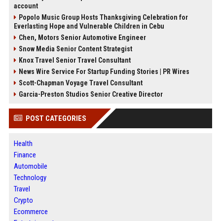
account
Popolo Music Group Hosts Thanksgiving Celebration for
Everlasting Hope and Vulnerable Children in Cebu
Chen, Motors Senior Automotive Engineer
Snow Media Senior Content Strategist
Knox Travel Senior Travel Consultant
News Wire Service For Startup Funding Stories | PR Wires
Scott-Chapman Voyage Travel Consultant
Garcia-Preston Studios Senior Creative Director
POST CATEGORIES
Health
Finance
Automobile
Technology
Travel
Crypto
Ecommerce