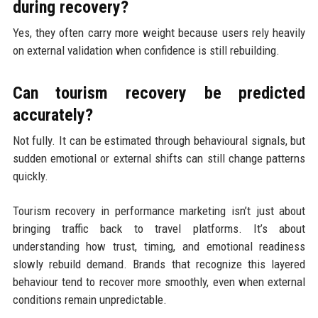
during recovery?
Yes, they often carry more weight because users rely heavily
on external validation when confidence is still rebuilding.
Can tourism recovery be predicted
accurately?
Not fully. It can be estimated through behavioural signals, but
sudden emotional or external shifts can still change patterns
quickly.
Tourism recovery in performance marketing isn’t just about
bringing traffic back to travel platforms. It’s about
understanding how trust, timing, and emotional readiness
slowly rebuild demand. Brands that recognize this layered
behaviour tend to recover more smoothly, even when external
conditions remain unpredictable.