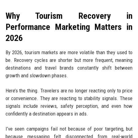
Why Tourism Recovery in
Performance Marketing Matters in
2026
By 2026, tourism markets are more volatile than they used to
be. Recovery cycles are shorter but more frequent, meaning
destinations and travel brands constantly shift between
growth and slowdown phases.
Here’s the thing. Travelers are no longer reacting only to price
or convenience. They are reacting to stability signals. These
signals include reviews, safety perception, and even how
confidently a destination appears in ads.
I’ve seen campaigns fail not because of poor targeting, but
because messaging felt disconnected from real-world