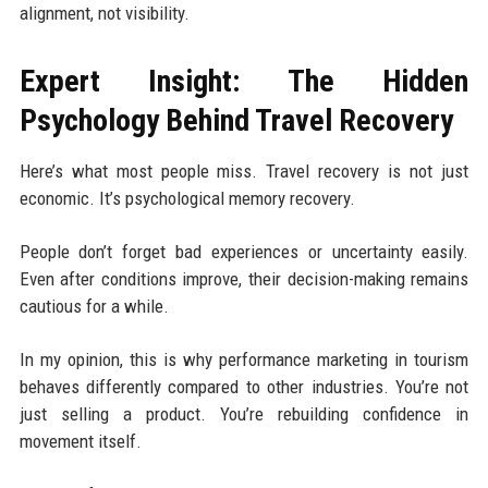
alignment, not visibility.
Expert Insight: The Hidden
Psychology Behind Travel Recovery
Here’s what most people miss. Travel recovery is not just
economic. It’s psychological memory recovery.
People don’t forget bad experiences or uncertainty easily.
Even after conditions improve, their decision-making remains
cautious for a while.
In my opinion, this is why performance marketing in tourism
behaves differently compared to other industries. You’re not
just selling a product. You’re rebuilding confidence in
movement itself.