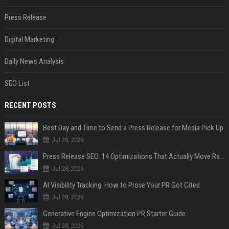
Press Release
Digital Marketing
Daily News Analysis
SEO List
RECENT POSTS
Best Day and Time to Send a Press Release for Media Pick Up
Jul 28, 2026
Press Release SEO: 14 Optimizations That Actually Move Rankings
Jul 28, 2026
AI Visibility Tracking: How to Prove Your PR Got Cited
Jul 28, 2026
Generative Engine Optimization PR Starter Guide
Jul 28, 2026