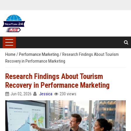
Home
/
Performance Marketing
/
Research Findings About Tourism
Recovery in Performance Marketing
Research Findings About Tourism
Recovery in Performance Marketing
Jun 02, 2026
Jessica
230 views