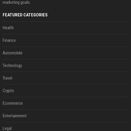
marketing goals.
FEATURED CATEGORIES
Health
Finance
Automobile
Technology
Travel
Crypto
Ecommerce
Entertainment
Legal