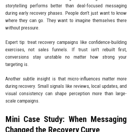
storytelling performs better than deal-focused messaging
during early recovery phases. People don’t just want to know
where they can go. They want to imagine themselves there
without pressure.
Expert tip: treat recovery campaigns like confidence-building
exercises, not sales funnels. If trust isn’t rebuilt first,
conversions stay unstable no matter how strong your
targeting is.
Another subtle insight is that micro-influences matter more
during recovery. Small signals like reviews, local updates, and
visual consistency can shape perception more than large-
scale campaigns.
Mini Case Study: When Messaging
Changed the Recovery Curve