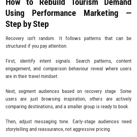
How to Rebuild Tourism Demand
Using Performance Marketing —
Step by Step
Recovery isn’t random. It follows patterns that can be
structured if you pay attention.
First, identify intent signals. Search patterns, content
engagement, and comparison behaviour reveal where users
are in their travel mindset.
Next, segment audiences based on recovery stage. Some
users are just browsing inspiration, others are actively
comparing destinations, and a smaller group is ready to book.
Then, adjust messaging tone. Early-stage audiences need
storytelling and reassurance, not aggressive pricing.