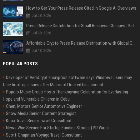
How to Get Your Press Release Cited in Google AI Overviews
Jul 28, 2026
Press Release Distribution for Small Business Cheapest Path to Real Coverage
Jul 28, 2026
Affordable Crypto Press Release Distribution with Global Coverage
Jul 18, 2026
POPULAR POSTS
Developer of VeraCrypt encryption software says Windows users may
face boot-up issues after Microsoft locked his account
Popolo Music Group Hosts Thanksgiving Celebration for Everlasting
Hope and Vulnerable Children in Cebu
Chen, Motors Senior Automotive Engineer
Snow Media Senior Content Strategist
Knox Travel Senior Travel Consultant
News Wire Service For Startup Funding Stories | PR Wires
Scott-Chapman Voyage Travel Consultant