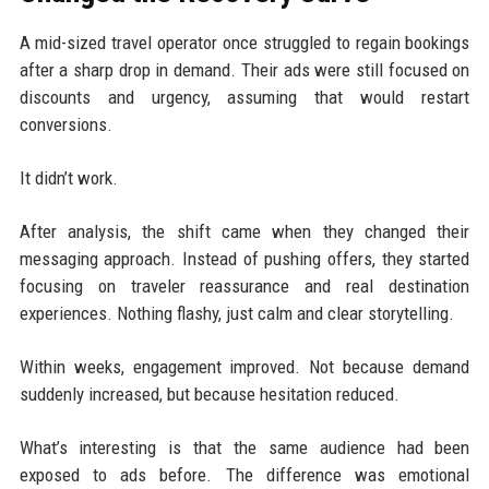
A mid-sized travel operator once struggled to regain bookings
after a sharp drop in demand. Their ads were still focused on
discounts and urgency, assuming that would restart
conversions.
It didn’t work.
After analysis, the shift came when they changed their
messaging approach. Instead of pushing offers, they started
focusing on traveler reassurance and real destination
experiences. Nothing flashy, just calm and clear storytelling.
Within weeks, engagement improved. Not because demand
suddenly increased, but because hesitation reduced.
What’s interesting is that the same audience had been
exposed to ads before. The difference was emotional