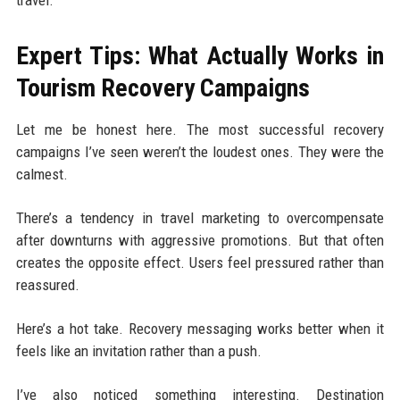
Expert Tips: What Actually Works in
Tourism Recovery Campaigns
Let me be honest here. The most successful recovery
campaigns I’ve seen weren’t the loudest ones. They were the
calmest.
There’s a tendency in travel marketing to overcompensate
after downturns with aggressive promotions. But that often
creates the opposite effect. Users feel pressured rather than
reassured.
Here’s a hot take. Recovery messaging works better when it
feels like an invitation rather than a push.
I’ve also noticed something interesting. Destination