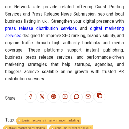
our Network site provide related offering Guest Posting
Services and Press Release News Submission, seo and local
business listing in uk . Strengthen your digital presence with
press release distribution services
and
digital marketing
services
designed to improve SEO ranking, brand visibility, and
organic traffic through high authority backlinks and media
coverage. These platforms support instant publishing,
business press release services, and performance-driven
marketing strategies that help startups, agencies, and
bloggers achieve scalable online growth with trusted PR
distribution services.
Share:
Tags:
tourism recovery in performance marketing
travel marketing strategies
consumer travel behaviour