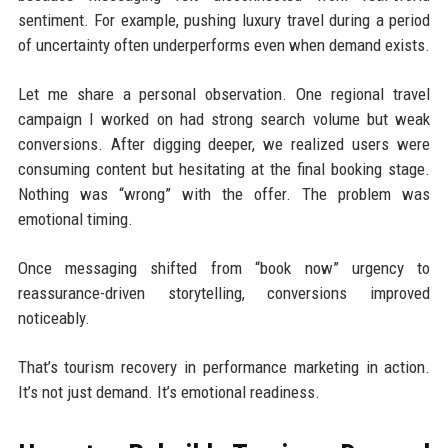
sentiment. For example, pushing luxury travel during a period
of uncertainty often underperforms even when demand exists.
Let me share a personal observation. One regional travel
campaign I worked on had strong search volume but weak
conversions. After digging deeper, we realized users were
consuming content but hesitating at the final booking stage.
Nothing was “wrong” with the offer. The problem was
emotional timing.
Once messaging shifted from “book now” urgency to
reassurance-driven storytelling, conversions improved
noticeably.
That’s tourism recovery in performance marketing in action.
It’s not just demand. It’s emotional readiness.