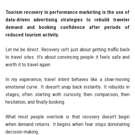
Tourism recovery in performance marketing is the use of
data-driven advertising strategies to rebuild traveler
demand and booking confidence after periods of
reduced tourism activity.
Let me be direct. Recovery isn’t just about getting traffic back
to travel sites. It’s about convincing people it feels safe and
worth it to travel again.
In my experience, travel intent behaves like a slow-moving
emotional curve. It doesn’t snap back instantly. It rebuilds in
stages, often starting with curiosity, then comparison, then
hesitation, and finally booking.
What most people overlook is that recovery doesn’t begin
when demand returns. It begins when fear stops dominating
decision-making.