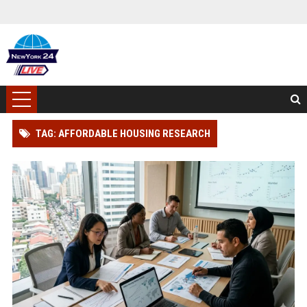
TAG: AFFORDABLE HOUSING RESEARCH