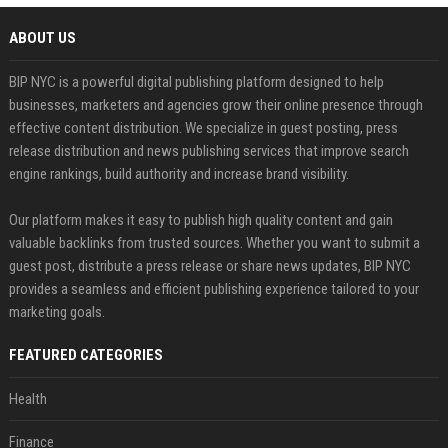
ABOUT US
BIP NYC is a powerful digital publishing platform designed to help
businesses, marketers and agencies grow their online presence through
effective content distribution. We specialize in guest posting, press
release distribution and news publishing services that improve search
engine rankings, build authority and increase brand visibility.
Our platform makes it easy to publish high quality content and gain
valuable backlinks from trusted sources. Whether you want to submit a
guest post, distribute a press release or share news updates, BIP NYC
provides a seamless and efficient publishing experience tailored to your
marketing goals.
FEATURED CATEGORIES
Health
Finance