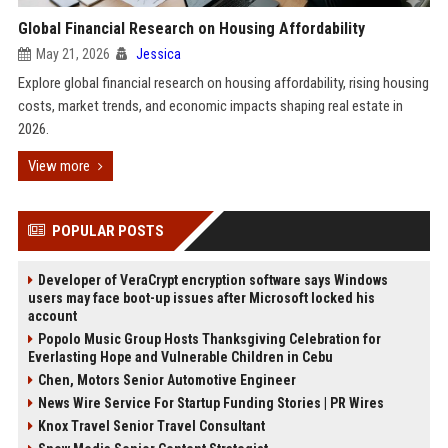
Global Financial Research on Housing Affordability
May 21, 2026
Jessica
Explore global financial research on housing affordability, rising housing
costs, market trends, and economic impacts shaping real estate in
2026.
View more
POPULAR POSTS
Developer of VeraCrypt encryption software says Windows
users may face boot-up issues after Microsoft locked his
account
Popolo Music Group Hosts Thanksgiving Celebration for
Everlasting Hope and Vulnerable Children in Cebu
Chen, Motors Senior Automotive Engineer
News Wire Service For Startup Funding Stories | PR Wires
Knox Travel Senior Travel Consultant