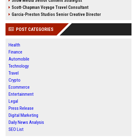
Snow Media Senior Content Strategist
Scott-Chapman Voyage Travel Consultant
Garcia-Preston Studios Senior Creative Director
POST CATEGORIES
Health
Finance
Automobile
Technology
Travel
Crypto
Ecommerce
Entertainment
Legal
Press Release
Digital Marketing
Daily News Analysis
SEO List