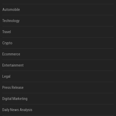
Automobile
Technology
Travel
Crypto
Ecommerce
Entertainment
Legal
Press Release
Digital Marketing
Daily News Analysis