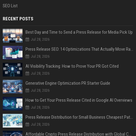
SEO List
RECENT POSTS
Best Day and Time to Send a Press Release for Media Pick Up
Jul 28, 2026
Press Release SEO: 14 Optimizations That Actually Move Rankings
Jul 28, 2026
AI Visibility Tracking: How to Prove Your PR Got Cited
Jul 28, 2026
Generative Engine Optimization PR Starter Guide
Jul 28, 2026
How to Get Your Press Release Cited in Google AI Overviews
Jul 28, 2026
Press Release Distribution for Small Business Cheapest Path to Real Coverage
Jul 28, 2026
Affordable Crypto Press Release Distribution with Global Coverage