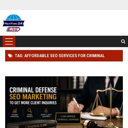
TAG: AFFORDABLE SEO SERVICES FOR CRIMINAL
DEFENSE LAWYER