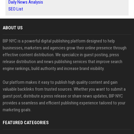
Daily News Analysis
SEO List
ABOUT US
BIP NYC is a powerful digital publishing platform designed to help
businesses, marketers and agencies grow their online presence through
effective content distribution. We specialize in guest posting, press
release distribution and news publishing services that improve search
engine rankings, build authority and increase brand visibility.
Our platform makes it easy to publish high quality content and gain
valuable backlinks from trusted sources. Whether you want to submit a
guest post, distribute a press release or share news updates, BIP NYC
provides a seamless and efficient publishing experience tailored to your
marketing goals.
FEATURED CATEGORIES