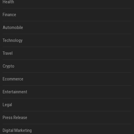
Health
Finance
Automobile
Technology
Travel
Crypto
Ecommerce
Entertainment
Legal
Press Release
Digital Marketing