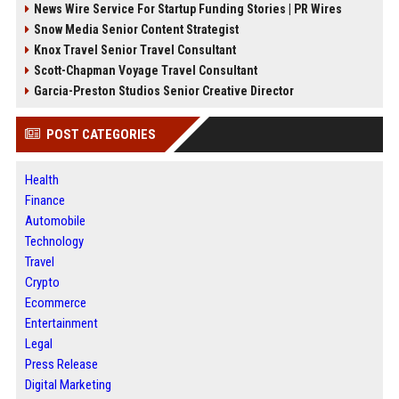
News Wire Service For Startup Funding Stories | PR Wires
Snow Media Senior Content Strategist
Knox Travel Senior Travel Consultant
Scott-Chapman Voyage Travel Consultant
Garcia-Preston Studios Senior Creative Director
POST CATEGORIES
Health
Finance
Automobile
Technology
Travel
Crypto
Ecommerce
Entertainment
Legal
Press Release
Digital Marketing