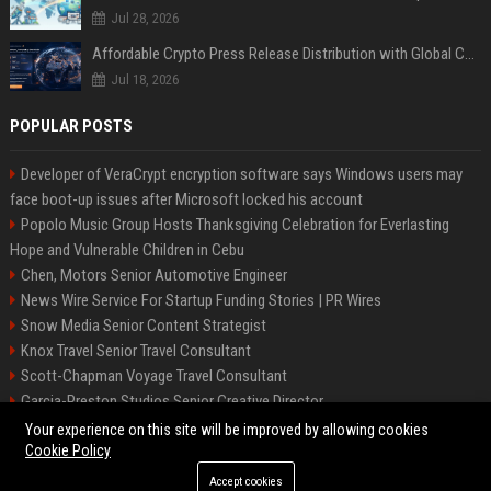
Jul 28, 2026
Affordable Crypto Press Release Distribution with Global Coverage
Jul 18, 2026
POPULAR POSTS
Developer of VeraCrypt encryption software says Windows users may
face boot-up issues after Microsoft locked his account
Popolo Music Group Hosts Thanksgiving Celebration for Everlasting
Hope and Vulnerable Children in Cebu
Chen, Motors Senior Automotive Engineer
News Wire Service For Startup Funding Stories | PR Wires
Snow Media Senior Content Strategist
Knox Travel Senior Travel Consultant
Scott-Chapman Voyage Travel Consultant
Garcia-Preston Studios Senior Creative Director
Chapman-Clements Vehicle Senior Automotive Engineer
Your experience on this site will be improved by allowing cookies
Cookie Policy
Accept cookies
©2026 BIP NYC. All right reserved.