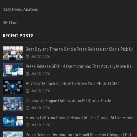
Daily News Analysis
SEO List
RECENT POSTS
Best Day and Time to Send a Press Release for Media Pick Up
Jul 28, 2026
Press Release SEO: 14 Optimizations That Actually Move Rankings
Jul 28, 2026
AI Visibility Tracking: How to Prove Your PR Got Cited
Jul 28, 2026
Generative Engine Optimization PR Starter Guide
Jul 28, 2026
How to Get Your Press Release Cited in Google AI Overviews
Jul 28, 2026
Press Release Distribution for Small Business Cheapest Path to Real Coverage