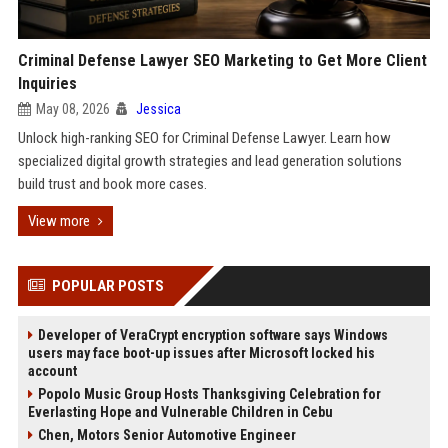
Criminal Defense Lawyer SEO Marketing to Get More Client
Inquiries
May 08, 2026
Jessica
Unlock high-ranking SEO for Criminal Defense Lawyer. Learn how
specialized digital growth strategies and lead generation solutions
build trust and book more cases.
View more
POPULAR POSTS
Developer of VeraCrypt encryption software says Windows
users may face boot-up issues after Microsoft locked his
account
Popolo Music Group Hosts Thanksgiving Celebration for
Everlasting Hope and Vulnerable Children in Cebu
Chen, Motors Senior Automotive Engineer