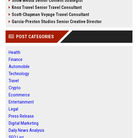
Snow Media Senior Content Strategist
Knox Travel Senior Travel Consultant
Scott-Chapman Voyage Travel Consultant
Garcia-Preston Studios Senior Creative Director
POST CATEGORIES
Health
Finance
Automobile
Technology
Travel
Crypto
Ecommerce
Entertainment
Legal
Press Release
Digital Marketing
Daily News Analysis
SEO List