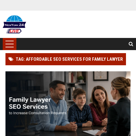
TAG: AFFORDABLE SEO SERVICES FOR FAMILY LAWYER