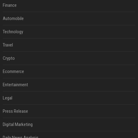
Finance
Automobile
Technology
Travel
Crypto
Ecommerce
Entertainment
Legal
Press Release
Digital Marketing
Daily News Analysis