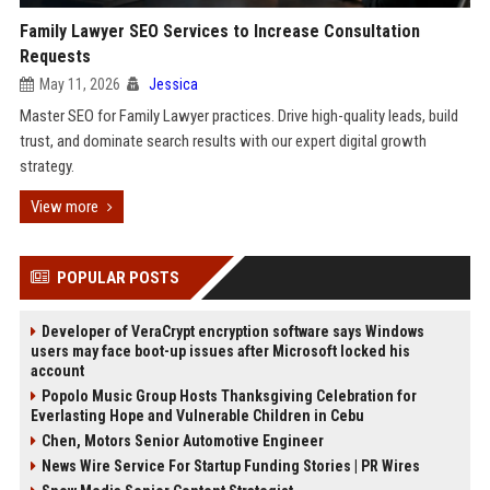
Family Lawyer SEO Services to Increase Consultation
Requests
May 11, 2026
Jessica
Master SEO for Family Lawyer practices. Drive high-quality leads, build
trust, and dominate search results with our expert digital growth
strategy.
View more
POPULAR POSTS
Developer of VeraCrypt encryption software says Windows
users may face boot-up issues after Microsoft locked his
account
Popolo Music Group Hosts Thanksgiving Celebration for
Everlasting Hope and Vulnerable Children in Cebu
Chen, Motors Senior Automotive Engineer
News Wire Service For Startup Funding Stories | PR Wires