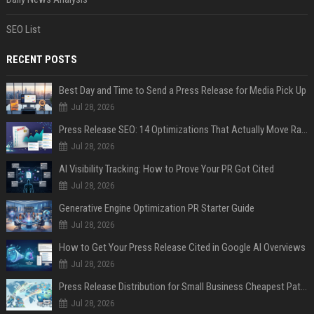
SEO List
RECENT POSTS
Best Day and Time to Send a Press Release for Media Pick Up
Jul 28, 2026
Press Release SEO: 14 Optimizations That Actually Move Rankings
Jul 28, 2026
AI Visibility Tracking: How to Prove Your PR Got Cited
Jul 28, 2026
Generative Engine Optimization PR Starter Guide
Jul 28, 2026
How to Get Your Press Release Cited in Google AI Overviews
Jul 28, 2026
Press Release Distribution for Small Business Cheapest Path to Real Coverage
Jul 28, 2026