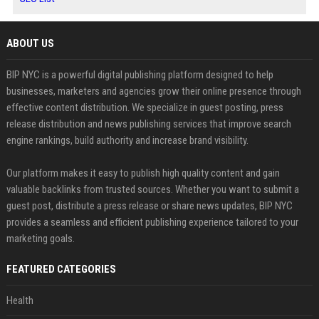
ABOUT US
BIP NYC is a powerful digital publishing platform designed to help
businesses, marketers and agencies grow their online presence through
effective content distribution. We specialize in guest posting, press
release distribution and news publishing services that improve search
engine rankings, build authority and increase brand visibility.
Our platform makes it easy to publish high quality content and gain
valuable backlinks from trusted sources. Whether you want to submit a
guest post, distribute a press release or share news updates, BIP NYC
provides a seamless and efficient publishing experience tailored to your
marketing goals.
FEATURED CATEGORIES
Health