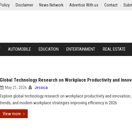
Policy
Disclaimer
News Network
Advertise With us
Contact
Subm
Y
AUTOMOBILE
EDUCATION
ENTERTAINMENT
REAL ESTATE
Global Technology Research on Workplace Productivity and Innov
May 21, 2026
Jessica
Explore global technology research on workplace productivity and innovation,
trends, and modern workplace strategies improving efficiency in 2026.
View more