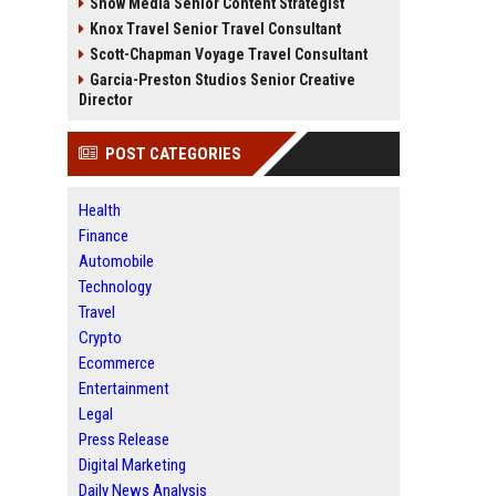
Snow Media Senior Content Strategist
Knox Travel Senior Travel Consultant
Scott-Chapman Voyage Travel Consultant
Garcia-Preston Studios Senior Creative
Director
POST CATEGORIES
Health
Finance
Automobile
Technology
Travel
Crypto
Ecommerce
Entertainment
Legal
Press Release
Digital Marketing
Daily News Analysis