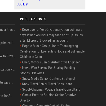
SEO List
POPULAR POSTS
Best Day and Time to Send a Press Release for Media Pick Up
Developer of VeraCrypt encryption software
says Windows users may face boot-up issues
after Microsoft locked his account
Press Release SEO: 14 Optimizations That Actually Move Rankings
Popolo Music Group Hosts Thanksgiving
Celebration for Everlasting Hope and Vulnerable
AI Visibility Tracking: How to Prove Your PR Got Cited
Children in Cebu
Chen, Motors Senior Automotive Engineer
News Wire Service For Startup Funding
Generative Engine Optimization PR Starter Guide
Stories | PR Wires
Snow Media Senior Content Strategist
How to Get Your Press Release Cited in Google AI Overviews
Knox Travel Senior Travel Consultant
Scott-Chapman Voyage Travel Consultant
Garcia-Preston Studios Senior Creative
Press Release Distribution for Small Business Cheapest Path to Real Coverage
Director
Chapman-Clements Vehicle Senior