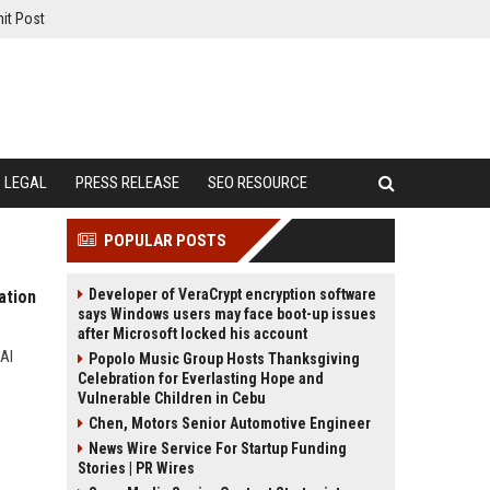
it Post
LEGAL
PRESS RELEASE
SEO RESOURCE
POPULAR POSTS
Developer of VeraCrypt encryption software
ation
says Windows users may face boot-up issues
after Microsoft locked his account
 AI
Popolo Music Group Hosts Thanksgiving
Celebration for Everlasting Hope and
Vulnerable Children in Cebu
Chen, Motors Senior Automotive Engineer
News Wire Service For Startup Funding
Stories | PR Wires