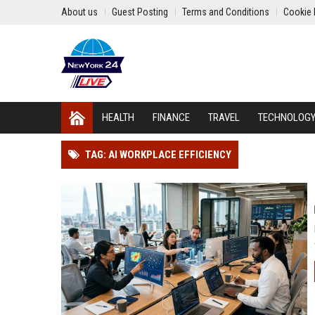
About us
Guest Posting
Terms and Conditions
Cookie 
HEALTH
FINANCE
TRAVEL
TECHNOLOG
TAG: AI WORKPLACE EFFICIENCY