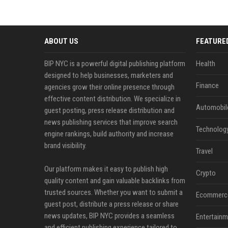
ABOUT US
FEATURE
BIP NYC is a powerful digital publishing platform
Health
designed to help businesses, marketers and
Finance
agencies grow their online presence through
effective content distribution. We specialize in
Automobil
guest posting, press release distribution and
news publishing services that improve search
Technolog
engine rankings, build authority and increase
brand visibility.
Travel
Our platform makes it easy to publish high
Crypto
quality content and gain valuable backlinks from
trusted sources. Whether you want to submit a
Ecommerc
guest post, distribute a press release or share
news updates, BIP NYC provides a seamless
Entertainm
and efficient publishing experience tailored to