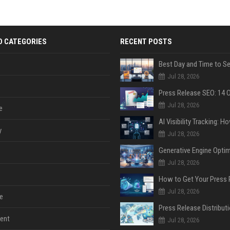
D CATEGORIES
RECENT POSTS
Jul 28, 2026
Jul 28, 2026
e
y
Jul 28, 2026
Jul 28, 2026
Jul 28, 2026
e
ent
Jul 28, 2026