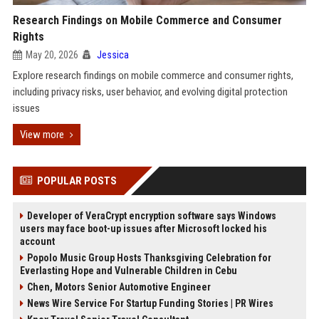
Research Findings on Mobile Commerce and Consumer
Rights
May 20, 2026
Jessica
Explore research findings on mobile commerce and consumer rights,
including privacy risks, user behavior, and evolving digital protection
issues
View more
POPULAR POSTS
Developer of VeraCrypt encryption software says Windows
users may face boot-up issues after Microsoft locked his
account
Popolo Music Group Hosts Thanksgiving Celebration for
Everlasting Hope and Vulnerable Children in Cebu
Chen, Motors Senior Automotive Engineer
News Wire Service For Startup Funding Stories | PR Wires