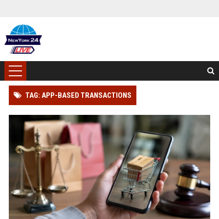
TAG: APP-BASED TRANSACTIONS