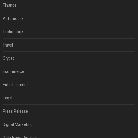
Finance
Automobile
Technology
Travel
Crypto
Ecommerce
Entertainment
Legal
Press Release
Digital Marketing
Daily News Analysis