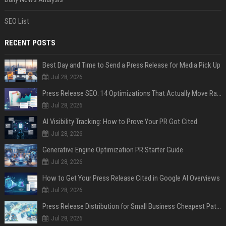
SEO List
RECENT POSTS
Best Day and Time to Send a Press Release for Media Pick Up
Jul 28, 2026
Press Release SEO: 14 Optimizations That Actually Move Rankings
Jul 28, 2026
AI Visibility Tracking: How to Prove Your PR Got Cited
Jul 28, 2026
Generative Engine Optimization PR Starter Guide
Jul 28, 2026
How to Get Your Press Release Cited in Google AI Overviews
Jul 28, 2026
Press Release Distribution for Small Business Cheapest Path to Real Coverage
Jul 28, 2026