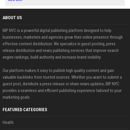
ABOUT US
BIP NYC is a powerful digital publishing platform designed to help
businesses, marketers and agencies grow their online presence through
effective content distribution. We specialize in guest posting, press
release distribution and news publishing services that improve search
engine rankings, build authority and increase brand visibility.
Our platform makes it easy to publish high quality content and gain
valuable backlinks from trusted sources. Whether you want to submit a
guest post, distribute a press release or share news updates, BIP NYC
provides a seamless and efficient publishing experience tailored to your
marketing goals.
FEATURED CATEGORIES
Health