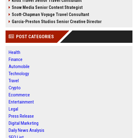
Knox Travel Senior Travel Consultant
Snow Media Senior Content Strategist
Scott-Chapman Voyage Travel Consultant
Garcia-Preston Studios Senior Creative Director
POST CATEGORIES
Health
Finance
Automobile
Technology
Travel
Crypto
Ecommerce
Entertainment
Legal
Press Release
Digital Marketing
Daily News Analysis
SEO List