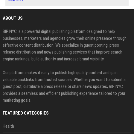
ABOUT US
BIP NYC is a powerful digital publishing platform designed to help
businesses, marketers and agencies grow their online presence through
effective content distribution. We specialize in guest posting, press
release distribution and news publishing services that improve search
engine rankings, build authority and increase brand visibility.
Our platform makes it easy to publish high quality content and gain
valuable backlinks from trusted sources. Whether you want to submit a
guest post, distribute a press release or share news updates, BIP NYC
provides a seamless and efficient publishing experience tailored to your
marketing goals.
FEATURED CATEGORIES
Health