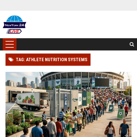
TAG: ATHLETE NUTRITION SYSTEMS