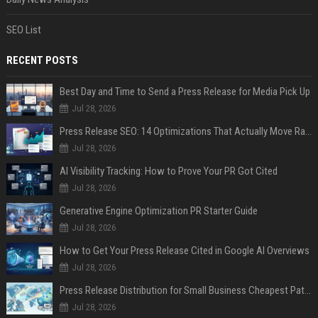
SEO List
RECENT POSTS
Best Day and Time to Send a Press Release for Media Pick Up
Jul 28, 2026
Press Release SEO: 14 Optimizations That Actually Move Rankings
Jul 28, 2026
AI Visibility Tracking: How to Prove Your PR Got Cited
Jul 28, 2026
Generative Engine Optimization PR Starter Guide
Jul 28, 2026
How to Get Your Press Release Cited in Google AI Overviews
Jul 28, 2026
Press Release Distribution for Small Business Cheapest Path to Real Coverage
Jul 28, 2026