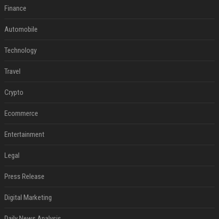
Finance
Automobile
Technology
Travel
Crypto
Ecommerce
Entertainment
Legal
Press Release
Digital Marketing
Daily News Analysis