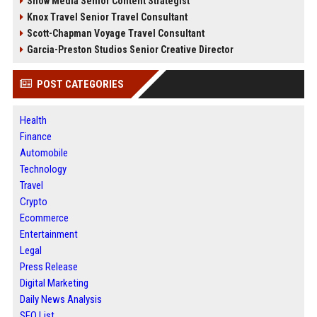
Snow Media Senior Content Strategist
Knox Travel Senior Travel Consultant
Scott-Chapman Voyage Travel Consultant
Garcia-Preston Studios Senior Creative Director
POST CATEGORIES
Health
Finance
Automobile
Technology
Travel
Crypto
Ecommerce
Entertainment
Legal
Press Release
Digital Marketing
Daily News Analysis
SEO List