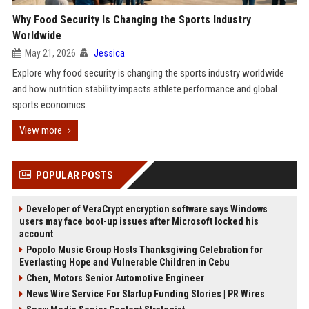
Why Food Security Is Changing the Sports Industry
Worldwide
May 21, 2026
Jessica
Explore why food security is changing the sports industry worldwide
and how nutrition stability impacts athlete performance and global
sports economics.
View more
POPULAR POSTS
Developer of VeraCrypt encryption software says Windows
users may face boot-up issues after Microsoft locked his
account
Popolo Music Group Hosts Thanksgiving Celebration for
Everlasting Hope and Vulnerable Children in Cebu
Chen, Motors Senior Automotive Engineer
News Wire Service For Startup Funding Stories | PR Wires