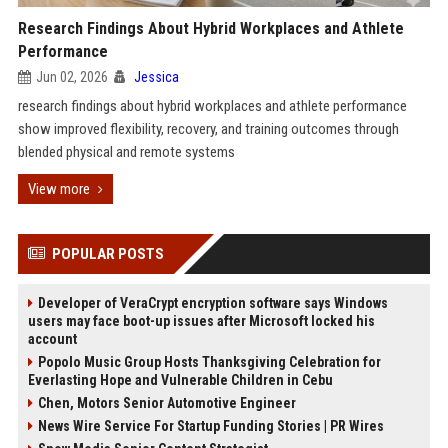
Research Findings About Hybrid Workplaces and Athlete
Performance
Jun 02, 2026
Jessica
research findings about hybrid workplaces and athlete performance
show improved flexibility, recovery, and training outcomes through
blended physical and remote systems
View more
POPULAR POSTS
Developer of VeraCrypt encryption software says Windows
users may face boot-up issues after Microsoft locked his
account
Popolo Music Group Hosts Thanksgiving Celebration for
Everlasting Hope and Vulnerable Children in Cebu
Chen, Motors Senior Automotive Engineer
News Wire Service For Startup Funding Stories | PR Wires