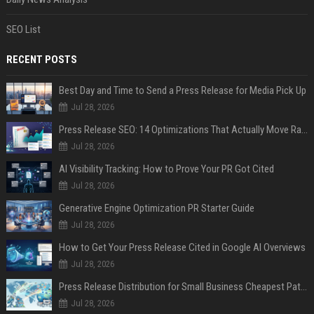
SEO List
RECENT POSTS
Best Day and Time to Send a Press Release for Media Pick Up
Jul 28, 2026
Press Release SEO: 14 Optimizations That Actually Move Rankings
Jul 28, 2026
AI Visibility Tracking: How to Prove Your PR Got Cited
Jul 28, 2026
Generative Engine Optimization PR Starter Guide
Jul 28, 2026
How to Get Your Press Release Cited in Google AI Overviews
Jul 28, 2026
Press Release Distribution for Small Business Cheapest Path to Real Coverage
Jul 28, 2026