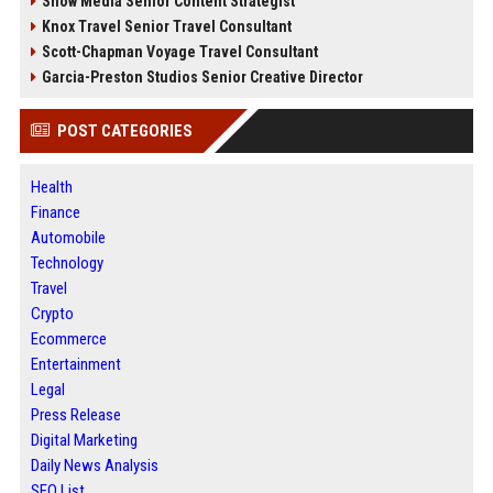
Snow Media Senior Content Strategist
Knox Travel Senior Travel Consultant
Scott-Chapman Voyage Travel Consultant
Garcia-Preston Studios Senior Creative Director
POST CATEGORIES
Health
Finance
Automobile
Technology
Travel
Crypto
Ecommerce
Entertainment
Legal
Press Release
Digital Marketing
Daily News Analysis
SEO List