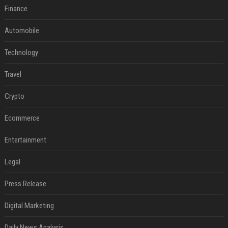
Finance
Automobile
Technology
Travel
Crypto
Ecommerce
Entertainment
Legal
Press Release
Digital Marketing
Daily News Analysis