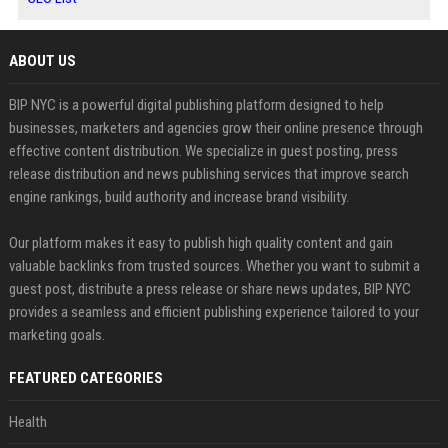
ABOUT US
BIP NYC is a powerful digital publishing platform designed to help
businesses, marketers and agencies grow their online presence through
effective content distribution. We specialize in guest posting, press
release distribution and news publishing services that improve search
engine rankings, build authority and increase brand visibility.
Our platform makes it easy to publish high quality content and gain
valuable backlinks from trusted sources. Whether you want to submit a
guest post, distribute a press release or share news updates, BIP NYC
provides a seamless and efficient publishing experience tailored to your
marketing goals.
FEATURED CATEGORIES
Health