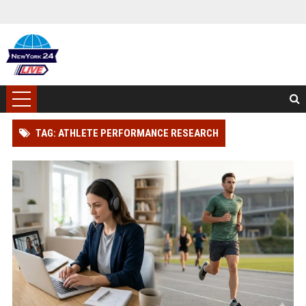
TAG: ATHLETE PERFORMANCE RESEARCH