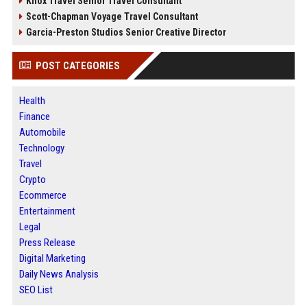
Knox Travel Senior Travel Consultant
Scott-Chapman Voyage Travel Consultant
Garcia-Preston Studios Senior Creative Director
POST CATEGORIES
Health
Finance
Automobile
Technology
Travel
Crypto
Ecommerce
Entertainment
Legal
Press Release
Digital Marketing
Daily News Analysis
SEO List