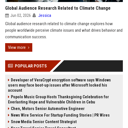
Global Audience Research Related to Climate Change
Jun 02, 2026
Jessica
Global audience research related to climate change explores how
people worldwide perceive climate issues and what drives behavior and
communication success.
View more
POPULAR POSTS
Developer of VeraCrypt encryption software says Windows
users may face boot-up issues after Microsoft locked his
account
Popolo Music Group Hosts Thanksgiving Celebration for
Everlasting Hope and Vulnerable Children in Cebu
Chen, Motors Senior Automotive Engineer
News Wire Service For Startup Funding Stories | PR Wires
Snow Media Senior Content Strategist