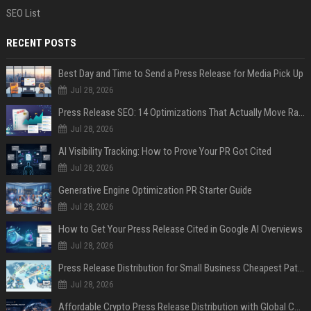
SEO List
RECENT POSTS
Best Day and Time to Send a Press Release for Media Pick Up
Jul 28, 2026
Press Release SEO: 14 Optimizations That Actually Move Rankings
Jul 28, 2026
AI Visibility Tracking: How to Prove Your PR Got Cited
Jul 28, 2026
Generative Engine Optimization PR Starter Guide
Jul 28, 2026
How to Get Your Press Release Cited in Google AI Overviews
Jul 28, 2026
Press Release Distribution for Small Business Cheapest Path to Real Coverage
Jul 28, 2026
Affordable Crypto Press Release Distribution with Global Coverage