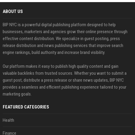
ABOUT US
BIP NYC is a powerful digital publishing platform designed to help
businesses, marketers and agencies grow their online presence through
effective content distribution. We specialize in guest posting, press
release distribution and news publishing services that improve search
engine rankings, build authority and increase brand visibility.
Our platform makes it easy to publish high quality content and gain
valuable backlinks from trusted sources. Whether you want to submit a
guest post, distribute a press release or share news updates, BIP NYC
provides a seamless and efficient publishing experience tailored to your
marketing goals.
FEATURED CATEGORIES
Health
Finance