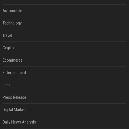
Automobile
Technology
Travel
Crypto
Ecommerce
Entertainment
Legal
Press Release
Digital Marketing
Daily News Analysis