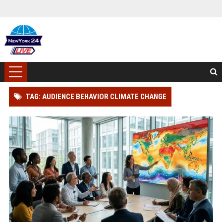
TAG: AUDIENCE BEHAVIOR CLIMATE CHANGE