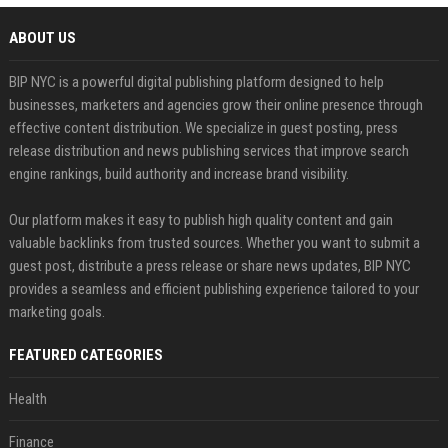
ABOUT US
BIP NYC is a powerful digital publishing platform designed to help
businesses, marketers and agencies grow their online presence through
effective content distribution. We specialize in guest posting, press
release distribution and news publishing services that improve search
engine rankings, build authority and increase brand visibility.
Our platform makes it easy to publish high quality content and gain
valuable backlinks from trusted sources. Whether you want to submit a
guest post, distribute a press release or share news updates, BIP NYC
provides a seamless and efficient publishing experience tailored to your
marketing goals.
FEATURED CATEGORIES
Health
Finance