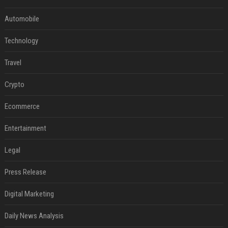
Automobile
Technology
Travel
Crypto
Ecommerce
Entertainment
Legal
Press Release
Digital Marketing
Daily News Analysis