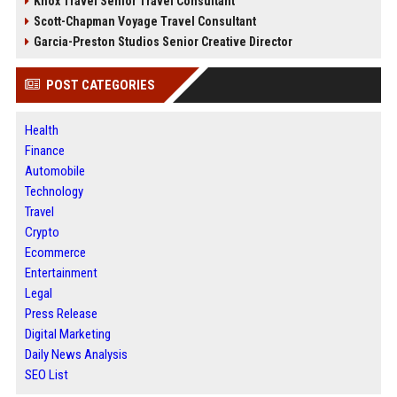
Knox Travel Senior Travel Consultant
Scott-Chapman Voyage Travel Consultant
Garcia-Preston Studios Senior Creative Director
POST CATEGORIES
Health
Finance
Automobile
Technology
Travel
Crypto
Ecommerce
Entertainment
Legal
Press Release
Digital Marketing
Daily News Analysis
SEO List