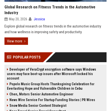
Global Research on Fitness Trends in the Automotive
Industry
May 20, 2026
Jessica
Explore global research on fitness trends in the automotive industry
and how wellness is improving safety and productivity.
View more
POPULAR POSTS
Developer of VeraCrypt encryption software says Windows
users may face boot-up issues after Microsoft locked his
account
Popolo Music Group Hosts Thanksgiving Celebration for
Everlasting Hope and Vulnerable Children in Cebu
Chen, Motors Senior Automotive Engineer
News Wire Service For Startup Funding Stories | PR Wires
Snow Media Senior Content Strategist