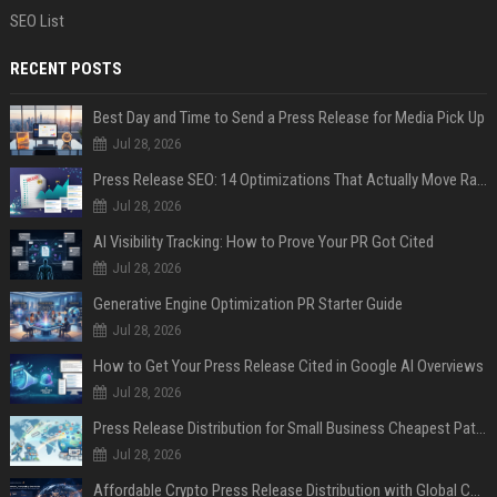
SEO List
RECENT POSTS
Best Day and Time to Send a Press Release for Media Pick Up
Jul 28, 2026
Press Release SEO: 14 Optimizations That Actually Move Rankings
Jul 28, 2026
AI Visibility Tracking: How to Prove Your PR Got Cited
Jul 28, 2026
Generative Engine Optimization PR Starter Guide
Jul 28, 2026
How to Get Your Press Release Cited in Google AI Overviews
Jul 28, 2026
Press Release Distribution for Small Business Cheapest Path to Real Coverage
Jul 28, 2026
Affordable Crypto Press Release Distribution with Global Coverage