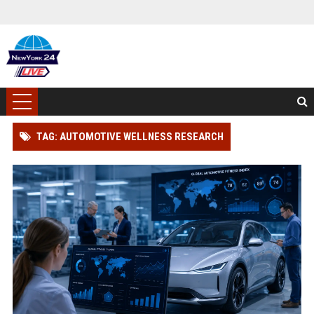
TAG: AUTOMOTIVE WELLNESS RESEARCH