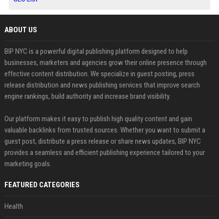
ABOUT US
BIP NYC is a powerful digital publishing platform designed to help
businesses, marketers and agencies grow their online presence through
effective content distribution. We specialize in guest posting, press
release distribution and news publishing services that improve search
engine rankings, build authority and increase brand visibility.
Our platform makes it easy to publish high quality content and gain
valuable backlinks from trusted sources. Whether you want to submit a
guest post, distribute a press release or share news updates, BIP NYC
provides a seamless and efficient publishing experience tailored to your
marketing goals.
FEATURED CATEGORIES
Health