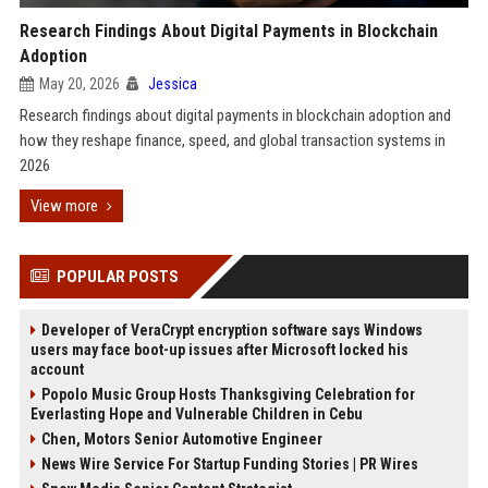
Research Findings About Digital Payments in Blockchain
Adoption
May 20, 2026
Jessica
Research findings about digital payments in blockchain adoption and
how they reshape finance, speed, and global transaction systems in
2026
View more
POPULAR POSTS
Developer of VeraCrypt encryption software says Windows
users may face boot-up issues after Microsoft locked his
account
Popolo Music Group Hosts Thanksgiving Celebration for
Everlasting Hope and Vulnerable Children in Cebu
Chen, Motors Senior Automotive Engineer
News Wire Service For Startup Funding Stories | PR Wires