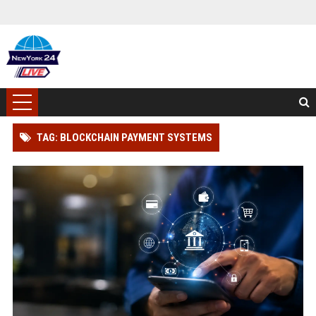
TAG: BLOCKCHAIN PAYMENT SYSTEMS