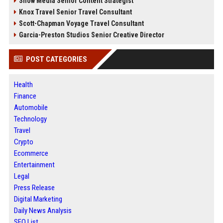
Snow Media Senior Content Strategist
Knox Travel Senior Travel Consultant
Scott-Chapman Voyage Travel Consultant
Garcia-Preston Studios Senior Creative Director
POST CATEGORIES
Health
Finance
Automobile
Technology
Travel
Crypto
Ecommerce
Entertainment
Legal
Press Release
Digital Marketing
Daily News Analysis
SEO List