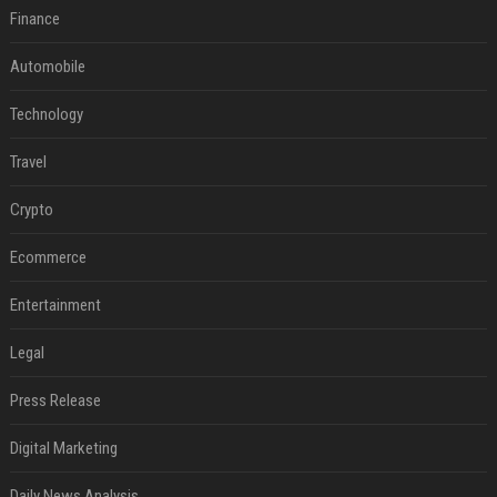
Finance
Automobile
Technology
Travel
Crypto
Ecommerce
Entertainment
Legal
Press Release
Digital Marketing
Daily News Analysis