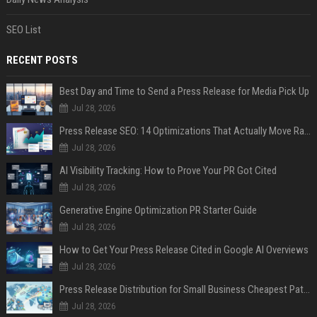
SEO List
RECENT POSTS
Best Day and Time to Send a Press Release for Media Pick Up
Jul 28, 2026
Press Release SEO: 14 Optimizations That Actually Move Rankings
Jul 28, 2026
AI Visibility Tracking: How to Prove Your PR Got Cited
Jul 28, 2026
Generative Engine Optimization PR Starter Guide
Jul 28, 2026
How to Get Your Press Release Cited in Google AI Overviews
Jul 28, 2026
Press Release Distribution for Small Business Cheapest Path to Real Coverage
Jul 28, 2026