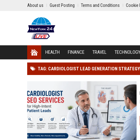
About us
Guest Posting
Terms and Conditions
Cookie 
HEALTH
FINANCE
TRAVEL
TECHNOLOG
TAG: CARDIOLOGIST LEAD GENERATION STRATEGY