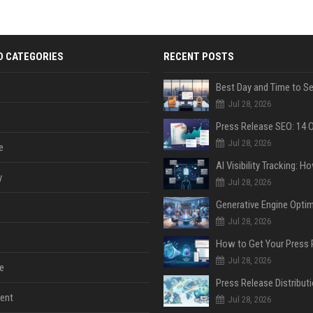
D CATEGORIES
RECENT POSTS
Jul 28, 2026
Jul 28, 2026
e
y
Jul 28, 2026
Jul 28, 2026
Jul 28, 2026
e
ent
Jul 28, 2026