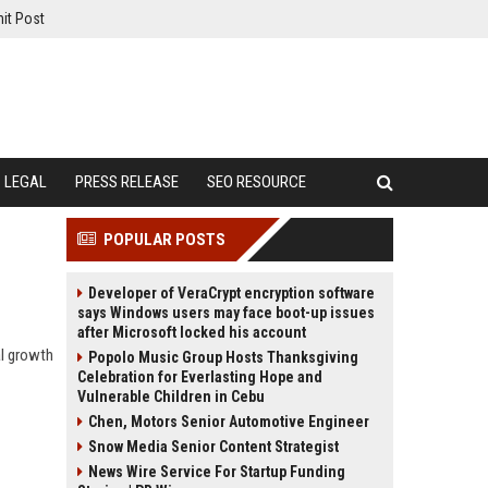
it Post
LEGAL
PRESS RELEASE
SEO RESOURCE
POPULAR POSTS
Developer of VeraCrypt encryption software
says Windows users may face boot-up issues
after Microsoft locked his account
al growth
Popolo Music Group Hosts Thanksgiving
Celebration for Everlasting Hope and
Vulnerable Children in Cebu
Chen, Motors Senior Automotive Engineer
Snow Media Senior Content Strategist
News Wire Service For Startup Funding