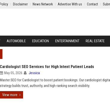
Policy
Disclaimer
News Network
Advertise With us
Contact
Subm
Y
AUTOMOBILE
EDUCATION
ENTERTAINMENT
REAL ESTATE
Cardiologist SEO Services for High Intent Patient Leads
May 05, 2026
Jessica
Master SEO for Cardiologist to boost patient bookings. Our cardiologist digit
strategy builds trust, authority, and high-ranking search visibility.
View more