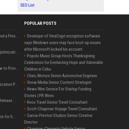
SEO List
POPULAR POSTS
Best Day and Time to Send a Press Release for Media Pick Up
Developer of VeraCrypt encryption software
says Windows users may face boot-up issues
after Microsoft locked his account
Press Release SEO: 14 Optimizations That Actually Move Rankings
Popolo Music Group Hosts Thanksgiving
Celebration for Everlasting Hope and Vulnerable
AI Visibility Tracking: How to Prove Your PR Got Cited
Children in Cebu
Chen, Motors Senior Automotive Engineer
Snow Media Senior Content Strategist
Generative Engine Optimization PR Starter Guide
News Wire Service For Startup Funding
Stories | PR Wires
How to Get Your Press Release Cited in Google AI Overviews
Knox Travel Senior Travel Consultant
Scott-Chapman Voyage Travel Consultant
Garcia-Preston Studios Senior Creative
Press Release Distribution for Small Business Cheapest Path to Real Coverage
Director
Chapman-Clements Vehicle Senior