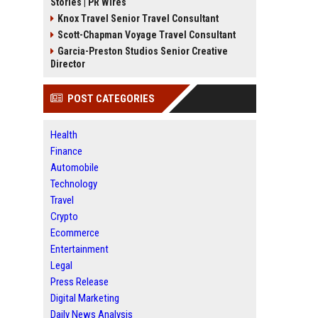
Stories | PR Wires
Knox Travel Senior Travel Consultant
Scott-Chapman Voyage Travel Consultant
Garcia-Preston Studios Senior Creative
Director
POST CATEGORIES
Health
Finance
Automobile
Technology
Travel
Crypto
Ecommerce
Entertainment
Legal
Press Release
Digital Marketing
Daily News Analysis