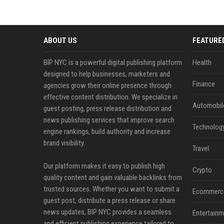
ABOUT US
FEATURE
BIP NYC is a powerful digital publishing platform
Health
designed to help businesses, marketers and
Finance
agencies grow their online presence through
effective content distribution. We specialize in
Automobil
guest posting, press release distribution and
news publishing services that improve search
Technolog
engine rankings, build authority and increase
brand visibility.
Travel
Our platform makes it easy to publish high
Crypto
quality content and gain valuable backlinks from
trusted sources. Whether you want to submit a
Ecommerc
guest post, distribute a press release or share
news updates, BIP NYC provides a seamless
Entertainm
and efficient publishing experience tailored to