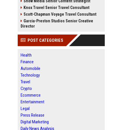
Snow Media Senior Content Strategist
Knox Travel Senior Travel Consultant
Scott-Chapman Voyage Travel Consultant
Garcia-Preston Studios Senior Creative
Director
POST CATEGORIES
Health
Finance
Automobile
Technology
Travel
Crypto
Ecommerce
Entertainment
Legal
Press Release
Digital Marketing
Daily News Analysis