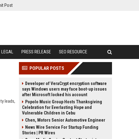
it Post
LEGAL
PRESS RELEASE
SEO RESOURCE
POPULAR POSTS
Developer of VeraCrypt encryption software
says Windows users may face boot-up issues
after Microsoft locked his account
ty leads,
Popolo Music Group Hosts Thanksgiving
Celebration for Everlasting Hope and
Vulnerable Children in Cebu
Chen, Motors Senior Automotive Engineer
News Wire Service For Startup Funding
Stories | PR Wires