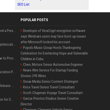
SEO List
POPULAR POSTS
Best Day and Time to Send a Press Release for Media Pick Up
Developer of VeraCrypt encryption software
says Windows users may face boot-up issues
after Microsoft locked his account
Press Release SEO: 14 Optimizations That Actually Move Rankings
Popolo Music Group Hosts Thanksgiving
Celebration for Everlasting Hope and Vulnerable
AI Visibility Tracking: How to Prove Your PR Got Cited
Children in Cebu
Chen, Motors Senior Automotive Engineer
News Wire Service For Startup Funding
Generative Engine Optimization PR Starter Guide
Stories | PR Wires
Snow Media Senior Content Strategist
How to Get Your Press Release Cited in Google AI Overviews
Knox Travel Senior Travel Consultant
Scott-Chapman Voyage Travel Consultant
Garcia-Preston Studios Senior Creative
Press Release Distribution for Small Business Cheapest Path to Real Coverage
Director
Chapman-Clements Vehicle Senior