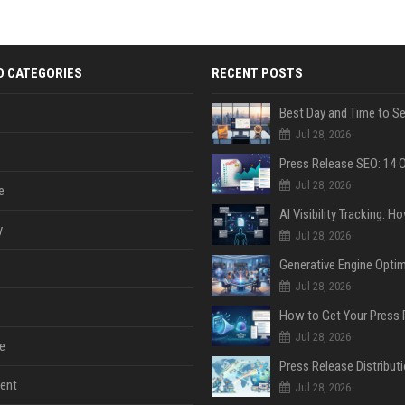
D CATEGORIES
RECENT POSTS
Jul 28, 2026
Jul 28, 2026
e
y
Jul 28, 2026
Jul 28, 2026
Jul 28, 2026
e
ent
Jul 28, 2026