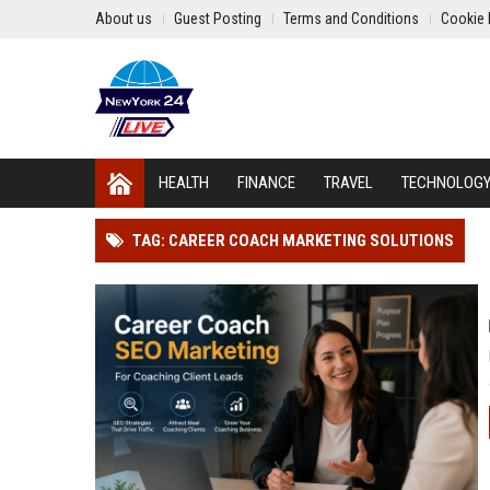
About us
Guest Posting
Terms and Conditions
Cookie 
HEALTH
FINANCE
TRAVEL
TECHNOLOG
TAG: CAREER COACH MARKETING SOLUTIONS