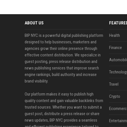
ABOUT US
FEATURE
BIP NYC is a powerful digital publishing platform
Health
designed to help businesses, marketers and
Finance
agencies grow their online presence through
effective content distribution. We specialize in
Automobil
guest posting, press release distribution and
news publishing services that improve search
Technolog
engine rankings, build authority and increase
brand visibility.
Travel
Our platform makes it easy to publish high
Crypto
quality content and gain valuable backlinks from
trusted sources. Whether you want to submit a
Ecommerc
guest post, distribute a press release or share
news updates, BIP NYC provides a seamless
Entertainm
and efficient publishing experience tailored to