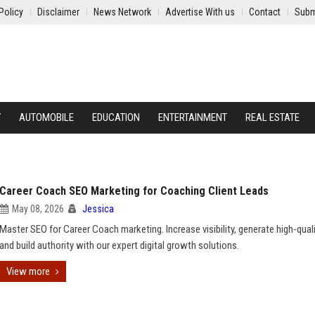
Policy
Disclaimer
News Network
Advertise With us
Contact
Subm
Y
AUTOMOBILE
EDUCATION
ENTERTAINMENT
REAL ESTATE
Career Coach SEO Marketing for Coaching Client Leads
May 08, 2026
Jessica
Master SEO for Career Coach marketing. Increase visibility, generate high-quali
and build authority with our expert digital growth solutions.
View more