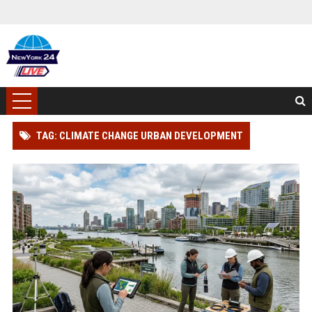
TAG: CLIMATE CHANGE URBAN DEVELOPMENT