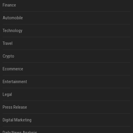
Finance
Automobile
Technology
Travel
Crypto
Ecommerce
Entertainment
Legal
Press Release
Digital Marketing
Daily News Analysis