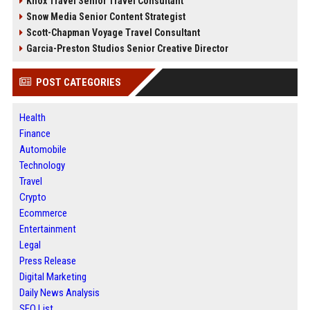
Knox Travel Senior Travel Consultant
Snow Media Senior Content Strategist
Scott-Chapman Voyage Travel Consultant
Garcia-Preston Studios Senior Creative Director
POST CATEGORIES
Health
Finance
Automobile
Technology
Travel
Crypto
Ecommerce
Entertainment
Legal
Press Release
Digital Marketing
Daily News Analysis
SEO List