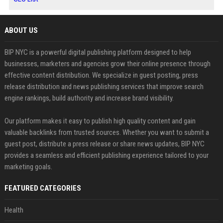
ABOUT US
BIP NYC is a powerful digital publishing platform designed to help
businesses, marketers and agencies grow their online presence through
effective content distribution. We specialize in guest posting, press
release distribution and news publishing services that improve search
engine rankings, build authority and increase brand visibility.
Our platform makes it easy to publish high quality content and gain
valuable backlinks from trusted sources. Whether you want to submit a
guest post, distribute a press release or share news updates, BIP NYC
provides a seamless and efficient publishing experience tailored to your
marketing goals.
FEATURED CATEGORIES
Health