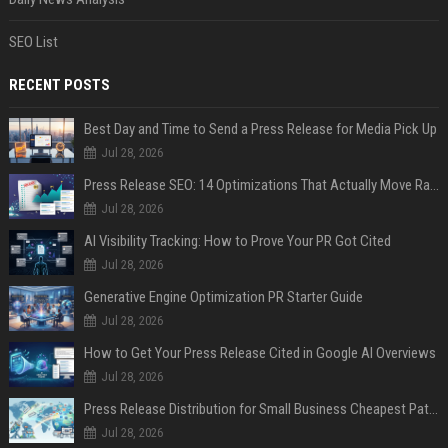
SEO List
RECENT POSTS
Best Day and Time to Send a Press Release for Media Pick Up
Jul 28, 2026
Press Release SEO: 14 Optimizations That Actually Move Rankings
Jul 28, 2026
AI Visibility Tracking: How to Prove Your PR Got Cited
Jul 28, 2026
Generative Engine Optimization PR Starter Guide
Jul 28, 2026
How to Get Your Press Release Cited in Google AI Overviews
Jul 28, 2026
Press Release Distribution for Small Business Cheapest Path to Real Coverage
Jul 28, 2026