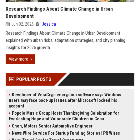
Research Findings About Climate Change in Urban
Development
Jun 02, 2026
Jessica
Research Findings About Climate Change in Urban Development
explained with urban risks, adaptation strategies, and city planning
insights for 2026 growth.
View more
POPULAR POSTS
Developer of VeraCrypt encryption software says Windows
users may face boot-up issues after Microsoft locked his
account
Popolo Music Group Hosts Thanksgiving Celebration for
Everlasting Hope and Vulnerable Children in Cebu
Chen, Motors Senior Automotive Engineer
News Wire Service For Startup Funding Stories | PR Wires