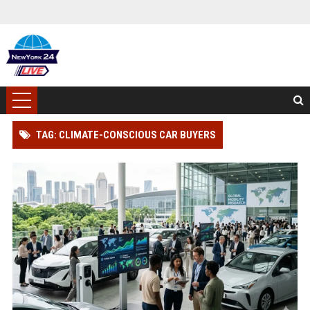
TAG: CLIMATE-CONSCIOUS CAR BUYERS