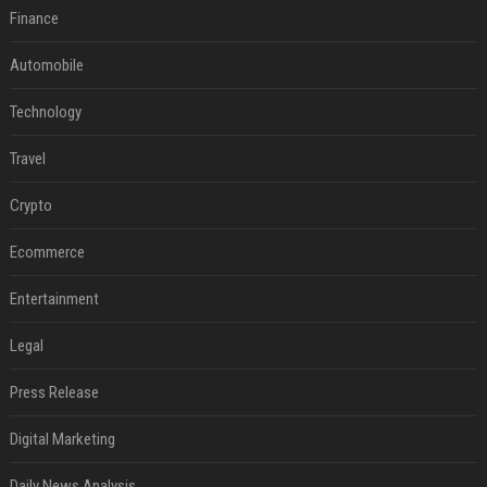
Finance
Automobile
Technology
Travel
Crypto
Ecommerce
Entertainment
Legal
Press Release
Digital Marketing
Daily News Analysis