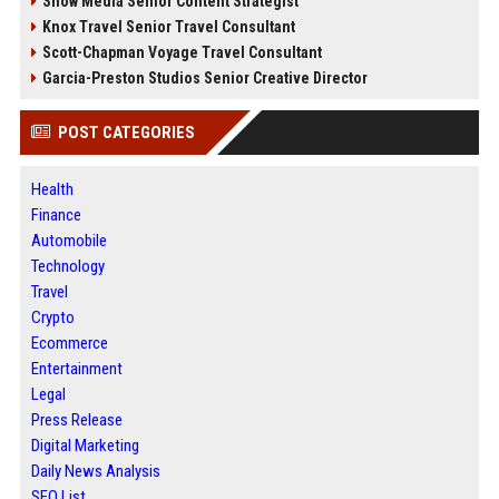
Snow Media Senior Content Strategist
Knox Travel Senior Travel Consultant
Scott-Chapman Voyage Travel Consultant
Garcia-Preston Studios Senior Creative Director
POST CATEGORIES
Health
Finance
Automobile
Technology
Travel
Crypto
Ecommerce
Entertainment
Legal
Press Release
Digital Marketing
Daily News Analysis
SEO List