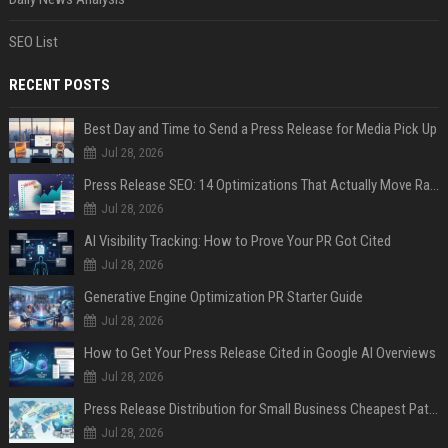
SEO List
RECENT POSTS
Best Day and Time to Send a Press Release for Media Pick Up
Jul 28, 2026
Press Release SEO: 14 Optimizations That Actually Move Rankings
Jul 28, 2026
AI Visibility Tracking: How to Prove Your PR Got Cited
Jul 28, 2026
Generative Engine Optimization PR Starter Guide
Jul 28, 2026
How to Get Your Press Release Cited in Google AI Overviews
Jul 28, 2026
Press Release Distribution for Small Business Cheapest Path to Real Coverage
Jul 28, 2026