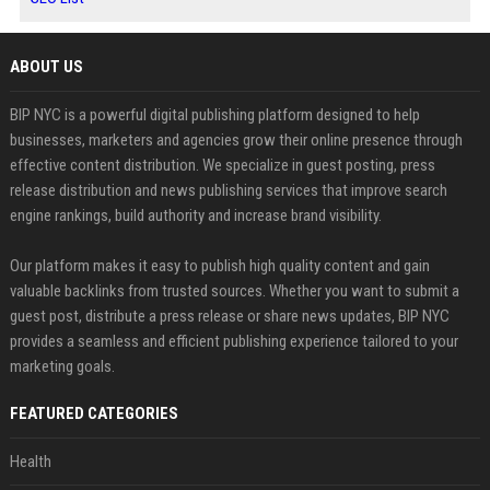
ABOUT US
BIP NYC is a powerful digital publishing platform designed to help
businesses, marketers and agencies grow their online presence through
effective content distribution. We specialize in guest posting, press
release distribution and news publishing services that improve search
engine rankings, build authority and increase brand visibility.
Our platform makes it easy to publish high quality content and gain
valuable backlinks from trusted sources. Whether you want to submit a
guest post, distribute a press release or share news updates, BIP NYC
provides a seamless and efficient publishing experience tailored to your
marketing goals.
FEATURED CATEGORIES
Health