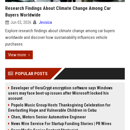
Research Findings About Climate Change Among Car
Buyers Worldwide
Jun 02, 2026
Jessica
Explore research findings about climate change among car buyers
worldwide and discover how sustainability influences vehicle
purchases.
View more
POPULAR POSTS
Developer of VeraCrypt encryption software says Windows
users may face boot-up issues after Microsoft locked his
account
Popolo Music Group Hosts Thanksgiving Celebration for
Everlasting Hope and Vulnerable Children in Cebu
Chen, Motors Senior Automotive Engineer
News Wire Service For Startup Funding Stories | PR Wires