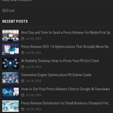
SEO List
RECENT POSTS
Best Day and Time to Send a Press Release for Media Pick Up
Jul 28, 2026
Press Release SEO: 14 Optimizations That Actually Move Rankings
Jul 28, 2026
AI Visibility Tracking: How to Prove Your PR Got Cited
Jul 28, 2026
Generative Engine Optimization PR Starter Guide
Jul 28, 2026
How to Get Your Press Release Cited in Google AI Overviews
Jul 28, 2026
Press Release Distribution for Small Business Cheapest Path to Real Coverage
Jul 28, 2026