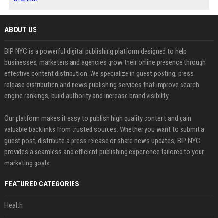
ABOUT US
BIP NYC is a powerful digital publishing platform designed to help
businesses, marketers and agencies grow their online presence through
effective content distribution. We specialize in guest posting, press
release distribution and news publishing services that improve search
engine rankings, build authority and increase brand visibility.
Our platform makes it easy to publish high quality content and gain
valuable backlinks from trusted sources. Whether you want to submit a
guest post, distribute a press release or share news updates, BIP NYC
provides a seamless and efficient publishing experience tailored to your
marketing goals.
FEATURED CATEGORIES
Health