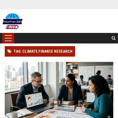
TAG: CLIMATE FINANCE RESEARCH