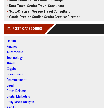
Snow Media Senior Content Strategist
Knox Travel Senior Travel Consultant
Scott-Chapman Voyage Travel Consultant
Garcia-Preston Studios Senior Creative Director
POST CATEGORIES
Health
Finance
Automobile
Technology
Travel
Crypto
Ecommerce
Entertainment
Legal
Press Release
Digital Marketing
Daily News Analysis
SEO List