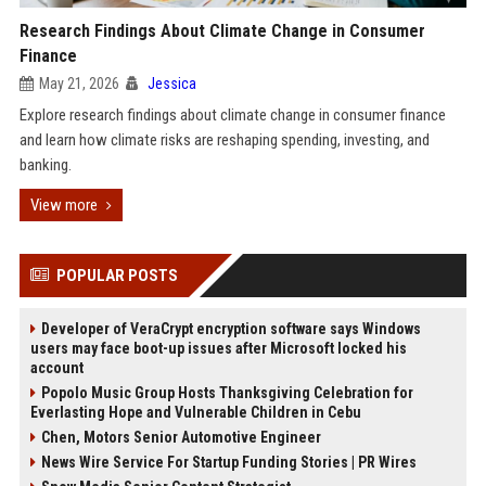
Research Findings About Climate Change in Consumer
Finance
May 21, 2026
Jessica
Explore research findings about climate change in consumer finance
and learn how climate risks are reshaping spending, investing, and
banking.
View more
POPULAR POSTS
Developer of VeraCrypt encryption software says Windows
users may face boot-up issues after Microsoft locked his
account
Popolo Music Group Hosts Thanksgiving Celebration for
Everlasting Hope and Vulnerable Children in Cebu
Chen, Motors Senior Automotive Engineer
News Wire Service For Startup Funding Stories | PR Wires