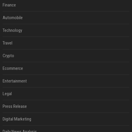
Finance
Automobile
Technology
Travel
Crypto
Ecommerce
Entertainment
Legal
Press Release
Digital Marketing
Daily News Analysis