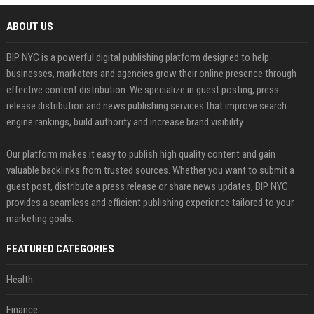
ABOUT US
BIP NYC is a powerful digital publishing platform designed to help
businesses, marketers and agencies grow their online presence through
effective content distribution. We specialize in guest posting, press
release distribution and news publishing services that improve search
engine rankings, build authority and increase brand visibility.
Our platform makes it easy to publish high quality content and gain
valuable backlinks from trusted sources. Whether you want to submit a
guest post, distribute a press release or share news updates, BIP NYC
provides a seamless and efficient publishing experience tailored to your
marketing goals.
FEATURED CATEGORIES
Health
Finance