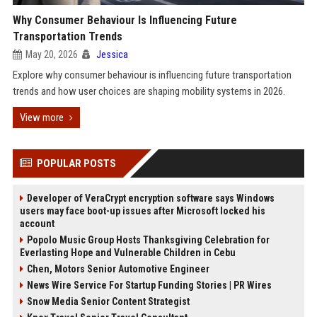
Why Consumer Behaviour Is Influencing Future
Transportation Trends
May 20, 2026
Jessica
Explore why consumer behaviour is influencing future transportation
trends and how user choices are shaping mobility systems in 2026.
View more
POPULAR POSTS
Developer of VeraCrypt encryption software says Windows
users may face boot-up issues after Microsoft locked his
account
Popolo Music Group Hosts Thanksgiving Celebration for
Everlasting Hope and Vulnerable Children in Cebu
Chen, Motors Senior Automotive Engineer
News Wire Service For Startup Funding Stories | PR Wires
Snow Media Senior Content Strategist