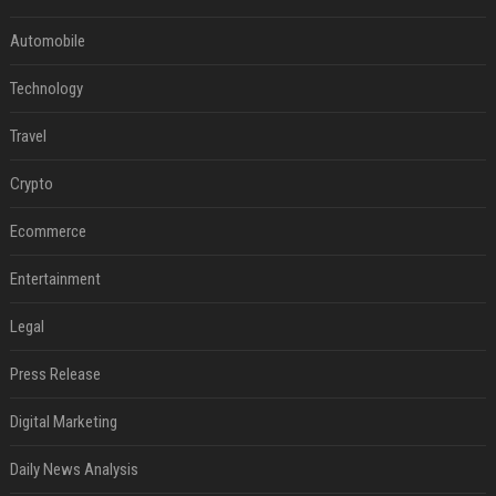
Automobile
Technology
Travel
Crypto
Ecommerce
Entertainment
Legal
Press Release
Digital Marketing
Daily News Analysis