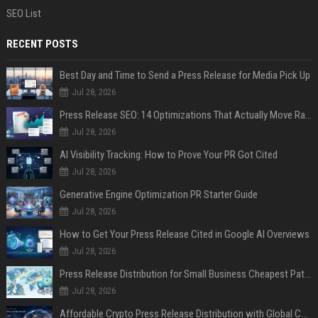
SEO List
RECENT POSTS
Best Day and Time to Send a Press Release for Media Pick Up
Jul 28, 2026
Press Release SEO: 14 Optimizations That Actually Move Rankings
Jul 28, 2026
AI Visibility Tracking: How to Prove Your PR Got Cited
Jul 28, 2026
Generative Engine Optimization PR Starter Guide
Jul 28, 2026
How to Get Your Press Release Cited in Google AI Overviews
Jul 28, 2026
Press Release Distribution for Small Business Cheapest Path to Real Coverage
Jul 28, 2026
Affordable Crypto Press Release Distribution with Global Coverage