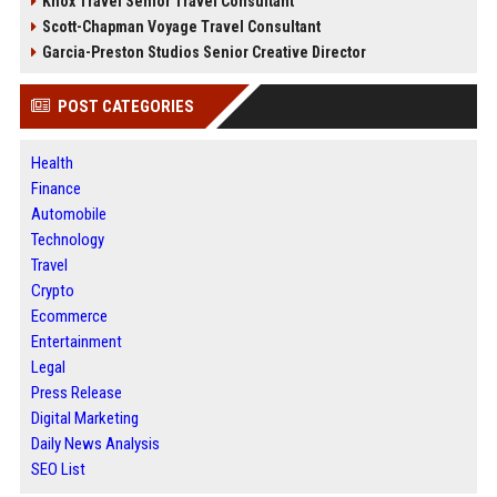
Knox Travel Senior Travel Consultant
Scott-Chapman Voyage Travel Consultant
Garcia-Preston Studios Senior Creative Director
POST CATEGORIES
Health
Finance
Automobile
Technology
Travel
Crypto
Ecommerce
Entertainment
Legal
Press Release
Digital Marketing
Daily News Analysis
SEO List