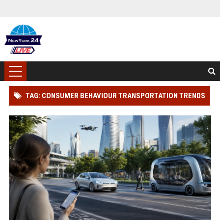
TAG: CONSUMER BEHAVIOUR TRANSPORTATION TRENDS