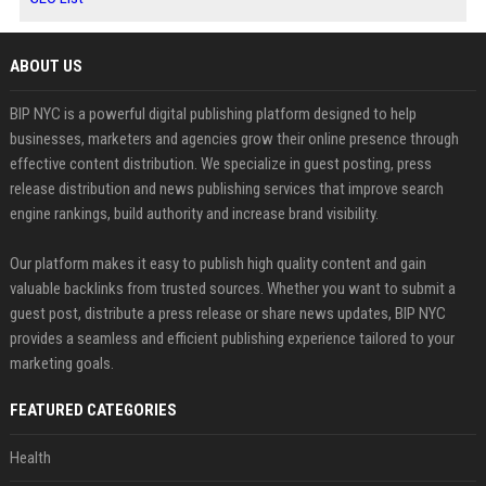
ABOUT US
BIP NYC is a powerful digital publishing platform designed to help
businesses, marketers and agencies grow their online presence through
effective content distribution. We specialize in guest posting, press
release distribution and news publishing services that improve search
engine rankings, build authority and increase brand visibility.
Our platform makes it easy to publish high quality content and gain
valuable backlinks from trusted sources. Whether you want to submit a
guest post, distribute a press release or share news updates, BIP NYC
provides a seamless and efficient publishing experience tailored to your
marketing goals.
FEATURED CATEGORIES
Health