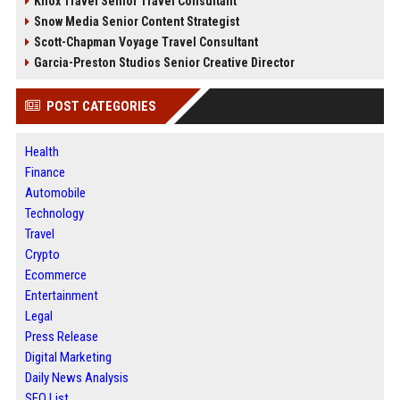
Knox Travel Senior Travel Consultant
Snow Media Senior Content Strategist
Scott-Chapman Voyage Travel Consultant
Garcia-Preston Studios Senior Creative Director
POST CATEGORIES
Health
Finance
Automobile
Technology
Travel
Crypto
Ecommerce
Entertainment
Legal
Press Release
Digital Marketing
Daily News Analysis
SEO List