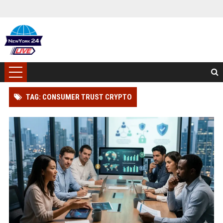
TAG: CONSUMER TRUST CRYPTO