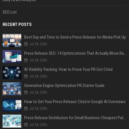
SEO List
RECENT POSTS
Best Day and Time to Send a Press Release for Media Pick Up
Jul 28, 2026
Press Release SEO: 14 Optimizations That Actually Move Rankings
Jul 28, 2026
AI Visibility Tracking: How to Prove Your PR Got Cited
Jul 28, 2026
Generative Engine Optimization PR Starter Guide
Jul 28, 2026
How to Get Your Press Release Cited in Google AI Overviews
Jul 28, 2026
Press Release Distribution for Small Business Cheapest Path to Real Coverage
Jul 28, 2026