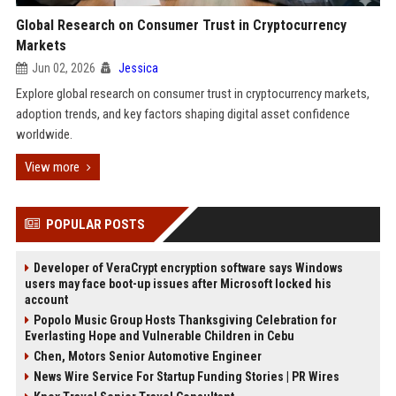
Global Research on Consumer Trust in Cryptocurrency
Markets
Jun 02, 2026
Jessica
Explore global research on consumer trust in cryptocurrency markets,
adoption trends, and key factors shaping digital asset confidence
worldwide.
View more
POPULAR POSTS
Developer of VeraCrypt encryption software says Windows
users may face boot-up issues after Microsoft locked his
account
Popolo Music Group Hosts Thanksgiving Celebration for
Everlasting Hope and Vulnerable Children in Cebu
Chen, Motors Senior Automotive Engineer
News Wire Service For Startup Funding Stories | PR Wires