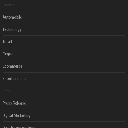
Finance
Automobile
Technology
Travel
Crypto
Ecommerce
Entertainment
Legal
Press Release
Digital Marketing
Daily News Analysis