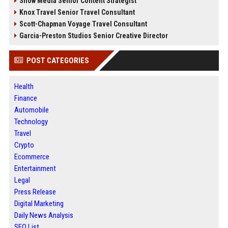
Snow Media Senior Content Strategist
Knox Travel Senior Travel Consultant
Scott-Chapman Voyage Travel Consultant
Garcia-Preston Studios Senior Creative Director
POST CATEGORIES
Health
Finance
Automobile
Technology
Travel
Crypto
Ecommerce
Entertainment
Legal
Press Release
Digital Marketing
Daily News Analysis
SEO List