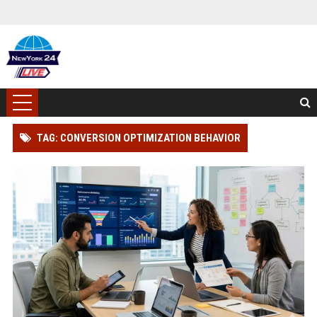
TAG: CONVERSION OPTIMIZATION BEHAVIOR