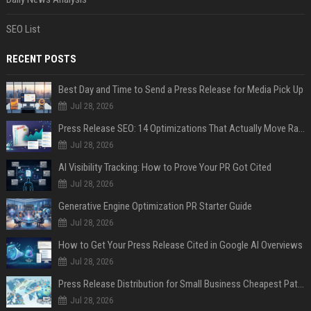
SEO List
RECENT POSTS
Best Day and Time to Send a Press Release for Media Pick Up
Jul 28, 2026
Press Release SEO: 14 Optimizations That Actually Move Rankings
Jul 28, 2026
AI Visibility Tracking: How to Prove Your PR Got Cited
Jul 28, 2026
Generative Engine Optimization PR Starter Guide
Jul 28, 2026
How to Get Your Press Release Cited in Google AI Overviews
Jul 28, 2026
Press Release Distribution for Small Business Cheapest Path to Real Coverage
Jul 28, 2026