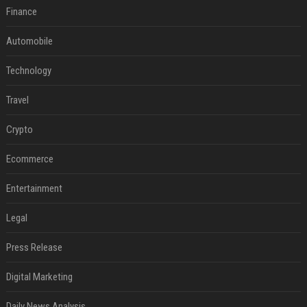
Finance
Automobile
Technology
Travel
Crypto
Ecommerce
Entertainment
Legal
Press Release
Digital Marketing
Daily News Analysis