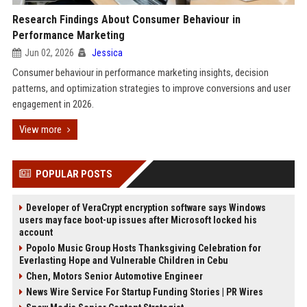
Research Findings About Consumer Behaviour in
Performance Marketing
Jun 02, 2026
Jessica
Consumer behaviour in performance marketing insights, decision
patterns, and optimization strategies to improve conversions and user
engagement in 2026.
View more
POPULAR POSTS
Developer of VeraCrypt encryption software says Windows
users may face boot-up issues after Microsoft locked his
account
Popolo Music Group Hosts Thanksgiving Celebration for
Everlasting Hope and Vulnerable Children in Cebu
Chen, Motors Senior Automotive Engineer
News Wire Service For Startup Funding Stories | PR Wires