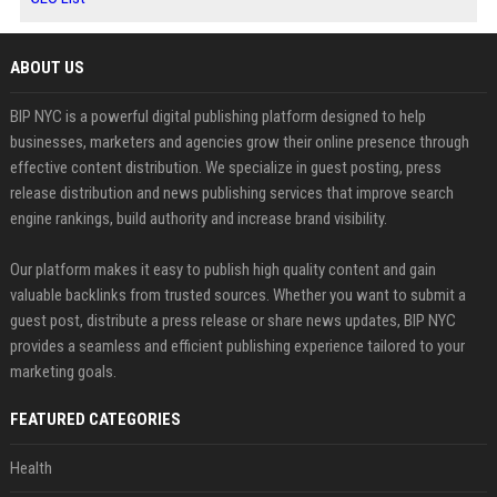
ABOUT US
BIP NYC is a powerful digital publishing platform designed to help
businesses, marketers and agencies grow their online presence through
effective content distribution. We specialize in guest posting, press
release distribution and news publishing services that improve search
engine rankings, build authority and increase brand visibility.
Our platform makes it easy to publish high quality content and gain
valuable backlinks from trusted sources. Whether you want to submit a
guest post, distribute a press release or share news updates, BIP NYC
provides a seamless and efficient publishing experience tailored to your
marketing goals.
FEATURED CATEGORIES
Health