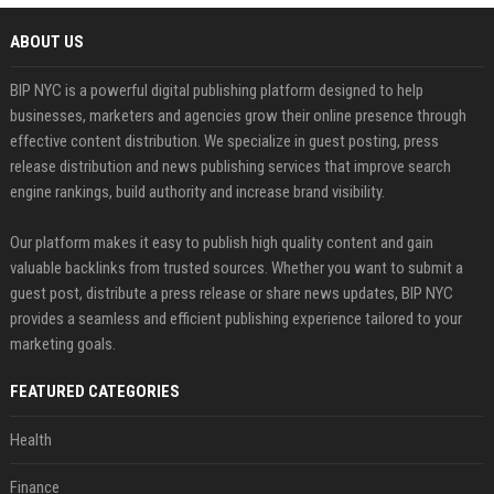
ABOUT US
BIP NYC is a powerful digital publishing platform designed to help
businesses, marketers and agencies grow their online presence through
effective content distribution. We specialize in guest posting, press
release distribution and news publishing services that improve search
engine rankings, build authority and increase brand visibility.
Our platform makes it easy to publish high quality content and gain
valuable backlinks from trusted sources. Whether you want to submit a
guest post, distribute a press release or share news updates, BIP NYC
provides a seamless and efficient publishing experience tailored to your
marketing goals.
FEATURED CATEGORIES
Health
Finance