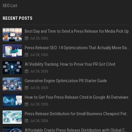
SEO List
RECENT POSTS
Best Day and Time to Send a Press Release for Media Pick Up
Jul 28, 2026
Press Release SEO: 14 Optimizations That Actually Move Rankings
Jul 28, 2026
AI Visibility Tracking: How to Prove Your PR Got Cited
Jul 28, 2026
Generative Engine Optimization PR Starter Guide
Jul 28, 2026
How to Get Your Press Release Cited in Google AI Overviews
Jul 28, 2026
Press Release Distribution for Small Business Cheapest Path to Real Coverage
Jul 28, 2026
Affordable Crypto Press Release Distribution with Global Coverage