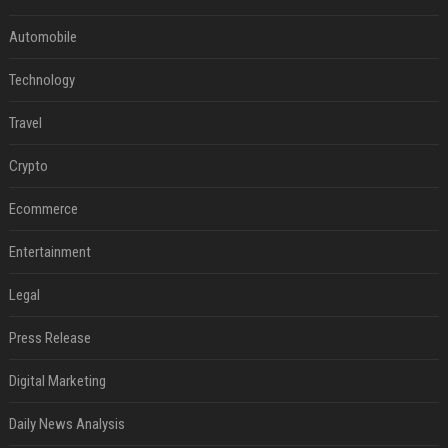
Automobile
Technology
Travel
Crypto
Ecommerce
Entertainment
Legal
Press Release
Digital Marketing
Daily News Analysis