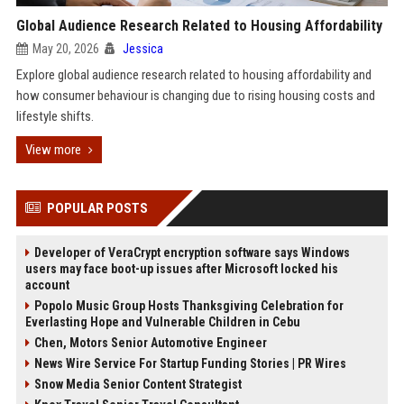
Global Audience Research Related to Housing Affordability
May 20, 2026
Jessica
Explore global audience research related to housing affordability and
how consumer behaviour is changing due to rising housing costs and
lifestyle shifts.
View more
POPULAR POSTS
Developer of VeraCrypt encryption software says Windows
users may face boot-up issues after Microsoft locked his
account
Popolo Music Group Hosts Thanksgiving Celebration for
Everlasting Hope and Vulnerable Children in Cebu
Chen, Motors Senior Automotive Engineer
News Wire Service For Startup Funding Stories | PR Wires
Snow Media Senior Content Strategist