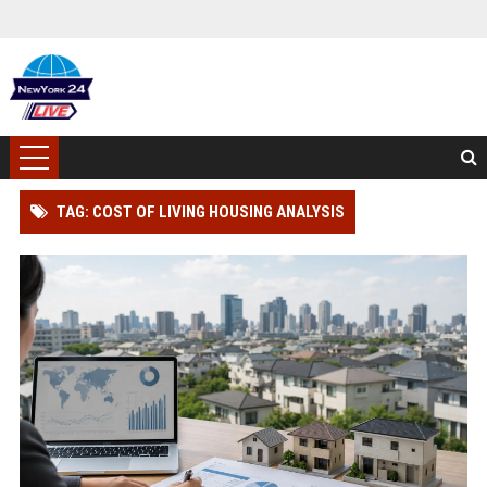
TAG: COST OF LIVING HOUSING ANALYSIS