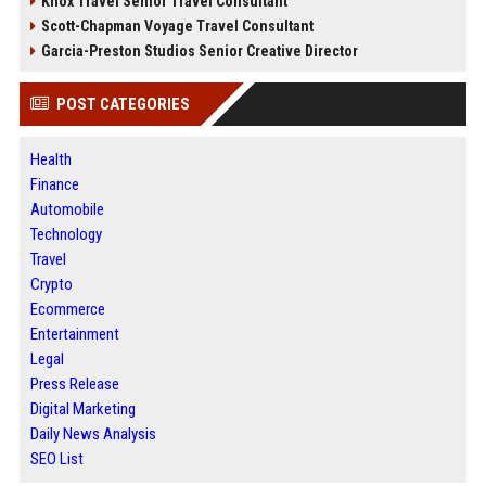
Knox Travel Senior Travel Consultant
Scott-Chapman Voyage Travel Consultant
Garcia-Preston Studios Senior Creative Director
POST CATEGORIES
Health
Finance
Automobile
Technology
Travel
Crypto
Ecommerce
Entertainment
Legal
Press Release
Digital Marketing
Daily News Analysis
SEO List