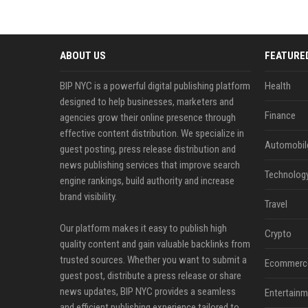
ABOUT US
FEATURE
BIP NYC is a powerful digital publishing platform
Health
designed to help businesses, marketers and
Finance
agencies grow their online presence through
effective content distribution. We specialize in
Automobil
guest posting, press release distribution and
news publishing services that improve search
Technolog
engine rankings, build authority and increase
brand visibility.
Travel
Our platform makes it easy to publish high
Crypto
quality content and gain valuable backlinks from
trusted sources. Whether you want to submit a
Ecommerc
guest post, distribute a press release or share
news updates, BIP NYC provides a seamless
Entertainm
and efficient publishing experience tailored to