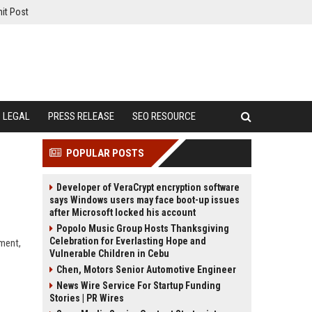
it Post
LEGAL
PRESS RELEASE
SEO RESOURCE
POPULAR POSTS
Developer of VeraCrypt encryption software
says Windows users may face boot-up issues
after Microsoft locked his account
Popolo Music Group Hosts Thanksgiving
Celebration for Everlasting Hope and
ement,
Vulnerable Children in Cebu
Chen, Motors Senior Automotive Engineer
News Wire Service For Startup Funding
Stories | PR Wires