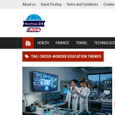
About us
Guest Posting
Terms and Conditions
Cookie 
HEALTH
FINANCE
TRAVEL
TECHNOLOG
TAG: CROSS-BORDER EDUCATION TRENDS