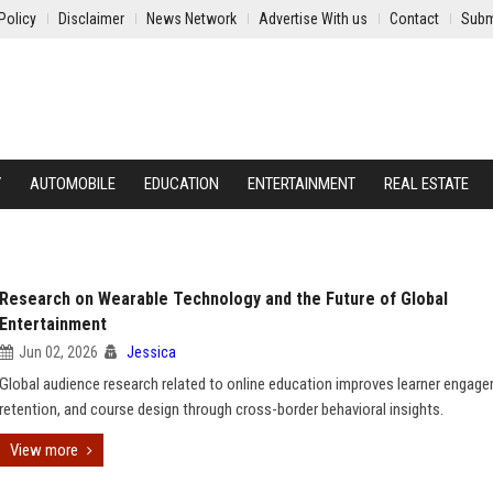
Policy
Disclaimer
News Network
Advertise With us
Contact
Subm
Y
AUTOMOBILE
EDUCATION
ENTERTAINMENT
REAL ESTATE
Research on Wearable Technology and the Future of Global
Entertainment
Jun 02, 2026
Jessica
Global audience research related to online education improves learner engag
retention, and course design through cross-border behavioral insights.
View more