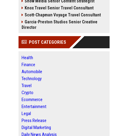
Snow Media Senior Content Strategist
Knox Travel Senior Travel Consultant
Scott-Chapman Voyage Travel Consultant
Garcia-Preston Studios Senior Creative
Director
POST CATEGORIES
Health
Finance
Automobile
Technology
Travel
Crypto
Ecommerce
Entertainment
Legal
Press Release
Digital Marketing
Daily News Analysis