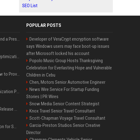
SEO List
POPULAR POSTS
Best Day and Time to Send a Press Release for Media Pick Up
Developer of VeraCrypt encryption software
says Windows users may face boot-up issues
after Microsoft locked his account
Press Release SEO: 14 Optimizations That Actually Move Rankings
Popolo Music Group Hosts Thanksgiving
Celebration for Everlasting Hope and Vulnerable
AI Visibility Tracking: How to Prove Your PR Got Cited
Children in Cebu
Chen, Motors Senior Automotive Engineer
News Wire Service For Startup Funding
Generative Engine Optimization PR Starter Guide
Stories | PR Wires
Snow Media Senior Content Strategist
How to Get Your Press Release Cited in Google AI Overviews
Knox Travel Senior Travel Consultant
Scott-Chapman Voyage Travel Consultant
Garcia-Preston Studios Senior Creative
Press Release Distribution for Small Business Cheapest Path to Real Coverage
Director
Chapman-Clements Vehicle Senior