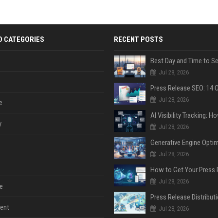
D CATEGORIES
RECENT POSTS
Jul 28, 2026
Jul 28, 2026
e
y
Jul 28, 2026
Jul 28, 2026
Jul 28, 2026
e
ent
Jul 28, 2026