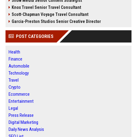
Snow Media Senior Content Strategist
Knox Travel Senior Travel Consultant
Scott-Chapman Voyage Travel Consultant
Garcia-Preston Studios Senior Creative Director
POST CATEGORIES
Health
Finance
Automobile
Technology
Travel
Crypto
Ecommerce
Entertainment
Legal
Press Release
Digital Marketing
Daily News Analysis
SEO List