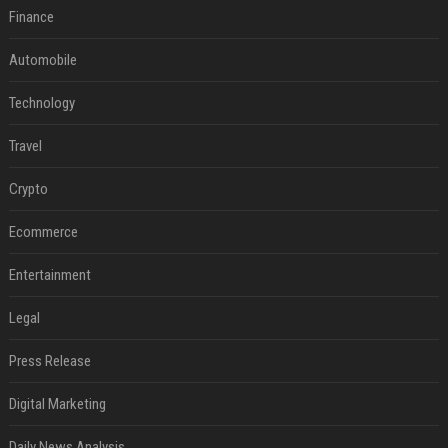
Finance
Automobile
Technology
Travel
Crypto
Ecommerce
Entertainment
Legal
Press Release
Digital Marketing
Daily News Analysis