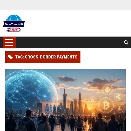
TAG: CROSS-BORDER PAYMENTS