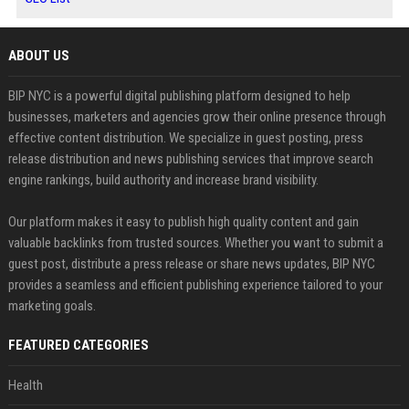
ABOUT US
BIP NYC is a powerful digital publishing platform designed to help
businesses, marketers and agencies grow their online presence through
effective content distribution. We specialize in guest posting, press
release distribution and news publishing services that improve search
engine rankings, build authority and increase brand visibility.
Our platform makes it easy to publish high quality content and gain
valuable backlinks from trusted sources. Whether you want to submit a
guest post, distribute a press release or share news updates, BIP NYC
provides a seamless and efficient publishing experience tailored to your
marketing goals.
FEATURED CATEGORIES
Health