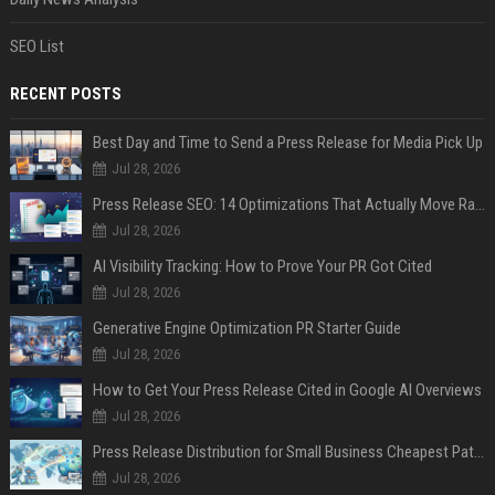
SEO List
RECENT POSTS
Best Day and Time to Send a Press Release for Media Pick Up
Jul 28, 2026
Press Release SEO: 14 Optimizations That Actually Move Rankings
Jul 28, 2026
AI Visibility Tracking: How to Prove Your PR Got Cited
Jul 28, 2026
Generative Engine Optimization PR Starter Guide
Jul 28, 2026
How to Get Your Press Release Cited in Google AI Overviews
Jul 28, 2026
Press Release Distribution for Small Business Cheapest Path to Real Coverage
Jul 28, 2026