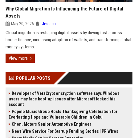
Why Global Migration Is Influencing the Future of Digital
Assets
May 20, 2026
Jessica
Global migration is reshaping digital assets by driving faster cross-
border finance, increasing adoption of wallets, and transforming global
money systems.
View more
POPULAR POSTS
Developer of VeraCrypt encryption software says Windows
users may face boot-up issues after Microsoft locked his
account
Popolo Music Group Hosts Thanksgiving Celebration for
Everlasting Hope and Vulnerable Children in Cebu
Chen, Motors Senior Automotive Engineer
News Wire Service For Startup Funding Stories | PR Wires