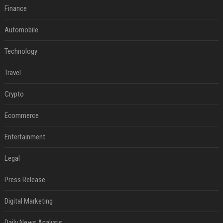
Finance
Automobile
Technology
Travel
Crypto
Ecommerce
Entertainment
Legal
Press Release
Digital Marketing
Daily News Analysis