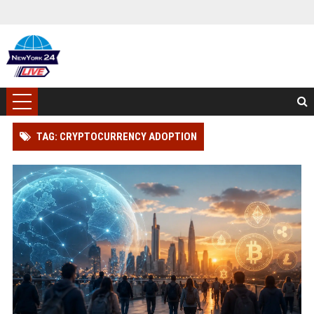
TAG: CRYPTOCURRENCY ADOPTION