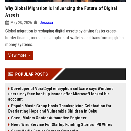
Why Global Migration Is Influencing the Future of Digital
Assets
May 20, 2026
Jessica
Global migration is reshaping digital assets by driving faster cross-
border finance, increasing adoption of wallets, and transforming global
money systems.
View more
POPULAR POSTS
Developer of VeraCrypt encryption software says Windows
users may face boot-up issues after Microsoft locked his
account
Popolo Music Group Hosts Thanksgiving Celebration for
Everlasting Hope and Vulnerable Children in Cebu
Chen, Motors Senior Automotive Engineer
News Wire Service For Startup Funding Stories | PR Wires