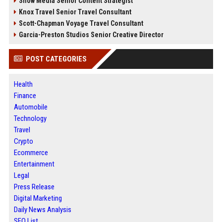
Snow Media Senior Content Strategist
Knox Travel Senior Travel Consultant
Scott-Chapman Voyage Travel Consultant
Garcia-Preston Studios Senior Creative Director
POST CATEGORIES
Health
Finance
Automobile
Technology
Travel
Crypto
Ecommerce
Entertainment
Legal
Press Release
Digital Marketing
Daily News Analysis
SEO List