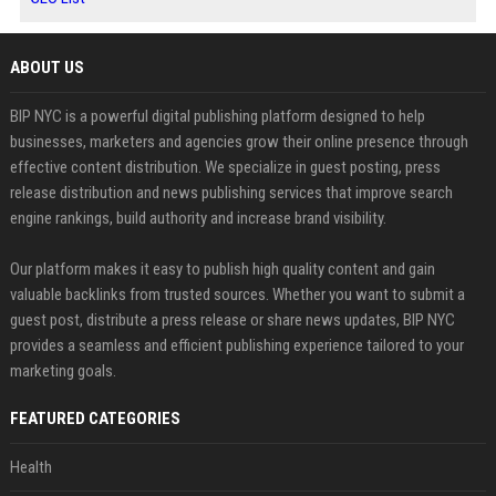
ABOUT US
BIP NYC is a powerful digital publishing platform designed to help
businesses, marketers and agencies grow their online presence through
effective content distribution. We specialize in guest posting, press
release distribution and news publishing services that improve search
engine rankings, build authority and increase brand visibility.
Our platform makes it easy to publish high quality content and gain
valuable backlinks from trusted sources. Whether you want to submit a
guest post, distribute a press release or share news updates, BIP NYC
provides a seamless and efficient publishing experience tailored to your
marketing goals.
FEATURED CATEGORIES
Health