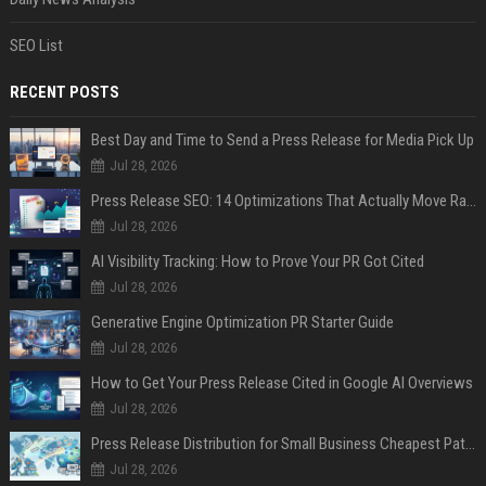
SEO List
RECENT POSTS
Best Day and Time to Send a Press Release for Media Pick Up
Jul 28, 2026
Press Release SEO: 14 Optimizations That Actually Move Rankings
Jul 28, 2026
AI Visibility Tracking: How to Prove Your PR Got Cited
Jul 28, 2026
Generative Engine Optimization PR Starter Guide
Jul 28, 2026
How to Get Your Press Release Cited in Google AI Overviews
Jul 28, 2026
Press Release Distribution for Small Business Cheapest Path to Real Coverage
Jul 28, 2026