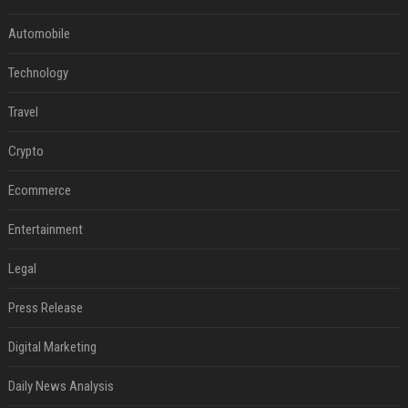
Automobile
Technology
Travel
Crypto
Ecommerce
Entertainment
Legal
Press Release
Digital Marketing
Daily News Analysis