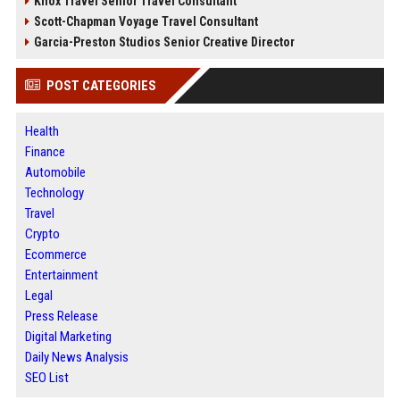
Knox Travel Senior Travel Consultant
Scott-Chapman Voyage Travel Consultant
Garcia-Preston Studios Senior Creative Director
POST CATEGORIES
Health
Finance
Automobile
Technology
Travel
Crypto
Ecommerce
Entertainment
Legal
Press Release
Digital Marketing
Daily News Analysis
SEO List