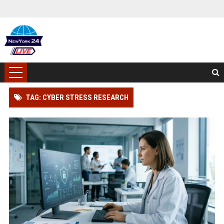
TAG: CYBER STRESS RESEARCH