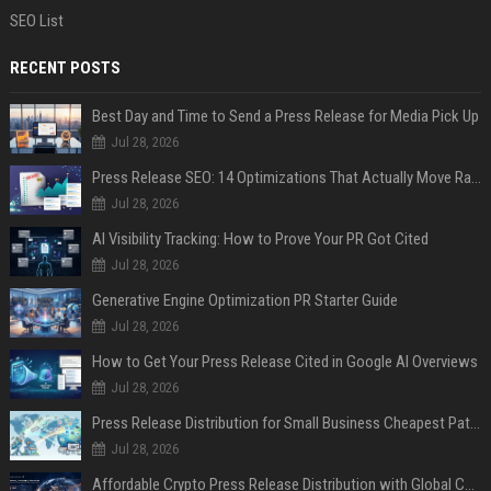
SEO List
RECENT POSTS
Best Day and Time to Send a Press Release for Media Pick Up
Jul 28, 2026
Press Release SEO: 14 Optimizations That Actually Move Rankings
Jul 28, 2026
AI Visibility Tracking: How to Prove Your PR Got Cited
Jul 28, 2026
Generative Engine Optimization PR Starter Guide
Jul 28, 2026
How to Get Your Press Release Cited in Google AI Overviews
Jul 28, 2026
Press Release Distribution for Small Business Cheapest Path to Real Coverage
Jul 28, 2026
Affordable Crypto Press Release Distribution with Global Coverage