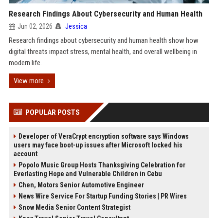
Research Findings About Cybersecurity and Human Health
Jun 02, 2026
Jessica
Research findings about cybersecurity and human health show how
digital threats impact stress, mental health, and overall wellbeing in
modern life.
View more
POPULAR POSTS
Developer of VeraCrypt encryption software says Windows
users may face boot-up issues after Microsoft locked his
account
Popolo Music Group Hosts Thanksgiving Celebration for
Everlasting Hope and Vulnerable Children in Cebu
Chen, Motors Senior Automotive Engineer
News Wire Service For Startup Funding Stories | PR Wires
Snow Media Senior Content Strategist