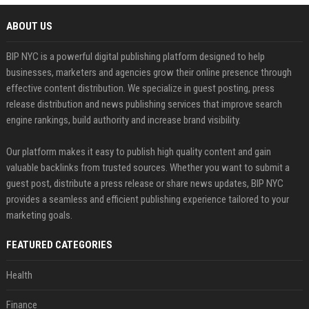
ABOUT US
BIP NYC is a powerful digital publishing platform designed to help
businesses, marketers and agencies grow their online presence through
effective content distribution. We specialize in guest posting, press
release distribution and news publishing services that improve search
engine rankings, build authority and increase brand visibility.
Our platform makes it easy to publish high quality content and gain
valuable backlinks from trusted sources. Whether you want to submit a
guest post, distribute a press release or share news updates, BIP NYC
provides a seamless and efficient publishing experience tailored to your
marketing goals.
FEATURED CATEGORIES
Health
Finance