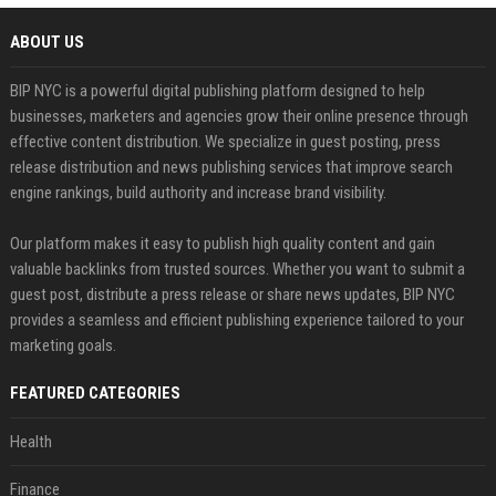
ABOUT US
BIP NYC is a powerful digital publishing platform designed to help
businesses, marketers and agencies grow their online presence through
effective content distribution. We specialize in guest posting, press
release distribution and news publishing services that improve search
engine rankings, build authority and increase brand visibility.
Our platform makes it easy to publish high quality content and gain
valuable backlinks from trusted sources. Whether you want to submit a
guest post, distribute a press release or share news updates, BIP NYC
provides a seamless and efficient publishing experience tailored to your
marketing goals.
FEATURED CATEGORIES
Health
Finance