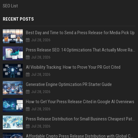
SEO List
RECENT POSTS
Best Day and Time to Send a Press Release for Media Pick Up
Jul 28, 2026
Press Release SEO: 14 Optimizations That Actually Move Rankings
Jul 28, 2026
AI Visibility Tracking: How to Prove Your PR Got Cited
Jul 28, 2026
Generative Engine Optimization PR Starter Guide
Jul 28, 2026
How to Get Your Press Release Cited in Google AI Overviews
Jul 28, 2026
Press Release Distribution for Small Business Cheapest Path to Real Coverage
Jul 28, 2026
Affordable Crypto Press Release Distribution with Global Coverage