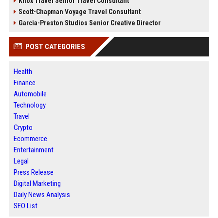
Knox Travel Senior Travel Consultant
Scott-Chapman Voyage Travel Consultant
Garcia-Preston Studios Senior Creative Director
POST CATEGORIES
Health
Finance
Automobile
Technology
Travel
Crypto
Ecommerce
Entertainment
Legal
Press Release
Digital Marketing
Daily News Analysis
SEO List