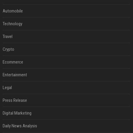
Automobile
Technology
Travel
Crypto
Ecommerce
Entertainment
Legal
Press Release
Digital Marketing
Daily News Analysis