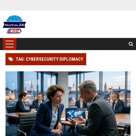
TAG: CYBERSECURITY DIPLOMACY