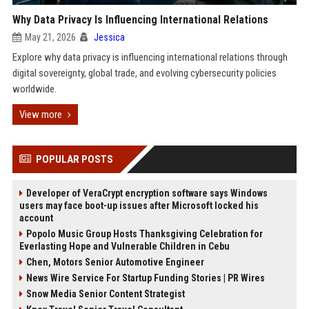
Why Data Privacy Is Influencing International Relations
May 21, 2026
Jessica
Explore why data privacy is influencing international relations through
digital sovereignty, global trade, and evolving cybersecurity policies
worldwide.
View more
POPULAR POSTS
Developer of VeraCrypt encryption software says Windows
users may face boot-up issues after Microsoft locked his
account
Popolo Music Group Hosts Thanksgiving Celebration for
Everlasting Hope and Vulnerable Children in Cebu
Chen, Motors Senior Automotive Engineer
News Wire Service For Startup Funding Stories | PR Wires
Snow Media Senior Content Strategist